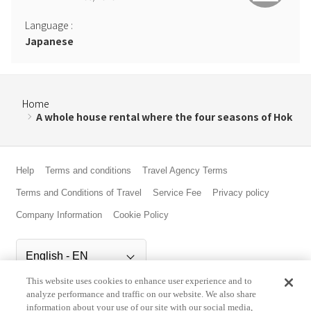
Language
:
Japanese
Home
A whole house rental where the four seasons of Hok
Help
Terms and conditions
Travel Agency Terms
Terms and Conditions of Travel
Service Fee
Privacy policy
Company Information
Cookie Policy
This website uses cookies to enhance user experience and to
©Rakuten Group, Inc.
analyze performance and traffic on our website. We also share
information about your use of our site with our social media,