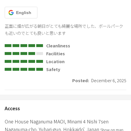
English
正面に畑が広がる朝日がとても綺麗な場所でした、ボールパーク
も近いのでとても良いと思います
Cleanliness
Facilities
Location
Safety
Posted:
December 6, 2025
Access
One House Naganuma MAOI,
Minami 4 Nishi 7sen
Naganuma-cho,
Yubari-gun,
Hokkaidō,
Japan
Show on map