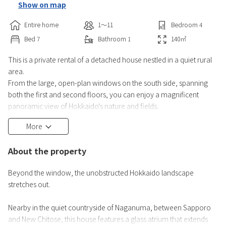
Show on map
Entire home
1〜11
Bedroom
4
Bed
7
Bathroom
1
140
㎡
This is a private rental of a detached house nestled in a quiet rural
area.
From the large, open-plan windows on the south side, spanning
both the first and second floors, you can enjoy a magnificent
panoramic view of Hokkaido's nature and fields.
More
About the property
Beyond the window, the unobstructed Hokkaido landscape
stretches out.
Nearby in the quiet countryside of Naganuma, between Sapporo
and New Chitose, this house features a glass atrium that extends