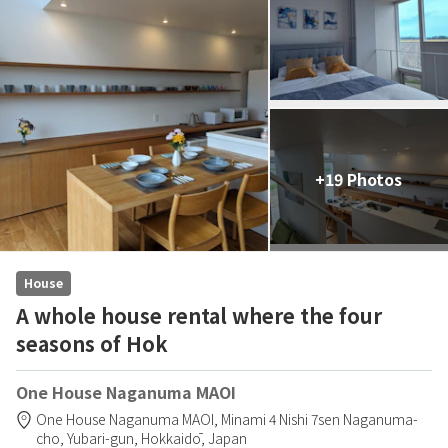
+19 Photos
House
A whole house rental where the four
seasons of Hok
One House Naganuma MAOI
One House Naganuma MAOI,
Minami 4 Nishi 7sen Naganuma-
cho,
Yubari-gun,
Hokkaidō,
Japan