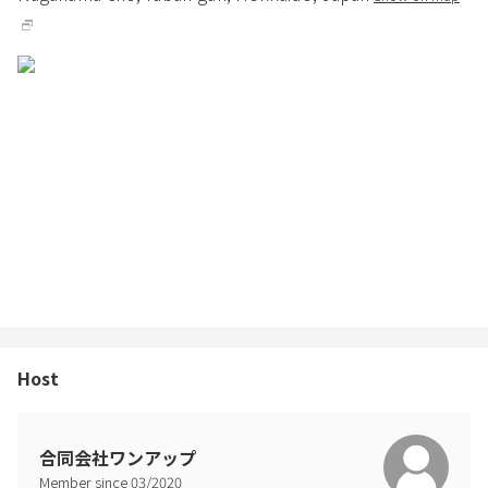
Host
合同会社ワンアップ
Member since
03
/
2020