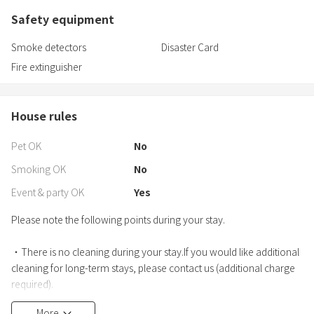
Safety equipment
Smoke detectors
Disaster Card
Fire extinguisher
House rules
Pet OK
No
Smoking OK
No
Event & party OK
Yes
Please note the following points during your stay.
・There is no cleaning during your stay.If you would like additional
cleaning for long-term stays, please contact us (additional charge
required).
・If furniture or equipment is damaged, we will charge the actual
More