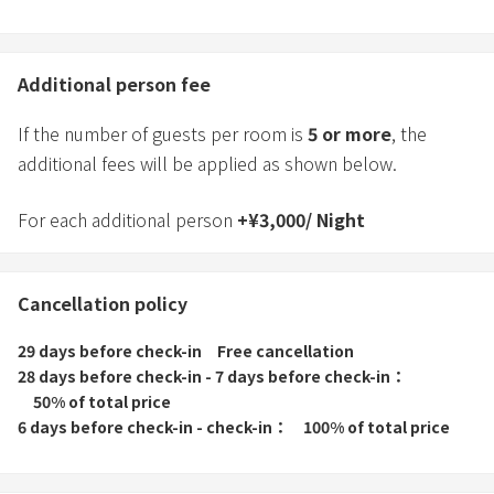
Additional person fee
If the number of guests per room is
5
or more
, the
additional fees will be applied as shown below.
For each additional person
+
¥
3,000
/
Night
Cancellation policy
29 days before check-in
Free cancellation
28 days before check-in - 7 days before check-in
50% of total price
6 days before check-in - check-in
100% of total price