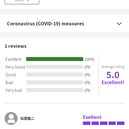
cost of repair or replacement.
・If there is evidence of vomiting, we will charge a flat rate of
30,000 yen as an inconvenience fee.
Coronavirus (COVID-19) measures
1
reviews
Excellent
100
%
Very Good
0
%
Average rating
5.0
Good
0
%
Excellent!
Bad
0
%
Very bad
0
%
Exellent
松田竜二