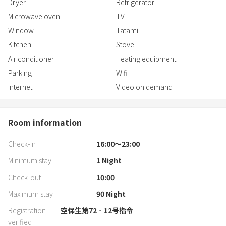
Dryer
Refrigerator
Microwave oven
TV
Window
Tatami
Kitchen
Stove
Air conditioner
Heating equipment
Parking
Wifi
Internet
Video on demand
Room information
Check-in
16:00〜23:00
Minimum stay
1
Night
Check-out
10:00
Maximum stay
90
Night
Registration
空保生第72‐12号指令
verified