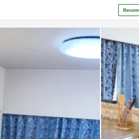
Become