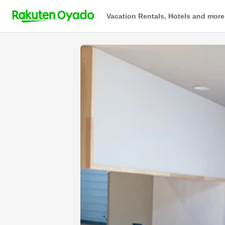
Vacation Rentals, Hotels and more