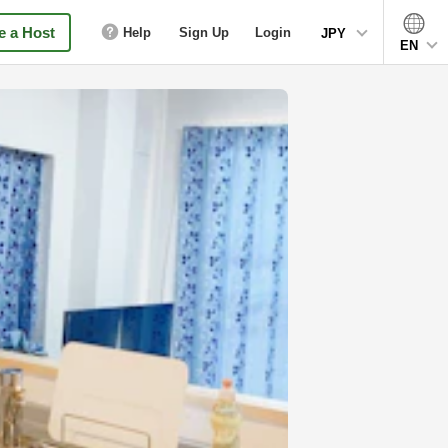
 a Host
Help
Sign Up
Login
JPY
EN