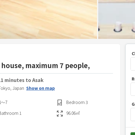
C
ey house, maximum 7 people,
P
R
11 minutes to Asak
r
Tokyo,
Japan
Show on map
e
s
1〜7
Bedroom
3
G
s
t
Bathroom
1
96.06
㎡
h
e