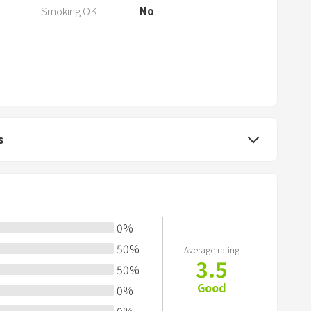
a
Smoking OK
No
r
k
k
e
y
t
o
s
g
e
t
t
h
0
%
e
50
%
Average rating
k
3.5
50
%
e
Good
0
%
y