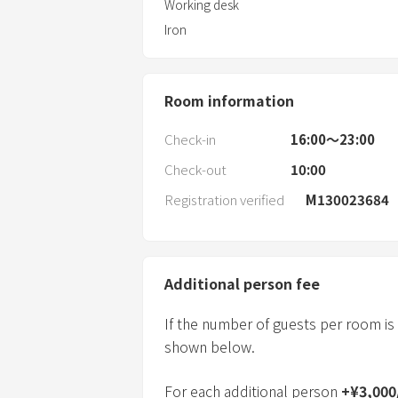
Working desk
Iron
Room information
Check-in
16:00〜23:00
Check-out
10:00
Registration verified
M130023684
Additional person fee
If the number of guests per room is
shown below.
For each additional person
+
¥
3,000