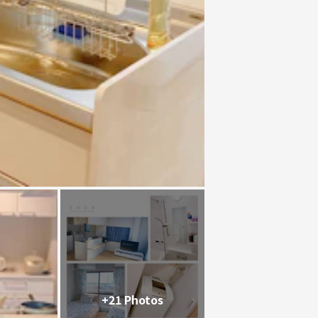
+21 Photos