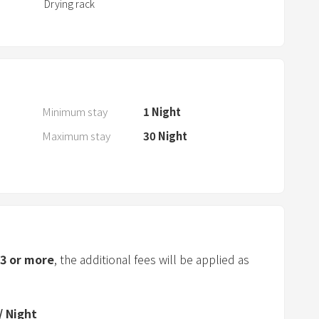
Drying rack
a
r
a
n
d
s
Minimum stay
1
Night
e
Maximum stay
30
Night
l
e
c
t
a
d
a
3
or more
, the additional fees will be applied as
t
e
.
/
Night