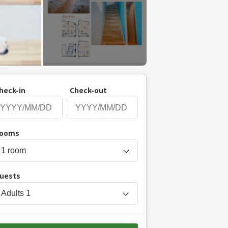
heck-in
Check-out
P
ooms
r
e
s
uests
s
t
Adults
1
h
e