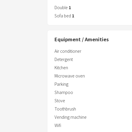
Double
1
Sofa bed
1
Equipment / Amenities
Air conditioner
Detergent
Kitchen
Microwave oven
Parking
Shampoo
Stove
Toothbrush
Vending machine
Wifi