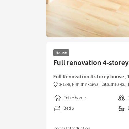
House
Full renovation 4-stor
Full Renovation 4 storey house, 
3-13-8,
Nishishinkoiwa,
Katsushika-ku,
Entire home
Bed
6
Room Introduction