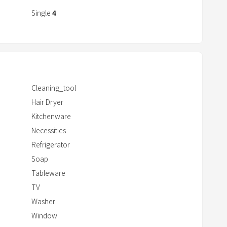
r
Single
4
a
c
t
w
i
Cleaning_tool
t
Hair Dryer
h
Kitchenware
t
Necessities
h
e
Refrigerator
c
Soap
a
Tableware
l
TV
e
Washer
n
Window
d