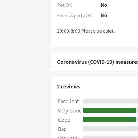
Pet OK
No
Event & party OK
No
20: 00-8: 00 Please be quiet.
Coronavirus (COVID-19) measure
2
reviews
Excellent
Very Good
Good
Bad