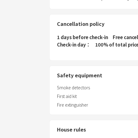
Cancellation policy
1 days before check-in
Free cance
Check-in day
100% of total pric
Safety equipment
Smoke detectors
First aid kit
Fire extinguisher
House rules