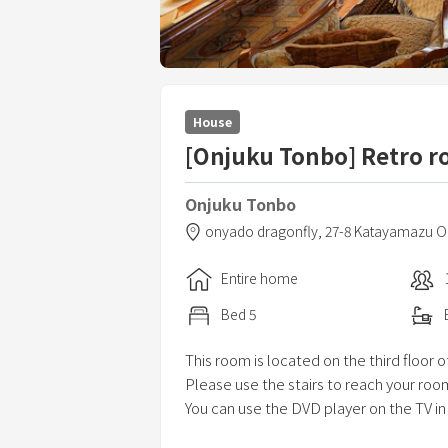
House
[Onjuku Tonbo] Retro r
Onjuku Tonbo
onyado dragonfly,
27-8 Katayamazu O
Entire home
Bed
5
This room is located on the third floor o
Please use the stairs to reach your roo
You can use the DVD player on the TV in