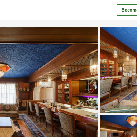
Become