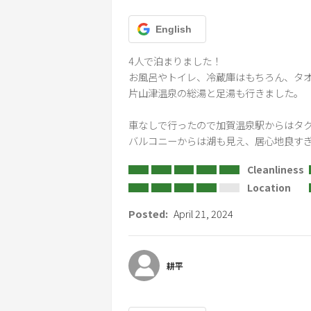
English
4人で泊まりました！

お風呂やトイレ、冷蔵庫はもちろん、タオ
片山津温泉の総湯と足湯も行きました。

車なしで行ったので加賀温泉駅からはタク
バルコニーからは湖も見え、居心地良すぎ
Cleanliness
Location
Posted:
April 21, 2024
耕平