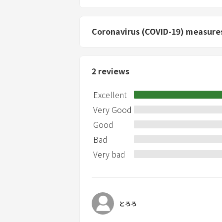
depending on the situation. *You are we
between 9:00 PM and 7:00 AM. Please a
videography for commercial purposes is p
Coronavirus (COVID-19) measure
and filming of adult entertainment are 
people. *Check-in is from 15:00 and chec
2
reviews
Excellent
Very Good
Good
Bad
Very bad
とろろ