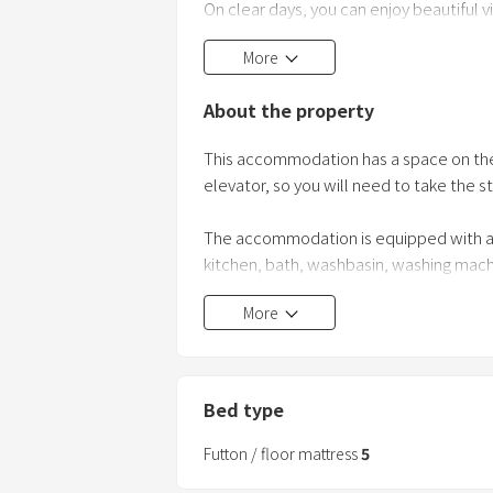
On clear days, you can enjoy beautiful
Shibayama from the rooftop balcony.
More
You can watch fireworks every day in Au
Bring your own drinks and enjoy the en
About the property
Katayamazu Public Hot Spring
This accommodation has a space on the t
elevator, so you will need to take the sta
The accommodation is equipped with all t
kitchen, bath, washbasin, washing machi
You can also use the balcony on the four
More
The host lives on the second floor, but 
There is no parking lot on the premises
Bed type
on foot from the building.
Futton / floor mattress
5