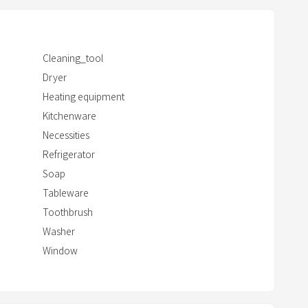
c
t
w
Cleaning_tool
i
Dryer
t
Heating equipment
h
Kitchenware
t
Necessities
h
e
Refrigerator
c
Soap
a
Tableware
l
Toothbrush
e
Washer
n
Window
d
a
r