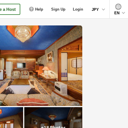
 a Host
Help
Sign Up
Login
JPY
EN
+18 Photos