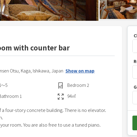
C
oom with counter bar
P
R
r
nsen Otsu,
Kaga,
Ishikawa,
Japan
Show on map
e
s
1〜5
Bedroom
2
G
s
t
Bathroom
1
94
㎡
h
f a four-story concrete building. There is no elevator.
e
m.
d
 your room. You are also free to use a tuned piano.
o
w