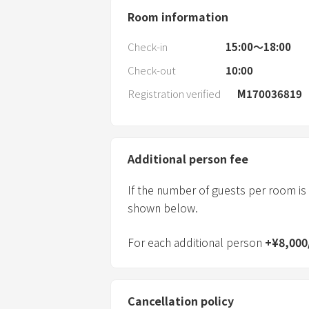
Room information
Check-in
15:00〜18:00
Check-out
10:00
Registration verified
M170036819
Additional person fee
If the number of guests per room is
shown below.
For each additional person
+
¥
8,000
Cancellation policy