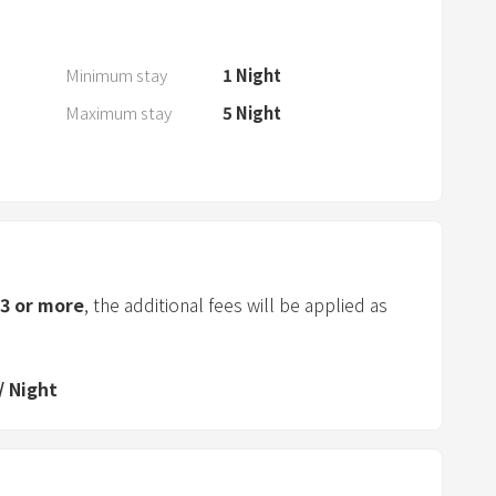
a
n
d
Minimum stay
1
Night
s
Maximum stay
5
Night
e
l
e
c
t
a
d
3
or more
, the additional fees will be applied as
a
t
e
/
Night
.
P
r