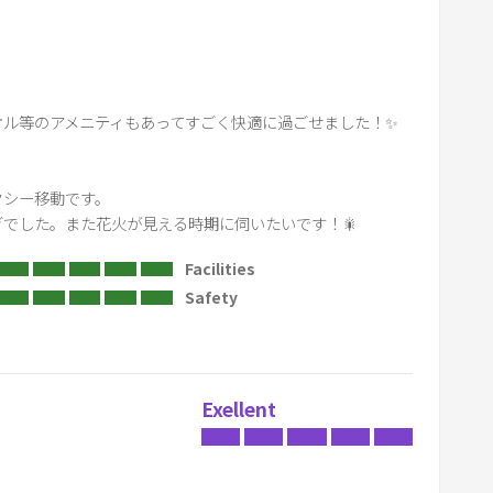
r
d
s
h
ル等のアメニティもあってすごく快適に過ごせました！✨

o
r
t
シー移動です。

c
でした。また花火が見える時期に伺いたいです！🎇
u
Facilities
t
Safety
s
f
o
r
Exellent
c
h
a