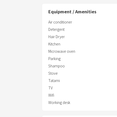
Equipment / Amenities
Air conditioner
Detergent
Hair Dryer
Kitchen
Microwave oven
Parking
Shampoo
Stove
Tatami
TV
Wifi
Working desk