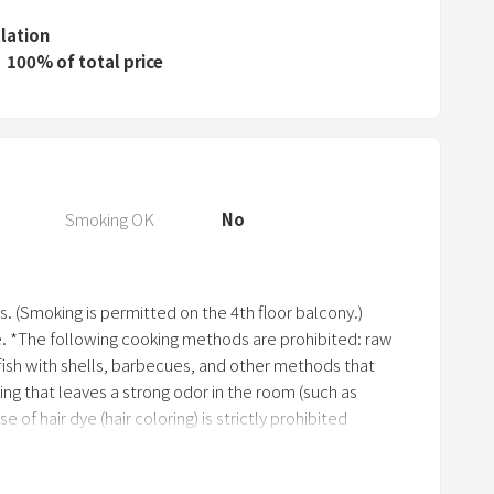
e
s
llation
s
100% of total price
t
h
e
q
u
Smoking OK
No
e
s
t
s. (Smoking is permitted on the 4th floor balcony.)
i
e. *The following cooking methods are prohibited: raw
o
llfish with shells, barbecues, and other methods that
n
ing that leaves a strong odor in the room (such as
m
e of hair dye (hair coloring) is strictly prohibited
a
 the event of damage or loss to the building or
r
 may be required to make repairs or pay compensation,
k