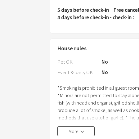
5 days before check-in
Free cance
4 days before check-in - check-in
House rules
Pet OK
No
Event & party OK
No
*Smoking is prohibited in all guest room
*Minors are not permitted to stay alon
fish (with head and organs), grilled she
produce a lot of smoke, as well as cook
methods that use a lot of garlic). *The us
anywhere within the accommodation. *In
More
facilities due to guest negligence, you