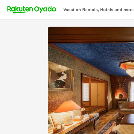
Vacation Rentals, Hotels and more