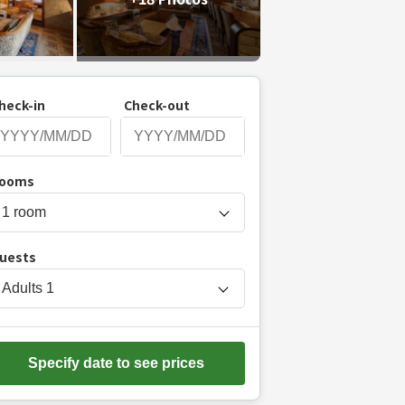
heck-in
Check-out
P
ooms
r
e
s
uests
s
t
Adults
1
h
e
d
Specify date to see prices
o
w