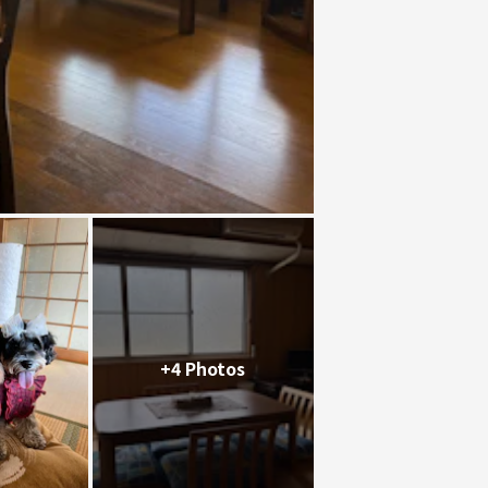
+4 Photos