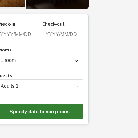
heck-in
Check-out
P
ooms
r
e
s
uests
s
t
Adults
1
h
e
d
Specify date to see prices
o
w
n