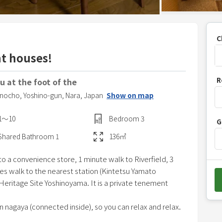
C
nt houses!
P
R
 at the foot of the
r
hinocho,
Yoshino-gun,
Nara,
Japan
Show on map
e
s
1〜10
Bedroom
3
G
s
t
Shared
Bathroom
1
136
㎡
h
 a convenience store, 1 minute walk to Riverfield, 3
e
es walk to the nearest station (Kintetsu Yamato
d
 Heritage Site Yoshinoyama. It is a private tenement
o
w
n nagaya (connected inside), so you can relax and relax.
n