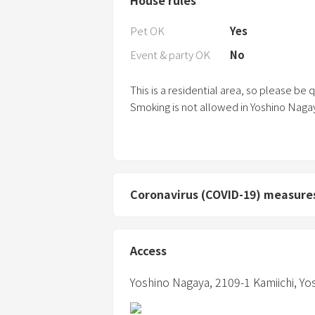
Pet OK
Yes
Event & party OK
No
This is a residential area, so please be 
Smoking is not allowed in Yoshino Naga
Coronavirus (COVID-19) measure
Access
Yoshino Nagaya,
2109-1 Kamiichi, Y