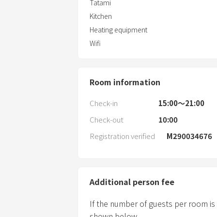
Tatami
Kitchen
Heating equipment
Wifi
Room information
Check-in
15:00〜21:00
Check-out
10:00
Registration verified
M290034676
Additional person fee
If the number of guests per room is
shown below.