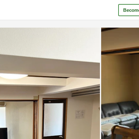
Become