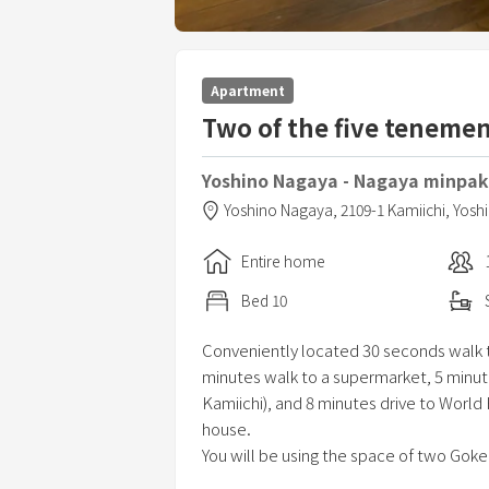
Apartment
Two of the five teneme
Yoshino Nagaya - Nagaya minpaku
Yoshino Nagaya,
2109-1 Kamiichi, Yos
Entire home
Bed
10
Conveniently located 30 seconds walk to
minutes walk to a supermarket, 5 minut
Kamiichi), and 8 minutes drive to World
house.
You will be using the space of two Goke