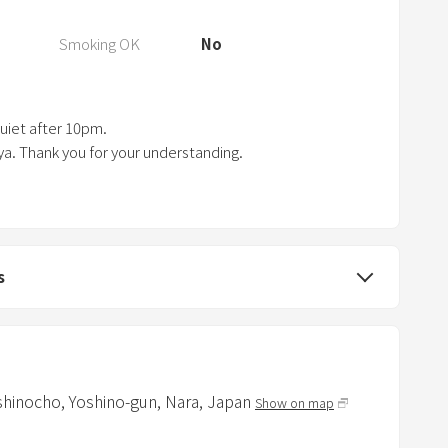
s
t
Smoking OK
No
h
e
q
quiet after 10pm.
u
ya. Thank you for your understanding.
e
s
t
i
s
o
n
m
a
r
oshinocho,
Yoshino-gun,
Nara,
Japan
Show on map
k
k