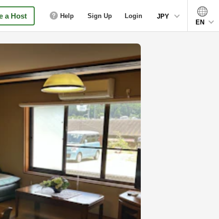
 a Host
Help
Sign Up
Login
JPY
EN