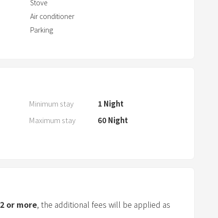
t
Stove
w
Air conditioner
i
Parking
t
h
t
h
e
c
Minimum stay
1
Night
a
Maximum stay
60
Night
l
e
n
d
a
r
a
2
or more
, the additional fees will be applied as
n