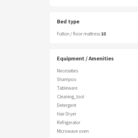
Bed type
Futton / floor mattress
10
Equipment / Amenities
Necessities
Shampoo
Tableware
Cleaning_tool
Detergent
Hair Dryer
Refrigerator
Microwave oven