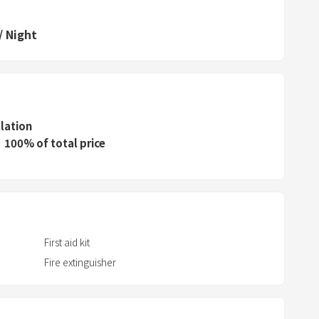
d
/
Night
s
e
l
e
c
llation
t
100% of total price
a
d
a
t
e
.
First aid kit
P
Fire extinguisher
r
e
s