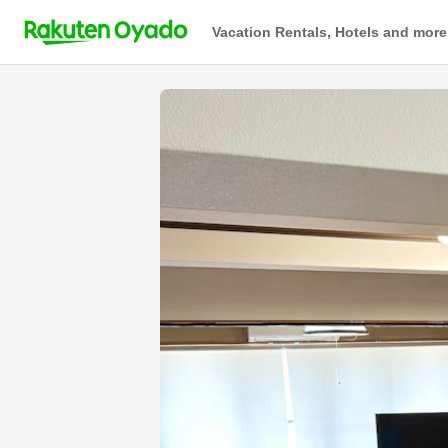
Vacation Rentals, Hotels and more