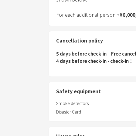
For each additional person
+
¥
6,000
Cancellation policy
5 days before check-in
Free cance
4 days before check-in - check-in
Safety equipment
Smoke detectors
Disaster Card
House rules