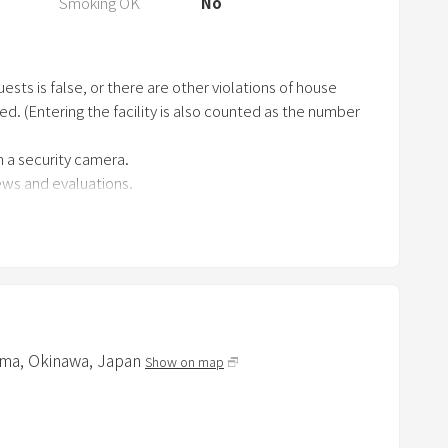
Smoking OK
No
r
k
k
ests is false, or there are other violations of house
e
ged. (Entering the facility is also counted as the number
y
t
 a security camera.
o
iews and evaluations.
g
 residential area. Be quiet at night.
e
t
t
h
to cleaning.
e
an additional fee.
ma,
Okinawa,
Japan
k
Show on map
e
he entrance where you can check the entry and exit status
y
b