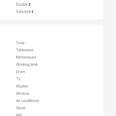
r
Double
2
a
Sofa bed
1
c
t
w
i
Soap
t
Tableware
h
Kitchenware
t
Working desk
h
e
Dryer
c
TV
a
Washer
l
Window
e
Air conditioner
n
Stove
d
Wifi