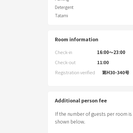
Detergent
Tatami
Room information
Check-in
16:00〜23:00
Check-out
11:00
Registration verified
第H30-340号
Additional person fee
If the number of guests per room is
shown below.