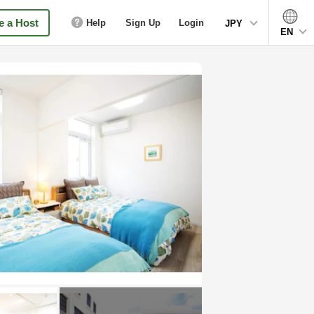
 a Host
Help
Sign Up
Login
JPY
EN