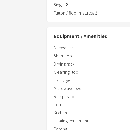
Single
2
Futton / floor mattress
3
Equipment / Amenities
Necessities
Shampoo
Drying rack
Cleaning_tool
Hair Dryer
Microwave oven
Refrigerator
Iron
Kitchen
Heating equipment
Parking