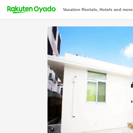
Vacation Rentals, Hotels and more