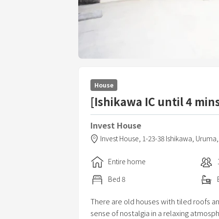
House
[Ishikawa IC until 4 min
Invest House
Invest House,
1-23-38 Ishikawa,
Uruma
Entire home
Bed
8
There are old houses with tiled roofs a
sense of nostalgia in a relaxing atmosp