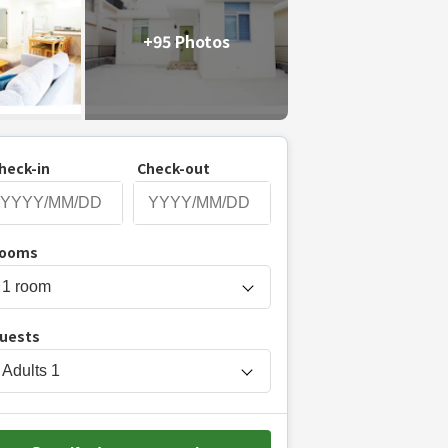
+95 Photos
heck-in
Check-out
P
ooms
r
e
s
uests
s
t
Adults
1
h
e
d