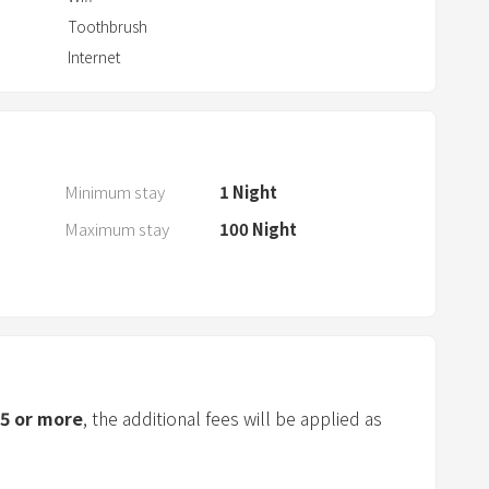
a
Toothbrush
r
Internet
a
n
d
s
e
Minimum stay
1
Night
l
Maximum stay
100
Night
e
c
t
a
d
a
t
5
or more
, the additional fees will be applied as
e
.