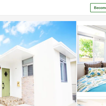
Become