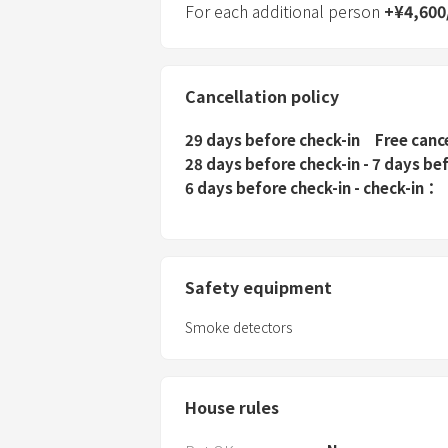
For each additional person
+
¥
4,600
Cancellation policy
29 days before check-in
Free canc
28 days before check-in - 7 days be
6 days before check-in - check-in
Safety equipment
Smoke detectors
House rules