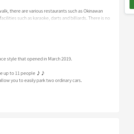
o
walk, there are various restaurants such as Okinawan
w
cilities such as karaoke, darts and billiards. There is no
n
t♪
a
r
r
o
nce style that opened in March 2019.
w
k
te up to 11 people ♪♪
e
llow you to easily park two ordinary cars.
y
t
ive from Ishikawa IC and a 3-minute drive to Ishikawa
o
 car to reach Naha, where the airport and major tourist
i
n
t
e