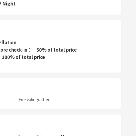
P
/
Night
r
e
s
s
t
ellation
h
fore check-in
50% of total price
e
100% of total price
q
u
e
s
t
Fire extinguisher
i
o
n
m
a