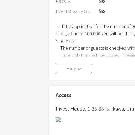
Pet OK
No
Event & party OK
No
・If the application for the number of gu
rules, a fine of 100,000 yen will be char
of guests)
・The number of guests is checked with
・ Rule violations will be posted in rev
More
・ This house is not a hotel. Located in a
・ Please check out by 11:00.
Access
・ Late check-out is not permitted due 
If check-out is delayed, we will charge 
Invest House,
1-23-38 Ishikawa,
Uru
-We have installed facilities outside t
of non-guests.