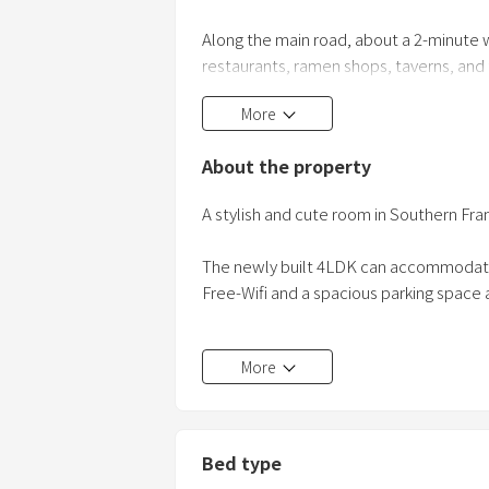
Along the main road, about a 2-minute 
restaurants, ramen shops, taverns, and fa
doubt that you can enjoy it day or nigh
More
About the property
A stylish and cute room in Southern Fra
The newly built 4LDK can accommoda
Free-Wifi and a spacious parking space a
It is conveniently located a 4-minute dr
More
Beach, and it takes about 40 minutes by
destinations are located.
Bed type