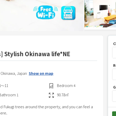
C
s] Stylish Okinawa life*NE
P
R
r
,
Okinawa,
Japan
Show on map
e
s
1〜11
Bedroom
4
G
s
t
Bathroom
1
90.78
㎡
h
nd Fukugi trees around the property, and you can feel a
e
here.
d