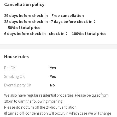
Cancellation policy
29 days before check-in
Free cancellation
28 days before check-in - 7 days before check-in
50% of total price
6 days before check-in - check-in
100% of total price
House rules
Pet OK
Yes
Smoking OK
Yes
Event & party OK
No
We also have regular residential properties. Please be quiet from
10pm to 6am the following morning.
Please do not turn off the 24-hour ventilation.
(If turned off, condensation will occur, in which case we will charge