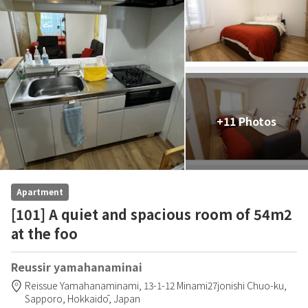
+11 Photos
Apartment
[101] A quiet and spacious room of 54m2
at the foo
Reussir yamahanaminai
Reissue Yamahanaminami,
13-1-12 Minami27jonishi Chuo-ku,
Sapporo,
Hokkaidō,
Japan