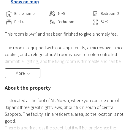
Show on map
Entire home
1〜5
Bedroom
2
Bed
4
Bathroom
1
54
㎡
This room is 54㎡ and has been finished to give a homely feel.
The room is equipped with cooking utensils, a microwave, a rice
cooker, and a refrigerator. All rooms have remote-controlled
dimmable lighting, and the living room is dimmable and can be
changed to a warm white color. There is also indirect lighting.
More
The TV is 50 inches, and there is also a dehumidifier and a
About the property
humidifier/air purifier.
Of course, there is air conditioning (cooling only) and heating
It is located at the foot of Mt. Moiwa, where you can see one of
equipment in the living room and b
Japan's three great night views, about 6 km south of central
Sapporo. The facility is in a residential area, so the location is not
good.
There is a park across the street, but it will be lonely once the