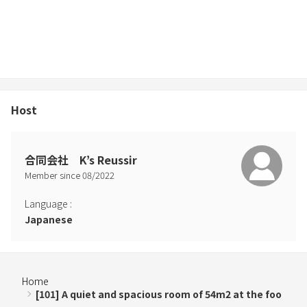
Host
合同会社 K’s Reussir
Member since
08
/
2022
Language
:
Japanese
Home
[101] A quiet and spacious room of 54m2 at the foo