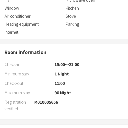
TV
Microwave oven
Window
Kitchen
Air conditioner
Stove
Heating equipment
Parking
Internet
Room information
Check-in
15:00〜21:00
Minimum stay
1
Night
Check-out
11:00
Maximum stay
90
Night
Registration
M010005656
verified