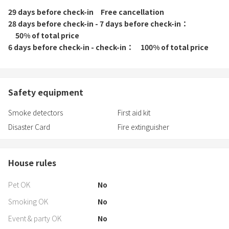
29 days before check-in
Free cancellation
28 days before check-in - 7 days before check-in
50% of total price
6 days before check-in - check-in
100% of total price
Safety equipment
Smoke detectors
First aid kit
Disaster Card
Fire extinguisher
House rules
Pet OK
No
Smoking OK
No
Event & party OK
No