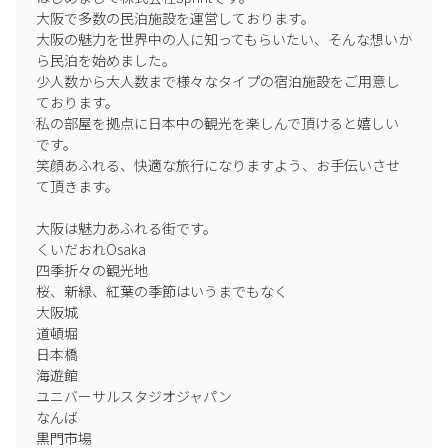
大阪で多数の民泊施設を運営しております。

大阪の魅力を世界中の人に知ってもらいたい、そんな想いか
ら民泊を始めました。

少人数から大人数まで様々なタイプの宿泊施設をご用意し
ております。

私の部屋を拠点に日本中の観光を楽しんで頂けると嬉しい
です。

笑顔あふれる、快適な旅行になりますよう、お手伝いさせ
て頂きます。

大阪は魅力あふれる街です。

くいだおれOsaka

四季折々の観光地

桜、新緑、紅葉の季節はいうまでもなく

大阪城

道頓堀

日本橋

海遊館

ユニバーサルスタジオジャパン

なんば

黒門市場
