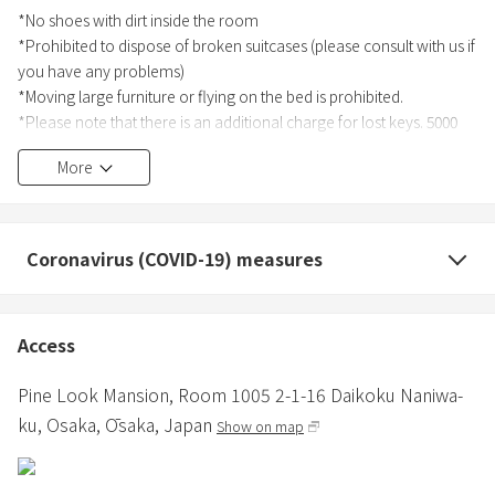
*No shoes with dirt inside the room
*Prohibited to dispose of broken suitcases (please consult with us if
you have any problems)
*Moving large furniture or flying on the bed is prohibited.
*Please note that there is an additional charge for lost keys. 5000
yen per key.
More
*Please make sure to do this before the check-in date as it is
required by law.
【Foreign guests】
Coronavirus (COVID-19) measures
Please send passport photos of all guests to the message on the
reservation website.
【Guests who have an address in Japan】
Access
Please send the "Name", "Address", and "Occupation" of all guests
to the message on the reservation site.
Pine Look Mansion,
Room 1005 2-1-16 Daikoku Naniwa-
ku,
Osaka,
Ōsaka,
Japan
Show on map
＊Please enjoy your room and Osaka as much as possible.