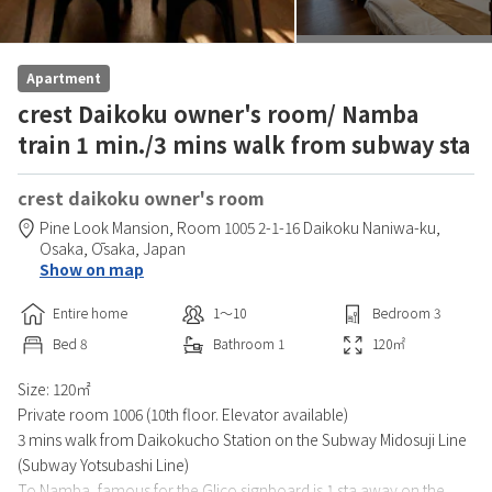
Apartment
crest Daikoku owner's room/ Namba
train 1 min./3 mins walk from subway sta
crest daikoku owner's room
Pine Look Mansion,
Room 1005 2-1-16 Daikoku Naniwa-ku,
Osaka,
Ōsaka,
Japan
Show on map
Entire home
1〜10
Bedroom
3
Bed
8
Bathroom
1
120
㎡
Size: 120㎡
Private room 1006 (10th floor. Elevator available)
3 mins walk from Daikokucho Station on the Subway Midosuji Line
(Subway Yotsubashi Line)
To Namba, famous for the Glico signboard is 1 sta away on the