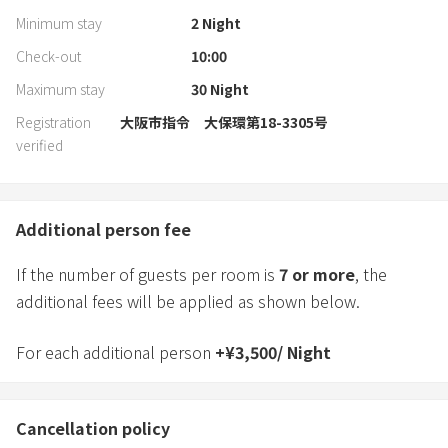
Minimum stay
2
Night
Check-out
10:00
Maximum stay
30
Night
Registration
大阪市指令 大保環第18-3305号
verified
Additional person fee
If the number of guests per room is
7
or more
, the
additional fees will be applied as shown below.
For each additional person
+
¥
3,500
/
Night
Cancellation policy