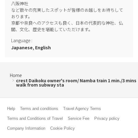
八阪神社

など数々の充実したスポットが皆様のお越しをお待ちして
おります。

京都や奈良へのアクセスも良く、日本の代表的な神社、仏
閣、文化、歴史を堪能していただけます。
Language
:
Japanese, English
Home
crest Daikoku owner's room/ Namba train 1 min./3 mins
walk from subway sta
Help
Terms and conditions
Travel Agency Terms
Terms and Conditions of Travel
Service Fee
Privacy policy
Company Information
Cookie Policy