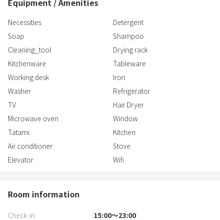
Equipment / Amenities
Necessities
Detergent
Soap
Shampoo
Cleaning_tool
Drying rack
Kitchenware
Tableware
Working desk
Iron
Washer
Refrigerator
TV
Hair Dryer
Microwave oven
Window
Tatami
Kitchen
Air conditioner
Stove
Elevator
Wifi
Room information
Check-in
15:00〜23:00