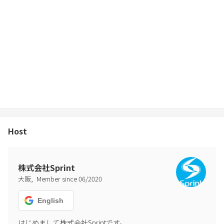
Host
株式会社Sprint
,
大阪
Member since
06
/
2020
English
はじめまして株式会社Sprintです。
