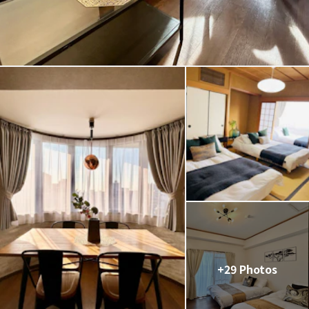
+29 Photos