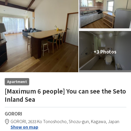
+3 Photos
Apartment
[Maximum 6 people] You can see the Seto
Inland Sea
GORORI
GORORI,
2633 Ko Tonoshocho,
Shozu-gun,
Kagawa,
Japan
Show on map