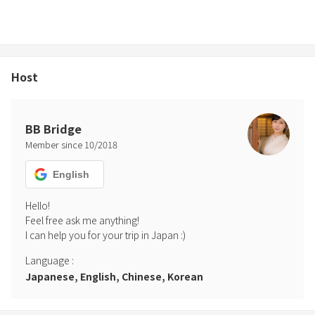
Host
BB Bridge
Member since
10
/
2018
English
Hello! 

Feel free ask me anything!

Language
:
Japanese, English, Chinese, Korean