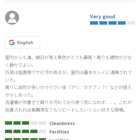
Very good
English
室内からも海、朝日が見え景色がとても最高！周りも建物が少な
く静かでよい。

外見は塩害等でサビ汚れ有るが、室内は基本キレイに清掃されて
いた。

周りに自然が多いので小さい虫（アリ、カナブン？）などの侵入
が少しあった。

洗濯機が外置きで周りが汚れており使う気になれず、、。これが
改善されれば長期滞在でもリピートしたいくらい好きな環境。
Cleanliness
Facilities
Location