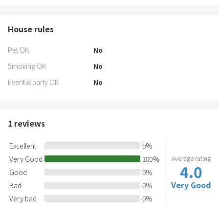
House rules
Pet OK
No
Smoking OK
No
Event & party OK
No
1
reviews
Excellent
0
%
Very Good
100
%
Average rating
4.0
Good
0
%
Very Good
Bad
0
%
Very bad
0
%