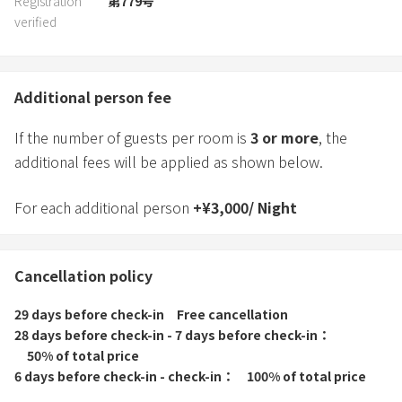
Registration
第779号
verified
Additional person fee
If the number of guests per room is
3
or more
, the
additional fees will be applied as shown below.
For each additional person
+
¥
3,000
/
Night
Cancellation policy
29 days before check-in
Free cancellation
28 days before check-in - 7 days before check-in
50% of total price
6 days before check-in - check-in
100% of total price