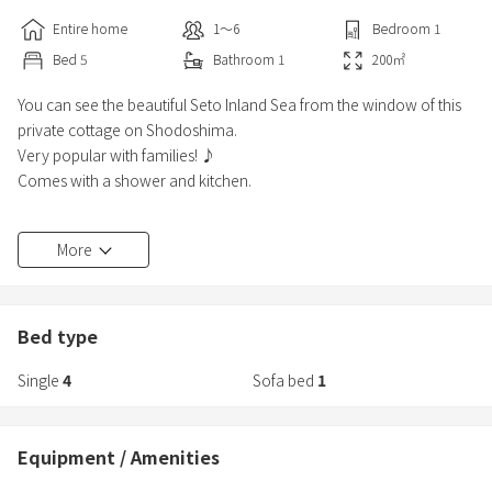
Entire home
1〜6
Bedroom
1
Bed
5
Bathroom
1
200
㎡
You can see the beautiful Seto Inland Sea from the window of this
private cottage on Shodoshima.
Very popular with families! ♪
Comes with a shower and kitchen.
*We recommend coming to the facility by car!
More
・8 minutes by car to Angel Road
・24 minutes by car to Olive Park
・35 minutes by car to Marukin Soy Sauce Memorial Museum
Bed type
Single
4
Sofa bed
1
Equipment / Amenities