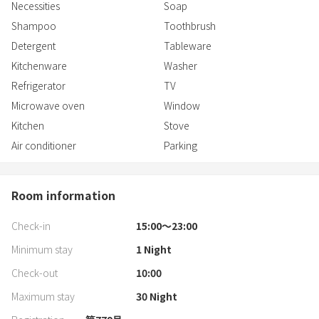
Necessities
Soap
Shampoo
Toothbrush
Detergent
Tableware
Kitchenware
Washer
Refrigerator
TV
Microwave oven
Window
Kitchen
Stove
Air conditioner
Parking
Room information
Check-in
15:00〜23:00
Minimum stay
1
Night
Check-out
10:00
Maximum stay
30
Night