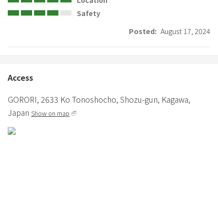
Safety
Posted:
August 17, 2024
Access
GORORI,
2633 Ko Tonoshocho,
Shozu-gun,
Kagawa,
Japan
Show on map