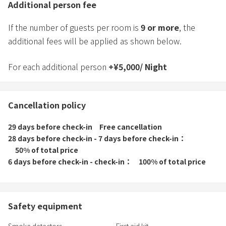
Additional person fee
If the number of guests per room is
9
or more
, the
additional fees will be applied as shown below.
For each additional person
+
¥
5,000
/
Night
Cancellation policy
29 days before check-in
Free cancellation
28 days before check-in - 7 days before check-in
50% of total price
6 days before check-in - check-in
100% of total price
Safety equipment
Smoke detectors
First aid kit