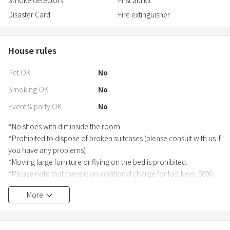
Disaster Card
Fire extinguisher
House rules
Pet OK
No
Smoking OK
No
Event & party OK
No
*No shoes with dirt inside the room
*Prohibited to dispose of broken suitcases (please consult with us if
you have any problems)
*Moving large furniture or flying on the bed is prohibited.
*Please note that there is an additional charge for lost keys. 5000
yen per key.
More
*Please make sure to do this before the check-in date as it is
required by law.