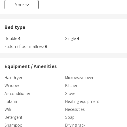
Convenience store → 2 minutes walk
More
train.
Supermarket → 3 minutes walk
In spring, you can see cherry blossoms from your room.
・Shower2
Bed type
・Toilet 2
Double
4
Single
4
・Bedroom 4
・Bedding (4 double size beds, 4 single size beds, 6 Japanese
Futton / floor mattress
6
futons)
Convenience store → 2 minutes walk
Equipment / Amenities
Supermarket → 3 minutes walk
Hair Dryer
Microwave oven
Window
Kitchen
Air conditioner
Stove
Tatami
Heating equipment
Wifi
Necessities
Detergent
Soap
Shampoo
Drying rack