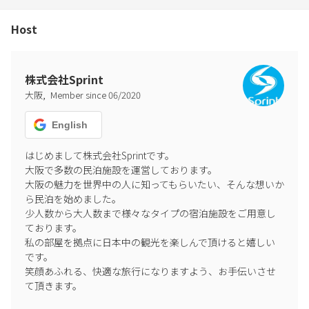
Host
株式会社Sprint
,
大阪
Member since
06
/
2020
English
はじめまして株式会社Sprintです。

大阪で多数の民泊施設を運営しております。

大阪の魅力を世界中の人に知ってもらいたい、そんな想いか
ら民泊を始めました。

少人数から大人数まで様々なタイプの宿泊施設をご用意し
ております。

私の部屋を拠点に日本中の観光を楽しんで頂けると嬉しい
です。

笑顔あふれる、快適な旅行になりますよう、お手伝いさせ
て頂きます。
