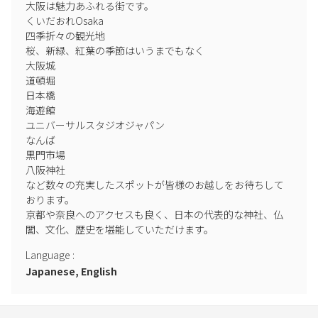
大阪は魅力あふれる街です。

くいだおれOsaka

四季折々の観光地

桜、新緑、紅葉の季節はいうまでもなく

大阪城

道頓堀

日本橋

海遊館

ユニバーサルスタジオジャパン

なんば

黒門市場

八阪神社

など数々の充実したスポットが皆様のお越しをお待ちして
おります。

京都や奈良へのアクセスも良く、日本の代表的な神社、仏
閣、文化、歴史を堪能していただけます。
Language
:
Japanese, English