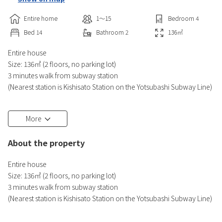
Entire home
1〜15
Bedroom
4
Bed
14
Bathroom
2
136
㎡
Entire house
Size: 136㎡ (2 floors, no parking lot)
3 minutes walk from subway station
(Nearest station is Kishisato Station on the Yotsubashi Subway Line)
Namba, where the Glico signboard is located, is about 5 minutes by
More
train.
In spring, you can see cherry blossoms from your room.
About the property
・Shower2
Entire house
・Toilet 2
Size: 136㎡ (2 floors, no parking lot)
・Bedroom 4
3 minutes walk from subway station
・Bedding (4 double size beds, 4 single size beds, 6 Japanese
(Nearest station is Kishisato Station on the Yotsubashi Subway Line)
futons)
Namba, where the Glico signboard is located, is about 5 minutes by