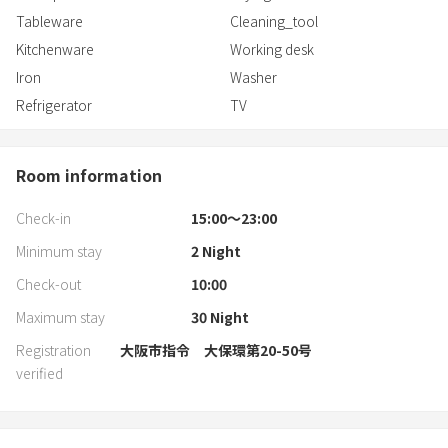
Tableware
Cleaning_tool
Kitchenware
Working desk
Iron
Washer
Refrigerator
TV
Room information
Check-in
15:00〜23:00
Minimum stay
2
Night
Check-out
10:00
Maximum stay
30
Night
Registration
大阪市指令 大保環第20-50号
verified