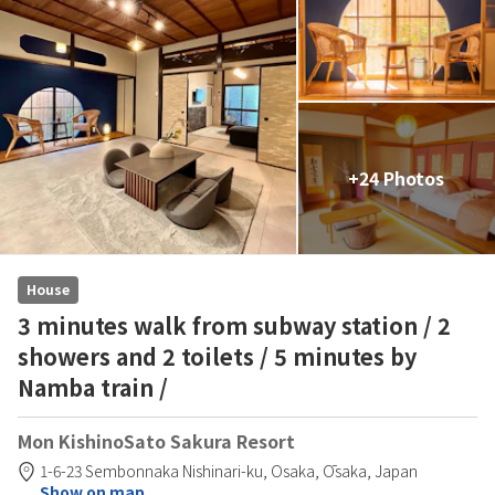
+24 Photos
House
3 minutes walk from subway station / 2
showers and 2 toilets / 5 minutes by
Namba train /
Mon KishinoSato Sakura Resort
1-6-23 Sembonnaka Nishinari-ku,
Osaka,
Ōsaka,
Japan
Show on map