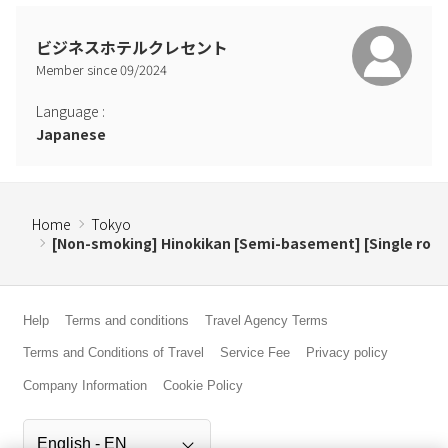
ビジネスホテルクレセント
Member since
09
/
2024
Language
:
Japanese
Home
Tokyo
[Non-smoking] Hinokikan [Semi-basement] [Single ro
Help
Terms and conditions
Travel Agency Terms
Terms and Conditions of Travel
Service Fee
Privacy policy
Company Information
Cookie Policy