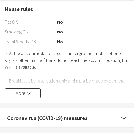
House rules
Pet OK
No
Smoking OK
No
Event & party OK
No
・As the accommodation is semi-underground, mobile phone
signals other than SoftBank do not reach the accommodation, but
Wi-Fi is available.
・Breakfast is by reservation only and must be made by 9pm the
day before.
More
*An additional 300 yen per person
・For parking, please use the nearby paid parking lots. We do not
have an affiliated parking lot.
Coronavirus (COVID-19) measures
・If you check in after the scheduled time, your reservation may be