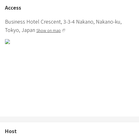
treated as a cancellation, so please be sure to contact the
Access
accommodation if you are going to be late.
Business Hotel Crescent,
3-3-4 Nakano,
Nakano-ku,
Tokyo,
Japan
Show on map
Host