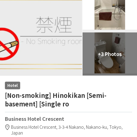
+3 Photos
Hotel
[Non-smoking] Hinokikan [Semi-
basement] [Single ro
Business Hotel Crescent
Business Hotel Crescent,
3-3-4 Nakano,
Nakano-ku,
Tokyo,
Japan