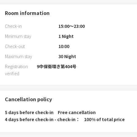
Room information
Check-in
15:00〜23:00
Minimum stay
1
Night
Check-out
10:00
Maximum stay
30
Night
Registration
9中保衛環き第404号
verified
Cancellation policy
5 days before check-in
Free cancellation
4 days before check-in - check-in
100% of total price