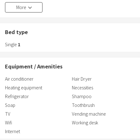
minutes walk from Higashi-Koenji Station on the Marunouchi Line.
More
Bed type
Single
1
Equipment / Amenities
Air conditioner
Hair Dryer
Heating equipment
Necessities
Refrigerator
Shampoo
Soap
Toothbrush
TV
Vending machine
Wifi
Working desk
Internet