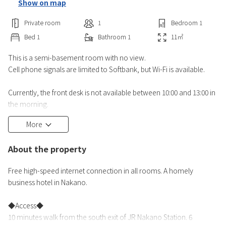
Show on map
Private room
1
Bedroom
1
Bed
1
Bathroom
1
11
㎡
This is a semi-basement room with no view.
Cell phone signals are limited to Softbank, but Wi-Fi is available.
Currently, the front desk is not available between 10:00 and 13:00 in
the morning.
We apologize for any inconvenience this may cause.
More
The final check-in time is 27:00. If you have checked in, you can
enter and exit the room 24 hours a day.
About the property
Free high-speed internet connection in all rooms. A homely
business hotel in Nakano.
◆Access◆
10 minutes walk from the south exit of JR Nakano Station. 6