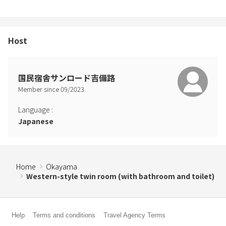
Host
国民宿舎サンロード吉備路
Member since
09
/
2023
Language
:
Japanese
Home
Okayama
Western-style twin room (with bathroom and toilet)
Help
Terms and conditions
Travel Agency Terms