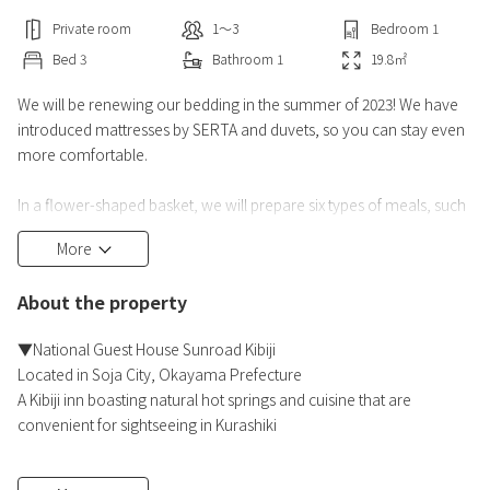
Private room
1〜3
Bedroom
1
Bed
3
Bathroom
1
19.8
㎡
We will be renewing our bedding in the summer of 2023! We have
introduced mattresses by SERTA and duvets, so you can stay even
more comfortable.
In a flower-shaped basket, we will prepare six types of meals, such
as Chiya beef croquettes and Yanagawa eel sashimi, as well as
More
sashimi, Yanagawa conger eel hotpot, chawanmushi, and chicken
rice.
About the property
━━ Food ━━
▼National Guest House Sunroad Kibiji
◆Dinner: Hanagoromo gozen
Located in Soja City, Okayama Prefecture
※All-you-can-drink alcohol and soft drinks (served until 20:30)
A Kibiji inn boasting natural hot springs and cuisine that are
※Children's meals will be prepared for children.
convenient for sightseeing in Kurashiki
※Gues
▼Natural hot spring "Kibiji Onsen"