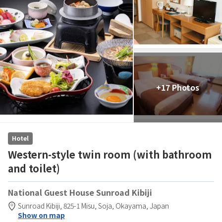
+17 Photos
Hotel
Western-style twin room (with bathroom
and toilet)
National Guest House Sunroad Kibiji
Sunroad Kibiji,
825-1 Misu,
Soja,
Okayama,
Japan
Show on map