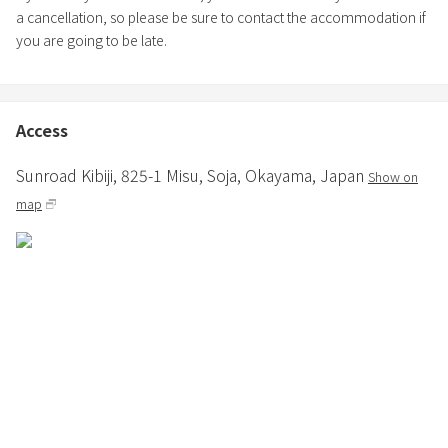
a cancellation, so please be sure to contact the accommodation if
you are going to be late.
Access
Sunroad Kibiji,
825-1 Misu,
Soja,
Okayama,
Japan
Show on
map