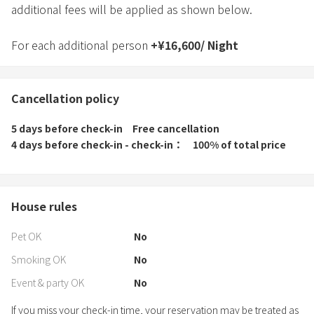
additional fees will be applied as shown below.
For each additional person
+
¥
16,600
/
Night
Cancellation policy
5 days before check-in
Free cancellation
4 days before check-in - check-in
100% of total price
House rules
Pet OK
No
Smoking OK
No
Event & party OK
No
If you miss your check-in time, your reservation may be treated as