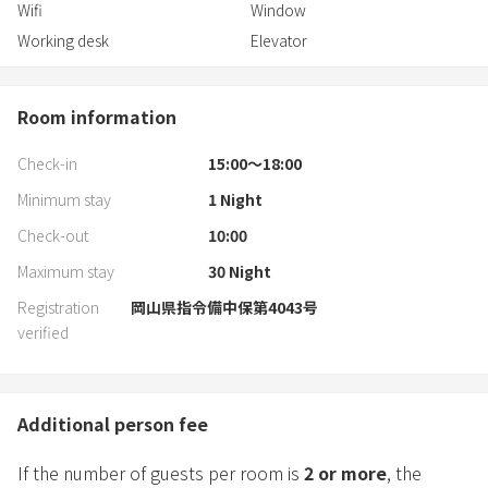
Wifi
Window
Working desk
Elevator
Room information
Check-in
15:00〜18:00
Minimum stay
1
Night
Check-out
10:00
Maximum stay
30
Night
Registration
岡山県指令備中保第4043号
verified
Additional person fee
If the number of guests per room is
2
or more
, the