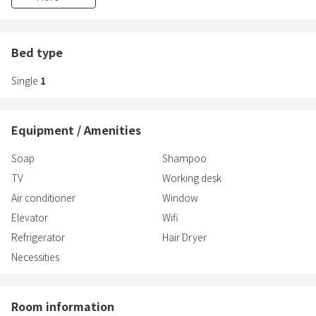
bathtubs.
- Nighttime locking: The automatic door at the entrance is closed
from midnight to 7am, providing excellent crime prevention
measures.
Bed type
(Guests staying at the hotel can open the door by holding their
Single
1
room key over the card reader.)
Equipment / Amenities
Soap
Shampoo
TV
Working desk
Air conditioner
Window
Elevator
Wifi
Refrigerator
Hair Dryer
Necessities
Room information