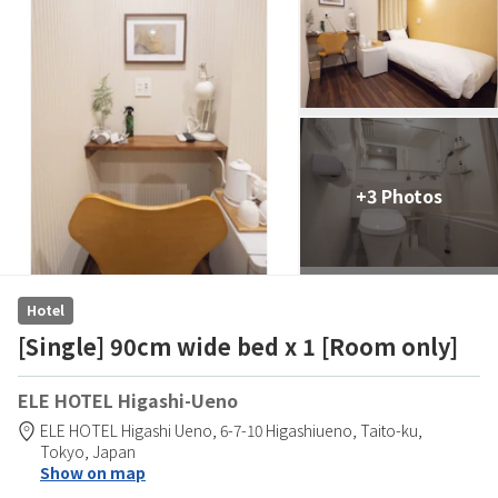
+3 Photos
Hotel
[Single] 90cm wide bed x 1 [Room only]
ELE HOTEL Higashi-Ueno
ELE HOTEL Higashi Ueno,
6-7-10 Higashiueno,
Taito-ku,
Tokyo,
Japan
Show on map