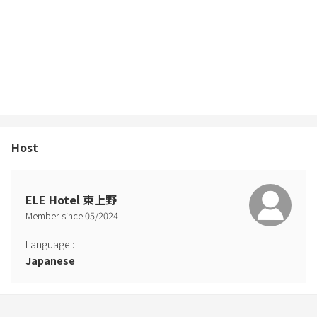
Host
ELE Hotel 東上野
Member since
05
/
2024
Language
:
Japanese