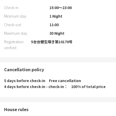
Check-in
15:00〜23:00
Minimum stay
1
Night
Check-out
11:00
Maximum stay
30
Night
Registration
5台台健生環き第10170号
verified
Cancellation policy
5 days before check-in
Free cancellation
4 days before check-in - check-in
100% of total price
House rules