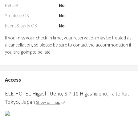
Pet OK
No
Smoking OK
No
Event & party OK
No
If you miss your check-in time, your reservation may be treated as
a cancellation, so please be sure to contact the accommodation if
you are going to be late.
Access
ELE HOTEL Higashi Ueno,
6-7-10 Higashiueno,
Taito-ku,
Tokyo,
Japan
Show on map