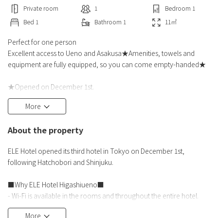
Private room
1
Bedroom
1
Bed
1
Bathroom
1
11
㎡
Perfect for one person
Excellent access to Ueno and Asakusa★Amenities, towels and
equipment are fully equipped, so you can come empty-handed★
★Opened on December 1st.
◆To commemorate the opening of ELE Hotel's third hotel in
More
Tokyo, Ueno, following Hatchobori and Shinjuku,
we have prepared a great deal plan.
About the property
Please use "ELE Hotel" when traveling or on a business trip.
ELE Hotel opened its third hotel in Tokyo on December 1st,
■Great benefits only available with this plan■
following Hatchobori and Shinjuku.
・We have prepared a special price for a limited time.
・You can stay at a 10%
■Why ELE Hotel Higashiueno■
- Wi-Fi is available in the rooms and throughout the entire hotel.
- The entire hotel is non-smoking, and all rooms are equipped with
More