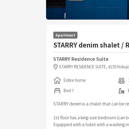
Apartment
STARRY denim shalet / 
STARRY Residence Suite
STARRY RESIDENCE SUITE,
4270 Hoku
Entire home
Bed
7
STARRY denim is a chalet that can be r
1st floor has a king-size bedroom (can 
Equipped with a toilet with a washing 