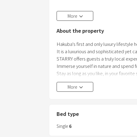
1st floor has a dining kitchen (refrigerato
More
Living space and wooden deck.
About the property
3 twin bedrooms on the 2nd floor.
Equipped with a toilet with a washing 
Hakuba's first and only luxury lifestyle 
It is a luxurious and sophisticated yet 
The concept is "hip & cozy" and "stylish
STARRY offers guests a truly local expe
It is conveniently located in the c
Immerse yourself in nature and spend fu
Stay as long as you like, in your favorite
More
STARRY is located in the heart of Hakub
Shirakaba slope.
Despite its convenient location, it is the
During the snow season, you can put on
Bed type
and ski back down to the hotel—true ski
see nothing but pure white snow.
Single
6
And during the green season, it is a l