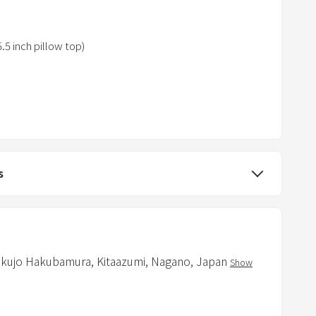
e
s
s
5 inch pillow top)
t
h
e
q
u
e
s
s
t
i
o
n
m
kujo Hakubamura,
Kitaazumi,
Nagano,
Japan
Show
a
t you will not dispose of at home, such as
r
ps, and room slippers, so please bring your own.
k