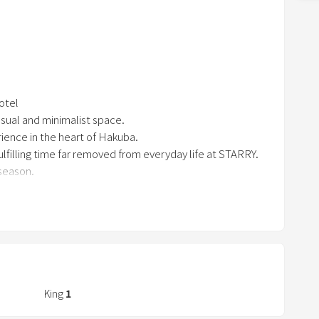
n
r)
a
r
r
o
machine, a sink, and a shower room
hotel
w
casual and minimalist space.
 and comfortable".
k
rience in the heart of Hakuba.
e
lfilling time far removed from everyday life at STARRY.
y
 season.
t
o
a Valley, at the foot of Happo-one Ski Resort, within the
i
n
 height of tranquility at night.
t
 your skis and head out onto the slopes from the hotel
-in/ski-out. Below the terraces and balconies, you can
e
r
King
1
ocation where you can have the vast green meadows of the
a