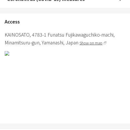
Access
KAINOSATO,
4783-1 Funatsu Fujikawaguchiko-machi,
Minamitsuru-gun,
Yamanashi,
Japan
Show on map