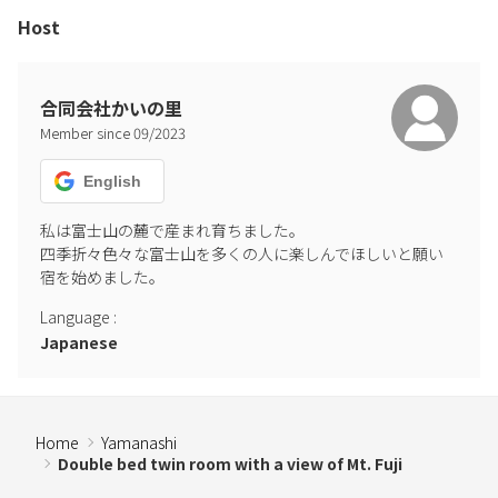
Host
合同会社かいの里
Member since
09
/
2023
English
私は富士山の麓で産まれ育ちました。

四季折々色々な富士山を多くの人に楽しんでほしいと願い
宿を始めました。
Language
:
Japanese
Home
Yamanashi
Double bed twin room with a view of Mt. Fuji