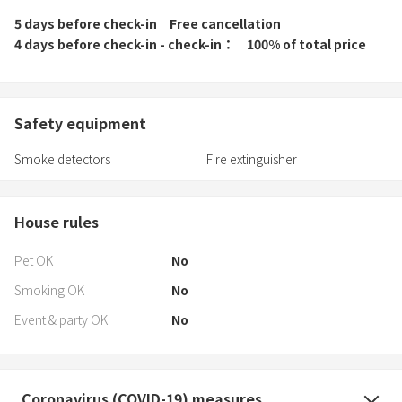
5 days before check-in
Free cancellation
4 days before check-in - check-in
100% of total price
Safety equipment
Smoke detectors
Fire extinguisher
House rules
Pet OK
No
Smoking OK
No
Event & party OK
No
Coronavirus (COVID-19) measures