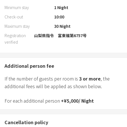
Minimum stay
1
Night
Check-out
10:00
Maximum stay
30
Night
Registration
山梨県指令 富東福第6757号
verified
Additional person fee
If the number of guests per room is
3
or more
, the
additional fees will be applied as shown below.
For each additional person
+
¥
5,000
/
Night
Cancellation policy