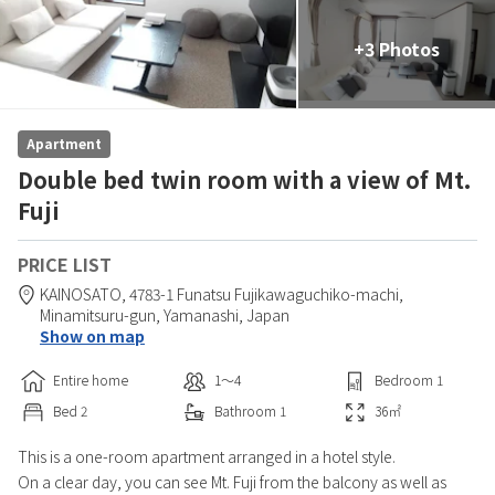
+3 Photos
Apartment
Double bed twin room with a view of Mt.
Fuji
PRICE LIST
KAINOSATO,
4783-1 Funatsu Fujikawaguchiko-machi,
Minamitsuru-gun,
Yamanashi,
Japan
Show on map
Entire home
1〜4
Bedroom
1
Bed
2
Bathroom
1
36
㎡
This is a one-room apartment arranged in a hotel style.
On a clear day, you can see Mt. Fuji from the balcony as well as