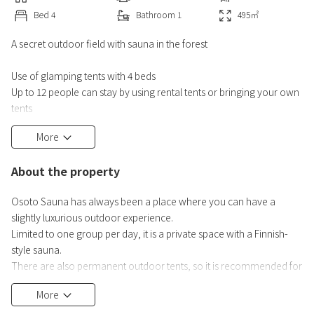
Bed
4
Bathroom
1
495
㎡
A secret outdoor field with sauna in the forest
Use of glamping tents with 4 beds
Up to 12 people can stay by using rental tents or bringing your own
tents
*If you have a group of 4 or more, you can pitch your own or
More
rented tents in the free area within the facility.
About the property
Osoto Sauna has always been a place where you can have a
slightly luxurious outdoor experience.
Limited to one group per day, it is a private space with a Finnish-
style sauna.
There are also permanent outdoor tents, so it is recommended for
those who want to try camping.
More
It is a luxurious outdoor space of 150 tsubo in the mountains, where