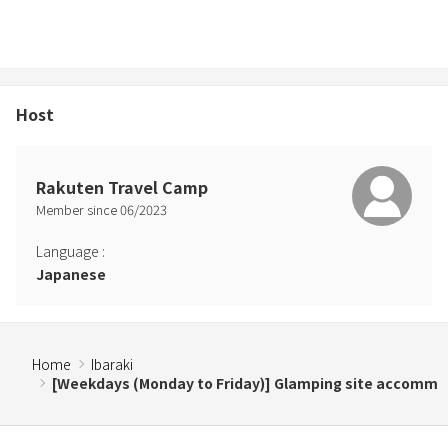
・Same price for up to 8 people, +13,500 yen (tax included) for 9
people or more
・Unlimited use of firewood
【Designated high season days】112,200 yen including tax
Host
・Maximum of 10 people can use it
・Same price for up to 8 people, +17,500 yen (tax included) for 9
people or more
Rakuten Travel Camp
・Unlimited use of firewood
Member since
06
/
2023
※Designated high season days are Golden Week / summer
holidays / Silver Week / New Year's holidays.
Language
:
Japanese
≪Notes≫
・As you will be doing your own BBQ, we cannot take any
responsibility for food poisoning that occurs within the facility.
・We are not responsible for any injuries, accidents, theft, loss, etc.
Home
Ibaraki
that occur at our facility.
[Weekdays (Monday to Friday)] Glamping site accomm
・If damage or damage to equipment, etc. is found to have been
caused to us or a third party due to our intentional or negligent
acts, we may request a corresponding fee or ask you to take out