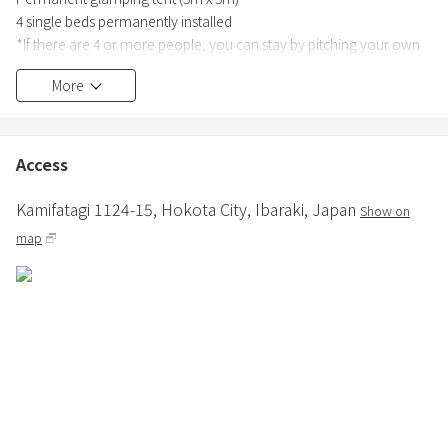
4 single beds permanently installed
*If there are 4 or more people, you can stay by pitching your own
or rented tent in the free area of the facility.
More
Various rental items available
●Power supply
Access
Available. Free to use.
Kamifatagi 1124-15,
Hokota City,
Ibaraki,
Japan
Show on
≪Prices≫
map
【Weekdays (Monday to Friday)] 66,000 yen including tax
・Maximum of 10 people can use it
・Same price for up to 8 people, +10,500 yen (tax included) for 9
people or more
・Unlimited use of firewood
【Saturdays, Sundays, holidays, and the day before holidays】
89,760 yen including tax
・Maximum of 10 people can use it