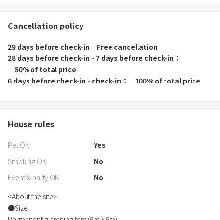
Cancellation policy
29 days before check-in
Free cancellation
28 days before check-in - 7 days before check-in
50% of total price
6 days before check-in - check-in
100% of total price
House rules
Pet OK
Yes
Smoking OK
No
Event & party OK
No
<About the site>
●Size
Permanent glamping tent (5m x 5m)