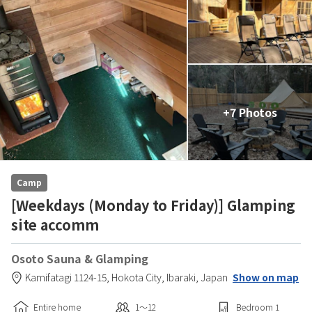
+7 Photos
Camp
[Weekdays (Monday to Friday)] Glamping
site accomm
Osoto Sauna & Glamping
Kamifatagi 1124-15,
Hokota City,
Ibaraki,
Japan
Show on map
Entire home
1〜12
Bedroom
1