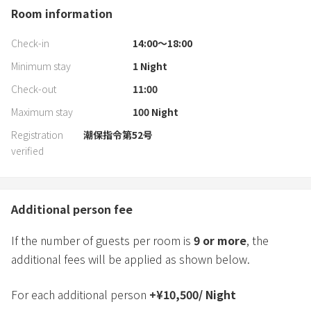
Room information
Check-in
14:00〜18:00
Minimum stay
1
Night
Check-out
11:00
Maximum stay
100
Night
Registration
潮保指令第52号
verified
Additional person fee
If the number of guests per room is
9
or more
, the
additional fees will be applied as shown below.
For each additional person
+
¥
10,500
/
Night