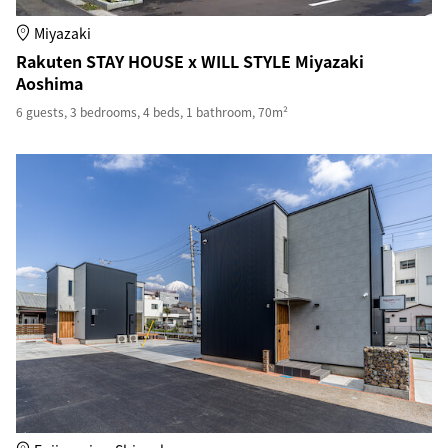
Miyazaki
Rakuten STAY HOUSE x WILL STYLE Miyazaki
Aoshima
6 guests, 3 bedrooms, 4 beds, 1 bathroom, 70m²