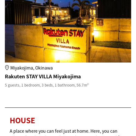
Miyakojima, Okinawa
Rakuten STAY VILLA Miyakojima
5 guests, 1 bedroom, 3 beds, 1 bathroom, 56.7m²
HOUSE
A place where you can feel just at home. Here, you can