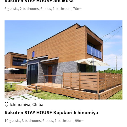
Rakuten STAY HOUSE Amakusa
6 guests, 2 bedrooms, 6 beds, 1 bathroom, 70m²
Ichinomiya, Chiba
Rakuten STAY HOUSE Kujukuri Ichinomiya
10 guests, 3 bedrooms, 6 beds, 1 bathroom, 99m²