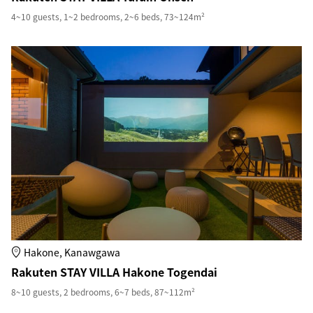
4~10 guests, 1~2 bedrooms, 2~6 beds, 73~124m²
Hakone, Kanawgawa
Rakuten STAY VILLA Hakone Togendai
8~10 guests, 2 bedrooms, 6~7 beds, 87~112m²