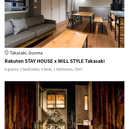
Takasaki, Gunma
Rakuten STAY HOUSE x WILL STYLE Takasaki
6 guests, 2 bedrooms, 4 beds, 1 bathroom, 70m²