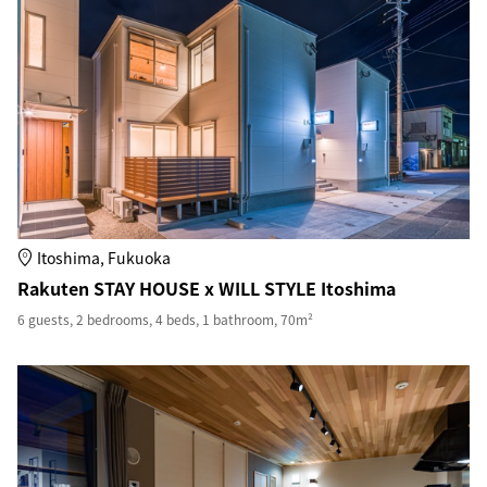
Itoshima, Fukuoka
Rakuten STAY HOUSE x WILL STYLE Itoshima
6 guests, 2 bedrooms, 4 beds, 1 bathroom, 70m²