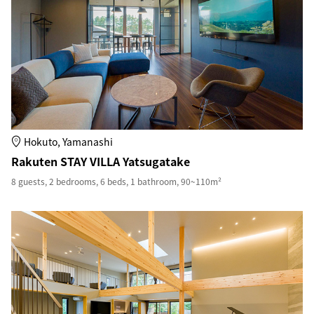
Hokuto, Yamanashi
Rakuten STAY VILLA Yatsugatake
8 guests, 2 bedrooms, 6 beds, 1 bathroom, 90~110m²