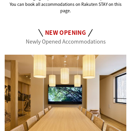
You can book all accommodations on Rakuten STAY on this
page.
NEW OPENING
Newly Opened Accommodations