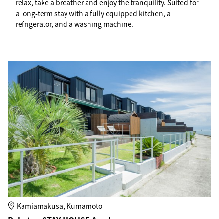
relax, take a breather and enjoy the tranquility. Suited for
a long-term stay with a fully equipped kitchen, a
refrigerator, and a washing machine.
Kamiamakusa, Kumamoto