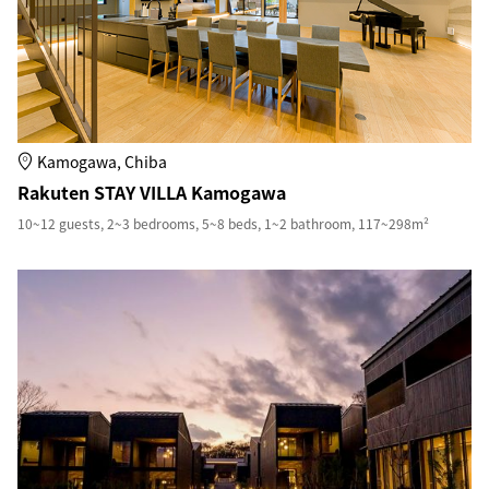
Kamogawa, Chiba
Rakuten STAY VILLA Kamogawa
10~12 guests, 2~3 bedrooms, 5~8 beds, 1~2 bathroom, 117~298m²