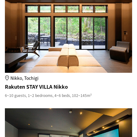
Nikko, Tochigi
Rakuten STAY VILLA Nikko
6~10 guests, 1~2 bedrooms, 4~6 beds, 102~145m²