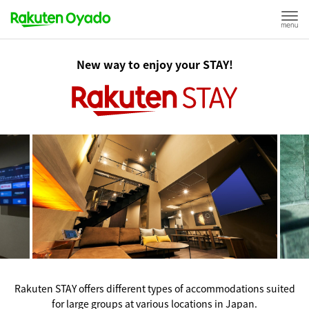
New way to enjoy your STAY!
Rakuten STAY offers different types of accommodations suited
for large groups at various locations in Japan.