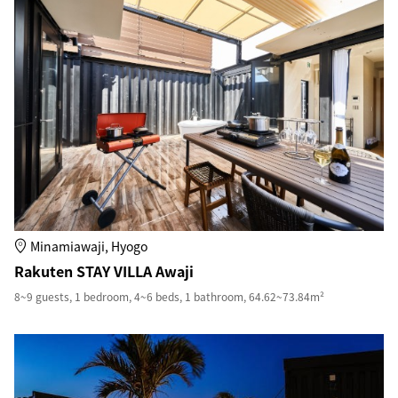
Minamiawaji, Hyogo
Rakuten STAY VILLA Awaji
8~9 guests, 1 bedroom, 4~6 beds, 1 bathroom, 64.62~73.84m²