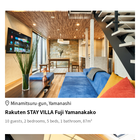
Minamitsuru-gun, Yamanashi
Rakuten STAY VILLA Fuji Yamanakako
10 guests, 2 bedrooms, 5 beds, 1 bathroom, 87m²