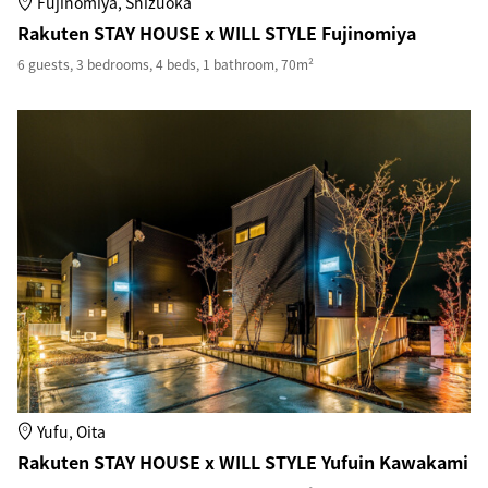
Fujinomiya, Shizuoka
Rakuten STAY HOUSE x WILL STYLE Fujinomiya
6 guests, 3 bedrooms, 4 beds, 1 bathroom, 70m²
Yufu, Oita
Rakuten STAY HOUSE x WILL STYLE Yufuin Kawakami