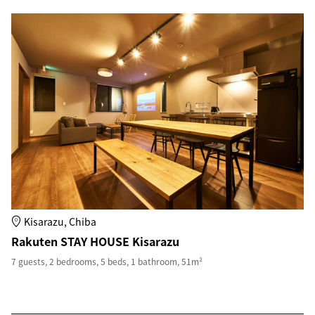
Kisarazu, Chiba
Rakuten STAY HOUSE Kisarazu
7 guests, 2 bedrooms, 5 beds, 1 bathroom, 51m²