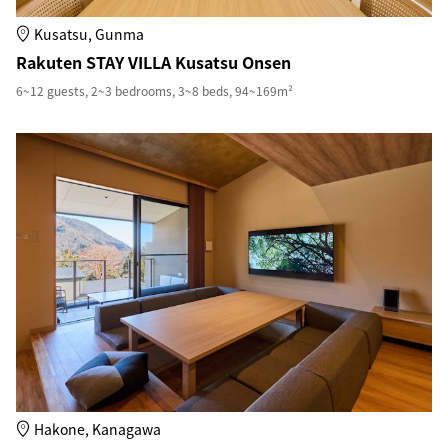
Kusatsu, Gunma
Rakuten STAY VILLA Kusatsu Onsen
6~12 guests, 2~3 bedrooms, 3~8 beds, 94~169m²
Hakone, Kanagawa