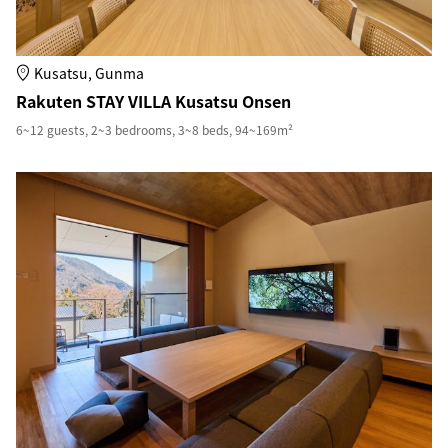
Kusatsu, Gunma
Rakuten STAY VILLA Kusatsu Onsen
6~12 guests, 2~3 bedrooms, 3~8 beds, 94~169m²