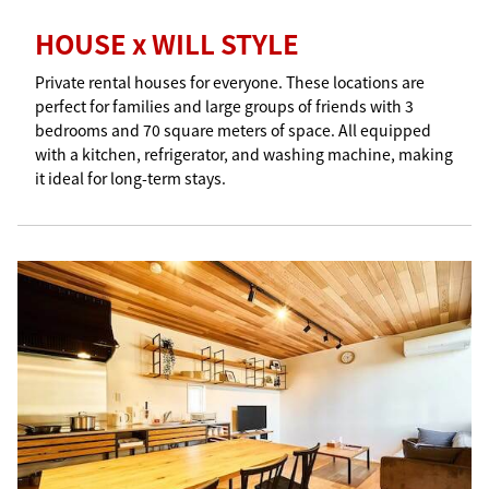
HOUSE x WILL STYLE
Private rental houses for everyone. These locations are
perfect for families and large groups of friends with 3
bedrooms and 70 square meters of space. All equipped
with a kitchen, refrigerator, and washing machine, making
it ideal for long-term stays.