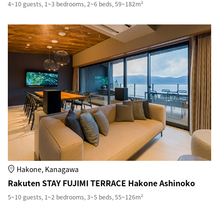
4~10 guests, 1~3 bedrooms, 2~6 beds, 59~182m²
Hakone, Kanagawa
Rakuten STAY FUJIMI TERRACE Hakone Ashinoko
5~10 guests, 1~2 bedrooms, 3~5 beds, 55~126m²