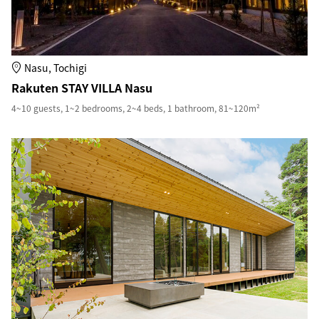
Nasu, Tochigi
Rakuten STAY VILLA Nasu
4~10 guests, 1~2 bedrooms, 2~4 beds, 1 bathroom, 81~120m²