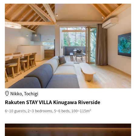
Nikko, Tochigi
Rakuten STAY VILLA Kinugawa Riverside
6~10 guests, 2~3 bedrooms, 5~6 beds, 100~115m²