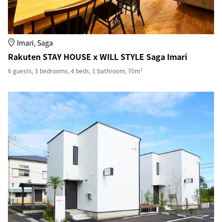
Imari, Saga
Rakuten STAY HOUSE x WILL STYLE Saga Imari
6 guests, 3 bedrooms, 4 beds, 1 bathroom, 70m²