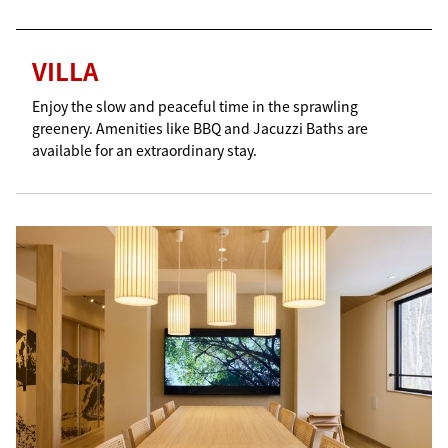
VILLA
Enjoy the slow and peaceful time in the sprawling
greenery. Amenities like BBQ and Jacuzzi Baths are
available for an extraordinary stay.