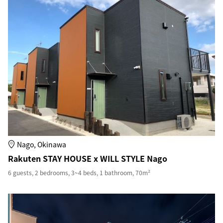
Nago, Okinawa
Rakuten STAY HOUSE x WILL STYLE Nago
6 guests, 2 bedrooms, 3~4 beds, 1 bathroom, 70m²