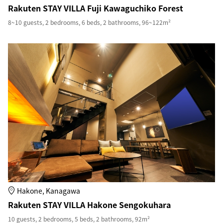
Rakuten STAY VILLA Fuji Kawaguchiko Forest
8~10 guests, 2 bedrooms, 6 beds, 2 bathrooms, 96~122m²
Hakone, Kanagawa
Rakuten STAY VILLA Hakone Sengokuhara
10 guests, 2 bedrooms, 5 beds, 2 bathrooms, 92m²