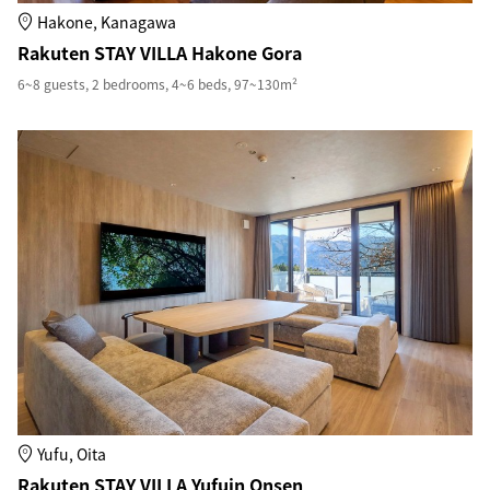
Hakone, Kanagawa
Rakuten STAY VILLA Hakone Gora
6~8 guests, 2 bedrooms, 4~6 beds, 97~130m²
Yufu, Oita
Rakuten STAY VILLA Yufuin Onsen