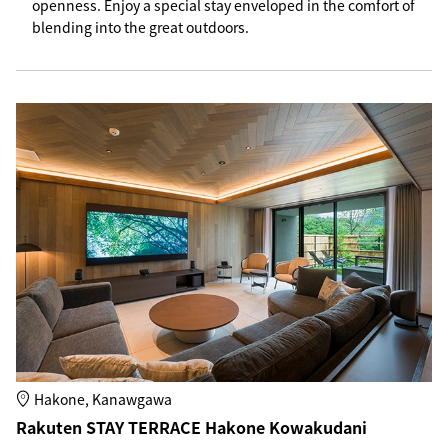
openness. Enjoy a special stay enveloped in the comfort of
blending into the great outdoors.
Hakone, Kanawgawa
Rakuten STAY TERRACE Hakone Kowakudani