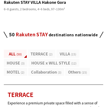
Rakuten STAY VILLA Hakone Gora
6~8 guests, 2 bedrooms, 4~6 beds, 97~130m²
50
Rakuten STAY
destinations nationwide
ALL
TERRACE
VILLA
(
50
)
(
2
)
(
15
)
HOUSE
HOUSE x WILL STYLE
(
3
)
(
12
)
MOTEL
Collaboration
Others
(
2
)
(
3
)
(
15
)
TERRACE
Experience a premium private space filled with a sense of