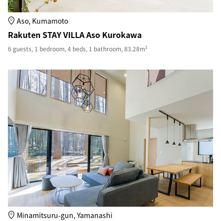
Aso, Kumamoto
Rakuten STAY VILLA Aso Kurokawa
6 guests, 1 bedroom, 4 beds, 1 bathroom, 83.28m²
Minamitsuru-gun, Yamanashi