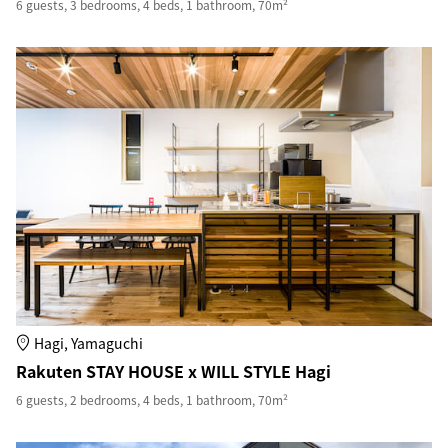
6 guests, 3 bedrooms, 4 beds, 1 bathroom, 70m²
Hagi, Yamaguchi
Rakuten STAY HOUSE x WILL STYLE Hagi
6 guests, 2 bedrooms, 4 beds, 1 bathroom, 70m²