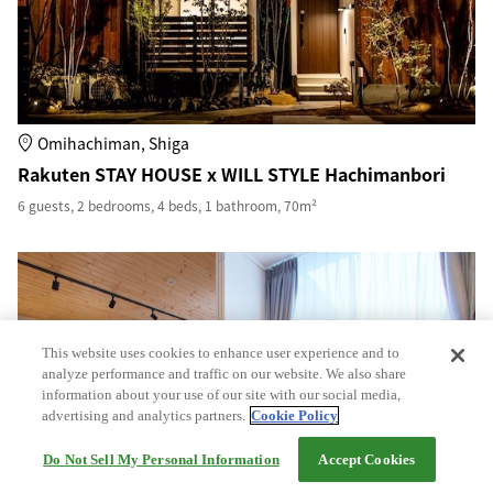
Omihachiman, Shiga
Rakuten STAY HOUSE x WILL STYLE Hachimanbori
6 guests, 2 bedrooms, 4 beds, 1 bathroom, 70m²
This website uses cookies to enhance user experience and to
analyze performance and traffic on our website. We also share
information about your use of our site with our social media,
advertising and analytics partners.
Cookie Policy
Do Not Sell My Personal Information
Accept Cookies