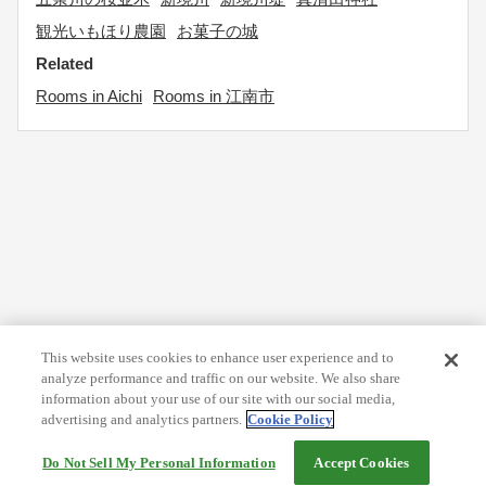
観光いもほり農園
お菓子の城
Related
Rooms in Aichi
Rooms in 江南市
This website uses cookies to enhance user experience and to
analyze performance and traffic on our website. We also share
information about your use of our site with our social media,
advertising and analytics partners.
Cookie Policy
Do Not Sell My Personal Information
Accept Cookies