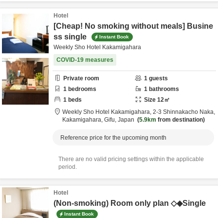
Hotel
[Cheap! No smoking without meals] Busine
ss single
Instant Book
Weekly Sho Hotel Kakamigahara
COVID-19 measures
Private room
1
guests
1
bedrooms
1
bathrooms
1
beds
Size
12
㎡
Weekly Sho Hotel Kakamigahara,
2-3 Shinnakacho Naka,
Kakamigahara,
Gifu,
Japan
5.9km
from destination
Reference price for the upcoming month
There are no valid pricing settings within the applicable
period.
Hotel
(Non-smoking) Room only plan ◇◆Single
Instant Book