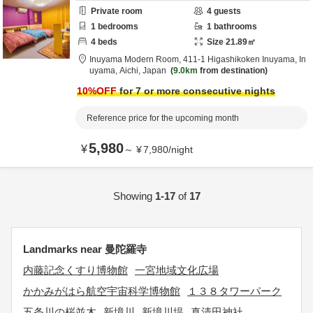
Private room
4
guests
1
bedrooms
1
bathrooms
4
beds
Size
21.89
㎡
Inuyama Modern Room,
411-1 Higashikoken Inuyama,
In
uyama,
Aichi,
Japan
9.0km
from destination
10
%OFF
for 7 or more consecutive nights
Reference price for the upcoming month
5,980
¥
～
¥
7,980
/
night
Showing
1-17
of
17
Landmarks near 曼陀羅寺
内藤記念くすり博物館
一宮地域文化広場
かかみがはら航空宇宙科学博物館
１３８タワーパーク
五条川の桜並木
新境川
新境川堤
真清田神社