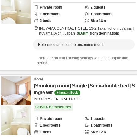
Private room
2
guests
1
bedrooms
1
bathrooms
2
beds
Size
18
㎡
INUYAMA CENTRAL HOTEL,
13-2 Takamicho Inuyama,
I
nuyama,
Aichi,
Japan
8.6km
from destination
Reference price for the upcoming month
There are no valid pricing settings within the applicable
period.
Hotel
[Smoking room] Single [Semi-double bed] S
ingle wit
Instant Book
INUYAMA CENTRAL HOTEL
COVID-19 measures
Private room
1
guests
1
bedrooms
1
bathrooms
1
beds
Size
12
㎡