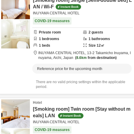
[Smoking room] Single [Semi-double bed] L
AN / Wi-F
Instant Book
INUYAMA CENTRAL HOTEL
COVID-19 measures
Private room
2
guests
1
bedrooms
1
bathrooms
1
beds
Size
12
㎡
INUYAMA CENTRAL HOTEL,
13-2 Takamicho Inuyama,
I
nuyama,
Aichi,
Japan
8.6km
from destination
Reference price for the upcoming month
There are no valid pricing settings within the applicable
period.
Hotel
[Smoking room] Twin room [Stay without m
eals] LAN
Instant Book
INUYAMA CENTRAL HOTEL
COVID-19 measures