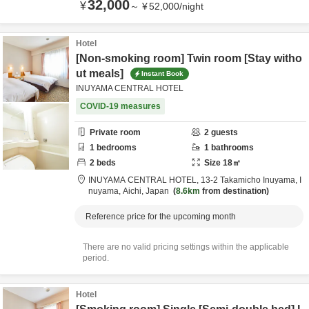
32,000
¥
～
¥
52,000
/
night
Hotel
[Non-smoking room] Twin room [Stay witho
ut meals]
Instant Book
INUYAMA CENTRAL HOTEL
COVID-19 measures
Private room
2
guests
1
bedrooms
1
bathrooms
2
beds
Size
18
㎡
INUYAMA CENTRAL HOTEL,
13-2 Takamicho Inuyama,
I
nuyama,
Aichi,
Japan
8.6km
from destination
Reference price for the upcoming month
There are no valid pricing settings within the applicable
period.
Hotel