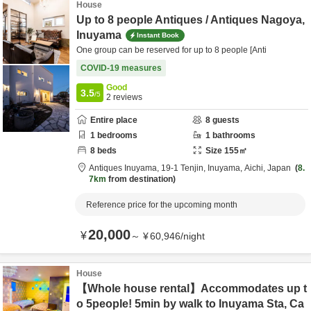
House
Up to 8 people Antiques / Antiques Nagoya,
Inuyama
Instant Book
One group can be reserved for up to 8 people [Anti
COVID-19 measures
Good
3.5
/5
2
reviews
Entire place
8
guests
1
bedrooms
1
bathrooms
8
beds
Size
155
㎡
Antiques Inuyama,
19-1 Tenjin,
Inuyama,
Aichi,
Japan
8.
7km
from destination
Reference price for the upcoming month
20,000
¥
～
¥
60,946
/
night
House
【Whole house rental】Accommodates up t
o 5people! 5min by walk to Inuyama Sta, Ca