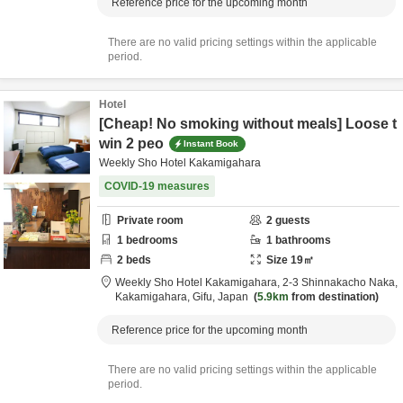
Reference price for the upcoming month
There are no valid pricing settings within the applicable
period.
Hotel
[Cheap! No smoking without meals] Loose t
win 2 peo
Instant Book
Weekly Sho Hotel Kakamigahara
COVID-19 measures
Private room
2
guests
1
bedrooms
1
bathrooms
2
beds
Size
19
㎡
Weekly Sho Hotel Kakamigahara,
2-3 Shinnakacho Naka,
Kakamigahara,
Gifu,
Japan
5.9km
from destination
Reference price for the upcoming month
There are no valid pricing settings within the applicable
period.