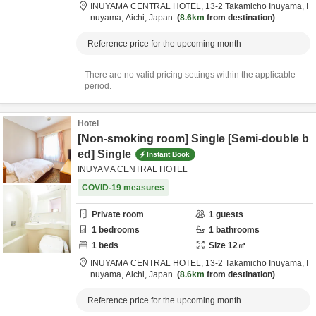
INUYAMA CENTRAL HOTEL,
13-2 Takamicho Inuyama,
I
nuyama,
Aichi,
Japan
8.6km
from destination
Reference price for the upcoming month
There are no valid pricing settings within the applicable
period.
Hotel
[Non-smoking room] Single [Semi-double b
ed] Single
Instant Book
INUYAMA CENTRAL HOTEL
COVID-19 measures
Private room
1
guests
1
bedrooms
1
bathrooms
1
beds
Size
12
㎡
INUYAMA CENTRAL HOTEL,
13-2 Takamicho Inuyama,
I
nuyama,
Aichi,
Japan
8.6km
from destination
Reference price for the upcoming month