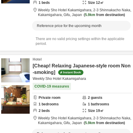
1
beds
Size
12
㎡
Weekly Sho Hotel Kakamigahara,
2-3 Shinnakacho Naka,
Kakamigahara,
Gifu,
Japan
5.9km
from destination
Reference price for the upcoming month
There are no valid pricing settings within the applicable
period.
Hotel
[Cheap! Relaxing Japanese-style room Non
-smoking]
Instant Book
Weekly Sho Hotel Kakamigahara
COVID-19 measures
Private room
2
guests
1
bedrooms
1
bathrooms
2
beds
Size
19
㎡
Weekly Sho Hotel Kakamigahara,
2-3 Shinnakacho Naka,
Kakamigahara,
Gifu,
Japan
5.9km
from destination