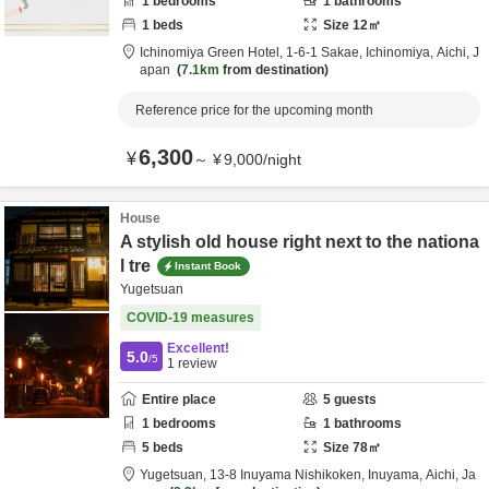
1
bedrooms
1
bathrooms
1
beds
Size
12
㎡
Ichinomiya Green Hotel,
1-6-1 Sakae,
Ichinomiya,
Aichi,
J
apan
7.1km
from destination
Reference price for the upcoming month
6,300
¥
～
¥
9,000
/
night
House
A stylish old house right next to the nationa
l tre
Instant Book
Yugetsuan
COVID-19 measures
Excellent!
5.0
/5
1
review
Entire place
5
guests
1
bedrooms
1
bathrooms
5
beds
Size
78
㎡
Yugetsuan,
13-8 Inuyama Nishikoken,
Inuyama,
Aichi,
Ja