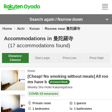
Search again / Narrow down
Home
Aichi
Konan
Rooms near 曼陀羅寺
Accommodations in
曼陀羅寺
(
17
accommodations found)
Distance:
Size:
Large
Price:
Low
Price:
High
Closest
Hotel
[Cheap! No smoking without meals] All roo
ms have b
Instant Book
Weekly Sho Hotel Kakamigahara
COVID-19 measures
Private room
1
guests
1
bedrooms
1
bathrooms