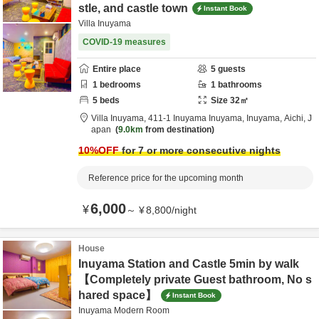
stle, and castle town
Instant Book
Villa Inuyama
COVID-19 measures
Entire place
5
guests
1
bedrooms
1
bathrooms
5
beds
Size
32
㎡
Villa Inuyama,
411-1 Inuyama Inuyama,
Inuyama,
Aichi,
J
apan
9.0km
from destination
10
%OFF
for 7 or more consecutive nights
Reference price for the upcoming month
6,000
¥
～
¥
8,800
/
night
House
Inuyama Station and Castle 5min by walk
【Completely private Guest bathroom, No s
hared space】
Instant Book
Inuyama Modern Room