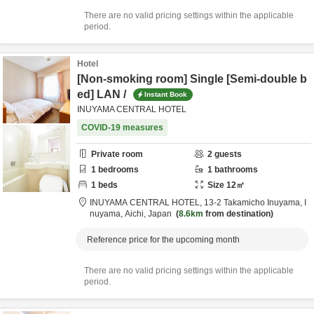
There are no valid pricing settings within the applicable
period.
Hotel
[Non-smoking room] Single [Semi-double b
ed] LAN /
Instant Book
INUYAMA CENTRAL HOTEL
COVID-19 measures
Private room
2
guests
1
bedrooms
1
bathrooms
1
beds
Size
12
㎡
INUYAMA CENTRAL HOTEL,
13-2 Takamicho Inuyama,
I
nuyama,
Aichi,
Japan
8.6km
from destination
Reference price for the upcoming month
There are no valid pricing settings within the applicable
period.