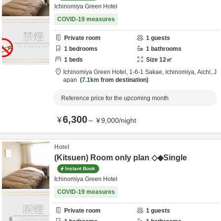
Ichinomiya Green Hotel
COVID-19 measures
Private room
1
guests
1
bedrooms
1
bathrooms
1
beds
Size
12
㎡
Ichinomiya Green Hotel,
1-6-1 Sakae,
Ichinomiya,
Aichi,
J
apan
7.1km
from destination
Reference price for the upcoming month
6,300
¥
～
¥
9,000
/
night
Hotel
(Kitsuen) Room only plan ◇◆Single
Instant Book
Ichinomiya Green Hotel
COVID-19 measures
Private room
1
guests