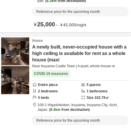
pan
8.3km
from destination
Reference price for the upcoming month
25,000
¥
～
¥
45,000
/
night
House
A newly built, never-occupied house with a
high ceiling is available for rent as a whole
house (maxi
Near Inuyama Castle Town | A quiet, whole-house re
COVID-19 measures
Entire place
5
guests
2
bedrooms
1
bathrooms
5
beds
Size
102.76
㎡
109-1 Higashikoken, Inuyama,
Inuyama City,
Aichi,
Japan
8.4km
from destination
Reference price for the upcoming month