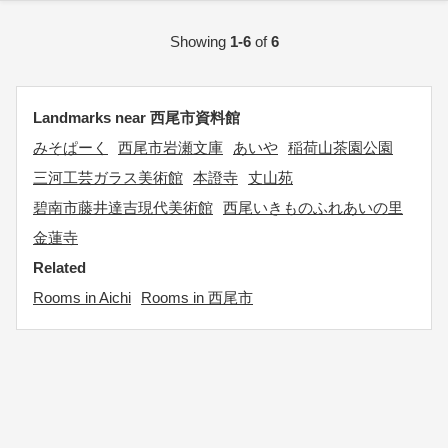
Showing
1-6
of
6
Landmarks near 西尾市資料館
みそぱーく
西尾市岩瀬文庫
あいや
稲荷山茶園公園
三河工芸ガラス美術館
本證寺
丈山苑
碧南市藤井達吉現代美術館
西尾いきものふれあいの里
金蓮寺
Related
Rooms in Aichi
Rooms in 西尾市