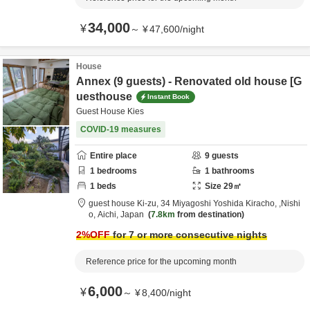
34,000
¥
～
¥
47,600
/
night
House
Annex (9 guests) - Renovated old house [G
uesthouse
Instant Book
Guest House Kies
COVID-19 measures
Entire place
9
guests
1
bedrooms
1
bathrooms
1
beds
Size
29
㎡
guest house Ki-zu,
34 Miyagoshi Yoshida Kiracho,
,Nishi
o,
Aichi,
Japan
7.8km
from destination
2
%OFF
for 7 or more consecutive nights
Reference price for the upcoming month
6,000
¥
～
¥
8,400
/
night