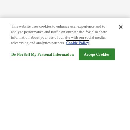
This website uses cookies to enhance user experience and to
analyze performance and traffic on our website. We also share
information about your use of our site with our social media,
advertising and analytics partners.
Cookie Policy
Do Not Sell My Personal Information
Accept Cookies
Help
Terms and conditions
Travel Agency Terms
Terms and Conditions of Travel
Service Fee
Privacy policy
Company Information
Cookie Policy