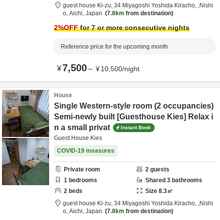
guest house Ki-zu,
34 Miyagoshi Yoshida Kiracho,
,Nishi
o,
Aichi,
Japan
7.8km
from destination
2
%OFF
for 7 or more consecutive nights
Reference price for the upcoming month
7,500
¥
～
¥
10,500
/
night
House
Single Western-style room (2 occupancies)
Semi-newly built [Guesthouse Kies] Relax i
n a small privat
Instant Book
Guest House Kies
COVID-19 measures
Private room
2
guests
1
bedrooms
Shared
3
bathrooms
2
beds
Size
8.3
㎡
guest house Ki-zu,
34 Miyagoshi Yoshida Kiracho,
,Nishi
o,
Aichi,
Japan
7.8km
from destination