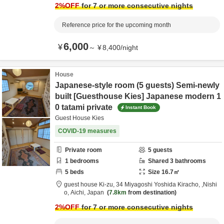
2
%OFF
for 7 or more consecutive nights
Reference price for the upcoming month
6,000
¥
～
¥
8,400
/
night
House
Japanese-style room (5 guests) Semi-newly
built [Guesthouse Kies] Japanese modern 1
0 tatami private
Instant Book
Guest House Kies
COVID-19 measures
Private room
5
guests
1
bedrooms
Shared
3
bathrooms
5
beds
Size
16.7
㎡
guest house Ki-zu,
34 Miyagoshi Yoshida Kiracho,
,Nishi
o,
Aichi,
Japan
7.8km
from destination
2
%OFF
for 7 or more consecutive nights