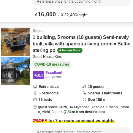
Reference price for the upcoming month
16,000
¥
～
¥
22,400
/
night
House
1 building, 5 rooms (18 guests) Semi-newly
built, villa with spacious living room = Self-c
atering po
Instant Book
Guest House Kies
COVID-19 measures
Excellent!
4.8
/5
4
reviews
Entire place
15
guests
5
bedrooms
Shared
3
bathrooms
16
beds
Size
150
㎡
guest house Ki-zu,
34 Miyagoshi Yoshida Kiracho,
,Nishi
o,
Aichi,
Japan
7.8km
from destination
2
%OFF
for 7 or more consecutive nights
Reference price for the upcoming month