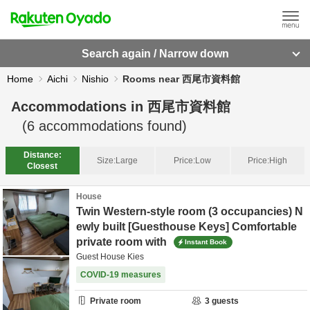
Search again / Narrow down
Home
Aichi
Nishio
Rooms near 西尾市資料館
Accommodations in
西尾市資料館
(
6
accommodations found)
Distance:
Size:
Large
Price:
Low
Price:
High
Closest
House
Twin Western-style room (3 occupancies) N
ewly built [Guesthouse Keys] Comfortable
private room with
Instant Book
Guest House Kies
COVID-19 measures
Private room
3
guests