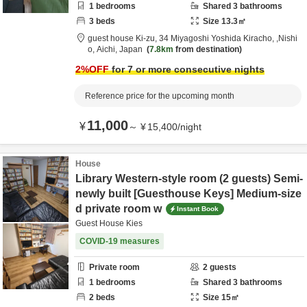
1
bedrooms
Shared
3
bathrooms
3
beds
Size
13.3
㎡
guest house Ki-zu,
34 Miyagoshi Yoshida Kiracho,
,Nishi
o,
Aichi,
Japan
7.8km
from destination
2
%OFF
for 7 or more consecutive nights
Reference price for the upcoming month
11,000
¥
～
¥
15,400
/
night
House
Library Western-style room (2 guests) Semi-
newly built [Guesthouse Keys] Medium-size
d private room w
Instant Book
Guest House Kies
COVID-19 measures
Private room
2
guests
1
bedrooms
Shared
3
bathrooms
2
beds
Size
15
㎡