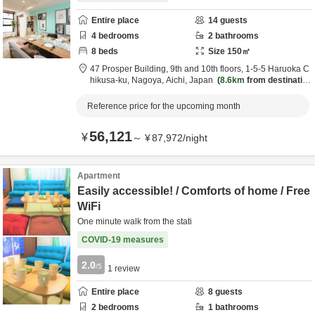
Entire place
14
guests
4
bedrooms
2
bathrooms
8
beds
Size
150
㎡
47 Prosper Building, 9th and 10th floors,
1-5-5 Haruoka C
hikusa-ku,
Nagoya,
Aichi,
Japan
8.6km
from destinatio
n
Reference price for the upcoming month
56,121
¥
～
¥
87,972
/
night
Apartment
Easily accessible! / Comforts of home / Free
WiFi
One minute walk from the stati
COVID-19 measures
2.0
/5
1
review
Entire place
8
guests
2
bedrooms
1
bathrooms