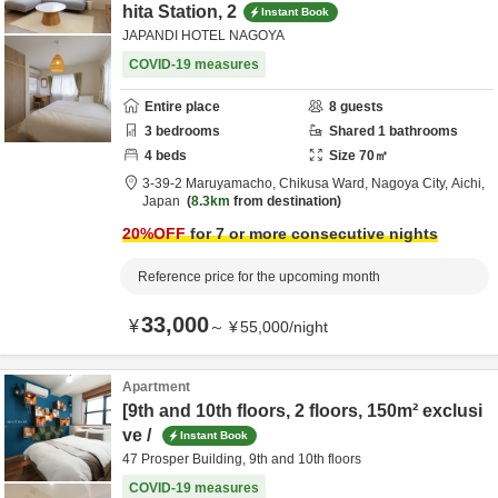
hita Station, 2
Instant Book
JAPANDI HOTEL NAGOYA
COVID-19 measures
Entire place
8
guests
3
bedrooms
Shared
1
bathrooms
4
beds
Size
70
㎡
3-39-2 Maruyamacho, Chikusa Ward,
Nagoya City,
Aichi,
Japan
8.3km
from destination
20
%OFF
for 7 or more consecutive nights
Reference price for the upcoming month
33,000
¥
～
¥
55,000
/
night
Apartment
[9th and 10th floors, 2 floors, 150m² exclusi
ve /
Instant Book
47 Prosper Building, 9th and 10th floors
COVID-19 measures