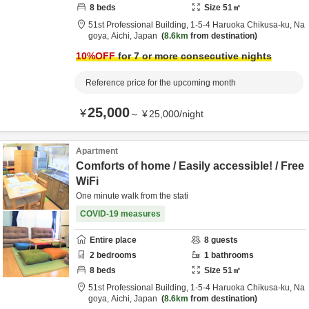
8
beds
Size
51
㎡
51st Professional Building,
1-5-4 Haruoka Chikusa-ku,
Na
goya,
Aichi,
Japan
8.6km
from destination
10
%OFF
for 7 or more consecutive nights
Reference price for the upcoming month
25,000
¥
～
¥
25,000
/
night
Apartment
Comforts of home / Easily accessible! / Free
WiFi
One minute walk from the stati
COVID-19 measures
Entire place
8
guests
2
bedrooms
1
bathrooms
8
beds
Size
51
㎡
51st Professional Building,
1-5-4 Haruoka Chikusa-ku,
Na
goya,
Aichi,
Japan
8.6km
from destination