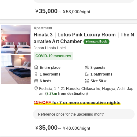
35,000
¥
～
¥
53,000
/
night
Apartment
Hinata 3｜Lotus Pink Luxury Room｜The N
arrative Art Chamber
Instant Book
Japan Hinata Hotel
COVID-19 measures
Entire place
8
guests
1
bedrooms
1
bathrooms
6
beds
Size
50
㎡
Fuchsia,
1-4-21 Haruoka Chikusa-ku,
Nagoya,
Aichi,
Jap
an
8.7km
from destination
15
%OFF
for 7 or more consecutive nights
Reference price for the upcoming month
35,000
¥
～
¥
48,000
/
night