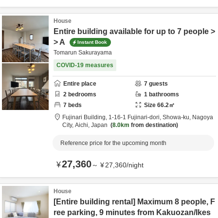
House
Entire building available for up to 7 people >
> A
Instant Book
Tomarun Sakurayama
COVID-19 measures
Entire place
7
guests
2
bedrooms
1
bathrooms
7
beds
Size
66.2
㎡
Fujinari Building,
1-16-1 Fujinari-dori, Showa-ku,
Nagoya
City,
Aichi,
Japan
8.0km
from destination
Reference price for the upcoming month
27,360
¥
～
¥
27,360
/
night
House
[Entire building rental] Maximum 8 people, F
ree parking, 9 minutes from Kakuozan/Ikes