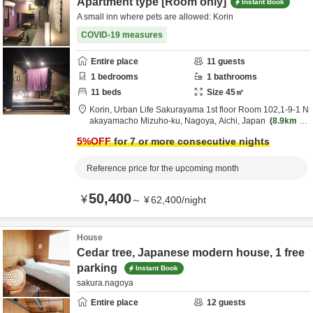
Apartment type [Room only]
Instant Book
A small inn where pets are allowed: Korin
COVID-19 measures
Entire place
11
guests
1
bedrooms
1
bathrooms
11
beds
Size
45
㎡
Korin,
Urban Life Sakurayama 1st floor Room 102,1-9-1 N
akayamacho Mizuho-ku,
Nagoya,
Aichi,
Japan
8.9km
fr
om destination
5
%OFF
for 7 or more consecutive nights
Reference price for the upcoming month
50,400
¥
～
¥
62,400
/
night
House
Cedar tree, Japanese modern house, 1 free
parking
Instant Book
sakura.nagoya
Entire place
12
guests