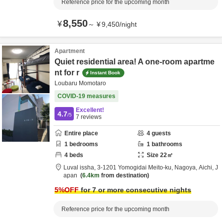
Reference price for the upcoming month
8,550
¥
～
¥
9,450
/
night
Apartment
Quiet residential area! A one-room apartme
nt for r
Instant Book
Loubaru Momotaro
COVID-19 measures
Excellent!
4.7
/5
7
reviews
Entire place
4
guests
1
bedrooms
1
bathrooms
4
beds
Size
22
㎡
Luval issha,
3-1201 Yomogidai Meito-ku,
Nagoya,
Aichi,
J
apan
6.4km
from destination
5
%OFF
for 7 or more consecutive nights
Reference price for the upcoming month