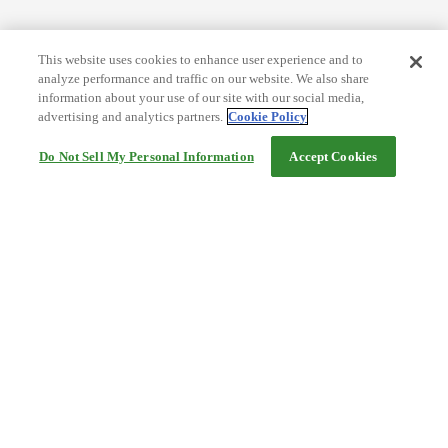
This website uses cookies to enhance user experience and to
analyze performance and traffic on our website. We also share
information about your use of our site with our social media,
advertising and analytics partners.
Cookie Policy
Do Not Sell My Personal Information
Accept Cookies
Help
Terms and conditions
Travel Agency Terms
Terms and Conditions of Travel
Service Fee
Privacy policy
Company Information
Cookie Policy