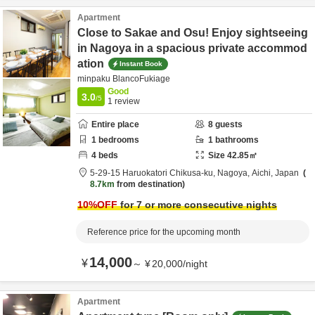
Apartment
Close to Sakae and Osu! Enjoy sightseeing
in Nagoya in a spacious private accommod
ation
Instant Book
minpaku BlancoFukiage
Good
3.0
/5
1
review
Entire place
8
guests
1
bedrooms
1
bathrooms
4
beds
Size
42.85
㎡
5-29-15 Haruokatori Chikusa-ku,
Nagoya,
Aichi,
Japan
8.7km
from destination
10
%OFF
for 7 or more consecutive nights
Reference price for the upcoming month
14,000
¥
～
¥
20,000
/
night
Apartment