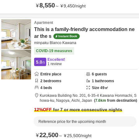
8,550
¥
～
¥
9,450
/
night
Apartment
This is a family-friendly accommodation ne
ar the s
Instant Book
minpaku Blanco Kawana
COVID-19 measures
Excellent!
5.0
/5
1
review
Entire place
6
guests
2
bedrooms
1
bathrooms
4
beds
Size
49
㎡
Kurokawa Building No. 201,
6-35-4 Kawana Honmachi, S
howa-ku,
Nagoya,
Aichi,
Japan
7.6km
from destination
12
%OFF
for 7 or more consecutive nights
Reference price for the upcoming month
22,500
¥
～
¥
25,500
/
night