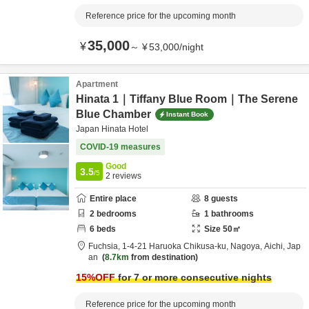
Reference price for the upcoming month
35,000
¥
～
¥
53,000
/
night
Apartment
Hinata 1｜Tiffany Blue Room｜The Serene
Blue Chamber
Instant Book
Japan Hinata Hotel
COVID-19 measures
Good
3.5
/5
2
reviews
Entire place
8
guests
2
bedrooms
1
bathrooms
6
beds
Size
50
㎡
Fuchsia,
1-4-21 Haruoka Chikusa-ku,
Nagoya,
Aichi,
Jap
an
8.7km
from destination
15
%OFF
for 7 or more consecutive nights
Reference price for the upcoming month