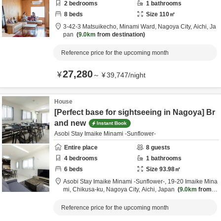
2
bedrooms
1
bathrooms
8
beds
Size
110
㎡
3-42-3 Matsuikecho, Minami Ward,
Nagoya City,
Aichi,
Ja
pan
9.0km
from destination
Reference price for the upcoming month
27,280
¥
～
¥
39,747
/
night
House
[Perfect base for sightseeing in Nagoya] Br
and new
Instant Book
Asobi Stay Imaike Minami -Sunflower-
Entire place
8
guests
4
bedrooms
1
bathrooms
6
beds
Size
93.98
㎡
Asobi Stay Imaike Minami -Sunflower-,
19-20 Imaike Mina
mi, Chikusa-ku,
Nagoya City,
Aichi,
Japan
9.0km
from d
estination
Reference price for the upcoming month