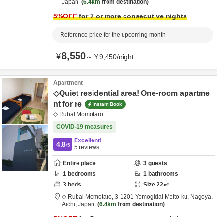
Japan
6.4km
from destination
5
%OFF
for 7 or more consecutive nights
Reference price for the upcoming month
8,550
¥
～
¥
9,450
/
night
Apartment
◇Quiet residential area! One-room apartme
nt for re
Instant Book
◇ Rubal Momotaro
COVID-19 measures
Excellent!
4.8
/5
5
reviews
Entire place
3
guests
1
bedrooms
1
bathrooms
3
beds
Size
22
㎡
◇ Rubal Momotaro,
3-1201 Yomogidai Meito-ku,
Nagoya,
Aichi,
Japan
6.4km
from destination