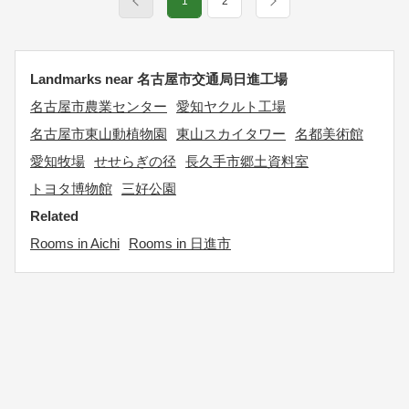
1
2
Landmarks near 名古屋市交通局日進工場
名古屋市農業センター
愛知ヤクルト工場
名古屋市東山動植物園
東山スカイタワー
名都美術館
愛知牧場
せせらぎの径
長久手市郷土資料室
トヨタ博物館
三好公園
Related
Rooms in Aichi
Rooms in 日進市