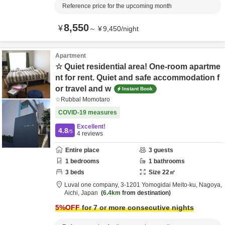
Reference price for the upcoming month
8,550
¥
～
¥
9,450
/
night
Apartment
☆ Quiet residential area! One-room apartme
nt for rent. Quiet and safe accommodation f
or travel and w
Instant Book
☆Rubbal Momotaro
COVID-19 measures
Excellent!
4.8
/5
4
reviews
Entire place
3
guests
1
bedrooms
1
bathrooms
3
beds
Size
22
㎡
Luval one company,
3-1201 Yomogidai Meito-ku,
Nagoya,
Aichi,
Japan
6.4km
from destination
5
%OFF
for 7 or more consecutive nights