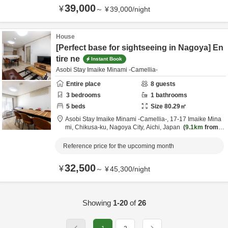
39,000
¥
～
¥
39,000
/
night
House
[Perfect base for sightseeing in Nagoya] En
tire ne
Instant Book
Asobi Stay Imaike Minami -Camellia-
Entire place
8
guests
3
bedrooms
1
bathrooms
5
beds
Size
80.29
㎡
Asobi Stay Imaike Minami -Camellia-,
17-17 Imaike Mina
mi, Chikusa-ku,
Nagoya City,
Aichi,
Japan
9.1km
from d
estination
Reference price for the upcoming month
32,500
¥
～
¥
45,300
/
night
Showing
1-20
of
26