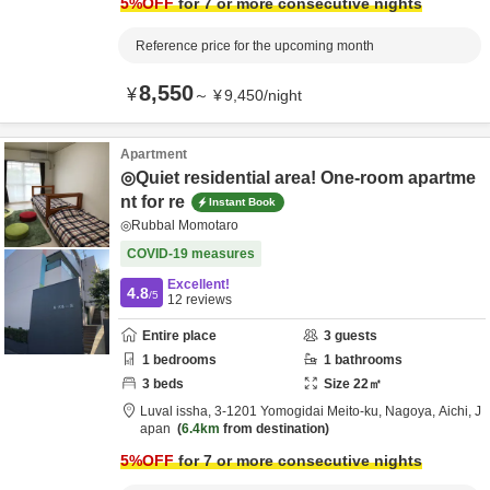
5
%OFF
for 7 or more consecutive nights
Reference price for the upcoming month
8,550
¥
～
¥
9,450
/
night
Apartment
◎Quiet residential area! One-room apartme
nt for re
Instant Book
◎Rubbal Momotaro
COVID-19 measures
Excellent!
4.8
/5
12
reviews
Entire place
3
guests
1
bedrooms
1
bathrooms
3
beds
Size
22
㎡
Luval issha,
3-1201 Yomogidai Meito-ku,
Nagoya,
Aichi,
J
apan
6.4km
from destination
5
%OFF
for 7 or more consecutive nights