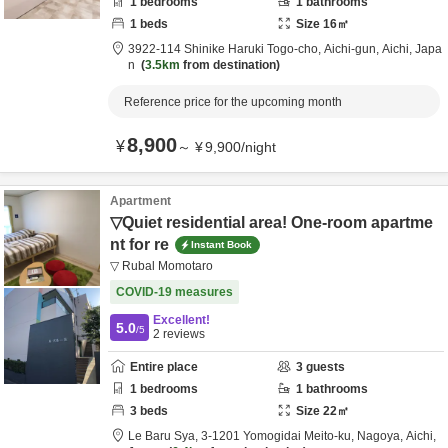
1
bedrooms
1
bathrooms
1
beds
Size
16
㎡
3922-114 Shinike Haruki Togo-cho,
Aichi-gun,
Aichi,
Japa
n
3.5km
from destination
Reference price for the upcoming month
8,900
¥
～
¥
9,900
/
night
Apartment
▽Quiet residential area! One-room apartme
nt for re
Instant Book
▽ Rubal Momotaro
COVID-19 measures
Excellent!
5.0
/5
2
reviews
Entire place
3
guests
1
bedrooms
1
bathrooms
3
beds
Size
22
㎡
Le Baru Sya,
3-1201 Yomogidai Meito-ku,
Nagoya,
Aichi,