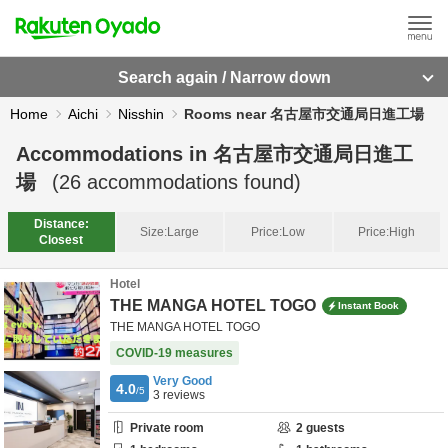
Search again / Narrow down
Home
Aichi
Nisshin
Rooms near 名古屋市交通局日進工場
Accommodations in
名古屋市交通局日進工
場
(
26
accommodations found)
Distance:
Size:
Large
Price:
Low
Price:
High
Closest
Hotel
THE MANGA HOTEL TOGO
Instant Book
THE MANGA HOTEL TOGO
COVID-19 measures
Very Good
4.0
/5
3
reviews
Private room
2
guests