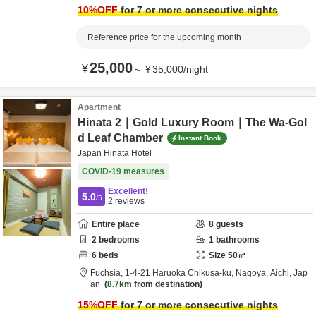
10
%OFF
for 7 or more consecutive nights
Reference price for the upcoming month
25,000
¥
～
¥
35,000
/
night
Apartment
Hinata 2｜Gold Luxury Room｜The Wa-Gol
d Leaf Chamber
Instant Book
Japan Hinata Hotel
COVID-19 measures
Excellent!
5.0
/5
2
reviews
Entire place
8
guests
2
bedrooms
1
bathrooms
6
beds
Size
50
㎡
Fuchsia,
1-4-21 Haruoka Chikusa-ku,
Nagoya,
Aichi,
Jap
an
8.7km
from destination
15
%OFF
for 7 or more consecutive nights