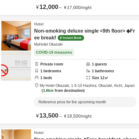
12,000
¥
～
¥
17,000
/
night
Hotel
Non-smoking deluxe single <9th floor> ◆Fr
ee breakf
Instant Book
MyHotel Okazaki
COVID-19 measures
Private room
1
guests
1
bedrooms
1
bathrooms
1
beds
Size
12
㎡
My Hotel Okazaki,
1-5-10 Hashira,
Okazaki,
Aichi,
Japan
3.8km
from destination
Reference price for the upcoming month
13,500
¥
～
¥
18,500
/
night
Hotel