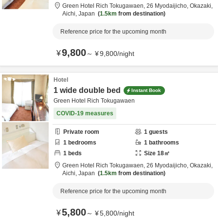
Green Hotel Rich Tokugawaen,
26 Myodaijicho,
Okazaki,
Aichi,
Japan
1.5km
from destination
Reference price for the upcoming month
9,800
¥
～
¥
9,800
/
night
Hotel
1 wide double bed
Instant Book
Green Hotel Rich Tokugawaen
COVID-19 measures
Private room
1
guests
1
bedrooms
1
bathrooms
1
beds
Size
18
㎡
Green Hotel Rich Tokugawaen,
26 Myodaijicho,
Okazaki,
Aichi,
Japan
1.5km
from destination
Reference price for the upcoming month
5,800
¥
～
¥
5,800
/
night