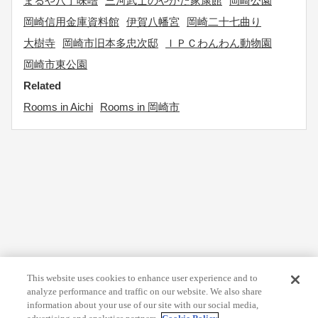
まるや八丁味噌
三河武士のやかた家康館
岡崎公園
岡崎信用金庫資料館
伊賀八幡宮
岡崎二十七曲り
大樹寺
岡崎市旧本多忠次邸
ＩＰＣわんわん動物園
岡崎市東公園
Related
Rooms in Aichi
Rooms in 岡崎市
This website uses cookies to enhance user experience and to
analyze performance and traffic on our website. We also share
information about your use of our site with our social media,