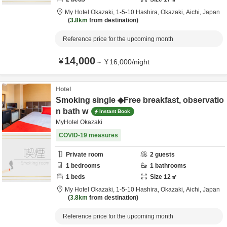
My Hotel Okazaki,
1-5-10 Hashira,
Okazaki,
Aichi,
Japan
3.8km
from destination
Reference price for the upcoming month
14,000
¥
～
¥
16,000
/
night
Hotel
Smoking single ◆Free breakfast, observatio
n bath w
Instant Book
MyHotel Okazaki
COVID-19 measures
Private room
2
guests
1
bedrooms
1
bathrooms
1
beds
Size
12
㎡
My Hotel Okazaki,
1-5-10 Hashira,
Okazaki,
Aichi,
Japan
3.8km
from destination
Reference price for the upcoming month