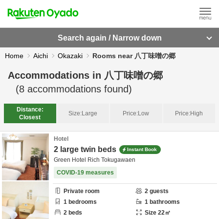
Search again / Narrow down
Home
Aichi
Okazaki
Rooms near 八丁味噌の郷
Accommodations in
八丁味噌の郷
(
8
accommodations found)
Distance:
Size:
Large
Price:
Low
Price:
High
Closest
Hotel
2 large twin beds
Instant Book
Green Hotel Rich Tokugawaen
COVID-19 measures
Private room
2
guests
1
bedrooms
1
bathrooms
2
beds
Size
22
㎡