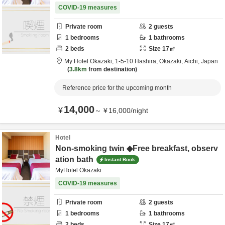
COVID-19 measures
Private room
2
guests
1
bedrooms
1
bathrooms
2
beds
Size
17
㎡
My Hotel Okazaki,
1-5-10 Hashira,
Okazaki,
Aichi,
Japan
3.8km
from destination
Reference price for the upcoming month
14,000
¥
～
¥
16,000
/
night
Hotel
Non-smoking twin ◆Free breakfast, observ
ation bath
Instant Book
MyHotel Okazaki
COVID-19 measures
Private room
2
guests
1
bedrooms
1
bathrooms
2
beds
Size
17
㎡