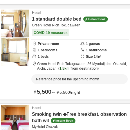
Hotel
1 standard double bed
Instant Book
Green Hotel Rich Tokugawaen
COVID-19 measures
Private room
1
guests
1
bedrooms
1
bathrooms
1
beds
Size
14
㎡
Green Hotel Rich Tokugawaen,
26 Myodaijicho,
Okazaki,
Aichi,
Japan
1.5km
from destination
Reference price for the upcoming month
5,500
¥
～
¥
5,500
/
night
Hotel
Smoking twin ◆Free breakfast, observation
bath wit
Instant Book
MyHotel Okazaki