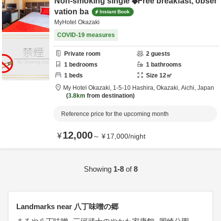
Non-smoking single ◆Free breakfast, obser
vation ba
Instant Book
MyHotel Okazaki
COVID-19 measures
Private room
2
guests
1
bedrooms
1
bathrooms
1
beds
Size
12
㎡
My Hotel Okazaki,
1-5-10 Hashira,
Okazaki,
Aichi,
Japan
3.8km
from destination
Reference price for the upcoming month
12,000
¥
～
¥
17,000
/
night
Showing
1-8
of
8
Landmarks near 八丁味噌の郷