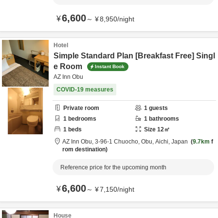
6,600
¥
～
¥
8,950
/
night
Hotel
Simple Standard Plan [Breakfast Free] Singl
e Room
Instant Book
AZ Inn Obu
COVID-19 measures
Private room
1
guests
1
bedrooms
1
bathrooms
1
beds
Size
12
㎡
AZ Inn Obu,
3-96-1 Chuocho,
Obu,
Aichi,
Japan
9.7km
f
rom destination
Reference price for the upcoming month
6,600
¥
～
¥
7,150
/
night
House