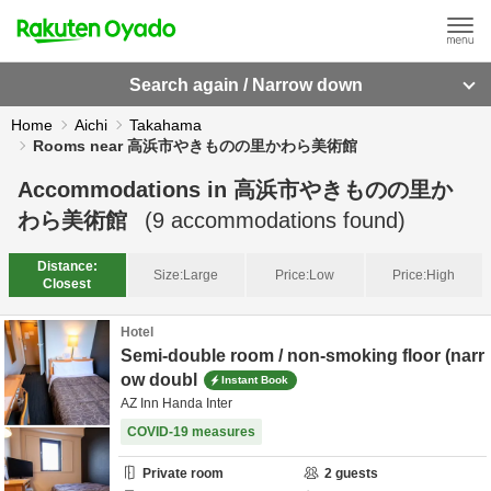
Search again / Narrow down
Home
Aichi
Takahama
Rooms near 高浜市やきものの里かわら美術館
Accommodations in
高浜市やきものの里か
わら美術館
(
9
accommodations found)
Distance:
Size:
Large
Price:
Low
Price:
High
Closest
Hotel
Semi-double room / non-smoking floor (narr
ow doubl
Instant Book
AZ Inn Handa Inter
COVID-19 measures
Private room
2
guests