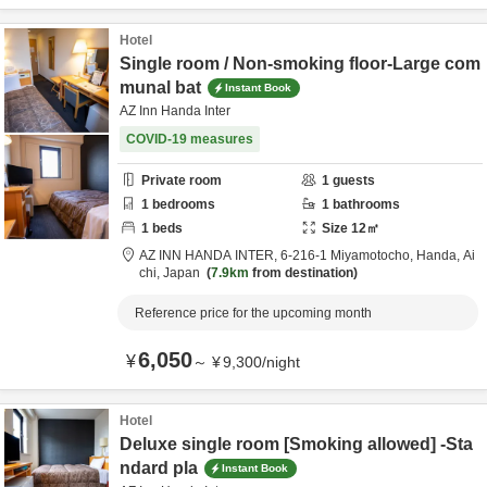
Hotel
Single room / Non-smoking floor-Large com
munal bat
Instant Book
AZ Inn Handa Inter
COVID-19 measures
Private room
1
guests
1
bedrooms
1
bathrooms
1
beds
Size
12
㎡
AZ INN HANDA INTER,
6-216-1 Miyamotocho,
Handa,
Ai
chi,
Japan
7.9km
from destination
Reference price for the upcoming month
6,050
¥
～
¥
9,300
/
night
Hotel
Deluxe single room [Smoking allowed] -Sta
ndard pla
Instant Book