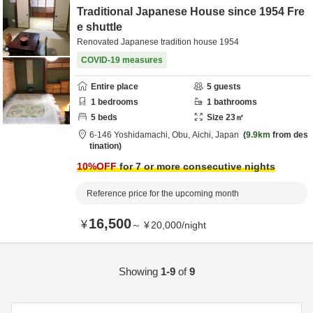
Traditional Japanese House since 1954 Fre
e shuttle
Renovated Japanese tradition house 1954
COVID-19 measures
Entire place
5
guests
1
bedrooms
1
bathrooms
5
beds
Size
23
㎡
6-146 Yoshidamachi,
Obu,
Aichi,
Japan
9.9km
from des
tination
10
%OFF
for 7 or more consecutive nights
Reference price for the upcoming month
16,500
¥
～
¥
20,000
/
night
Showing
1-9
of
9