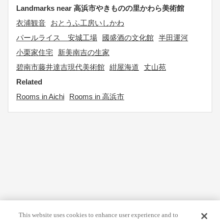
Landmarks near 高浜市やきものの里かわら美術館
衣浦観音
おとうふ工房いしかわ
パールライス 安城工場
國盛酒の文化館
半田運河
小栗家住宅
新美南吉の生家
碧南市藤井達吉現代美術館
紺屋海道
丈山苑
Related
Rooms in Aichi
Rooms in 高浜市
This website uses cookies to enhance user experience and to