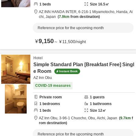
1
beds
Size
16.5
㎡
AZ INN HANDA INTER,
6-216-1 Miyamotocho,
Handa,
Ai
chi,
Japan
7.9km
from destination
Reference price for the upcoming month
9,150
¥
～
¥
11,500
/
night
Hotel
Simple Standard Plan [Breakfast Free] Singl
e Room
Instant Book
AZ Inn Obu
COVID-19 measures
Private room
1
guests
1
bedrooms
1
bathrooms
1
beds
Size
12
㎡
AZ Inn Obu,
3-96-1 Chuocho,
Obu,
Aichi,
Japan
9.7km
f
rom destination
Reference price for the upcoming month