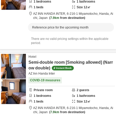
1
bedrooms
1
bathrooms
1
beds
Size
12
㎡
AZ INN HANDA INTER,
6-216-1 Miyamotocho,
Handa,
Ai
chi,
Japan
7.9km
from destination
Reference price for the upcoming month
There are no valid pricing settings within the applicable
period.
Hotel
Semi-double room [Smoking allowed] (Narr
ow double)
Instant Book
AZ Inn Handa Inter
COVID-19 measures
Private room
2
guests
1
bedrooms
1
bathrooms
1
beds
Size
12
㎡
AZ INN HANDA INTER,
6-216-1 Miyamotocho,
Handa,
Ai
chi,
Japan
7.9km
from destination