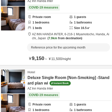
AZ Inn Handa Inter
COVID-19 measures
Private room
1
guests
1
bedrooms
1
bathrooms
1
beds
Size
16.5
㎡
AZ INN HANDA INTER,
6-216-1 Miyamotocho,
Handa,
Ai
chi,
Japan
7.9km
from destination
Reference price for the upcoming month
9,150
¥
～
¥
11,500
/
night
Hotel
Deluxe Single Room [Non-Smoking] -Stand
ard plan wi
Instant Book
AZ Inn Handa Inter
COVID-19 measures
Private room
1
guests
1
bedrooms
1
bathrooms