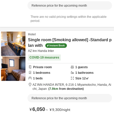
Reference price for the upcoming month
There are no valid pricing settings within the applicable
period.
Hotel
Single room [Smoking allowed] -Standard p
lan with
Instant Book
AZ Inn Handa Inter
COVID-19 measures
Private room
1
guests
1
bedrooms
1
bathrooms
1
beds
Size
12
㎡
AZ INN HANDA INTER,
6-216-1 Miyamotocho,
Handa,
Ai
chi,
Japan
7.9km
from destination
Reference price for the upcoming month
6,050
¥
～
¥
9,300
/
night