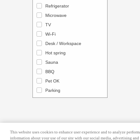
a
n
Refrigerator
l
d
Microwave
e
a
TV
n
r
Wi-Fi
d
a
Desk / Workspace
a
n
r
Hot spring
d
a
s
Sauna
n
e
BBQ
d
l
Pet OK
s
e
Parking
e
c
l
t
e
a
c
d
t
a
This website uses cookies to enhance user experience and to analyze performa
a
t
information about your use of our site with our social media, advertising and 