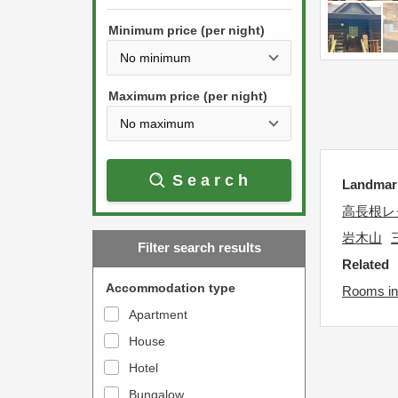
h
s
e
Minimum price (per night)
t
d
h
o
e
w
Maximum price (per night)
d
n
o
a
w
r
Search
n
Landm
r
a
o
高長根レ
r
w
岩木山
Filter search results
r
k
Related
o
e
Accommodation type
Rooms in
w
y
Apartment
k
t
House
e
o
y
Hotel
i
t
n
Bungalow