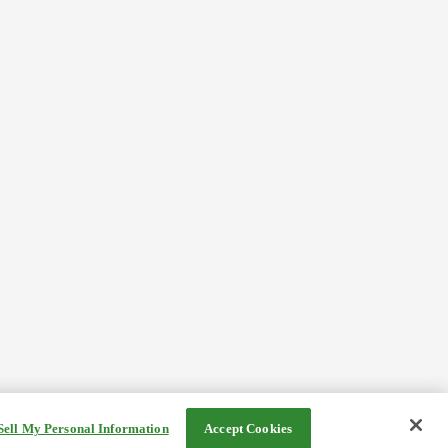
Sell My Personal Information
Accept Cookies