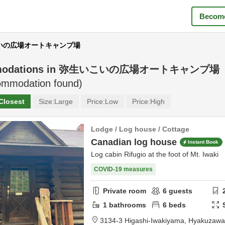
Become
いこいの広場オートキャンプ場
odations in
弥生いこいの広場オートキャンプ場
mmodation found)
Closest
Size:
Large
Price:
Low
Price:
High
Lodge / Log house / Cottage
Canadian log house
Instant Book
Log cabin Rifugio at the foot of Mt. Iwaki
COVID-19 measures
Private room
6
guests
1
bathrooms
6
beds
3134-3 Higashi-Iwakiyama, Hyakuzaw