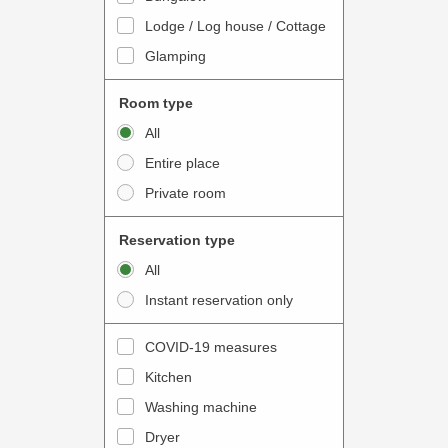
o
t
Lodge / Log house / Cottage
i
e
Glamping
n
r
t
a
Room type
e
c
All
r
t
Entire place
a
w
Private room
c
i
t
t
Reservation type
w
h
All
i
t
Instant reservation only
t
h
h
e
COVID-19 measures
t
c
Kitchen
h
a
e
Washing machine
l
c
e
Dryer