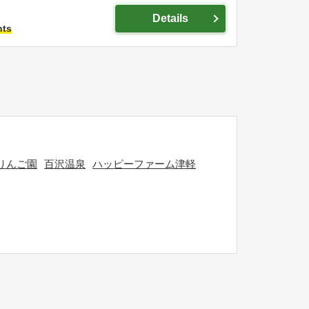
Details
hts
りんご園
百沢温泉
ハッピーファーム津軽