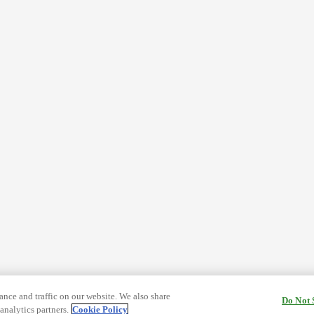
nce and traffic on our website. We also share
Do Not 
analytics partners.
Cookie Policy