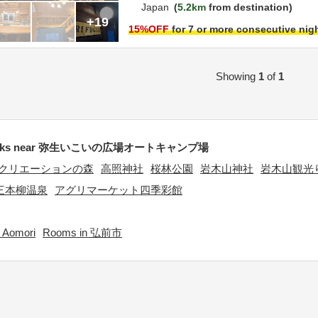
Japan
5.2km
from destination
+19
15
%OFF
for 7 or more consecutive nig
Showing
1
of
1
arks near 弥生いこいの広場オートキャンプ場
クリエーションの森
高照神社
桜林公園
岩木山神社
岩木山観光
三本柳温泉
アグリマーケット四季彩館
 Aomori
Rooms in 弘前市