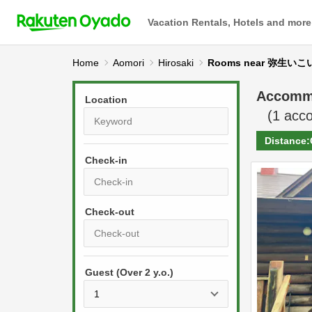
Vacation Rentals, Hotels and more
Home
Aomori
Hirosaki
Rooms near 弥生
Accomm
Location
(
1
acco
Distance:
Check-in
P
r
e
P
s
Guest (Over 2 y.o.)
r
s
e
t
s