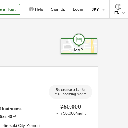
 a Host
Help
Sign Up
Login
JPY
EN
Reference price for
the upcoming month
50,000
¥
2
bedrooms
～
¥
50,000
/
night
Size
48
㎡
a,
Hirosaki City,
Aomori,