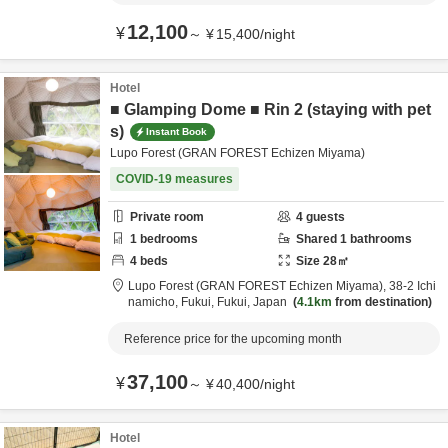
12,100
¥
～
¥
15,400
/
night
Hotel
■ Glamping Dome ■ Rin 2 (staying with pet
s)
Instant Book
Lupo Forest (GRAN FOREST Echizen Miyama)
COVID-19 measures
Private room
4
guests
1
bedrooms
Shared
1
bathrooms
4
beds
Size
28
㎡
Lupo Forest (GRAN FOREST Echizen Miyama),
38-2 Ichi
namicho,
Fukui,
Fukui,
Japan
4.1km
from destination
Reference price for the upcoming month
37,100
¥
～
¥
40,400
/
night
Hotel