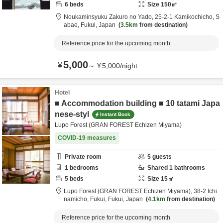
6
beds
Size
150
㎡
Noukaminsyuku Zakuro no Yado,
25-2-1 Kamikochicho,
S
abae,
Fukui,
Japan
3.5km
from destination
Reference price for the upcoming month
5,000
¥
～
¥
5,000
/
night
Hotel
■ Accommodation building ■ 10 tatami Japa
nese-styl
Instant Book
Lupo Forest (GRAN FOREST Echizen Miyama)
COVID-19 measures
Private room
5
guests
1
bedrooms
Shared
1
bathrooms
5
beds
Size
15
㎡
Lupo Forest (GRAN FOREST Echizen Miyama),
38-2 Ichi
namicho,
Fukui,
Fukui,
Japan
4.1km
from destination
Reference price for the upcoming month