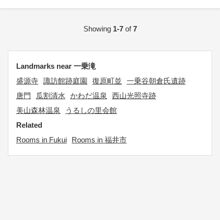
Showing
1-7
of
7
Landmarks near 一乗滝
盛源寺
諏訪館跡庭園
復原町並
一乗谷朝倉氏遺跡
唐門
瓜割清水
かわだ温泉
西山光照寺跡
美山森林温泉
うるしの里会館
Related
Rooms in Fukui
Rooms in 福井市