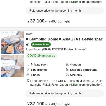
namicho,
Fukui,
Fukui,
Japan
4.1km
from destination
Reference price for the upcoming month
37,100
¥
～
¥
40,400
/
night
Hotel
■ Glamping Dome ■ Asia 2 (Asia-style spac
e)
Instant Book
Lupo Forest (GRAN FOREST Echizen Miyama)
COVID-19 measures
Private room
4
guests
1
bedrooms
Shared
1
bathrooms
4
beds
Size
28
㎡
Lupo Forest (GRAN FOREST Echizen Miyama),
38-2 Ichi
namicho,
Fukui,
Fukui,
Japan
4.1km
from destination
Reference price for the upcoming month
37,100
¥
～
¥
40,400
/
night