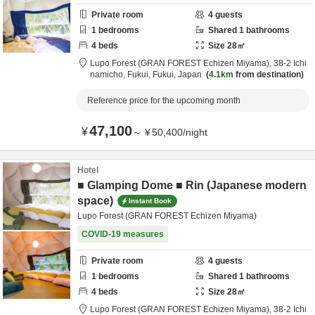
Private room
4
guests
1
bedrooms
Shared
1
bathrooms
4
beds
Size
28
㎡
Lupo Forest (GRAN FOREST Echizen Miyama),
38-2 Ichi
namicho,
Fukui,
Fukui,
Japan
4.1km
from destination
Reference price for the upcoming month
47,100
¥
～
¥
50,400
/
night
Hotel
■ Glamping Dome ■ Rin (Japanese modern
space)
Instant Book
Lupo Forest (GRAN FOREST Echizen Miyama)
COVID-19 measures
Private room
4
guests
1
bedrooms
Shared
1
bathrooms
4
beds
Size
28
㎡
Lupo Forest (GRAN FOREST Echizen Miyama),
38-2 Ichi