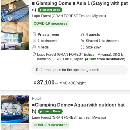
■ Glamping Dome ■ Asia 1 (Staying with pet
s)
Instant Book
Lupo Forest (GRAN FOREST Echizen Miyama)
COVID-19 measures
Private room
4
guests
1
bedrooms
Shared
1
bathrooms
4
beds
Size
28
㎡
Lupo Forest (GRAN FOREST Echizen Miyama),
38-2 Ichi
namicho,
Fukui,
Fukui,
Japan
4.1km
from destination
Reference price for the upcoming month
37,100
¥
～
¥
40,400
/
night
Hotel
■Glamping Dome■ Aqua (with outdoor bat
h)
Instant Book
Lupo Forest (GRAN FOREST Echizen Miyama)
COVID-19 measures