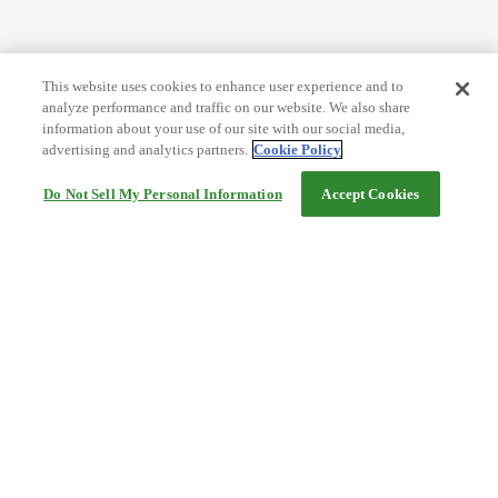
This website uses cookies to enhance user experience and to
analyze performance and traffic on our website. We also share
information about your use of our site with our social media,
advertising and analytics partners.
Cookie Policy
Do Not Sell My Personal Information
Accept Cookies
Help
Terms and conditions
Travel Agency Terms
Terms and Conditions of Travel
Service Fee
Privacy policy
Company Information
Cookie Policy