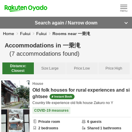
Search again / Narrow down
Home
Fukui
Fukui
Rooms near 一乗滝
Accommodations in
一乗滝
(
7
accommodations found)
Distance:
Size:
Large
Price:
Low
Price:
High
Closest
House
Old folk houses for rural experiences and si
ghtsee
Instant Book
Country life experience old folk house Zakuro no Y
COVID-19 measures
Private room
6
guests
2
bedrooms
Shared
1
bathrooms