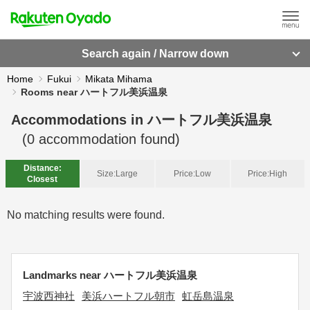
Search again / Narrow down
Home
Fukui
Mikata Mihama
Rooms near ハートフル美浜温泉
Accommodations in
ハートフル美浜温泉
(
0
accommodation found)
Distance:
Size:
Large
Price:
Low
Price:
High
Closest
No matching results were found.
Landmarks near ハートフル美浜温泉
宇波西神社
美浜ハートフル朝市
虹岳島温泉