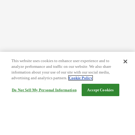
This website uses cookies to enhance user experience and to
analyze performance and traffic on our website. We also share
information about your use of our site with our social media,
advertising and analytics partners.
Cookie Policy
Do Not Sell My Personal Information
Accept Cookies
Help
Terms and conditions
Travel Agency Terms