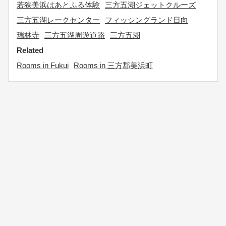
若狭美浜はあとふる体験
三方五湖ジェットクルーズ
三方五湖レークセンター
フィッシングランド日向
瑞林寺
三方五湖周遊道路
三方五湖
Related
Rooms in Fukui
Rooms in 三方郡美浜町