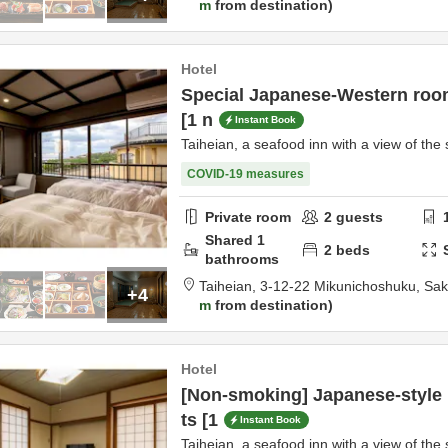
m
from destination
Hotel
Special Japanese-Western room
[1 n
Instant Book
Taiheian, a seafood inn with a view of the 
COVID-19 measures
Private room
2
guests
Shared
1
2
beds
bathrooms
Taiheian,
3-12-22 Mikunichoshuku,
Sak
+4
m
from destination
Hotel
[Non-smoking] Japanese-style
ts [1
Instant Book
Taiheian, a seafood inn with a view of the 