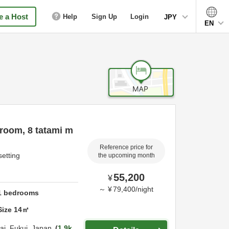
 a Host
Help
Sign Up
Login
JPY
EN
room, 8 tatami m
Reference price for
setting
the upcoming month
55,200
¥
～
¥
79,400
/
night
1
bedrooms
Size
14
㎡
ai,
Fukui,
Japan
1.9k