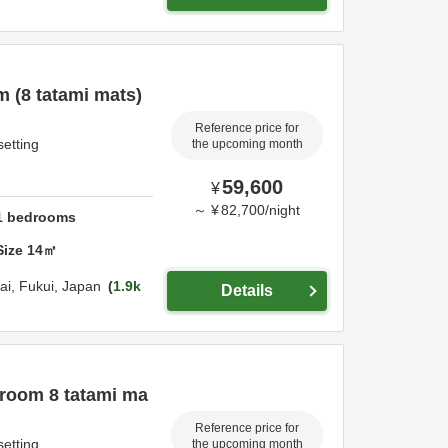
 (8 tatami mats)
Reference price for
setting
the upcoming month
59,600
¥
～
¥
82,700
/
night
1
bedrooms
Size
14
㎡
ai,
Fukui,
Japan
1.9k
Details
 room 8 tatami ma
Reference price for
setting
the upcoming month