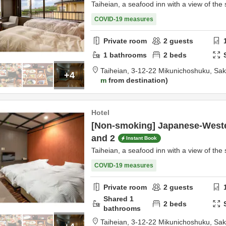
Taiheian, a seafood inn with a view of the 
COVID-19 measures
Private room
2
guests
1
bathrooms
2
beds
Taiheian,
3-12-22 Mikunichoshuku,
Sak
+4
m
from destination
Hotel
[Non-smoking] Japanese-Weste
and 2
Instant Book
Taiheian, a seafood inn with a view of the 
COVID-19 measures
Private room
2
guests
Shared
1
2
beds
bathrooms
Taiheian,
3-12-22 Mikunichoshuku,
Sak