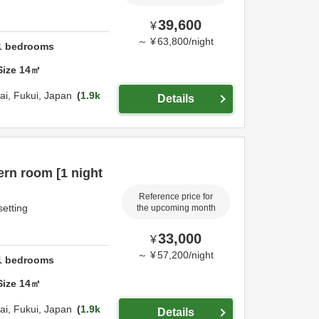
39,600
¥
～
¥
63,800
/
night
1
bedrooms
Size
14
㎡
ai,
Fukui,
Japan
1.9k
Details
rn room [1 night
Reference price for
setting
the upcoming month
33,000
¥
～
¥
57,200
/
night
1
bedrooms
Size
14
㎡
ai,
Fukui,
Japan
1.9k
Details