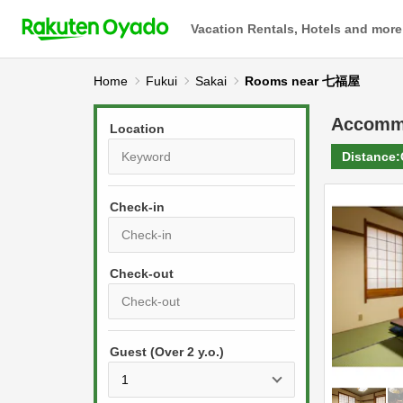
Vacation Rentals, Hotels and more
Home
Fukui
Sakai
Rooms near 七福屋
Accomm
Location
Distance:
Check-in
P
r
e
P
s
Guest (Over 2 y.o.)
r
s
e
t
s