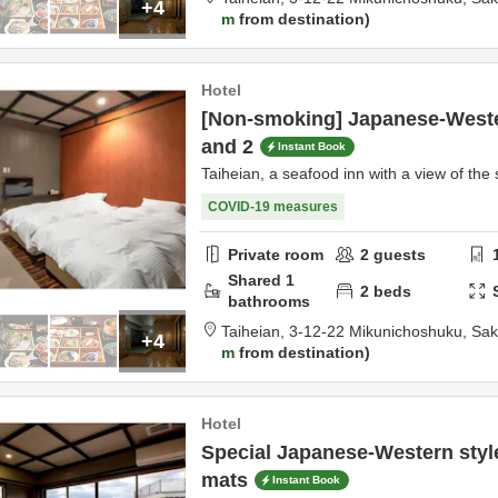
+4
m
from destination
Hotel
[Non-smoking] Japanese-Weste
and 2
Instant Book
Taiheian, a seafood inn with a view of the 
COVID-19 measures
Private room
2
guests
Shared
1
2
beds
bathrooms
Taiheian,
3-12-22 Mikunichoshuku,
Sak
+4
m
from destination
Hotel
Special Japanese-Western styl
mats
Instant Book