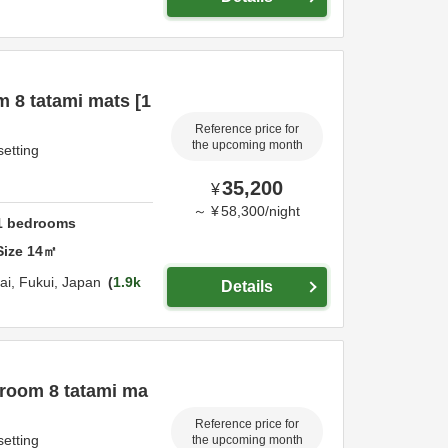
 8 tatami mats [1
Reference price for
the upcoming month
setting
35,200
¥
～
¥
58,300
/
night
1
bedrooms
Size
14
㎡
ai,
Fukui,
Japan
1.9k
Details
 room 8 tatami ma
Reference price for
setting
the upcoming month