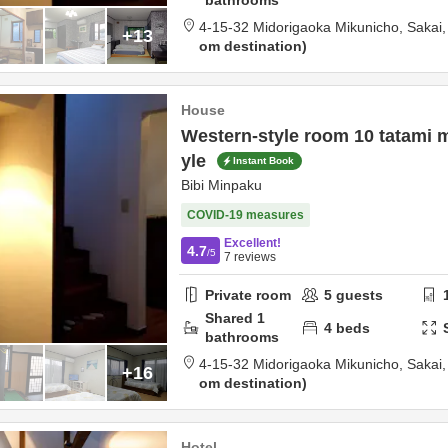
bathrooms
4-15-32 Midorigaoka Mikunicho,
Sakai
+13
om destination
House
Western-style room 10 tatami 
yle
Instant Book
Bibi Minpaku
COVID-19 measures
Excellent!
4.7
/5
7
reviews
Private room
5
guests
Shared
1
4
beds
bathrooms
4-15-32 Midorigaoka Mikunicho,
Sakai
+16
om destination
Hotel