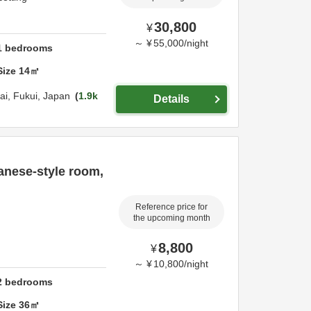
30,800
¥
～
¥
55,000
/
night
1
bedrooms
Size
14
㎡
ai,
Fukui,
Japan
1.9k
Details
anese-style room,
Reference price for
the upcoming month
8,800
¥
～
¥
10,800
/
night
2
bedrooms
Size
36
㎡