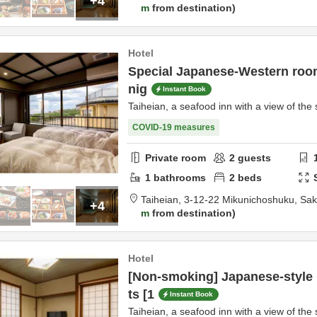
+4
m
from destination
Hotel
Special Japanese-Western room
nig
Instant Book
Taiheian, a seafood inn with a view of the 
COVID-19 measures
Private room
2
guests
1
bathrooms
2
beds
Taiheian,
3-12-22 Mikunichoshuku,
Sak
+4
m
from destination
Hotel
[Non-smoking] Japanese-style
ts [1
Instant Book
Taiheian, a seafood inn with a view of the 