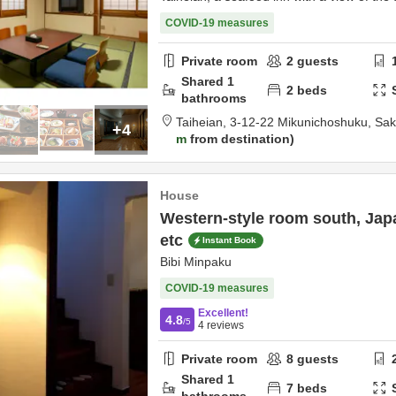
COVID-19 measures
Private room
2
guests
Shared
1
2
beds
bathrooms
Taiheian,
3-12-22 Mikunichoshuku,
Sak
+4
m
from destination
House
Western-style room south, Jap
etc
Instant Book
Bibi Minpaku
COVID-19 measures
Excellent!
4.8
/5
4
reviews
Private room
8
guests
Shared
1
7
beds