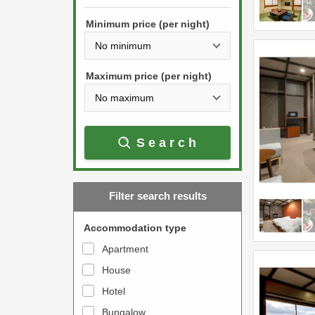
h
s
e
Minimum price (per night)
t
d
h
o
e
w
Maximum price (per night)
d
n
o
a
w
r
Search
n
r
a
o
r
w
Filter search results
r
k
o
e
Accommodation type
w
y
Apartment
k
t
House
e
o
y
Hotel
i
t
n
Bungalow