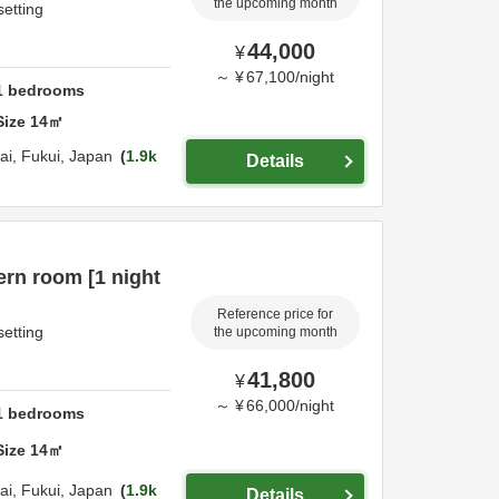
the upcoming month
setting
44,000
¥
～
¥
67,100
/
night
1
bedrooms
Size
14
㎡
ai,
Fukui,
Japan
1.9k
Details
rn room [1 night
Reference price for
setting
the upcoming month
41,800
¥
～
¥
66,000
/
night
1
bedrooms
Size
14
㎡
ai,
Fukui,
Japan
1.9k
Details