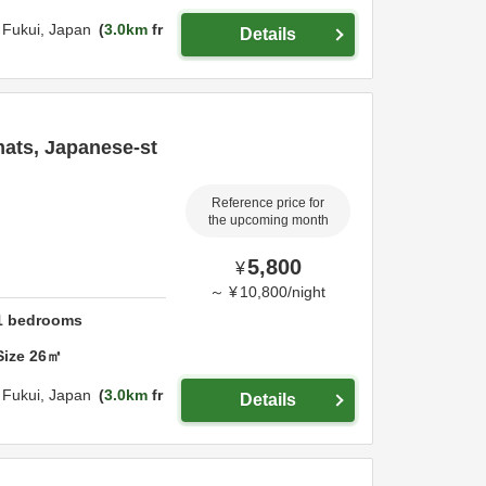
,
Fukui,
Japan
3.0km
fr
Details
mats, Japanese-st
Reference price for
the upcoming month
5,800
¥
～
¥
10,800
/
night
1
bedrooms
Size
26
㎡
,
Fukui,
Japan
3.0km
fr
Details