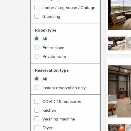
o
t
Lodge / Log house / Cottage
i
e
Glamping
n
r
t
a
Room type
e
c
All
r
t
Entire place
a
w
Private room
c
i
t
t
Reservation type
w
h
All
i
t
Instant reservation only
t
h
h
e
COVID-19 measures
t
c
Kitchen
h
a
e
Washing machine
l
c
e
Dryer