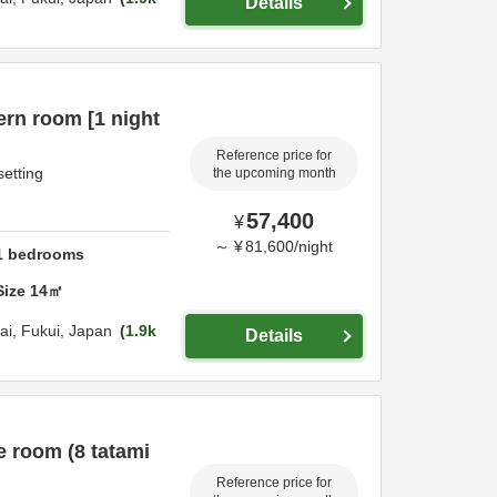
Details
rn room [1 night
Reference price for
setting
the upcoming month
57,400
¥
～
¥
81,600
/
night
1
bedrooms
Size
14
㎡
ai,
Fukui,
Japan
1.9k
Details
e room (8 tatami
Reference price for