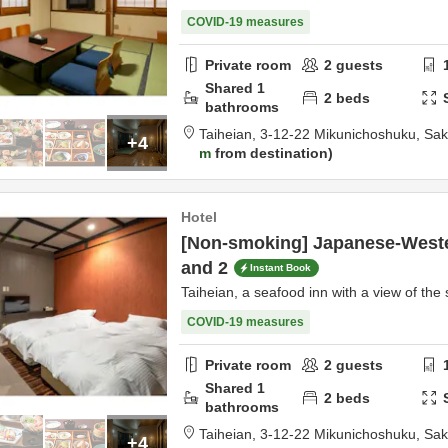
COVID-19 measures
Private room
2
guests
Shared
1
2
beds
bathrooms
Taiheian,
3-12-22 Mikunichoshuku,
Sak
+4
m
from destination
Hotel
[Non-smoking] Japanese-Weste
and 2
Instant Book
Taiheian, a seafood inn with a view of the 
COVID-19 measures
Private room
2
guests
Shared
1
2
beds
bathrooms
Taiheian,
3-12-22 Mikunichoshuku,
Sak
+4