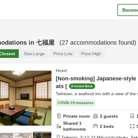
Become
odations in
七福屋
(
27
accommodations found)
Closest
Size:
Large
Price:
Low
Price:
High
Hotel
[Non-smoking] Japanese-style 
ats [
Instant Book
Taiheian, a seafood inn with a view of the 
COVID-19 measures
Private room
2
guests
Shared
1
2
beds
bathrooms
Taiheian,
3-12-22 Mikunichoshuku,
Sak