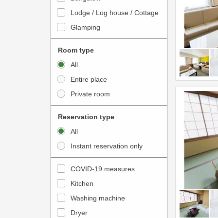
o
t
Lodge / Log house / Cottage
i
e
Glamping
n
r
t
a
Room type
e
c
All
r
t
Entire place
a
w
Private room
c
i
t
t
Reservation type
w
h
All
i
t
Instant reservation only
t
h
h
e
COVID-19 measures
t
c
Kitchen
h
a
e
Washing machine
l
c
e
Dryer