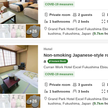
COVID-19 measures
Private room
2
guests
1
bathrooms
2
beds
Grand Park Hotel Excel Fukushima Ebi
+26
kushima,
Fukushima,
Japan
9.7km
fr
Hotel
Non-smoking Japanese-style ro
a
Instant Book
Curran Work Hotel Excel Fukushima Ebis
COVID-19 measures
Private room
3
guests
1
bathrooms
3
beds
Grand Park Hotel Excel Fukushima Ebi
+26
kushima,
Fukushima,
Japan
9.7km
fr