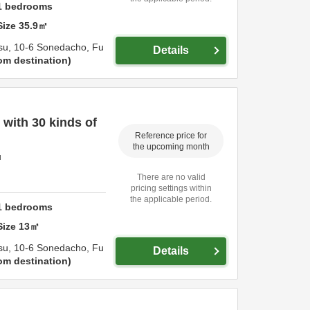
1
bedrooms
Size
35.9
㎡
su,
10-6 Sonedacho,
Fu
Details
om destination
with 30 kinds of
Reference price for
the upcoming month
u
There are no valid
pricing settings within
the applicable period.
1
bedrooms
Size
13
㎡
su,
10-6 Sonedacho,
Fu
Details
om destination