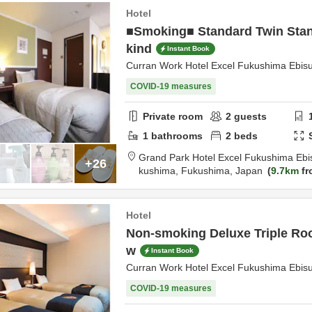
Hotel
■Smoking■ Standard Twin Stan
kind
Instant Book
Curran Work Hotel Excel Fukushima Ebis
COVID-19 measures
Private room
2
guests
1
bathrooms
2
beds
Grand Park Hotel Excel Fukushima Ebi
+26
kushima,
Fukushima,
Japan
9.7km
fr
Hotel
Non-smoking Deluxe Triple Ro
w
Instant Book
Curran Work Hotel Excel Fukushima Ebis
COVID-19 measures