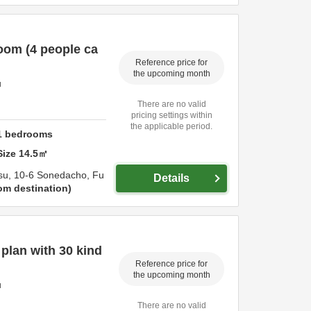
oom (4 people ca
Reference price for
the upcoming month
u
There are no valid
pricing settings within
the applicable period.
1
bedrooms
Size
14.5
㎡
su,
10-6 Sonedacho,
Fu
Details
om destination
lan with 30 kind
Reference price for
the upcoming month
u
There are no valid