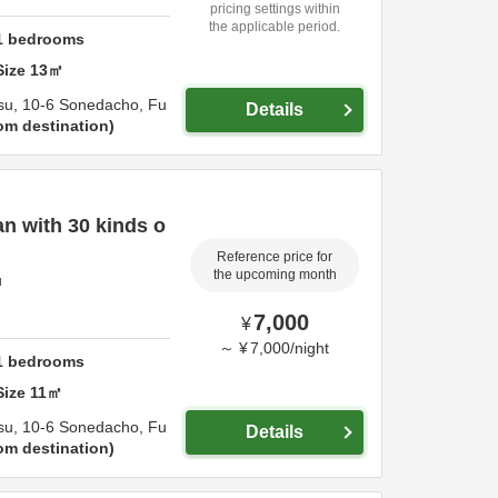
pricing settings within
the applicable period.
1
bedrooms
Size
13
㎡
su,
10-6 Sonedacho,
Fu
Details
om destination
n with 30 kinds o
Reference price for
the upcoming month
u
7,000
¥
～
¥
7,000
/
night
1
bedrooms
Size
11
㎡
su,
10-6 Sonedacho,
Fu
Details
om destination