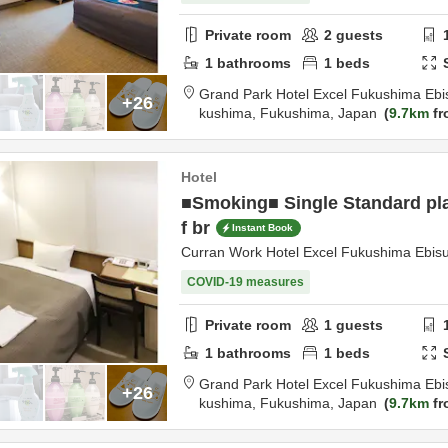
Private room
2
guests
1
bathrooms
1
beds
Grand Park Hotel Excel Fukushima Ebi
+26
kushima,
Fukushima,
Japan
9.7km
fr
Hotel
■Smoking■ Single Standard pla
f br
Instant Book
Curran Work Hotel Excel Fukushima Ebis
COVID-19 measures
Private room
1
guests
1
bathrooms
1
beds
Grand Park Hotel Excel Fukushima Ebi
+26
kushima,
Fukushima,
Japan
9.7km
fr