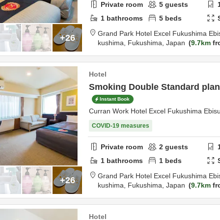
Private room
5
guests
1
bathrooms
5
beds
Grand Park Hotel Excel Fukushima Ebi
+26
kushima,
Fukushima,
Japan
9.7km
fr
Hotel
Smoking Double Standard plan 
Instant Book
Curran Work Hotel Excel Fukushima Ebis
COVID-19 measures
Private room
2
guests
1
bathrooms
1
beds
Grand Park Hotel Excel Fukushima Ebi
+26
kushima,
Fukushima,
Japan
9.7km
fr
Hotel