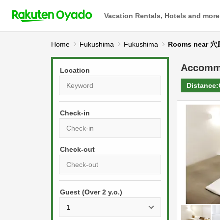
Vacation Rentals, Hotels and more
Home
Fukushima
Fukushima
Rooms near 
Accomm
Location
Distance:
Check-in
P
r
e
P
s
Guest (Over 2 y.o.)
r
s
e
t
s