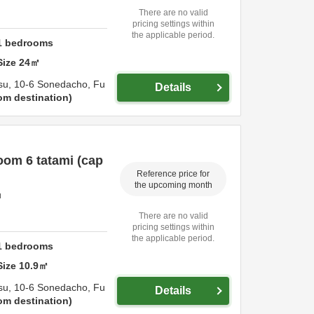
There are no valid
pricing settings within
the applicable period.
1
bedrooms
Size
24
㎡
su,
10-6 Sonedacho,
Fu
Details
om destination
om 6 tatami (cap
Reference price for
the upcoming month
u
There are no valid
pricing settings within
the applicable period.
1
bedrooms
Size
10.9
㎡
su,
10-6 Sonedacho,
Fu
Details
om destination