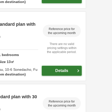
om destination
andard plan with
Reference price for
the upcoming month
u
There are no valid
pricing settings within
the applicable period.
1
bedrooms
Size
13
㎡
su,
10-6 Sonedacho,
Fu
Details
om destination
dard plan with 30
Reference price for
the upcoming month
u