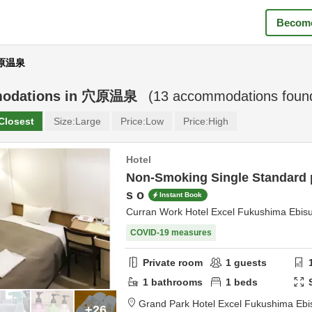
Become
穴原温泉
odations in
穴原温泉
(
13
accommodations foun
Closest
Size:
Large
Price:
Low
Price:
High
Hotel
Non-Smoking Single Standard p
s o
Instant Book
Curran Work Hotel Excel Fukushima Ebis
COVID-19 measures
Private room
1
guests
1
bathrooms
1
beds
Grand Park Hotel Excel Fukushima Ebi
+26