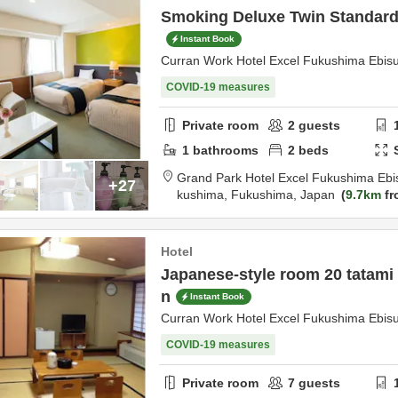
Smoking Deluxe Twin Standard 
Instant Book
Curran Work Hotel Excel Fukushima Ebis
COVID-19 measures
Private room
2
guests
1
bathrooms
2
beds
Grand Park Hotel Excel Fukushima Ebi
+27
kushima,
Fukushima,
Japan
9.7km
fr
Hotel
Japanese-style room 20 tatami
n
Instant Book
Curran Work Hotel Excel Fukushima Ebis
COVID-19 measures
Private room
7
guests