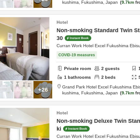
kushima,
Fukushima,
Japan
9.7km
fr
Hotel
Non-smoking Standard Twin St
30
Instant Book
Curran Work Hotel Excel Fukushima Ebis
COVID-19 measures
Private room
2
guests
1
bathrooms
2
beds
Grand Park Hotel Excel Fukushima Ebi
+26
kushima,
Fukushima,
Japan
9.7km
fr
Hotel
Non-smoking Deluxe Twin Stan
ki
Instant Book
Curran Work Hotel Excel Fukushima Ebis