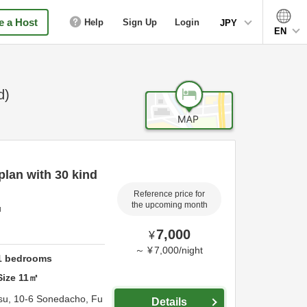
 a Host
Help
Sign Up
Login
JPY
EN
d)
lan with 30 kind
Reference price for
the upcoming month
u
7,000
¥
～
¥
7,000
/
night
1
bedrooms
Size
11
㎡
su,
10-6 Sonedacho,
Fu
Details