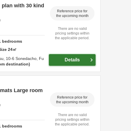
plan with 30 kind
Reference price for
the upcoming month
u
There are no valid
pricing settings within
the applicable period.
1
bedrooms
Size
24
㎡
su,
10-6 Sonedacho,
Fu
Details
om destination
 mats Large room
Reference price for
the upcoming month
u
There are no valid
pricing settings within
the applicable period.
1
bedrooms