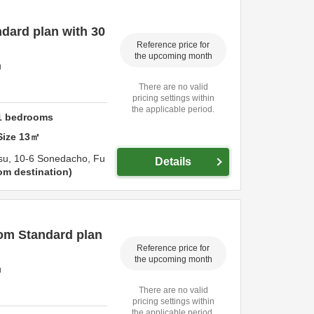
dard plan with 30
Reference price for
the upcoming month
u
There are no valid
pricing settings within
the applicable period.
1
bedrooms
Size
13
㎡
su,
10-6 Sonedacho,
Fu
Details
om destination
om Standard plan
Reference price for
the upcoming month
u
There are no valid
pricing settings within
the applicable period.