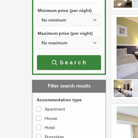
h
s
e
Minimum price (per night)
t
d
h
o
e
w
Maximum price (per night)
d
n
o
a
w
r
Search
n
r
a
o
r
w
Filter search results
r
k
o
e
Accommodation type
w
y
Apartment
k
t
House
e
o
y
Hotel
i
t
n
Bungalow