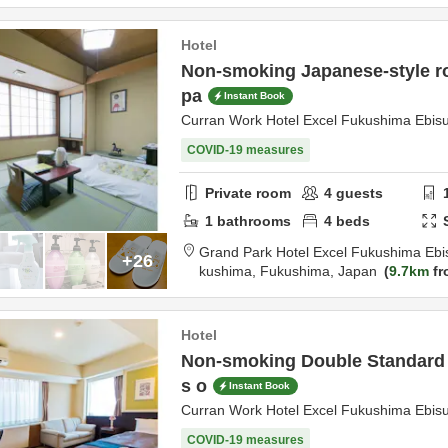
Hotel
Non-smoking Japanese-style r
pa
Instant Book
Curran Work Hotel Excel Fukushima Ebis
COVID-19 measures
Private room
4
guests
1
bathrooms
4
beds
Grand Park Hotel Excel Fukushima Ebi
+26
kushima,
Fukushima,
Japan
9.7km
fr
Hotel
Non-smoking Double Standard p
s o
Instant Book
Curran Work Hotel Excel Fukushima Ebis
COVID-19 measures