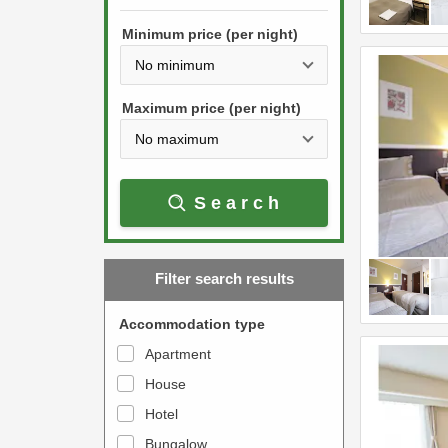
h
s
e
Minimum price (per night)
t
d
h
o
e
w
Maximum price (per night)
d
n
o
a
w
r
Search
n
r
a
o
r
w
Filter search results
r
k
o
e
Accommodation type
w
y
Apartment
k
t
House
e
o
y
Hotel
i
t
n
Bungalow