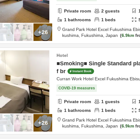
Private room
2
guests
1
bathrooms
1
beds
Grand Park Hotel Excel Fukushima Ebi
+26
kushima,
Fukushima,
Japan
6.9km
fr
Hotel
■Smoking■ Single Standard pla
f br
Instant Book
Curran Work Hotel Excel Fukushima Ebis
COVID-19 measures
Private room
1
guests
1
bathrooms
1
beds
Grand Park Hotel Excel Fukushima Ebi
+26
kushima,
Fukushima,
Japan
6.9km
fr