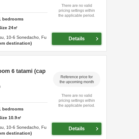
There are no valid
pricing settings within
the applicable period.
1
bedrooms
Size
24
㎡
su,
10-6 Sonedacho,
Fu
Details
om destination
om 6 tatami (cap
Reference price for
the upcoming month
u
There are no valid
pricing settings within
the applicable period.
1
bedrooms
Size
10.9
㎡
su,
10-6 Sonedacho,
Fu
Details
om destination