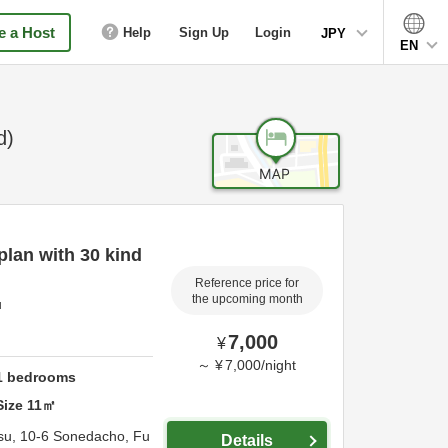
 a Host
Help
Sign Up
Login
JPY
EN
d)
lan with 30 kind
Reference price for
the upcoming month
u
7,000
¥
～
¥
7,000
/
night
1
bedrooms
Size
11
㎡
su,
10-6 Sonedacho,
Fu
Details