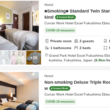
Hotel
■Smoking■ Standard Twin Stan
kind
Instant Book
Curran Work Hotel Excel Fukushima Ebis
COVID-19 measures
Private room
2
guests
1
bathrooms
2
beds
Grand Park Hotel Excel Fukushima Ebi
+26
kushima,
Fukushima,
Japan
6.9km
fr
Hotel
Non-smoking Deluxe Triple Ro
w
Instant Book
Curran Work Hotel Excel Fukushima Ebis
COVID-19 measures