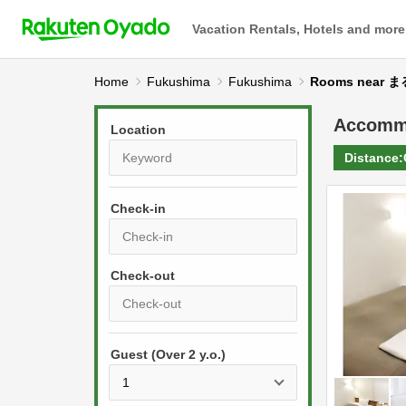
Vacation Rentals, Hotels and more
Home
Fukushima
Fukushima
Rooms near 
Accomm
Location
Distance:
Check-in
P
r
e
P
s
Guest (Over 2 y.o.)
r
s
e
t
s