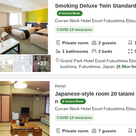
Smoking Deluxe Twin Standard 
Instant Book
Curran Work Hotel Excel Fukushima Ebis
COVID-19 measures
Private room
2
guests
1
bathrooms
2
beds
Grand Park Hotel Excel Fukushima Ebi
+27
kushima,
Fukushima,
Japan
6.9km
fr
Hotel
Japanese-style room 20 tatami
n
Instant Book
Curran Work Hotel Excel Fukushima Ebis
COVID-19 measures
Private room
7
guests