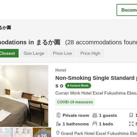
Become
まるか園
odations in
まるか園
(
28
accommodations foun
Closest
Size:
Large
Price:
Low
Price:
High
Hotel
Non-Smoking Single Standard p
s o
Instant Book
Curran Work Hotel Excel Fukushima Ebis
COVID-19 measures
Private room
1
guests
1
bathrooms
1
beds
Grand Park Hotel Excel Fukushima Ebi
+26