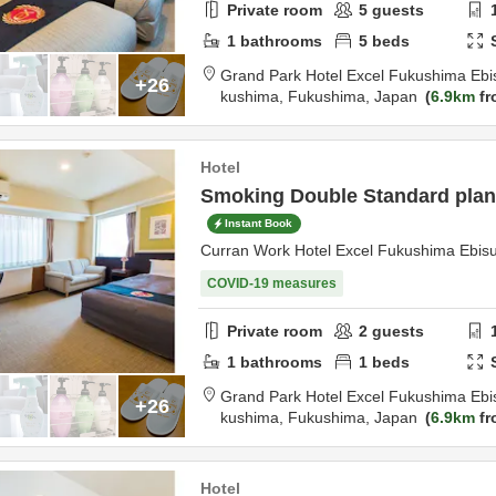
Private room
5
guests
1
bathrooms
5
beds
Grand Park Hotel Excel Fukushima Ebi
+26
kushima,
Fukushima,
Japan
6.9km
fr
Hotel
Smoking Double Standard plan 
Instant Book
Curran Work Hotel Excel Fukushima Ebis
COVID-19 measures
Private room
2
guests
1
bathrooms
1
beds
Grand Park Hotel Excel Fukushima Ebi
+26
kushima,
Fukushima,
Japan
6.9km
fr
Hotel