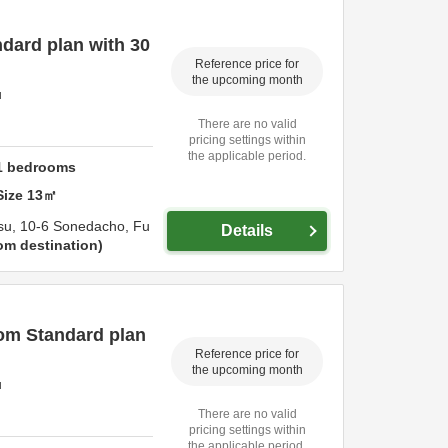
dard plan with 30
Reference price for
the upcoming month
u
There are no valid
pricing settings within
the applicable period.
1
bedrooms
Size
13
㎡
su,
10-6 Sonedacho,
Fu
Details
om destination
om Standard plan
Reference price for
the upcoming month
u
There are no valid
pricing settings within
the applicable period.