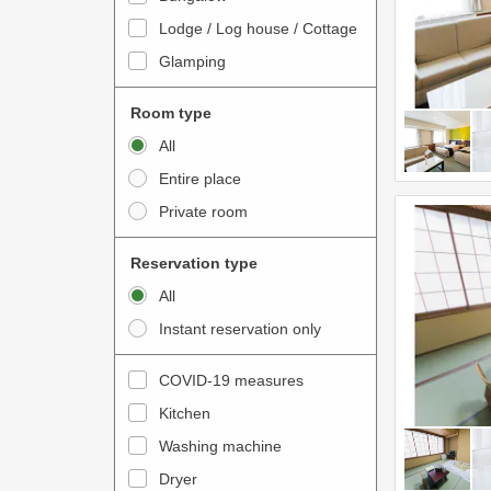
o
t
Lodge / Log house / Cottage
i
e
Glamping
n
r
t
a
Room type
e
c
All
r
t
Entire place
a
w
Private room
c
i
t
t
Reservation type
w
h
All
i
t
Instant reservation only
t
h
h
e
COVID-19 measures
t
c
Kitchen
h
a
e
Washing machine
l
c
e
Dryer