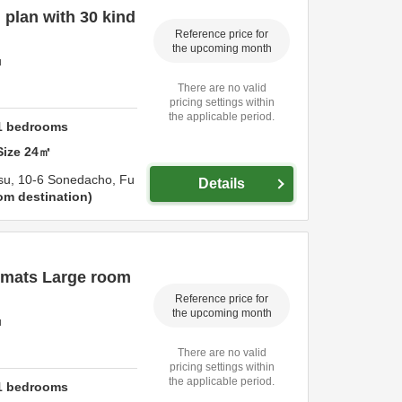
plan with 30 kind
Reference price for
the upcoming month
u
There are no valid
pricing settings within
the applicable period.
1
bedrooms
Size
24
㎡
su,
10-6 Sonedacho,
Fu
Details
om destination
 mats Large room
Reference price for
the upcoming month
u
There are no valid
pricing settings within
the applicable period.
1
bedrooms