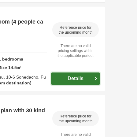
oom (4 people ca
Reference price for
the upcoming month
u
There are no valid
pricing settings within
the applicable period.
1
bedrooms
Size
14.5
㎡
su,
10-6 Sonedacho,
Fu
Details
om destination
lan with 30 kind
Reference price for
the upcoming month
u
There are no valid