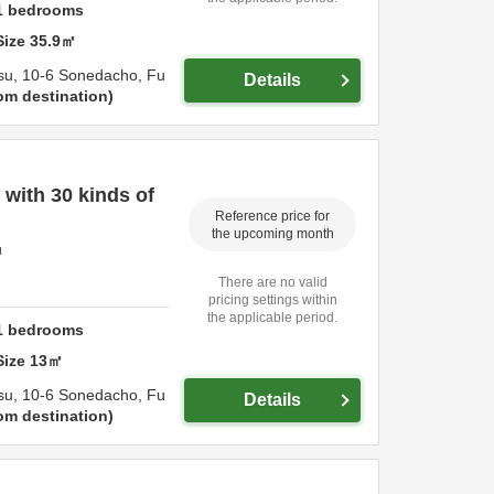
1
bedrooms
Size
35.9
㎡
su,
10-6 Sonedacho,
Fu
Details
om destination
with 30 kinds of
Reference price for
the upcoming month
u
There are no valid
pricing settings within
the applicable period.
1
bedrooms
Size
13
㎡
su,
10-6 Sonedacho,
Fu
Details
om destination