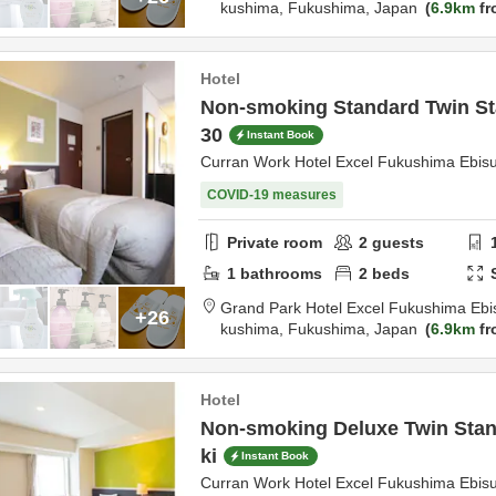
kushima,
Fukushima,
Japan
6.9km
fr
Hotel
Non-smoking Standard Twin St
30
Instant Book
Curran Work Hotel Excel Fukushima Ebis
COVID-19 measures
Private room
2
guests
1
bathrooms
2
beds
Grand Park Hotel Excel Fukushima Ebi
+26
kushima,
Fukushima,
Japan
6.9km
fr
Hotel
Non-smoking Deluxe Twin Stan
ki
Instant Book
Curran Work Hotel Excel Fukushima Ebis