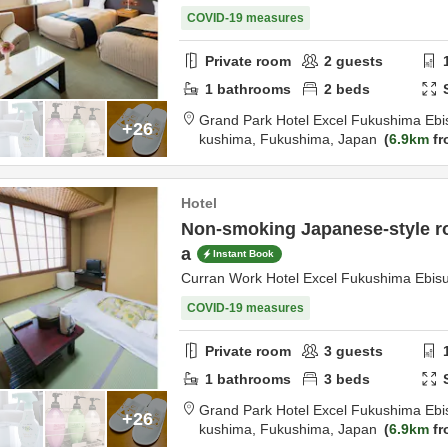
COVID-19 measures
Private room
2
guests
1
bathrooms
2
beds
Grand Park Hotel Excel Fukushima Ebi
+26
kushima,
Fukushima,
Japan
6.9km
fr
Hotel
Non-smoking Japanese-style ro
a
Instant Book
Curran Work Hotel Excel Fukushima Ebis
COVID-19 measures
Private room
3
guests
1
bathrooms
3
beds
Grand Park Hotel Excel Fukushima Ebi
+26
kushima,
Fukushima,
Japan
6.9km
fr