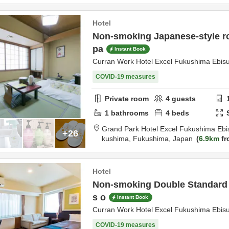
Hotel
Non-smoking Japanese-style r
pa
Instant Book
Curran Work Hotel Excel Fukushima Ebis
COVID-19 measures
Private room
4
guests
1
bathrooms
4
beds
Grand Park Hotel Excel Fukushima Ebi
+26
kushima,
Fukushima,
Japan
6.9km
fr
Hotel
Non-smoking Double Standard p
s o
Instant Book
Curran Work Hotel Excel Fukushima Ebis
COVID-19 measures