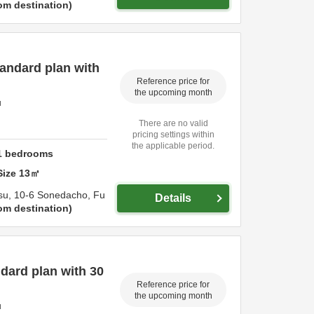
om destination
andard plan with
Reference price for
the upcoming month
u
There are no valid
pricing settings within
the applicable period.
1
bedrooms
Size
13
㎡
su,
10-6 Sonedacho,
Fu
Details
om destination
dard plan with 30
Reference price for
the upcoming month
u