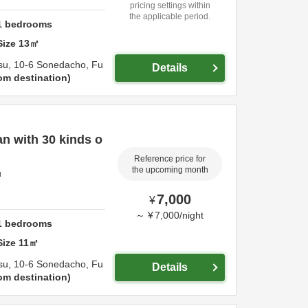
pricing settings within
the applicable period.
1
bedrooms
Size
13
㎡
su,
10-6 Sonedacho,
Fu
Details
om destination
n with 30 kinds o
Reference price for
the upcoming month
u
7,000
¥
～
¥
7,000
/
night
1
bedrooms
Size
11
㎡
su,
10-6 Sonedacho,
Fu
Details
om destination