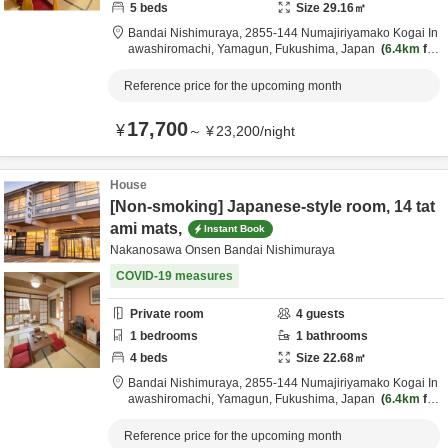
5
beds
Size
29.16
㎡
Bandai Nishimuraya,
2855-144 Numajiriyamako Kogai In
awashiromachi,
Yamagun,
Fukushima,
Japan
6.4km
fro
m destination
Reference price for the upcoming month
17,700
¥
～
¥
23,200
/
night
House
[Non-smoking] Japanese-style room, 14 tat
ami mats,
Instant Book
Nakanosawa Onsen Bandai Nishimuraya
COVID-19 measures
Private room
4
guests
1
bedrooms
1
bathrooms
4
beds
Size
22.68
㎡
Bandai Nishimuraya,
2855-144 Numajiriyamako Kogai In
awashiromachi,
Yamagun,
Fukushima,
Japan
6.4km
fro
m destination
Reference price for the upcoming month