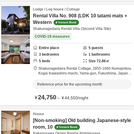
Lodge / Log house / Cottage
Rental Villa No. 908 (LDK 10 tatami mats +
Western
Instant Book
Shakunagedaira Rental Villa (Second Villa Site)
COVID-19 measures
Entire place
5
guests
3
bedrooms
1
bathrooms
5
beds
Size
72.86
㎡
Shakunagedaira Rental Cottage,
2855-1660 Numajirikou
Kogai Inawashiro-machi,
Yama-gun,
Fukushima,
Japan
6.2km
from destination
Reference price for the upcoming month
24,750
¥
～
¥
44,550
/
night
House
[Non-smoking] Old building Japanese-style
room, 10
Instant Book
Nakanosawa Onsen Bandai Nishimuraya