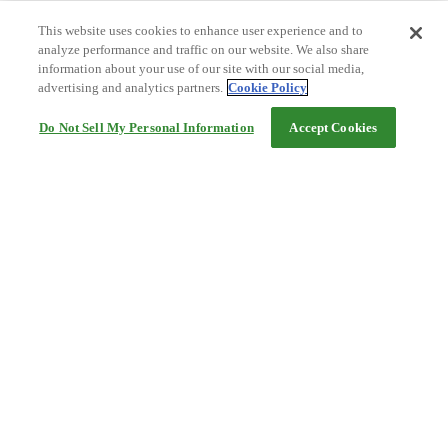
This website uses cookies to enhance user experience and to
analyze performance and traffic on our website. We also share
information about your use of our site with our social media,
advertising and analytics partners.
Cookie Policy
Do Not Sell My Personal Information
Accept Cookies
Help
Terms and conditions
Travel Agency Terms
Terms and Conditions of Travel
Service Fee
Privacy policy
Company Information
Cookie Policy
©Rakuten Group, Inc.