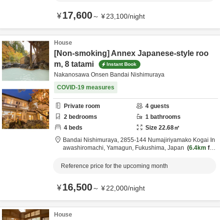
17,600
¥
～
¥
23,100
/
night
House
[Non-smoking] Annex Japanese-style roo
m, 8 tatami
Instant Book
Nakanosawa Onsen Bandai Nishimuraya
COVID-19 measures
Private room
4
guests
2
bedrooms
1
bathrooms
4
beds
Size
22.68
㎡
Bandai Nishimuraya,
2855-144 Numajiriyamako Kogai In
awashiromachi,
Yamagun,
Fukushima,
Japan
6.4km
fro
m destination
Reference price for the upcoming month
16,500
¥
～
¥
22,000
/
night
House