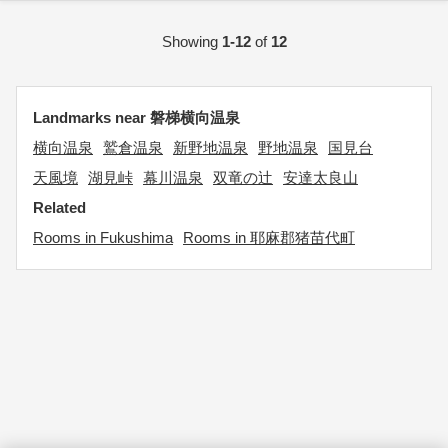
Showing
1-12
of
12
Landmarks near 磐梯横向温泉
横向温泉
鷲倉温泉
新野地温泉
野地温泉
国見台
天風境
湖見峠
幕川温泉
双竜の辻
安達太良山
Related
Rooms in Fukushima
Rooms in 耶麻郡猪苗代町