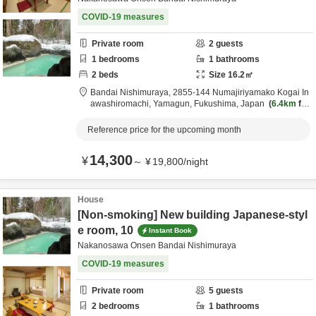
COVID-19 measures
Private room
2
guests
1
bedrooms
1
bathrooms
2
beds
Size
16.2
㎡
Bandai Nishimuraya,
2855-144 Numajiriyamako Kogai In
awashiromachi,
Yamagun,
Fukushima,
Japan
6.4km
fro
m destination
Reference price for the upcoming month
14,300
¥
～
¥
19,800
/
night
House
[Non-smoking] New building Japanese-styl
e room, 10
Instant Book
Nakanosawa Onsen Bandai Nishimuraya
COVID-19 measures
Private room
5
guests
2
bedrooms
1
bathrooms