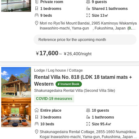
Private room
9
guests
1
bedrooms
Shared
1
bathrooms
9
beds
Size
13
㎡
Mori no RyoTei Mount Bandai,
2985 Kaminoyu Wakamiya
Inawashiro-machi,
Yama-gun ,
Fukushima,
Japan
0.1k
m
from destination
Reference price for the upcoming month
17,600
¥
～
¥
26,400
/
night
Lodge / Log house / Cottage
Rental Villa No. 818 (LDK 18 tatami mats +
Western
Instant Book
Shakunagedaira Rental Villa (Second Villa Site)
COVID-19 measures
Entire place
10
guests
3
bedrooms
1
bathrooms
10
beds
Size
95.4
㎡
Shakunagedaira Rental Cottage,
2855-1660 Numajirikou
Kogai Inawashiro-machi,
Yama-gun,
Fukushima,
Japan