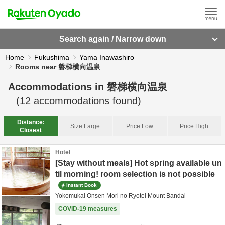
Search again / Narrow down
Home
Fukushima
Yama Inawashiro
Rooms near 磐梯横向温泉
Accommodations in
磐梯横向温泉
(
12
accommodations found)
Distance:
Size:
Large
Price:
Low
Price:
High
Closest
Hotel
[Stay without meals] Hot spring available un
til morning! room selection is not possible
Instant Book
Yokomukai Onsen Mori no Ryotei Mount Bandai
COVID-19 measures