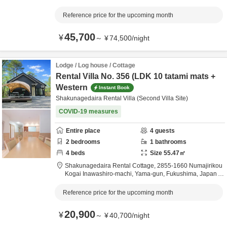
6.2km
from destination
Reference price for the upcoming month
45,700
¥
～
¥
74,500
/
night
Lodge / Log house / Cottage
Rental Villa No. 356 (LDK 10 tatami mats +
Western
Instant Book
Shakunagedaira Rental Villa (Second Villa Site)
COVID-19 measures
Entire place
4
guests
2
bedrooms
1
bathrooms
4
beds
Size
55.47
㎡
Shakunagedaira Rental Cottage,
2855-1660 Numajirikou
Kogai Inawashiro-machi,
Yama-gun,
Fukushima,
Japan
6.2km
from destination
Reference price for the upcoming month
20,900
¥
～
¥
40,700
/
night