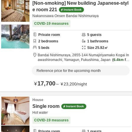
[Non-smoking] New building Japanese-styl
e room 221
Instant Book
Nakanosawa Onsen Bandai Nishimuraya
COVID-19 measures
Private room
5
guests
2
bedrooms
1
bathrooms
5
beds
Size
25.92
㎡
Bandai Nishimuraya,
2855-144 Numajiriyamako Kogai In
awashiromachi,
Yamagun,
Fukushima,
Japan
6.4km
fro
m destination
Reference price for the upcoming month
17,700
¥
～
¥
23,200
/
night
House
Single room
Instant Book
Hot water
COVID-19 measures
Private room
1
guests