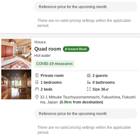
Reference price for the upcoming month
There are no valid pricing settings within the applicable
period.
House
Quad room
Instant Book
Hot water
COVID-19 measures
Private room
2
guests
1
bedrooms
0
bathrooms
2
beds
Size
36
㎡
32-1 Mitsuke Tsuchiyuonsemmachi,
Fukushima,
Fukushi
ma,
Japan
6.9km
from destination
Reference price for the upcoming month
There are no valid pricing settings within the applicable
period.