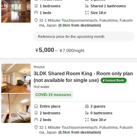
1
bedrooms
Shared
1
bathrooms
1
beds
Size
18
㎡
32-1 Mitsuke Tsuchiyuonsemmachi,
Fukushima,
Fukushi
ma,
Japan
6.9km
from destination
Reference price for the upcoming month
5,000
¥
～
¥
7,000
/
night
House
3LDK Shared Room King - Room only plan
(not available for single use)
Instant Book
Hot water
COVID-19 measures
Entire place
2
guests
2
bedrooms
0
bathrooms
2
beds
Size
30
㎡
32-1 Mitsuke Tsuchiyuonsemmachi,
Fukushima,
Fukushi
ma,
Japan
6.9km
from destination