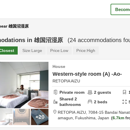
Become
 near 雄国沼湿原
odations in
雄国沼湿原
(
24
accommodations fo
Closest
Size:
Large
Price:
Low
Price:
High
House
Western-style room (A) -Ao-
RETOPIA AIZU
Private room
2
guests
Shared
2
2
beds
bathrooms
RETOPIA AIZU,
7084-15 Bandai Nanat
+20
amagun,
Fukushima,
Japan
6.7km
fr