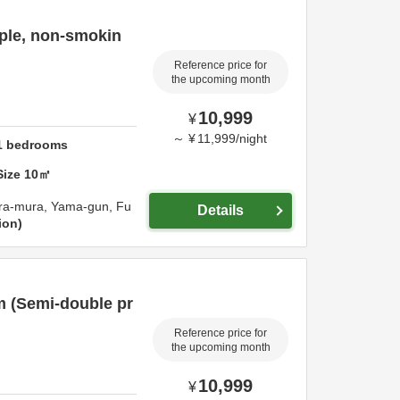
ple, non-smokin
Reference price for
the upcoming month
10,999
¥
～
¥
11,999
/
night
1
bedrooms
Size
10
㎡
ara-mura,
Yama-gun,
Fu
Details
ion
m (Semi-double pr
Reference price for
the upcoming month
10,999
¥