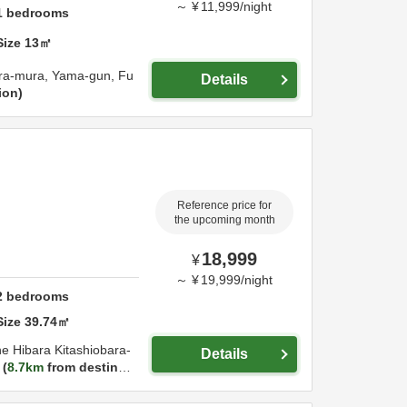
～
¥
11,999
/
night
1
bedrooms
Size
13
㎡
ara-mura,
Yama-gun,
Fu
Details
ion
Reference price for
the upcoming month
18,999
¥
～
¥
19,999
/
night
2
bedrooms
Size
39.74
㎡
 Hibara Kitashiobara-
Details
8.7km
from destinati