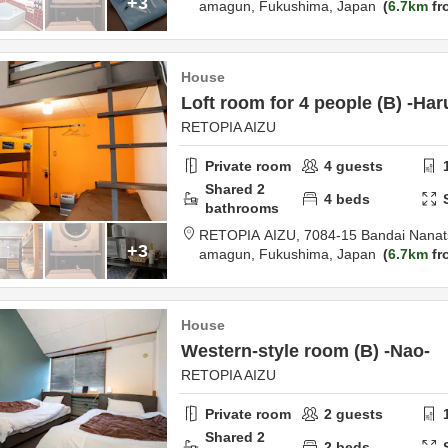
+3
amagun,
Fukushima,
Japan
6.7km
fr
House
Loft room for 4 people (B) -Har
RETOPIA AIZU
Private room
4
guests
Shared
2
4
beds
bathrooms
RETOPIA AIZU,
7084-15 Bandai Nanat
+3
amagun,
Fukushima,
Japan
6.7km
fr
House
Western-style room (B) -Nao-
RETOPIA AIZU
Private room
2
guests
Shared
2
2
beds