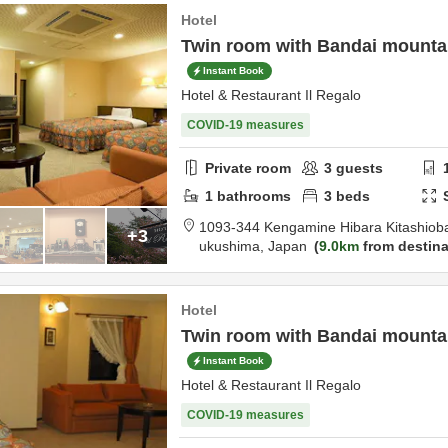
Hotel
Twin room with Bandai mountai
Instant Book
Hotel & Restaurant Il Regalo
COVID-19 measures
Private room
3
guests
1
bathrooms
3
beds
1093-344 Kengamine Hibara Kitashiob
+3
ukushima,
Japan
9.0km
from destina
Hotel
Twin room with Bandai mounta
Instant Book
Hotel & Restaurant Il Regalo
COVID-19 measures