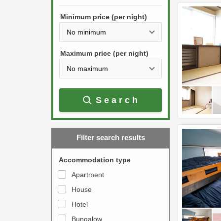
h
s
e
Minimum price (per night)
t
d
h
o
e
w
Maximum price (per night)
d
n
o
a
w
r
Search
n
r
a
o
r
w
Filter search results
r
k
o
e
Accommodation type
w
y
Apartment
k
t
House
e
o
y
Hotel
i
t
n
Bungalow