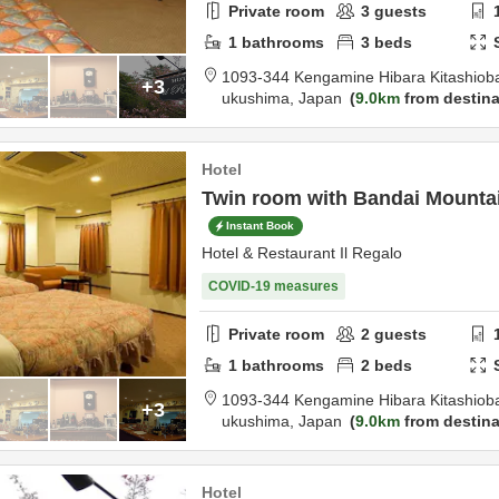
Private room
3
guests
1
bathrooms
3
beds
1093-344 Kengamine Hibara Kitashiob
+3
ukushima,
Japan
9.0km
from destina
Hotel
Twin room with Bandai Mountai
Instant Book
Hotel & Restaurant Il Regalo
COVID-19 measures
Private room
2
guests
1
bathrooms
2
beds
1093-344 Kengamine Hibara Kitashiob
+3
ukushima,
Japan
9.0km
from destina
Hotel