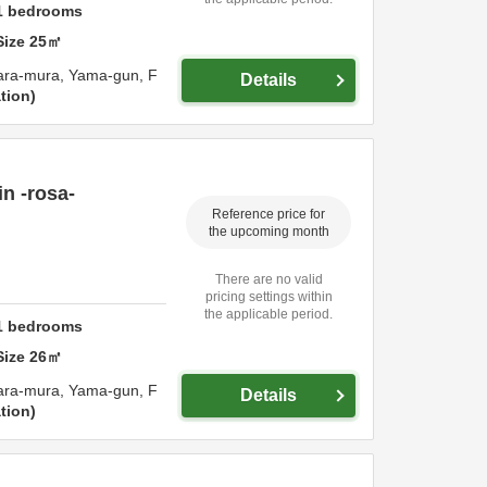
1
bedrooms
Size
25
㎡
ara-mura,
Yama-gun,
F
Details
tion
n -rosa-
Reference price for
the upcoming month
There are no valid
pricing settings within
the applicable period.
1
bedrooms
Size
26
㎡
ara-mura,
Yama-gun,
F
Details
tion