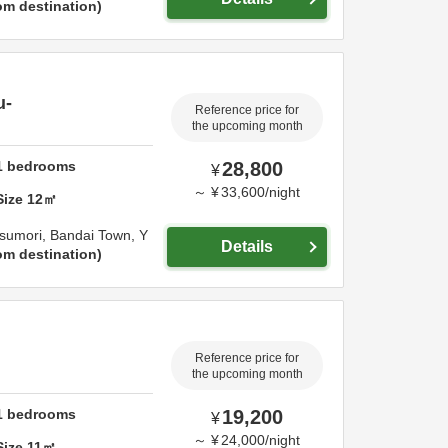
om destination
u-
Reference price for
the upcoming month
1
bedrooms
28,800
¥
～
¥
33,600
/
night
Size
12
㎡
sumori, Bandai Town,
Y
Details
om destination
Reference price for
the upcoming month
1
bedrooms
19,200
¥
～
¥
24,000
/
night
Size
11
㎡