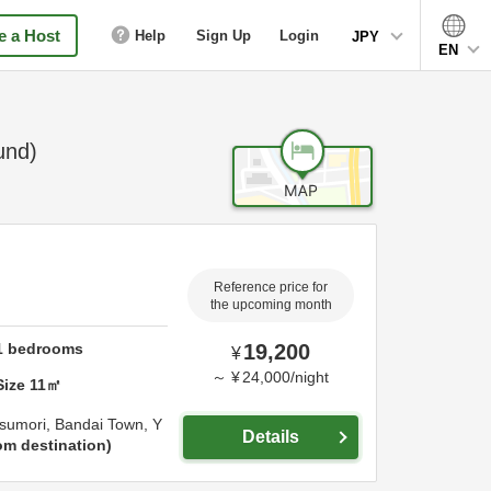
 a Host
Help
Sign Up
Login
JPY
EN
und)
Reference price for
the upcoming month
1
bedrooms
19,200
¥
～
¥
24,000
/
night
Size
11
㎡
sumori, Bandai Town,
Y
Details
om destination