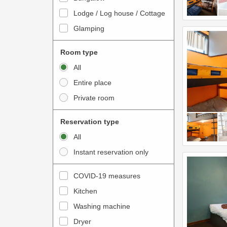
o
t
Lodge / Log house / Cottage
i
e
Glamping
n
r
t
a
Room type
e
c
All
r
t
Entire place
a
w
Private room
c
i
t
t
Reservation type
w
h
All
i
t
Instant reservation only
t
h
h
e
COVID-19 measures
t
c
Kitchen
h
a
e
Washing machine
l
c
e
Dryer