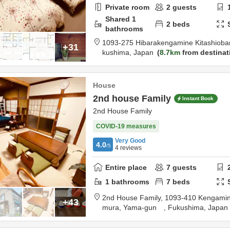
Private room
2
guests
Shared
1
2
beds
bathrooms
1093-275 Hibarakengamine Kitashiob
+31
kushima,
Japan
8.7km
from destinat
House
2nd house Family
Instant Book
2nd House Family
COVID-19 measures
Very Good
4.0
/5
4
reviews
Entire place
7
guests
1
bathrooms
7
beds
2nd House Family,
1093-410 Kengamine
+43
mura,
Yama-gun ,
Fukushima,
Japan
on