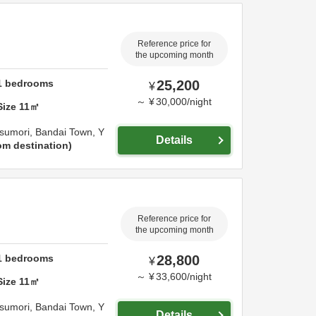
Reference price for
the upcoming month
1
bedrooms
25,200
¥
～
¥
30,000
/
night
Size
11
㎡
sumori, Bandai Town,
Y
Details
om destination
Reference price for
the upcoming month
1
bedrooms
28,800
¥
～
¥
33,600
/
night
Size
11
㎡
sumori, Bandai Town,
Y
Details