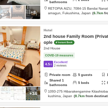
bathrooms
RETOPIA AIZU,
7084-15 Bandai Nanat
+8
amagun,
Fukushima,
Japan
6.7km
fr
Hotel
2nd house Family Room (Privat
ople
Instant Book
2nd House
COVID-19 measures
Excellent!
4.5
/5
2
reviews
Private room
5
guests
Shared
1
5
beds
bathrooms
1093-275 Hibarakengamine Kitashiob
+34
kushima,
Japan
8.7km
from destinat