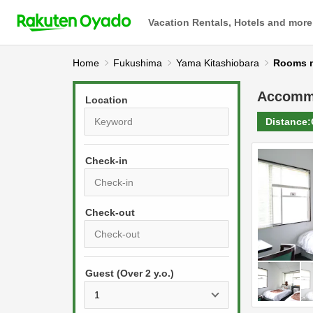
Vacation Rentals, Hotels and more
Home
Fukushima
Yama Kitashiobara
Rooms
Accomm
Location
Distance:
Check-in
P
r
e
P
s
Guest (Over 2 y.o.)
r
s
e
t
s