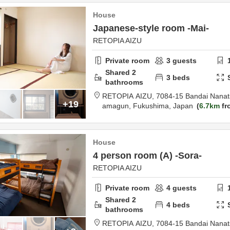
House
Japanese-style room -Mai-
RETOPIA AIZU
Private room
3
guests
Shared
2
3
beds
bathrooms
RETOPIA AIZU,
7084-15 Bandai Nanat
+19
amagun,
Fukushima,
Japan
6.7km
fr
House
4 person room (A) -Sora-
RETOPIA AIZU
Private room
4
guests
Shared
2
4
beds
bathrooms
RETOPIA AIZU,
7084-15 Bandai Nanat