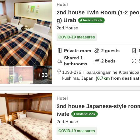
Hotel
2nd house Twin Room (1-2 peo
g) Urab
Instant Book
2nd House
COVID-19 measures
Private room
2
guests
Shared
1
2
beds
bathrooms
1093-275 Hibarakengamine Kitashiob
+33
kushima,
Japan
8.7km
from destinat
Hotel
2nd house Japanese-style roo
ivate
Instant Book
2nd House
COVID-19 measures