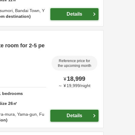
sumori, Bandai Town,
Y
Details
om destination
e room for 2-5 pe
Reference price for
the upcoming month
18,999
¥
～
¥
19,999
/
night
1
bedrooms
Size
26
㎡
ara-mura,
Yama-gun,
Fu
Details
ion