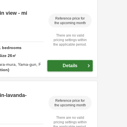
n view - mi
Reference price for
the upcoming month
There are no valid
pricing settings within
the applicable period.
1
bedrooms
Size
26
㎡
ara-mura,
Yama-gun,
F
Details
tion
in-lavanda-
Reference price for
the upcoming month
There are no valid
pricing settings within
the applicable period.