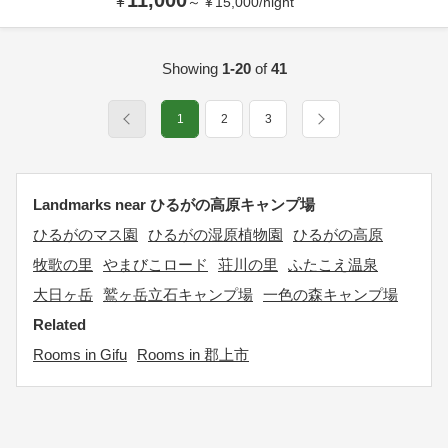
11,000
¥
～
¥
15,000
/
night
Showing
1-20
of
41
1
2
3
Landmarks near ひるがの高原キャンプ場
ひるがのマス園
ひるがの湿原植物園
ひるがの高原
牧歌の里
やまびこロード
荘川の里
ふたこえ温泉
大日ヶ岳
鷲ヶ岳立石キャンプ場
一色の森キャンプ場
Related
Rooms in Gifu
Rooms in 郡上市