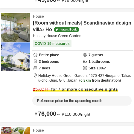
¥
～
¥
75,000
/
night
House
[Room without meals] Scandinavian design
villa♪ Ho
Instant Book
Holiday House Green Garden
COVID-19 measures
Entire place
7
guests
3
bedrooms
1
bathrooms
7
beds
Size
100
㎡
Holiday House Green Garden,
4670‐427Hirugano, Takas
u-cho,
Gujo,
Gifu,
Japan
0.8km
from destination
25
%OFF
for 7 or more consecutive nights
Reference price for the upcoming month
76,000
¥
～
¥
110,000
/
night
House