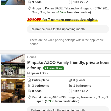
9
beds
Size
225
㎡
Hirugano Kogen BASE,
Takasucho Hirugano 4670-4261,
Gujo,
Gifu,
Japan
0.5km
from destination
20
%OFF
for 7 or more consecutive nights
Reference price for the upcoming month
There are no valid pricing settings within the applicable
period.
House
Minpaku AZOO Family-friendly, private hous
e for up
Instant Book
Minpaku AZOO
Entire place
8
guests
3
bedrooms
1
bathrooms
8
beds
Size
143
㎡
Minpaku Azoo,
4670-836 Hirugano, Takasu-cho,
Gujo,
Gif
u,
Japan
0.7km
from destination
Reference price for the upcoming month