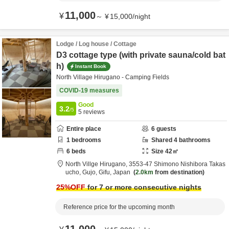
11,000
¥
～
¥
15,000
/
night
Lodge / Log house / Cottage
D3 cottage type (with private sauna/cold bat
h)
Instant Book
North Village Hirugano - Camping Fields
COVID-19 measures
Good
3.2
/5
5
reviews
Entire place
6
guests
1
bedrooms
Shared
4
bathrooms
6
beds
Size
42
㎡
North Villge Hirugano,
3553-47 Shimono Nishibora Takas
ucho,
Gujo,
Gifu,
Japan
2.0km
from destination
25
%OFF
for 7 or more consecutive nights
Reference price for the upcoming month