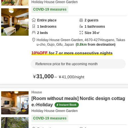
Holiday House Green Garden
COVID-19 measures
Entire place
2
guests
1
bedrooms
1
bathrooms
2
beds
Size
30
㎡
Holiday House Green Garden,
4670‐427Hirugano, Takas
u-cho,
Gujo,
Gifu,
Japan
0.8km
from destination
10
%OFF
for 7 or more consecutive nights
Reference price for the upcoming month
31,000
¥
～
¥
41,000
/
night
House
[Room without meals] Nordic design cottag
e♪Holiday
Instant Book
Holiday House Green Garden
COVID-19 measures