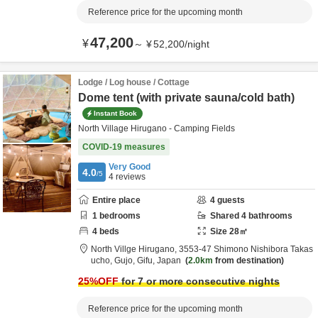
Reference price for the upcoming month
47,200
¥
～
¥
52,200
/
night
Lodge / Log house / Cottage
Dome tent (with private sauna/cold bath)
Instant Book
North Village Hirugano - Camping Fields
COVID-19 measures
Very Good
4.0
/5
4
reviews
Entire place
4
guests
1
bedrooms
Shared
4
bathrooms
4
beds
Size
28
㎡
North Villge Hirugano,
3553-47 Shimono Nishibora Takas
ucho,
Gujo,
Gifu,
Japan
2.0km
from destination
25
%OFF
for 7 or more consecutive nights
Reference price for the upcoming month