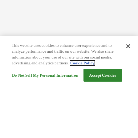
This website uses cookies to enhance user experience and to
analyze performance and traffic on our website. We also share
information about your use of our site with our social media,
advertising and analytics partners.
Cookie Policy
Do Not Sell My Personal Information
Accept Cookies
Help
Terms and conditions
Travel Agency Terms
Terms and Conditions of Travel
Service Fee
Privacy policy
Company Information
Cookie Policy