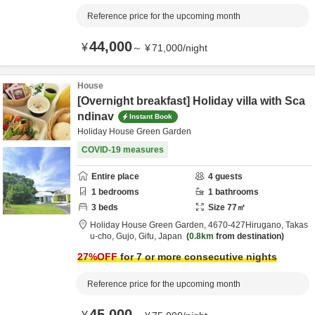
Reference price for the upcoming month
44,000
¥
～
¥
71,000
/
night
House
[Overnight breakfast] Holiday villa with Sca
ndinav
Instant Book
Holiday House Green Garden
COVID-19 measures
Entire place
4
guests
1
bedrooms
1
bathrooms
3
beds
Size
77
㎡
Holiday House Green Garden,
4670‐427Hirugano, Takas
u-cho,
Gujo,
Gifu,
Japan
0.8km
from destination
27
%OFF
for 7 or more consecutive nights
Reference price for the upcoming month
45,000