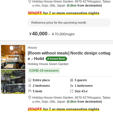
Holiday House Green Garden,
4670‐427Hirugano, Takas
u-cho,
Gujo,
Gifu,
Japan
0.8km
from destination
30
%OFF
for 7 or more consecutive nights
Reference price for the upcoming month
40,000
¥
～
¥
70,000
/
night
House
[Room without meals] Nordic design cottag
e ♪ Holid
Instant Book
Holiday House Green Garden
COVID-19 measures
Entire place
5
guests
2
bedrooms
1
bathrooms
5
beds
Size
43
㎡
Holiday House Green Garden,
4670‐427Hirugano, Takas
u-cho,
Gujo,
Gifu,
Japan
0.8km
from destination
25
%OFF
for 7 or more consecutive nights