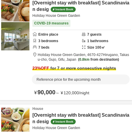
[Overnight stay with breakfast] Scandinavia
n desig
Instant Book
Holiday House Green Garden
COVID-19 measures
Entire place
7
guests
3
bedrooms
1
bathrooms
7
beds
Size
100
㎡
Holiday House Green Garden,
4670‐427Hirugano, Takas
u-cho,
Gujo,
Gifu,
Japan
0.8km
from destination
23
%OFF
for 7 or more consecutive nights
Reference price for the upcoming month
90,000
¥
～
¥
120,000
/
night
House
[Overnight stay with breakfast] Scandinavia
n desig
Instant Book
Holiday House Green Garden