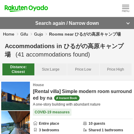
Search again / Narrow down
Home
Gifu
Gujo
Rooms near ひるがの高原キャンプ場
Accommodations in
ひるがの高原キャンプ
場
(
41
accommodations found)
Distance:
Size:
Large
Price:
Low
Price:
High
Closest
House
[Rental villa] Simple modern room surround
ed by na
Instant Book
A one-story building with abundant nature
COVID-19 measures
Entire place
10
guests
3
bedrooms
Shared
1
bathrooms