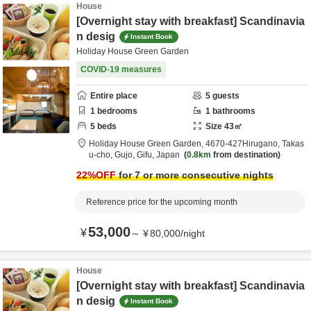
House
[Overnight stay with breakfast] Scandinavia
n desig
Instant Book
Holiday House Green Garden
COVID-19 measures
Entire place
5
guests
1
bedrooms
1
bathrooms
5
beds
Size
43
㎡
Holiday House Green Garden,
4670‐427Hirugano, Takas
u-cho,
Gujo,
Gifu,
Japan
0.8km
from destination
22
%OFF
for 7 or more consecutive nights
Reference price for the upcoming month
53,000
¥
～
¥
80,000
/
night
House
[Overnight stay with breakfast] Scandinavia
n desig
Instant Book