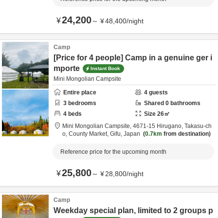
24,200
¥
～
¥
48,400
/
night
Camp
[Price for 4 people] Camp in a genuine ger i
mporte
Instant Book
Mini Mongolian Campsite
Entire place
4
guests
3
bedrooms
Shared
0
bathrooms
4
beds
Size
26
㎡
Mini Mongolian Campsite,
4671-15 Hirugano, Takasu-ch
o,
County Market,
Gifu,
Japan
0.7km
from destination
Reference price for the upcoming month
25,800
¥
～
¥
28,800
/
night
Camp
Weekday special plan, limited to 2 groups p