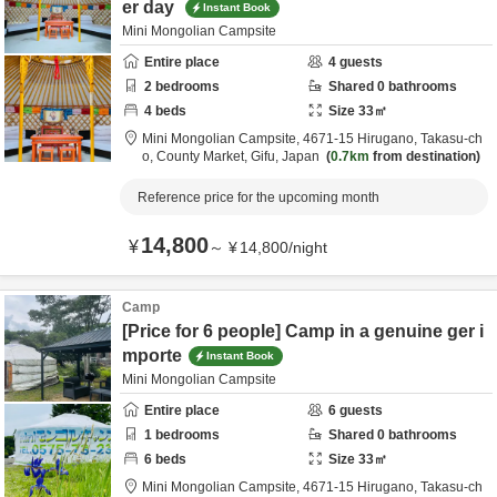
er day
Instant Book
Mini Mongolian Campsite
Entire place
4
guests
2
bedrooms
Shared
0
bathrooms
4
beds
Size
33
㎡
Mini Mongolian Campsite,
4671-15 Hirugano, Takasu-ch
o,
County Market,
Gifu,
Japan
0.7km
from destination
Reference price for the upcoming month
14,800
¥
～
¥
14,800
/
night
Camp
[Price for 6 people] Camp in a genuine ger i
mporte
Instant Book
Mini Mongolian Campsite
Entire place
6
guests
1
bedrooms
Shared
0
bathrooms
6
beds
Size
33
㎡
Mini Mongolian Campsite,
4671-15 Hirugano, Takasu-ch