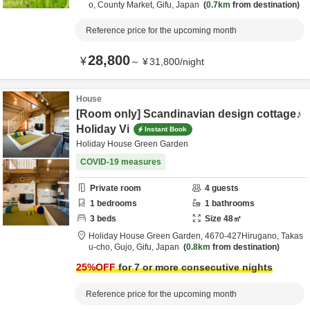
o,
County Market,
Gifu,
Japan
0.7km
from destination
Reference price for the upcoming month
28,800
¥
～
¥
31,800
/
night
House
[Room only] Scandinavian design cottage♪
Holiday Vi
Instant Book
Holiday House Green Garden
COVID-19 measures
Private room
4
guests
1
bedrooms
1
bathrooms
3
beds
Size
48
㎡
Holiday House Green Garden,
4670‐427Hirugano, Takas
u-cho,
Gujo,
Gifu,
Japan
0.8km
from destination
25
%OFF
for 7 or more consecutive nights
Reference price for the upcoming month