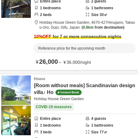
Entire place
2
guests
1
bedrooms
1
bathrooms
2
beds
Size
30
㎡
Holiday House Green Garden,
4670‐427Hirugano, Takas
u-cho,
Gujo,
Gifu,
Japan
0.8km
from destination
10
%OFF
for 7 or more consecutive nights
Reference price for the upcoming month
26,000
¥
～
¥
36,000
/
night
House
[Room without meals] Scandinavian design
villa♪ Ho
Instant Book
Holiday House Green Garden
COVID-19 measures
Entire place
4
guests
1
bedrooms
1
bathrooms
3
beds
Size
77
㎡