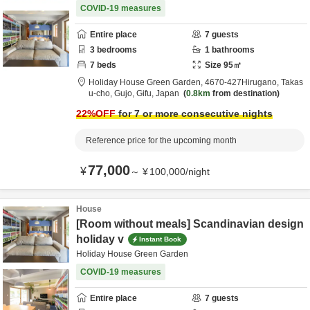
COVID-19 measures
Entire place
7
guests
3
bedrooms
1
bathrooms
7
beds
Size
95
㎡
Holiday House Green Garden,
4670‐427Hirugano, Takas
u-cho,
Gujo,
Gifu,
Japan
0.8km
from destination
22
%OFF
for 7 or more consecutive nights
Reference price for the upcoming month
77,000
¥
～
¥
100,000
/
night
House
[Room without meals] Scandinavian design
holiday v
Instant Book
Holiday House Green Garden
COVID-19 measures
Entire place
7
guests