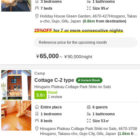
3
bedrooms
1
bathrooms
7
beds
Size
95
㎡
Holiday House Green Garden,
4670‐427Hirugano, Takas
u-cho,
Gujo,
Gifu,
Japan
0.8km
from destination
25
%OFF
for 7 or more consecutive nights
Reference price for the upcoming month
65,000
¥
～
¥
90,000
/
night
Camp
Cottage C-2 type
Instant Book
Hirugano Plateau Cottage Park Shiki no Sato
Good
3.0
/5
1
review
Entire place
6
guests
1
bedrooms
1
bathrooms
8
beds
Size
53
㎡
Hirugano Plateau Cottage Park Shiki no Sato,
4670-3708
Hirugano, Takasu-cho,
Gujo City,
Gifu,
Japan
1.0km
fro
m destination