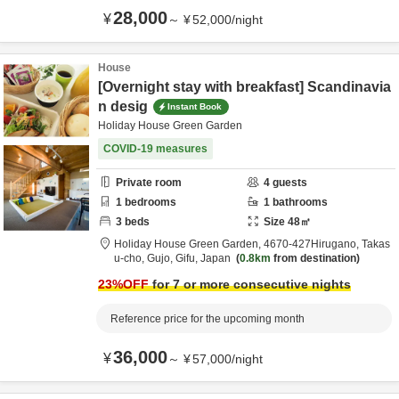
28,000
¥
～
¥
52,000
/
night
House
[Overnight stay with breakfast] Scandinavia
n desig
Instant Book
Holiday House Green Garden
COVID-19 measures
Private room
4
guests
1
bedrooms
1
bathrooms
3
beds
Size
48
㎡
Holiday House Green Garden,
4670‐427Hirugano, Takas
u-cho,
Gujo,
Gifu,
Japan
0.8km
from destination
23
%OFF
for 7 or more consecutive nights
Reference price for the upcoming month
36,000
¥
～
¥
57,000
/
night