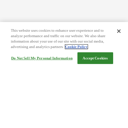
This website uses cookies to enhance user experience and to
analyze performance and traffic on our website. We also share
information about your use of our site with our social media,
advertising and analytics partners.
Cookie Policy
Do Not Sell My Personal Information
Accept Cookies
Help
Terms and conditions
Travel Agency Terms
Terms and Conditions of Travel
Service Fee
Privacy policy
Company Information
Cookie Policy