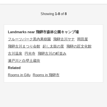
Showing
1-8
of
8
Landmarks near 飛騨市森林公園キャンプ場
フルーツパーク黒内果樹園
飛騨古川ヤナ
岡田屋
飛騨古川まつり会館
起し太鼓の里
飛騨の匠文化館
古川温泉
円光寺
飛騨古川の町並み
瀬戸川と白壁土蔵街
Related
Rooms in Gifu
Rooms in 飛騨市