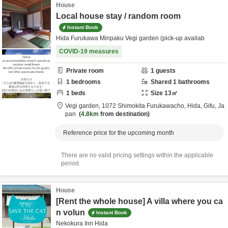
House
Local house stay / random room
Instant Book
Hida Furukawa Minpaku Vegi garden (pick-up availab
COVID-19 measures
Private room
1
guests
1
bedrooms
Shared
1
bathrooms
1
beds
Size
13
㎡
Vegi garden,
1072 Shimokita Furukawacho,
Hida,
Gifu,
Ja
pan
4.8km
from destination
Reference price for the upcoming month
There are no valid pricing settings within the applicable
period.
House
[Rent the whole house] A villa where you ca
n volun
Instant Book
Nekokura Inn Hida