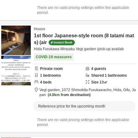
There are no valid pricing settings within the applicable
period.
House
1st floor Japanese-style room (8 tatami mat
s) (air
Instant Book
Hida Furukawa Minpaku Vegi garden (pick-up availab
COVID-19 measures
Private room
4
guests
1
bedrooms
Shared
1
bathrooms
4
beds
Size
13
㎡
Vegi garden,
1072 Shimokita Furukawacho,
Hida,
Gifu,
Ja
pan
4.8km
from destination
Reference price for the upcoming month
There are no valid pricing settings within the applicable
period.