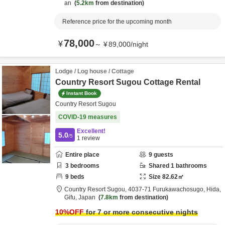
an
5.2km
from destination
Reference price for the upcoming month
78,000
¥
～
¥
89,000
/
night
Lodge / Log house / Cottage
Country Resort Sugou Cottage Rental
Instant Book
Country Resort Sugou
COVID-19 measures
Excellent!
5.0
/5
1
review
Entire place
9
guests
3
bedrooms
Shared
1
bathrooms
9
beds
Size
82.62
㎡
Country Resort Sugou,
4037-71 Furukawachosugo,
Hida,
Gifu,
Japan
7.8km
from destination
10
%OFF
for 7 or more consecutive nights