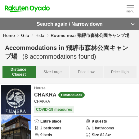
Search again / Narrow down
Home
Gifu
Hida
Rooms near 飛騨市森林公園キャンプ場
Accommodations in
飛騨市森林公園キャン
プ場
(
8
accommodations found)
Distance:
Size:
Large
Price:
Low
Price:
High
Closest
House
CHAKRA
Instant Book
CHAKRA
COVID-19 measures
Entire place
9
guests
2
bedrooms
1
bathrooms
9
beds
Size
82.8
㎡