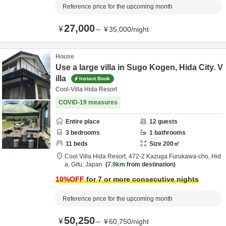
Reference price for the upcoming month
27,000
¥
～
¥
35,000
/
night
House
Use a large villa in Sugo Kogen, Hida City. V
illa
Instant Book
Cool-Villa Hida Resort
COVID-19 measures
Entire place
12
guests
3
bedrooms
1
bathrooms
11
beds
Size
200
㎡
Cool Villa Hida Resort,
472-2 Kazuga Furukawa-cho,
Hid
a,
Gifu,
Japan
7.9km
from destination
10
%OFF
for 7 or more consecutive nights
Reference price for the upcoming month
50,250
¥
～
¥
60,750
/
night