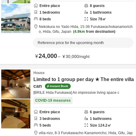
Entire place
8
guests
1
bedrooms
1
bathrooms
8
beds
Size
78
㎡
Nekokura no Yado Hida,
15-36 Furukawachokanamorich
o,
Hida,
Gifu,
Japan
4.9km
from destination
Reference price for the upcoming month
24,000
¥
～
¥
30,000
/
night
House
Limited to 1 group per day ★ The entire villa
can
Instant Book
[BRILE Hida Furukawa] An impressive living space c
COVID-19 measures
Entire place
6
guests
3
bedrooms
1
bathrooms
5
beds
Size
124.2
㎡
villa-rizo,
8-3 Furukawacho Kanamoricho,
Hida,
Gifu,
Jap