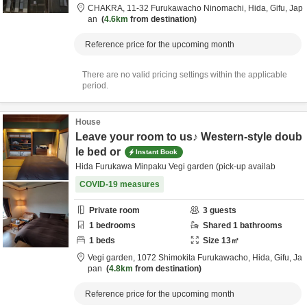
CHAKRA,
11-32 Furukawacho Ninomachi,
Hida,
Gifu,
Jap
an
4.6km
from destination
Reference price for the upcoming month
There are no valid pricing settings within the applicable
period.
House
Leave your room to us♪ Western-style doub
le bed or
Instant Book
Hida Furukawa Minpaku Vegi garden (pick-up availab
COVID-19 measures
Private room
3
guests
1
bedrooms
Shared
1
bathrooms
1
beds
Size
13
㎡
Vegi garden,
1072 Shimokita Furukawacho,
Hida,
Gifu,
Ja
pan
4.8km
from destination
Reference price for the upcoming month