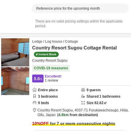
Reference price for the upcoming month
There are no valid pricing settings within the applicable
period.
Lodge / Log house / Cottage
Country Resort Sugou Cottage Rental
Instant Book
Country Resort Sugou
COVID-19 measures
Excellent!
5.0
/5
1
review
Entire place
9
guests
3
bedrooms
Shared
1
bathrooms
9
beds
Size
82.62
㎡
Country Resort Sugou,
4037-71 Furukawachosugo,
Hida,
Gifu,
Japan
4.9km
from destination
10
%OFF
for 7 or more consecutive nights