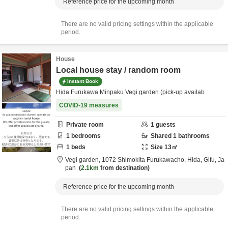
Reference price for the upcoming month
There are no valid pricing settings within the applicable
period.
House
Local house stay / random room
Instant Book
Hida Furukawa Minpaku Vegi garden (pick-up availab
COVID-19 measures
Private room
1
guests
1
bedrooms
Shared
1
bathrooms
1
beds
Size
13
㎡
Vegi garden,
1072 Shimokita Furukawacho,
Hida,
Gifu,
Ja
pan
2.1km
from destination
Reference price for the upcoming month
There are no valid pricing settings within the applicable
period.