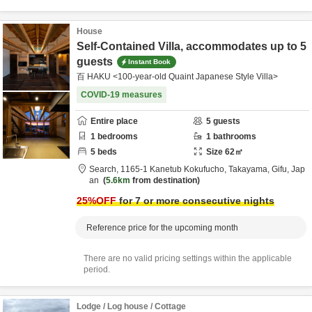
House
Self-Contained Villa, accommodates up to 5
guests
Instant Book
百 HAKU <100-year-old Quaint Japanese Style Villa>
COVID-19 measures
Entire place
5
guests
1
bedrooms
1
bathrooms
5
beds
Size
62
㎡
Search,
1165-1 Kanetub Kokufucho,
Takayama,
Gifu,
Jap
an
5.6km
from destination
25
%OFF
for 7 or more consecutive nights
Reference price for the upcoming month
There are no valid pricing settings within the applicable
period.
Lodge / Log house / Cottage