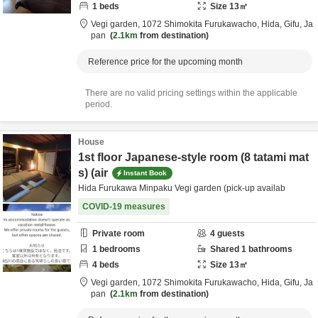
1
beds
Size
13
㎡
Vegi garden,
1072 Shimokita Furukawacho,
Hida,
Gifu,
Ja
pan
2.1km
from destination
Reference price for the upcoming month
There are no valid pricing settings within the applicable
period.
House
1st floor Japanese-style room (8 tatami mat
s) (air
Instant Book
Hida Furukawa Minpaku Vegi garden (pick-up availab
COVID-19 measures
Private room
4
guests
1
bedrooms
Shared
1
bathrooms
4
beds
Size
13
㎡
Vegi garden,
1072 Shimokita Furukawacho,
Hida,
Gifu,
Ja
pan
2.1km
from destination