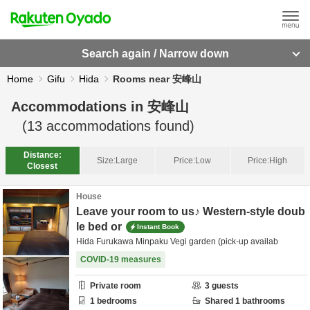
Search again / Narrow down
Home
Gifu
Hida
Rooms near 安峰山
Accommodations in
安峰山
(
13
accommodations found)
Distance:
Size:
Large
Price:
Low
Price:
High
Closest
House
Leave your room to us♪ Western-style doub
le bed or
Instant Book
Hida Furukawa Minpaku Vegi garden (pick-up availab
COVID-19 measures
Private room
3
guests
1
bedrooms
Shared
1
bathrooms