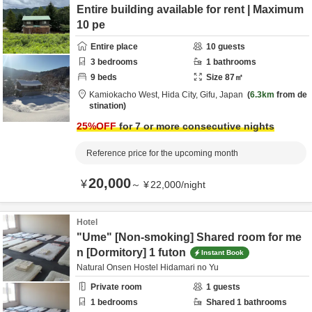
Entire building available for rent | Maximum
10 pe
Entire place
10
guests
3
bedrooms
1
bathrooms
9
beds
Size
87
㎡
Kamiokacho West,
Hida City,
Gifu,
Japan
6.3km
from de
stination
25
%OFF
for 7 or more consecutive nights
Reference price for the upcoming month
20,000
¥
～
¥
22,000
/
night
Hotel
"Ume" [Non-smoking] Shared room for me
n [Dormitory] 1 futon
Instant Book
Natural Onsen Hostel Hidamari no Yu
Private room
1
guests
1
bedrooms
Shared
1
bathrooms