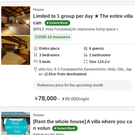
House
Limited to 1 group per day ★ The entire villa
can
Instant Book
[BRILE Hida Furukawa] An impressive living space c
COVID-19 measures
Entire place
6
guests
3
bedrooms
1
bathrooms
5
beds
Size
124.2
㎡
villa-rizo,
8-3 Furukawacho Kanamoricho,
Hida,
Gifu,
Jap
an
2.6km
from destination
Reference price for the upcoming month
78,000
¥
～
¥
89,000
/
night
House
[Rent the whole house] A villa where you ca
n volun
Instant Book
Nekokura Inn Hida