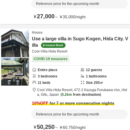
Reference price for the upcoming month
27,000
¥
～
¥
35,000
/
night
House
Use a large villa in Sugo Kogen, Hida City. V
illa
Instant Book
Cool-Villa Hida Resort
COVID-19 measures
Entire place
12
guests
3
bedrooms
1
bathrooms
11
beds
Size
200
㎡
Cool Villa Hida Resort,
472-2 Kazuga Furukawa-cho,
Hid
a,
Gifu,
Japan
5.2km
from destination
10
%OFF
for 7 or more consecutive nights
Reference price for the upcoming month
50,250
¥
～
¥
60,750
/
night