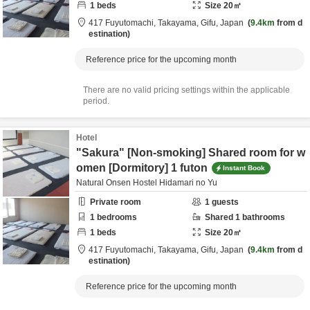
1
beds
Size
20
㎡
417 Fuyutomachi,
Takayama,
Gifu,
Japan
9.4km
from d
estination
Reference price for the upcoming month
There are no valid pricing settings within the applicable
period.
Hotel
"Sakura" [Non-smoking] Shared room for w
omen [Dormitory] 1 futon
Instant Book
Natural Onsen Hostel Hidamari no Yu
Private room
1
guests
1
bedrooms
Shared
1
bathrooms
1
beds
Size
20
㎡
417 Fuyutomachi,
Takayama,
Gifu,
Japan
9.4km
from d
estination
Reference price for the upcoming month