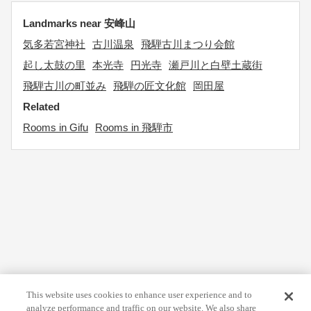
Landmarks near 安峰山
気多若宮神社
古川温泉
飛騨古川まつり会館
起し太鼓の里
本光寺
円光寺
瀬戸川と白壁土蔵街
飛騨古川の町並み
飛騨の匠文化館
岡田屋
Related
Rooms in Gifu
Rooms in 飛騨市
This website uses cookies to enhance user experience and to
analyze performance and traffic on our website. We also share