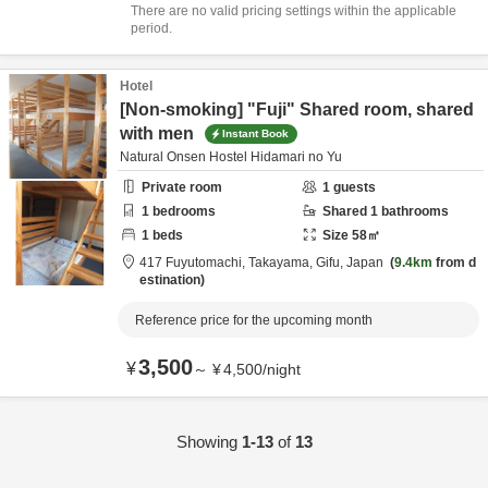
There are no valid pricing settings within the applicable
period.
Hotel
[Non-smoking] "Fuji" Shared room, shared
with men
Instant Book
Natural Onsen Hostel Hidamari no Yu
Private room
1
guests
1
bedrooms
Shared
1
bathrooms
1
beds
Size
58
㎡
417 Fuyutomachi,
Takayama,
Gifu,
Japan
9.4km
from d
estination
Reference price for the upcoming month
3,500
¥
～
¥
4,500
/
night
Showing
1-13
of
13