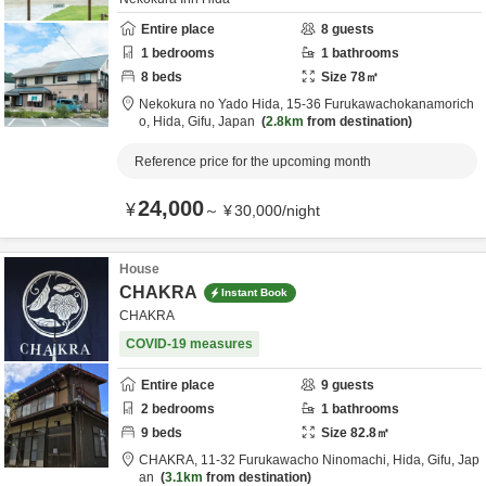
Entire place
8
guests
1
bedrooms
1
bathrooms
8
beds
Size
78
㎡
Nekokura no Yado Hida,
15-36 Furukawachokanamorich
o,
Hida,
Gifu,
Japan
2.8km
from destination
Reference price for the upcoming month
24,000
¥
～
¥
30,000
/
night
House
CHAKRA
Instant Book
CHAKRA
COVID-19 measures
Entire place
9
guests
2
bedrooms
1
bathrooms
9
beds
Size
82.8
㎡
CHAKRA,
11-32 Furukawacho Ninomachi,
Hida,
Gifu,
Jap
an
3.1km
from destination