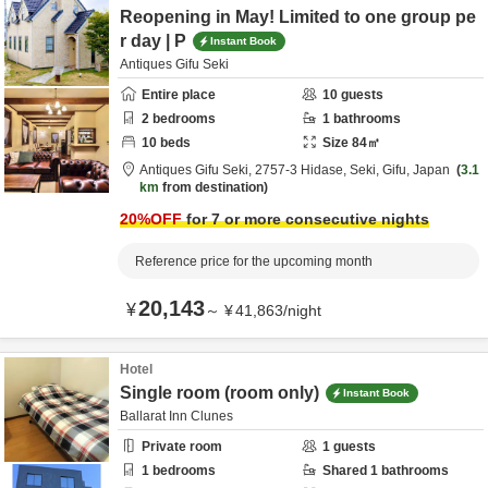
Reopening in May! Limited to one group pe
r day | P
Instant Book
Antiques Gifu Seki
Entire place
10
guests
2
bedrooms
1
bathrooms
10
beds
Size
84
㎡
Antiques Gifu Seki,
2757-3 Hidase,
Seki,
Gifu,
Japan
3.1
km
from destination
20
%OFF
for 7 or more consecutive nights
Reference price for the upcoming month
20,143
¥
～
¥
41,863
/
night
Hotel
Single room (room only)
Instant Book
Ballarat Inn Clunes
Private room
1
guests
1
bedrooms
Shared
1
bathrooms