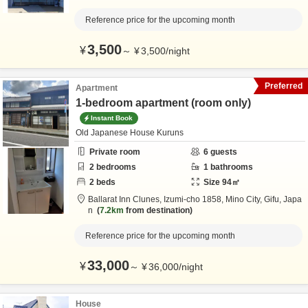
Reference price for the upcoming month
3,500
¥
～
¥
3,500
/
night
Preferred
Apartment
1-bedroom apartment (room only)
Instant Book
Old Japanese House Kuruns
Private room
6
guests
2
bedrooms
1
bathrooms
2
beds
Size
94
㎡
Ballarat Inn Clunes,
Izumi-cho 1858,
Mino City,
Gifu,
Japa
n
7.2km
from destination
Reference price for the upcoming month
33,000
¥
～
¥
36,000
/
night
House