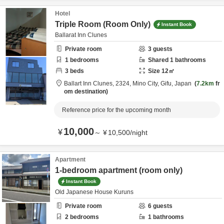
Hotel
Triple Room (Room Only)
Instant Book
Ballarat Inn Clunes
Private room
3
guests
1
bedrooms
Shared
1
bathrooms
3
beds
Size
12
㎡
Ballart Inn Clunes,
2324,
Mino City,
Gifu,
Japan
7.2km
fr
om destination
Reference price for the upcoming month
10,000
¥
～
¥
10,500
/
night
Apartment
1-bedroom apartment (room only)
Instant Book
Old Japanese House Kuruns
Private room
6
guests
2
bedrooms
1
bathrooms