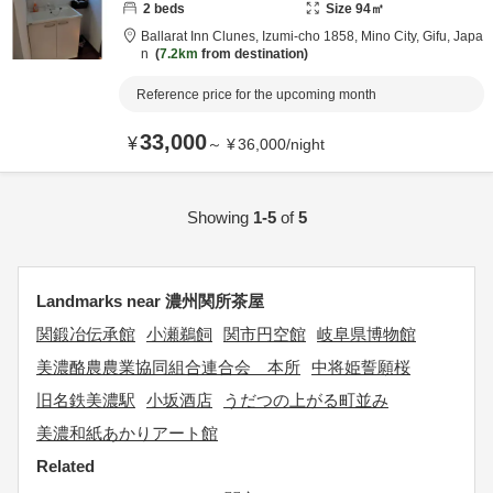
2
beds
Size
94
㎡
Ballarat Inn Clunes,
Izumi-cho 1858,
Mino City,
Gifu,
Japa
n
7.2km
from destination
Reference price for the upcoming month
33,000
¥
～
¥
36,000
/
night
Showing
1-5
of
5
Landmarks near 濃州関所茶屋
関鍛冶伝承館
小瀬鵜飼
関市円空館
岐阜県博物館
美濃酪農農業協同組合連合会 本所
中将姫誓願桜
旧名鉄美濃駅
小坂酒店
うだつの上がる町並み
美濃和紙あかりアート館
Related