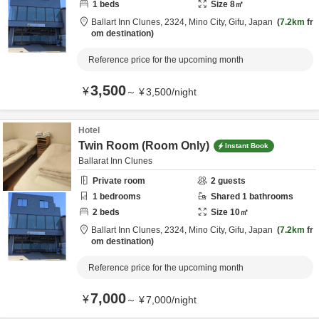
1
beds
Size
8
㎡
Ballart Inn Clunes,
2324,
Mino City,
Gifu,
Japan
7.2km
fr
om destination
Reference price for the upcoming month
3,500
¥
～
¥
3,500
/
night
Hotel
Twin Room (Room Only)
Instant Book
Ballarat Inn Clunes
Private room
2
guests
1
bedrooms
Shared
1
bathrooms
2
beds
Size
10
㎡
Ballart Inn Clunes,
2324,
Mino City,
Gifu,
Japan
7.2km
fr
om destination
Reference price for the upcoming month
7,000
¥
～
¥
7,000
/
night