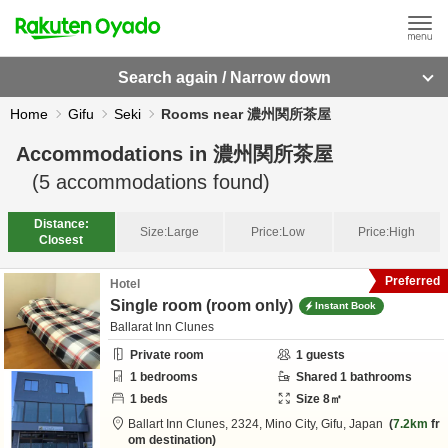
Search again / Narrow down
Home
Gifu
Seki
Rooms near 濃州関所茶屋
Accommodations in
濃州関所茶屋
(
5
accommodations found)
Distance:
Size:
Large
Price:
Low
Price:
High
Closest
Preferred
Hotel
Single room (room only)
Instant Book
Ballarat Inn Clunes
Private room
1
guests
1
bedrooms
Shared
1
bathrooms
1
beds
Size
8
㎡
Ballart Inn Clunes,
2324,
Mino City,
Gifu,
Japan
7.2km
fr
om destination