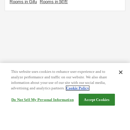
Rooms in Gifu
Rooms in 関市
This website uses cookies to enhance user experience and to
analyze performance and traffic on our website. We also share
information about your use of our site with our social media,
advertising and analytics partners.
Cookie Policy
Do Not Sell My Personal Information
Accept Cookies