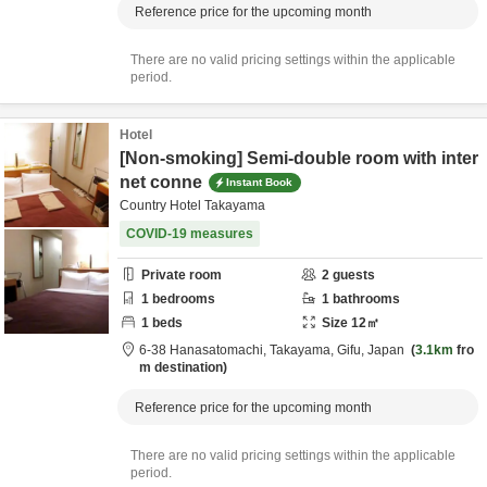
Reference price for the upcoming month
There are no valid pricing settings within the applicable
period.
Hotel
[Non-smoking] Semi-double room with inter
net conne
Instant Book
Country Hotel Takayama
COVID-19 measures
Private room
2
guests
1
bedrooms
1
bathrooms
1
beds
Size
12
㎡
6-38 Hanasatomachi,
Takayama,
Gifu,
Japan
3.1km
fro
m destination
Reference price for the upcoming month
There are no valid pricing settings within the applicable
period.