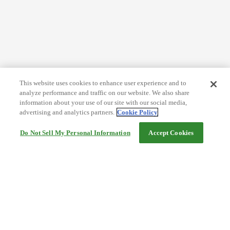
This website uses cookies to enhance user experience and to
analyze performance and traffic on our website. We also share
information about your use of our site with our social media,
advertising and analytics partners.
Cookie Policy
Do Not Sell My Personal Information
Accept Cookies
Help
Terms and conditions
Travel Agency Terms
Terms and Conditions of Travel
Service Fee
Privacy policy
Company Information
Cookie Policy