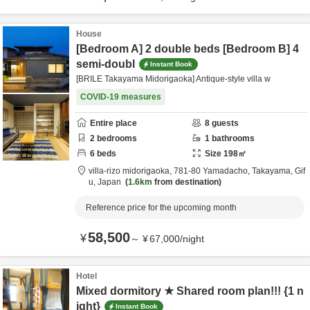
House
[Bedroom A] 2 double beds [Bedroom B] 4
semi-doubl
Instant Book
[BRILE Takayama Midorigaoka] Antique-style villa w
COVID-19 measures
Entire place
8
guests
2
bedrooms
1
bathrooms
6
beds
Size
198
㎡
villa-rizo midorigaoka,
781-80 Yamadacho,
Takayama,
Gif
u,
Japan
1.6km
from destination
Reference price for the upcoming month
58,500
¥
～
¥
67,000
/
night
Hotel
Mixed dormitory ★ Shared room plan!!! {1 n
ight}
Instant Book