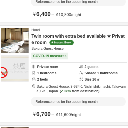
Reference price for the upcoming month
6,400
¥
～
¥
10,800
/
night
Hotel
Twin room with extra bed available ★ Privat
e room
Instant Book
Sakura Guest House
COVID-19 measures
Private room
2
guests
1
bedrooms
Shared
1
bathrooms
2
beds
Size
16
㎡
Sakura Guest House,
3-934-1 Nishi Ishikimachi,
Takayam
a,
Gifu,
Japan
2.0km
from destination
Reference price for the upcoming month
6,700
¥
～
¥
11,600
/
night