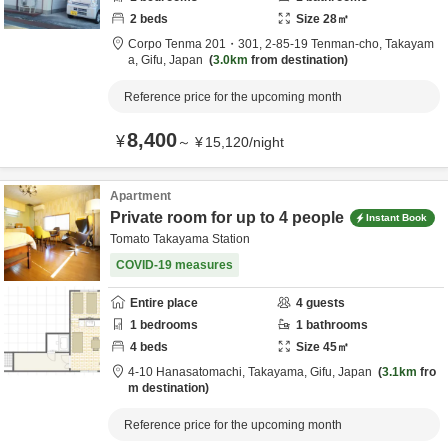
2
beds
Size
28
㎡
Corpo Tenma 201・301,
2-85-19 Tenman-cho,
Takayam
a,
Gifu,
Japan
3.0km
from destination
Reference price for the upcoming month
8,400
¥
～
¥
15,120
/
night
Apartment
Private room for up to 4 people
Instant Book
Tomato Takayama Station
COVID-19 measures
Entire place
4
guests
1
bedrooms
1
bathrooms
4
beds
Size
45
㎡
4-10 Hanasatomachi,
Takayama,
Gifu,
Japan
3.1km
fro
m destination
Reference price for the upcoming month