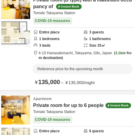
pancy of
Instant Book
Tomato Takayama Station
COVID-19 measures
Entire place
3
guests
1
bedrooms
1
bathrooms
3
beds
Size
35
㎡
4-10 Hanasatomachi,
Takayama,
Gifu,
Japan
3.1km
fro
m destination
Reference price for the upcoming month
135,000
¥
～
¥
135,000
/
night
Apartment
Private room for up to 6 people
Instant Book
Tomato Takayama Station
COVID-19 measures
Entire place
6
guests