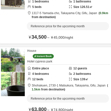
1
bedrooms
1
bathrooms
5
beds
Size
126.51
㎡
1317-5 Yamada-cho,
Takayama City,
Gifu,
Japan
0.9km
from destination
Reference price for the upcoming month
34,500
¥
～
¥
45,000
/
night
House
Instant Book
Hotel cypress park
Entire place
12
guests
4
bedrooms
2
bathrooms
12
beds
Size
139
㎡
Shohakuen,
2730-1 Matsukura,
Takayama,
Gifu,
Japan
1.5km
from destination
Reference price for the upcoming month
63,800
¥
～
¥
74,800
/
night