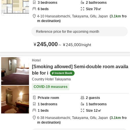
3
bedrooms
2
bathrooms
6
beds
Size
70
㎡
4-10 Hanasatomachi,
Takayama,
Gifu,
Japan
3.1km
fro
m destination
Reference price for the upcoming month
245,000
¥
～
¥
245,000
/
night
Hotel
[Smoking allowed] Semi-double room availa
ble for i
Instant Book
Country Hotel Takayama
COVID-19 measures
Private room
2
guests
1
bedrooms
1
bathrooms
1
beds
Size
12
㎡
6-38 Hanasatomachi,
Takayama,
Gifu,
Japan
3.1km
fro
m destination