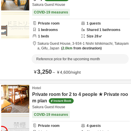
Sakura Guest House
COVID-19 measures
Private room
1
guests
1
bedrooms
Shared
1
bathrooms
1
beds
Size
28
㎡
Sakura Guest House,
3-934-1 Nishi Ishikimachi,
Takayam
a,
Gifu,
Japan
2.0km
from destination
Reference price for the upcoming month
3,250
¥
～
¥
4,600
/
night
Hotel
Private room for 2 to 4 people ★ Private roo
m plan
Instant Book
Sakura Guest House
COVID-19 measures
Private room
4
guests