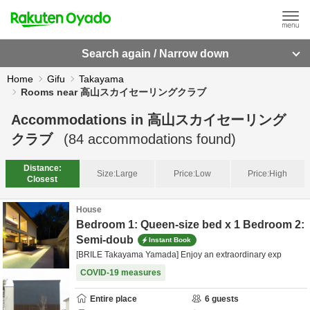
Search again / Narrow down
Home
Gifu
Takayama
Rooms near 高山スカイセーリングクラブ
Accommodations in
高山スカイセーリング
クラブ
(
84
accommodations found)
Distance:
Size:
Large
Price:
Low
Price:
High
Closest
House
Bedroom 1: Queen-size bed x 1 Bedroom 2:
Semi-doub
Instant Book
[BRILE Takayama Yamada] Enjoy an extraordinary exp
COVID-19 measures
Entire place
6
guests