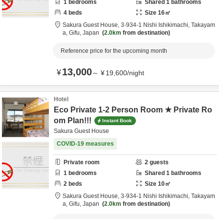
1
bedrooms
Shared
1
bathrooms
4
beds
Size
16
㎡
Sakura Guest House,
3-934-1 Nishi Ishikimachi,
Takayam
a,
Gifu,
Japan
2.0km
from destination
Reference price for the upcoming month
13,000
¥
～
¥
19,600
/
night
Hotel
Eco Private 1-2 Person Room ★ Private Ro
om Plan!!!
Instant Book
Sakura Guest House
COVID-19 measures
Private room
2
guests
1
bedrooms
Shared
1
bathrooms
2
beds
Size
10
㎡
Sakura Guest House,
3-934-1 Nishi Ishikimachi,
Takayam
a,
Gifu,
Japan
2.0km
from destination