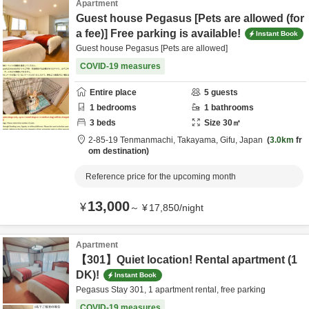
Apartment
Guest house Pegasus [Pets are allowed (for
a fee)] Free parking is available!
Instant Book
Guest house Pegasus [Pets are allowed]
COVID-19 measures
Entire place
5
guests
1
bedrooms
1
bathrooms
3
beds
Size
30
㎡
2-85-19 Tenmanmachi,
Takayama,
Gifu,
Japan
3.0km
fr
om destination
Reference price for the upcoming month
13,000
¥
～
¥
17,850
/
night
Apartment
【301】Quiet location! Rental apartment (1
DK)!
Instant Book
Pegasus Stay 301, 1 apartment rental, free parking
COVID-19 measures