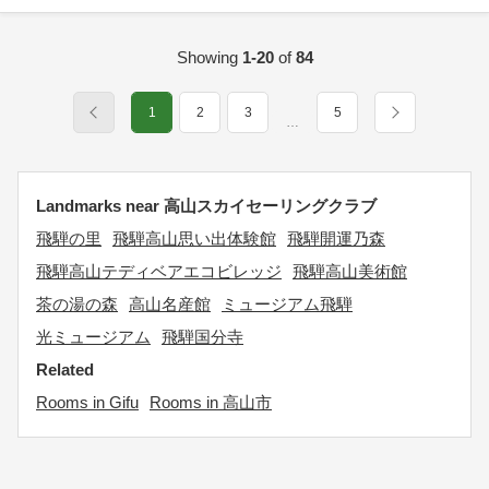
Showing
1-20
of
84
1
2
3
5
…
Landmarks near 高山スカイセーリングクラブ
飛騨の里
飛騨高山思い出体験館
飛騨開運乃森
飛騨高山テディベアエコビレッジ
飛騨高山美術館
茶の湯の森
高山名産館
ミュージアム飛騨
光ミュージアム
飛騨国分寺
Related
Rooms in Gifu
Rooms in 高山市