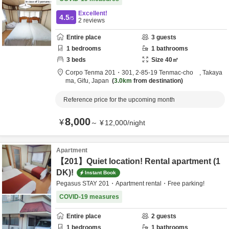
Excellent!
4.5
/5
2
reviews
Entire place
3
guests
1
bedrooms
1
bathrooms
3
beds
Size
40
㎡
Corpo Tenma 201・301,
2-85-19 Tenmac-cho ,
Takaya
ma,
Gifu,
Japan
3.0km
from destination
Reference price for the upcoming month
8,000
¥
～
¥
12,000
/
night
Apartment
【201】Quiet location! Rental apartment (1
DK)!
Instant Book
Pegasus STAY 201・Apartment rental・Free parking!
COVID-19 measures
Entire place
2
guests
1
bedrooms
1
bathrooms