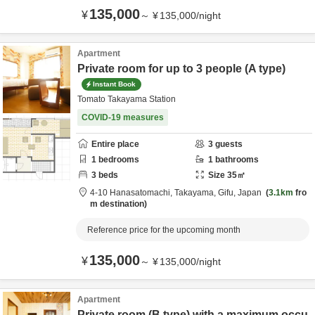
135,000
¥
～
¥
135,000
/
night
Apartment
Private room for up to 3 people (A type)
Instant Book
Tomato Takayama Station
COVID-19 measures
Entire place
3
guests
1
bedrooms
1
bathrooms
3
beds
Size
35
㎡
4-10 Hanasatomachi,
Takayama,
Gifu,
Japan
3.1km
fro
m destination
Reference price for the upcoming month
135,000
¥
～
¥
135,000
/
night
Apartment
Private room (B type) with a maximum occu