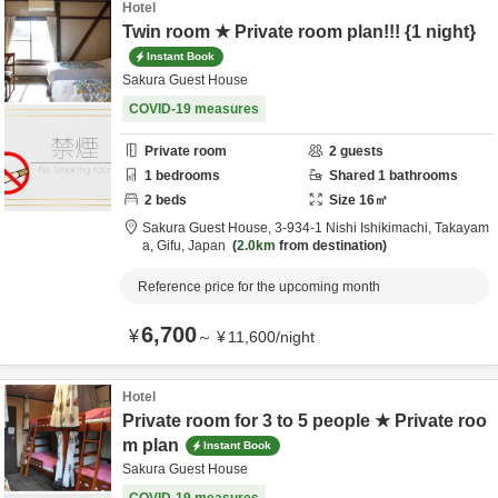
Hotel
Twin room ★ Private room plan!!! {1 night}
Instant Book
Sakura Guest House
COVID-19 measures
Private room
2
guests
1
bedrooms
Shared
1
bathrooms
2
beds
Size
16
㎡
Sakura Guest House,
3-934-1 Nishi Ishikimachi,
Takayam
a,
Gifu,
Japan
2.0km
from destination
Reference price for the upcoming month
6,700
¥
～
¥
11,600
/
night
Hotel
Private room for 3 to 5 people ★ Private roo
m plan
Instant Book
Sakura Guest House