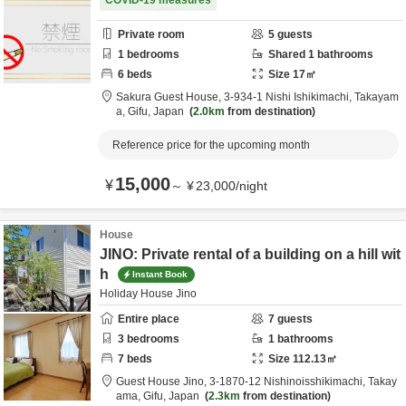
COVID-19 measures
Private room
5
guests
1
bedrooms
Shared
1
bathrooms
6
beds
Size
17
㎡
Sakura Guest House,
3-934-1 Nishi Ishikimachi,
Takayam
a,
Gifu,
Japan
2.0km
from destination
Reference price for the upcoming month
15,000
¥
～
¥
23,000
/
night
House
JINO: Private rental of a building on a hill wit
h
Instant Book
Holiday House Jino
Entire place
7
guests
3
bedrooms
1
bathrooms
7
beds
Size
112.13
㎡
Guest House Jino,
3-1870-12 Nishinoisshikimachi,
Takay
ama,
Gifu,
Japan
2.3km
from destination