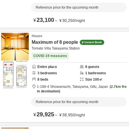
Reference price for the upcoming month
23,100
¥
～
¥
30,250
/
night
House
Maximum of 8 people
Instant Book
Tomato Villa Takayama Station
COVID-19 measures
Entire place
8
guests
3
bedrooms
1
bathrooms
8
beds
Size
100
㎡
1-188-4 Showamachi,
Takayama,
Gifu,
Japan
2.7km
fro
m destination
Reference price for the upcoming month
29,925
¥
～
¥
38,950
/
night