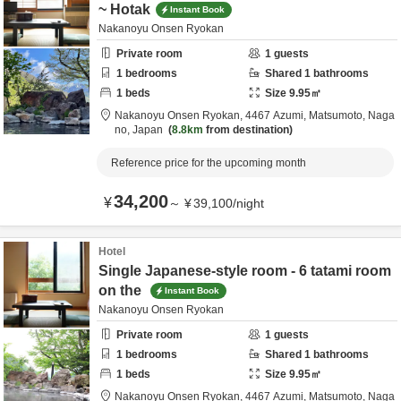
~ Hotak
Instant Book
Nakanoyu Onsen Ryokan
Private room
1
guests
1
bedrooms
Shared
1
bathrooms
1
beds
Size
9.95
㎡
Nakanoyu Onsen Ryokan,
4467 Azumi,
Matsumoto,
Naga
no,
Japan
8.8km
from destination
Reference price for the upcoming month
34,200
¥
～
¥
39,100
/
night
Hotel
Single Japanese-style room - 6 tatami room
on the
Instant Book
Nakanoyu Onsen Ryokan
Private room
1
guests
1
bedrooms
Shared
1
bathrooms
1
beds
Size
9.95
㎡
Nakanoyu Onsen Ryokan,
4467 Azumi,
Matsumoto,
Naga