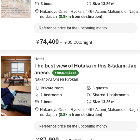
3
beds
Size
13.26
㎡
Nakanoyu Onsen Ryokan,
4467 Azumi,
Matsumoto,
Naga
no,
Japan
8.8km
from destination
Reference price for the upcoming month
74,400
¥
～
¥
85,000
/
night
Hotel
The best view of Hotaka in this 8-tatami Jap
anese-
Instant Book
Nakanoyu Onsen Ryokan
Private room
3
guests
1
bedrooms
Shared
1
bathrooms
1
beds
Size
13.26
㎡
Nakanoyu Onsen Ryokan,
4467 Azumi,
Matsumoto,
Naga
no,
Japan
8.8km
from destination
Reference price for the upcoming month
87,900