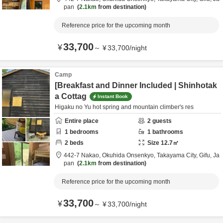
pan
2.1km
from destination
Reference price for the upcoming month
33,700
¥
～
¥
33,700
/
night
Camp
[Breakfast and Dinner Included | Shinhotak
a Cottag
Instant Book
Higaku no Yu hot spring and mountain climber's res
Entire place
2
guests
1
bedrooms
1
bathrooms
2
beds
Size
12.7
㎡
442-7 Nakao, Okuhida Onsenkyo,
Takayama City,
Gifu,
Ja
pan
2.1km
from destination
Reference price for the upcoming month
33,700
¥
～
¥
33,700
/
night