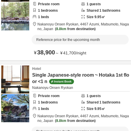
Private room
1
guests
1
bedrooms
Shared
1
bathrooms
1
beds
Size
9.95
㎡
Nakanoyu Onsen Ryokan,
4467 Azumi,
Matsumoto,
Naga
no,
Japan
8.8km
from destination
Reference price for the upcoming month
38,900
¥
～
¥
41,700
/
night
Hotel
Single Japanese-style room ~ Hotaka 1st flo
or <1 n
Instant Book
Nakanoyu Onsen Ryokan
Private room
1
guests
1
bedrooms
Shared
1
bathrooms
1
beds
Size
9.95
㎡
Nakanoyu Onsen Ryokan,
4467 Azumi,
Matsumoto,
Naga
no,
Japan
8.8km
from destination