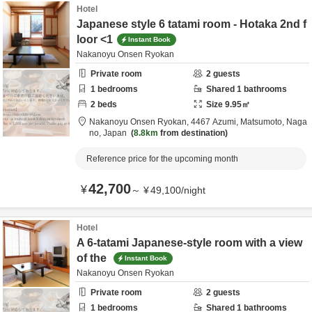
Hotel
Japanese style 6 tatami room - Hotaka 2nd f
loor <1
Instant Book
Nakanoyu Onsen Ryokan
Private room
2
guests
1
bedrooms
Shared
1
bathrooms
2
beds
Size
9.95
㎡
Nakanoyu Onsen Ryokan,
4467 Azumi,
Matsumoto,
Naga
no,
Japan
8.8km
from destination
Reference price for the upcoming month
42,700
¥
～
¥
49,100
/
night
Hotel
A 6-tatami Japanese-style room with a view
of the
Instant Book
Nakanoyu Onsen Ryokan
Private room
2
guests
1
bedrooms
Shared
1
bathrooms