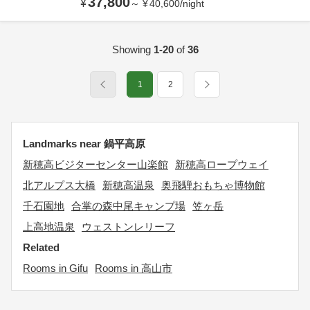
37,800
¥
～
¥
40,600
/
night
Showing
1-20
of
36
1
2
Landmarks near 鍋平高原
新穂高ビジターセンター山楽館
新穂高ロープウェイ
北アルプス大橋
新穂高温泉
奥飛騨おもちゃ博物館
千石園地
合掌の森中尾キャンプ場
笠ヶ岳
上高地温泉
ウェストンレリーフ
Related
Rooms in Gifu
Rooms in 高山市