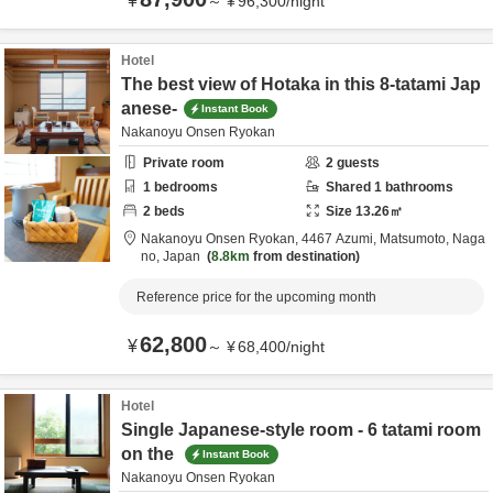
¥
～
¥
96,300
/
night
Hotel
The best view of Hotaka in this 8-tatami Jap
anese-
Instant Book
Nakanoyu Onsen Ryokan
Private room
2
guests
1
bedrooms
Shared
1
bathrooms
2
beds
Size
13.26
㎡
Nakanoyu Onsen Ryokan,
4467 Azumi,
Matsumoto,
Naga
no,
Japan
8.8km
from destination
Reference price for the upcoming month
62,800
¥
～
¥
68,400
/
night
Hotel
Single Japanese-style room - 6 tatami room
on the
Instant Book
Nakanoyu Onsen Ryokan