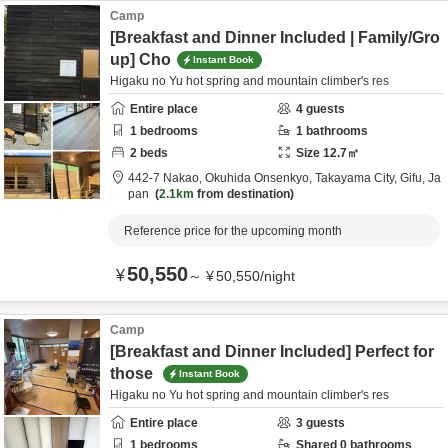
Camp
[Breakfast and Dinner Included | Family/Gro
up] Cho
Instant Book
Higaku no Yu hot spring and mountain climber's res
Entire place
4
guests
1
bedrooms
1
bathrooms
2
beds
Size
12.7
㎡
442-7 Nakao, Okuhida Onsenkyo,
Takayama City,
Gifu,
Ja
pan
2.1km
from destination
Reference price for the upcoming month
50,550
¥
～
¥
50,550
/
night
Camp
[Breakfast and Dinner Included] Perfect for
those
Instant Book
Higaku no Yu hot spring and mountain climber's res
Entire place
3
guests
1
bedrooms
Shared
0
bathrooms