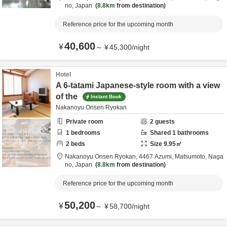
no,
Japan
8.8km
from destination
Reference price for the upcoming month
40,600
¥
～
¥
45,300
/
night
Hotel
A 6-tatami Japanese-style room with a view
of the
Instant Book
Nakanoyu Onsen Ryokan
Private room
2
guests
1
bedrooms
Shared
1
bathrooms
2
beds
Size
9.95
㎡
Nakanoyu Onsen Ryokan,
4467 Azumi,
Matsumoto,
Naga
no,
Japan
8.8km
from destination
Reference price for the upcoming month
50,200
¥
～
¥
58,700
/
night