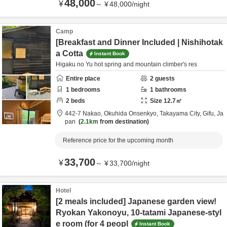
48,000
¥
～
¥
48,000
/
night
Camp
[Breakfast and Dinner Included | Nishihotak
a Cotta
Instant Book
Higaku no Yu hot spring and mountain climber's res
Entire place
2
guests
1
bedrooms
1
bathrooms
2
beds
Size
12.7
㎡
442-7 Nakao, Okuhida Onsenkyo,
Takayama City,
Gifu,
Ja
pan
2.1km
from destination
Reference price for the upcoming month
33,700
¥
～
¥
33,700
/
night
Hotel
[2 meals included] Japanese garden view!
Ryokan Yakonoyu, 10-tatami Japanese-styl
e room (for 4 peopl
Instant Book