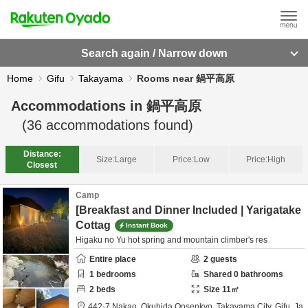
Search again / Narrow down
Home
Gifu
Takayama
Rooms near 鍋平高原
Accommodations in
鍋平高原
(
36
accommodations found)
Distance:
Size:
Large
Price:
Low
Price:
High
Closest
Camp
[Breakfast and Dinner Included | Yarigatake
Cottag
Instant Book
Higaku no Yu hot spring and mountain climber's res
Entire place
2
guests
1
bedrooms
Shared
0
bathrooms
2
beds
Size
11
㎡
442-7 Nakao, Okuhida Onsenkyo,
Takayama City,
Gifu,
Ja