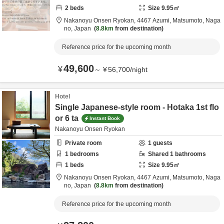
2
beds
Size
9.95
㎡
Nakanoyu Onsen Ryokan,
4467 Azumi,
Matsumoto,
Naga
no,
Japan
8.8km
from destination
Reference price for the upcoming month
49,600
¥
～
¥
56,700
/
night
Hotel
Single Japanese-style room - Hotaka 1st flo
or 6 ta
Instant Book
Nakanoyu Onsen Ryokan
Private room
1
guests
1
bedrooms
Shared
1
bathrooms
1
beds
Size
9.95
㎡
Nakanoyu Onsen Ryokan,
4467 Azumi,
Matsumoto,
Naga
no,
Japan
8.8km
from destination
Reference price for the upcoming month