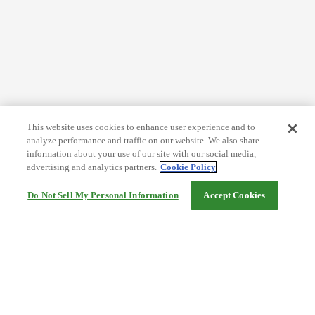
This website uses cookies to enhance user experience and to
analyze performance and traffic on our website. We also share
information about your use of our site with our social media,
advertising and analytics partners.
Cookie Policy
Do Not Sell My Personal Information
Accept Cookies
Help
Terms and conditions
Travel Agency Terms
Terms and Conditions of Travel
Service Fee
Privacy policy