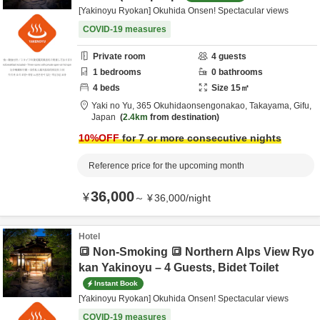
[Yakinoyu Ryokan] Okuhida Onsen! Spectacular views
COVID-19 measures
Private room
4
guests
1
bedrooms
0
bathrooms
4
beds
Size
15
㎡
Yaki no Yu,
365 Okuhidaonsengonakao,
Takayama,
Gifu,
Japan
2.4km
from destination
10
%OFF
for 7 or more consecutive nights
Reference price for the upcoming month
36,000
¥
～
¥
36,000
/
night
Hotel
🔳 Non-Smoking 🔳 Northern Alps View Ryo
kan Yakinoyu – 4 Guests, Bidet Toilet
Instant Book
[Yakinoyu Ryokan] Okuhida Onsen! Spectacular views
COVID-19 measures