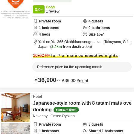
Good
3.0
/5
1
review
Private room
4
guests
1
bedrooms
0
bathrooms
4
beds
Size
15
㎡
Yaki no Yu,
365 Okuhidaonsengonakao,
Takayama,
Gifu,
Japan
2.4km
from destination
10
%OFF
for 7 or more consecutive nights
Reference price for the upcoming month
36,000
¥
～
¥
36,000
/
night
Hotel
Japanese-style room with 8 tatami mats ove
rlooking
Instant Book
Nakanoyu Onsen Ryokan
Private room
3
guests
1
bedrooms
Shared
1
bathrooms