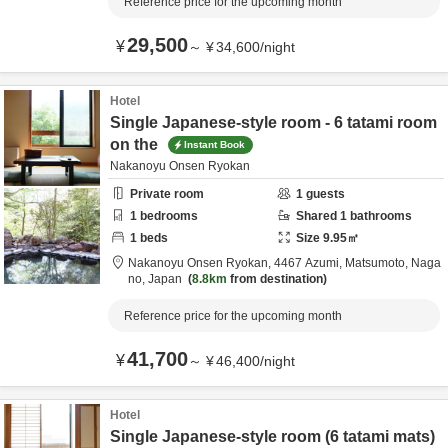
Reference price for the upcoming month
29,500
¥
～
¥
34,600
/
night
Hotel
Single Japanese-style room - 6 tatami room
on the
Instant Book
Nakanoyu Onsen Ryokan
Private room
1
guests
1
bedrooms
Shared
1
bathrooms
1
beds
Size
9.95
㎡
Nakanoyu Onsen Ryokan,
4467 Azumi,
Matsumoto,
Naga
no,
Japan
8.8km
from destination
Reference price for the upcoming month
41,700
¥
～
¥
46,400
/
night
Hotel
Single Japanese-style room (6 tatami mats)