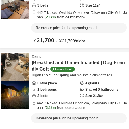
3
beds
Size
11
㎡
442-7 Nakao, Okuhida Onsenkyo,
Takayama City,
Gifu,
Ja
pan
2.1km
from destination
Reference price for the upcoming month
21,700
¥
～
¥
21,700
/
night
Camp
[Breakfast and Dinner Included | Dog-Frien
dly Cott
Instant Book
Higaku no Yu hot spring and mountain climber's res
Entire place
4
guests
1
bedrooms
Shared
0
bathrooms
3
beds
Size
21.8
㎡
442-7 Nakao, Okuhida Onsenkyo,
Takayama City,
Gifu,
Ja
pan
2.1km
from destination
Reference price for the upcoming month