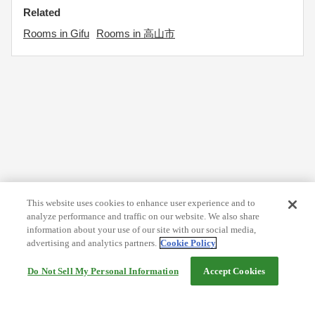
Related
Rooms in Gifu
Rooms in 高山市
This website uses cookies to enhance user experience and to
analyze performance and traffic on our website. We also share
information about your use of our site with our social media,
advertising and analytics partners.
Cookie Policy
Do Not Sell My Personal Information
Accept Cookies