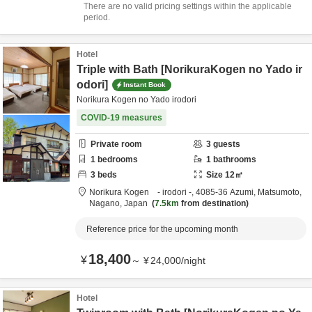
There are no valid pricing settings within the applicable
period.
Hotel
Triple with Bath [NorikuraKogen no Yado ir
odori]
Instant Book
Norikura Kogen no Yado irodori
COVID-19 measures
Private room
3
guests
1
bedrooms
1
bathrooms
3
beds
Size
12
㎡
Norikura Kogen - irodori -,
4085-36 Azumi,
Matsumoto,
Nagano,
Japan
7.5km
from destination
Reference price for the upcoming month
18,400
¥
～
¥
24,000
/
night
Hotel