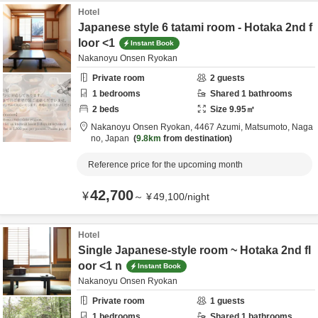
Hotel
Japanese style 6 tatami room - Hotaka 2nd f
loor <1
Instant Book
Nakanoyu Onsen Ryokan
Private room
2
guests
1
bedrooms
Shared
1
bathrooms
2
beds
Size
9.95
㎡
Nakanoyu Onsen Ryokan,
4467 Azumi,
Matsumoto,
Naga
no,
Japan
9.8km
from destination
Reference price for the upcoming month
42,700
¥
～
¥
49,100
/
night
Hotel
Single Japanese-style room ~ Hotaka 2nd fl
oor <1 n
Instant Book
Nakanoyu Onsen Ryokan
Private room
1
guests
1
bedrooms
Shared
1
bathrooms