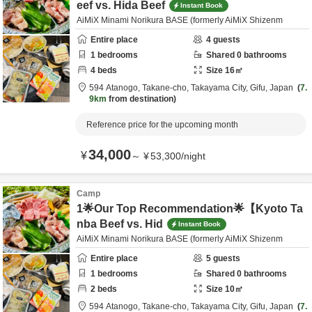
eef vs. Hida Beef
Instant Book
AiMiX Minami Norikura BASE (formerly AiMiX Shizenm
Entire place
4
guests
1
bedrooms
Shared
0
bathrooms
4
beds
Size
16
㎡
594 Atanogo, Takane-cho,
Takayama City,
Gifu,
Japan
7.
9km
from destination
Reference price for the upcoming month
34,000
¥
～
¥
53,300
/
night
Camp
1🌟Our Top Recommendation🌟【Kyoto Ta
nba Beef vs. Hid
Instant Book
AiMiX Minami Norikura BASE (formerly AiMiX Shizenm
Entire place
5
guests
1
bedrooms
Shared
0
bathrooms
2
beds
Size
10
㎡
594 Atanogo, Takane-cho,
Takayama City,
Gifu,
Japan
7.