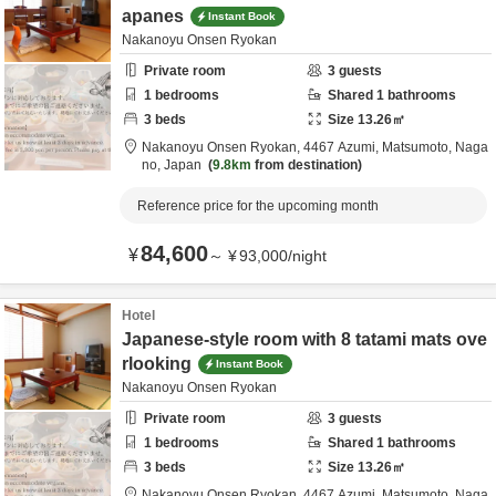
apanes
Instant Book
Nakanoyu Onsen Ryokan
Private room
3
guests
1
bedrooms
Shared
1
bathrooms
3
beds
Size
13.26
㎡
Nakanoyu Onsen Ryokan,
4467 Azumi,
Matsumoto,
Naga
no,
Japan
9.8km
from destination
Reference price for the upcoming month
84,600
¥
～
¥
93,000
/
night
Hotel
Japanese-style room with 8 tatami mats ove
rlooking
Instant Book
Nakanoyu Onsen Ryokan
Private room
3
guests
1
bedrooms
Shared
1
bathrooms
3
beds
Size
13.26
㎡
Nakanoyu Onsen Ryokan,
4467 Azumi,
Matsumoto,
Naga