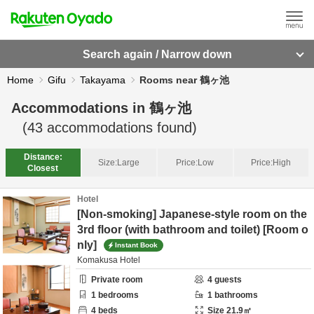
Search again / Narrow down
Home
Gifu
Takayama
Rooms near 鶴ヶ池
Accommodations in
鶴ヶ池
(
43
accommodations found)
Distance:
Size:
Large
Price:
Low
Price:
High
Closest
Hotel
[Non-smoking] Japanese-style room on the
3rd floor (with bathroom and toilet) [Room o
nly]
Instant Book
Komakusa Hotel
Private room
4
guests
1
bedrooms
1
bathrooms
4
beds
Size
21.9
㎡