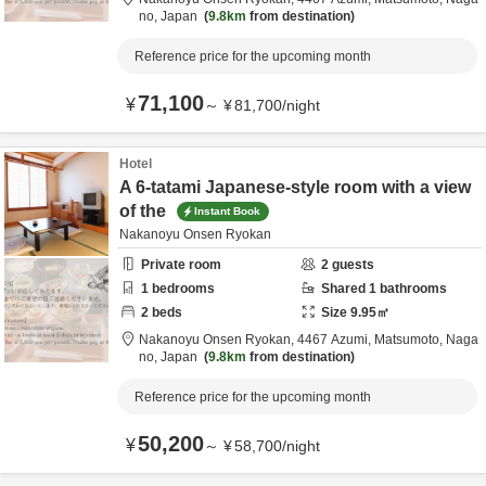
no,
Japan
9.8km
from destination
Reference price for the upcoming month
71,100
¥
～
¥
81,700
/
night
Hotel
A 6-tatami Japanese-style room with a view
of the
Instant Book
Nakanoyu Onsen Ryokan
Private room
2
guests
1
bedrooms
Shared
1
bathrooms
2
beds
Size
9.95
㎡
Nakanoyu Onsen Ryokan,
4467 Azumi,
Matsumoto,
Naga
no,
Japan
9.8km
from destination
Reference price for the upcoming month
50,200
¥
～
¥
58,700
/
night