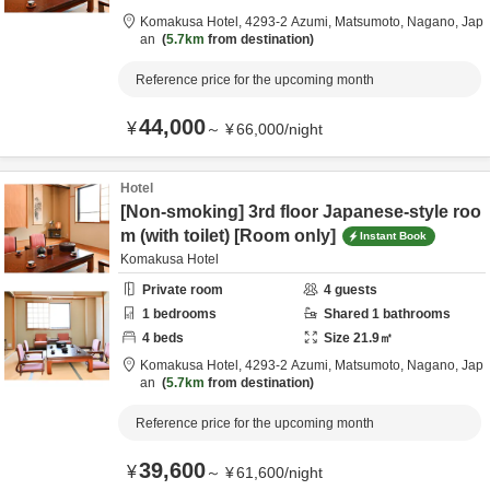
Komakusa Hotel,
4293-2 Azumi,
Matsumoto,
Nagano,
Jap
an
5.7km
from destination
Reference price for the upcoming month
44,000
¥
～
¥
66,000
/
night
Hotel
[Non-smoking] 3rd floor Japanese-style roo
m (with toilet) [Room only]
Instant Book
Komakusa Hotel
Private room
4
guests
1
bedrooms
Shared
1
bathrooms
4
beds
Size
21.9
㎡
Komakusa Hotel,
4293-2 Azumi,
Matsumoto,
Nagano,
Jap
an
5.7km
from destination
Reference price for the upcoming month
39,600
¥
～
¥
61,600
/
night