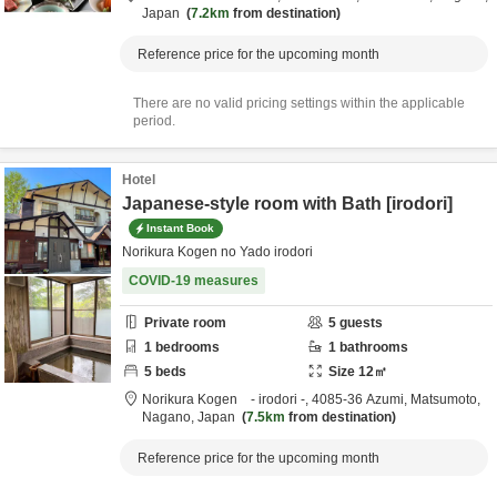
Japan
7.2km
from destination
Reference price for the upcoming month
There are no valid pricing settings within the applicable
period.
Hotel
Japanese-style room with Bath [irodori]
Instant Book
Norikura Kogen no Yado irodori
COVID-19 measures
Private room
5
guests
1
bedrooms
1
bathrooms
5
beds
Size
12
㎡
Norikura Kogen - irodori -,
4085-36 Azumi,
Matsumoto,
Nagano,
Japan
7.5km
from destination
Reference price for the upcoming month