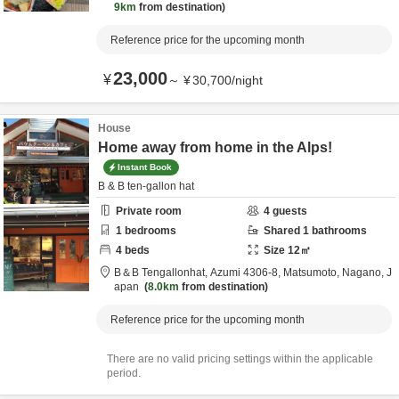
9km
from destination
Reference price for the upcoming month
23,000
¥
～
¥
30,700
/
night
House
Home away from home in the Alps!
Instant Book
B & B ten-gallon hat
Private room
4
guests
1
bedrooms
Shared
1
bathrooms
4
beds
Size
12
㎡
B＆B Tengallonhat,
Azumi 4306-8,
Matsumoto,
Nagano,
J
apan
8.0km
from destination
Reference price for the upcoming month
There are no valid pricing settings within the applicable
period.