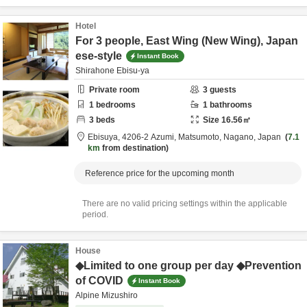
Hotel
For 3 people, East Wing (New Wing), Japan
ese-style
Instant Book
Shirahone Ebisu-ya
Private room
3
guests
1
bedrooms
1
bathrooms
3
beds
Size
16.56
㎡
Ebisuya,
4206-2 Azumi,
Matsumoto,
Nagano,
Japan
7.1
km
from destination
Reference price for the upcoming month
There are no valid pricing settings within the applicable
period.
House
◆Limited to one group per day ◆Prevention
of COVID
Instant Book
Alpine Mizushiro