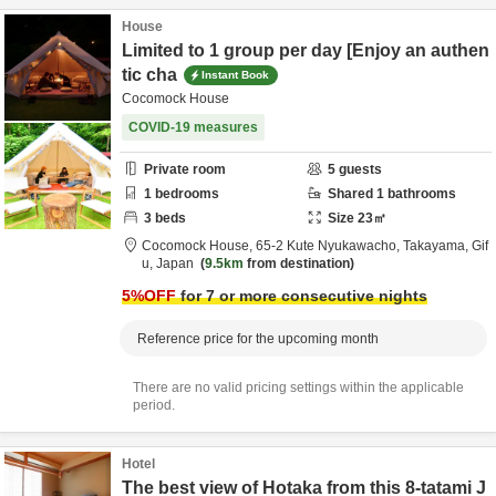
House
Limited to 1 group per day [Enjoy an authen
tic cha
Instant Book
Cocomock House
COVID-19 measures
Private room
5
guests
1
bedrooms
Shared
1
bathrooms
3
beds
Size
23
㎡
Cocomock House,
65-2 Kute Nyukawacho,
Takayama,
Gif
u,
Japan
9.5km
from destination
5
%OFF
for 7 or more consecutive nights
Reference price for the upcoming month
There are no valid pricing settings within the applicable
period.
Hotel
The best view of Hotaka from this 8-tatami J