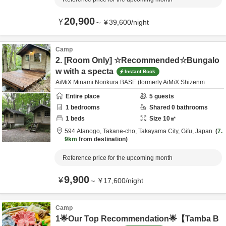
20,900
¥
～
¥
39,600
/
night
Camp
2. [Room Only] ☆Recommended☆Bungalo
w with a specta
Instant Book
AiMiX Minami Norikura BASE (formerly AiMiX Shizenm
Entire place
5
guests
1
bedrooms
Shared
0
bathrooms
1
beds
Size
10
㎡
594 Atanogo, Takane-cho,
Takayama City,
Gifu,
Japan
7.
9km
from destination
Reference price for the upcoming month
9,900
¥
～
¥
17,600
/
night
Camp
1🌟Our Top Recommendation🌟【Tamba B