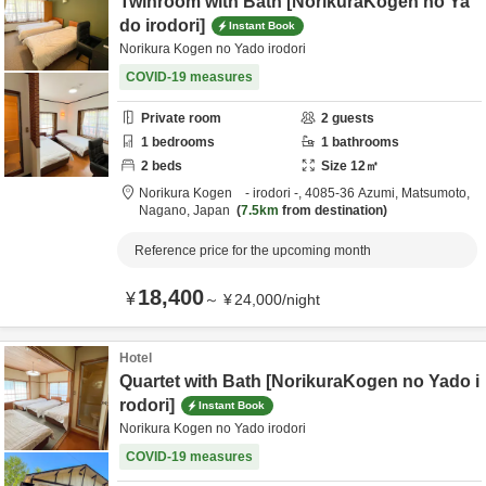
Twinroom with Bath [NorikuraKogen no Ya
do irodori]
Instant Book
Norikura Kogen no Yado irodori
COVID-19 measures
Private room
2
guests
1
bedrooms
1
bathrooms
2
beds
Size
12
㎡
Norikura Kogen - irodori -,
4085-36 Azumi,
Matsumoto,
Nagano,
Japan
7.5km
from destination
Reference price for the upcoming month
18,400
¥
～
¥
24,000
/
night
Hotel
Quartet with Bath [NorikuraKogen no Yado i
rodori]
Instant Book
Norikura Kogen no Yado irodori
COVID-19 measures