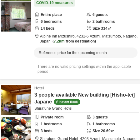
COVID-19 measures
Entire place
6
guests
6
bedrooms
2
bathrooms
14
beds
Size
334
㎡
Alpine inn Mizushiro,
4232-6 Azumi,
Matsumoto,
Nagano,
Japan
7.2km
from destination
Reference price for the upcoming month
There are no valid pricing settings within the applicable
period.
Hotel
3 people available New building [Hisho-tei]
Japane
Instant Book
Shirafune Grand Hotel
Private room
3
guests
1
bedrooms
1
bathrooms
3
beds
Size
20.69
㎡
Shirafune Grand Hotel,
4203 Azumi,
Matsumoto,
Nagano,