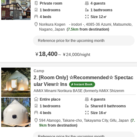
Private room
4
guests
1
bedrooms
1
bathrooms
4
beds
Size
12
㎡
Norikura Kogen - irodori -,
4085-36 Azumi,
Matsumoto,
Nagano,
Japan
7.5km
from destination
Reference price for the upcoming month
18,400
¥
～
¥
24,000
/
night
Camp
2. [Room Only] ☆Recommended☆ Spectac
ular View☆ Ins
Instant Book
AiMiX Minami Norikura BASE (formerly AiMiX Shizenm
Entire place
4
guests
1
bedrooms
Shared
0
bathrooms
4
beds
Size
16
㎡
594 Atanogo, Takane-cho,
Takayama City,
Gifu,
Japan
7.
9km
from destination
Reference price for the upcoming month