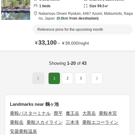
1
beds
Size
99.5
㎡
Nakanoyu Onsen Ryokan,
4467 Azumi,
Matsumoto,
Naga
no,
Japan
9.8km
from destination
Reference price for the upcoming month
33,100
¥
～
¥
38,000
/
night
Showing
1-20
of
43
1
2
3
Landmarks near 鶴ヶ池
乗鞍バスターミナル
畳平
魔王岳
大黒岳
乗鞍本宮
乗鞍岳
乗鞍スカイライン
三本滝
乗鞍エコーライン
安曇乗鞍温泉