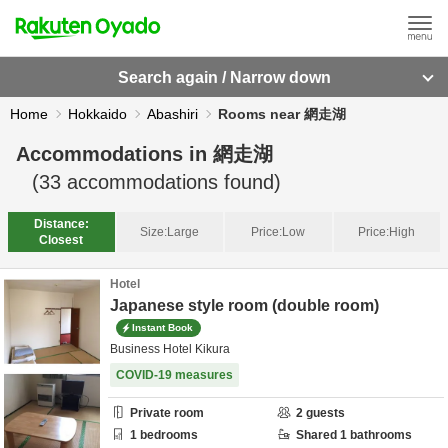
Search again / Narrow down
Home
Hokkaido
Abashiri
Rooms near 網走湖
Accommodations in
網走湖
(
33
accommodations found)
Distance:
Size:
Large
Price:
Low
Price:
High
Closest
Hotel
Japanese style room (double room)
Instant Book
Business Hotel Kikura
COVID-19 measures
Private room
2
guests
1
bedrooms
Shared
1
bathrooms