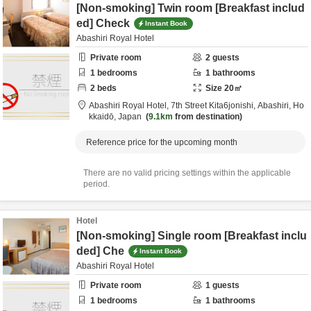
[Non-smoking] Twin room [Breakfast includ
ed] Check
Instant Book
Abashiri Royal Hotel
Private room
2
guests
1
bedrooms
1
bathrooms
2
beds
Size
20
㎡
Abashiri Royal Hotel,
7th Street Kita6jonishi,
Abashiri,
Ho
kkaidō,
Japan
9.1km
from destination
Reference price for the upcoming month
There are no valid pricing settings within the applicable
period.
Hotel
[Non-smoking] Single room [Breakfast inclu
ded] Che
Instant Book
Abashiri Royal Hotel
Private room
1
guests
1
bedrooms
1
bathrooms