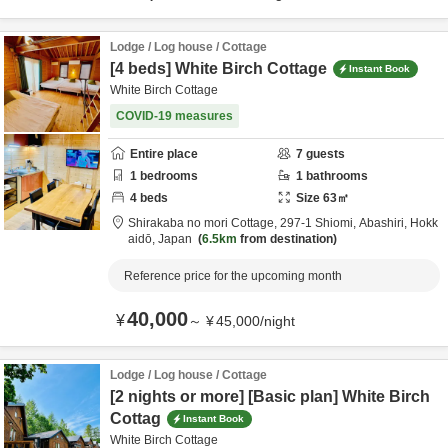
Lodge / Log house / Cottage
[4 beds] White Birch Cottage
Instant Book
White Birch Cottage
COVID-19 measures
Entire place
7
guests
1
bedrooms
1
bathrooms
4
beds
Size
63
㎡
Shirakaba no mori Cottage,
297-1 Shiomi,
Abashiri,
Hokk
aidō,
Japan
6.5km
from destination
Reference price for the upcoming month
40,000
¥
～
¥
45,000
/
night
Lodge / Log house / Cottage
[2 nights or more] [Basic plan] White Birch
Cottag
Instant Book
White Birch Cottage