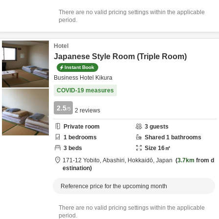
There are no valid pricing settings within the applicable
period.
Hotel
Japanese Style Room (Triple Room)
Instant Book
Business Hotel Kikura
COVID-19 measures
2.5
/5
2
reviews
Private room
3
guests
1
bedrooms
Shared
1
bathrooms
3
beds
Size
16
㎡
171-12 Yobito,
Abashiri,
Hokkaidō,
Japan
3.7km
from d
estination
Reference price for the upcoming month
There are no valid pricing settings within the applicable
period.