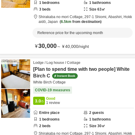
1
bedrooms
1
bathrooms
3
beds
Size
63
㎡
Shirakaba no mori Cottage,
297-1 Shiomi,
Abashiri,
Hokk
aidō,
Japan
6.5km
from destination
Reference price for the upcoming month
30,000
¥
～
¥
40,000
/
night
Lodge / Log house / Cottage
[Plan to spend time with two people] White
Birch C
Instant Book
White Birch Cottage
COVID-19 measures
Good
3.0
/5
1
review
Entire place
2
guests
1
bedrooms
1
bathrooms
2
beds
Size
30
㎡
Shirakaba no mori Cottage,
297-1 Shiomi,
Abashiri,
Hokk