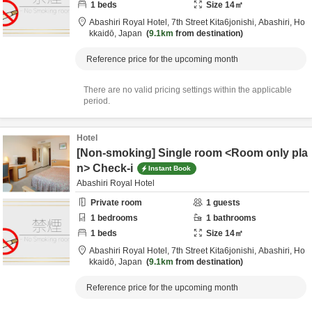
1
beds
Size
14
㎡
Abashiri Royal Hotel,
7th Street Kita6jonishi,
Abashiri,
Ho
kkaidō,
Japan
9.1km
from destination
Reference price for the upcoming month
There are no valid pricing settings within the applicable
period.
Hotel
[Non-smoking] Single room <Room only pla
n> Check-i
Instant Book
Abashiri Royal Hotel
Private room
1
guests
1
bedrooms
1
bathrooms
1
beds
Size
14
㎡
Abashiri Royal Hotel,
7th Street Kita6jonishi,
Abashiri,
Ho
kkaidō,
Japan
9.1km
from destination
Reference price for the upcoming month