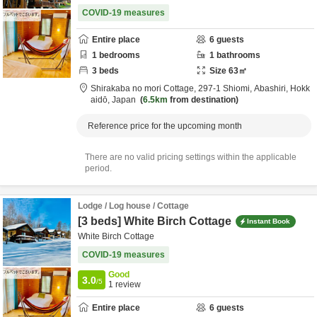
COVID-19 measures
Entire place
6
guests
1
bedrooms
1
bathrooms
3
beds
Size
63
㎡
Shirakaba no mori Cottage,
297-1 Shiomi,
Abashiri,
Hokk
aidō,
Japan
6.5km
from destination
Reference price for the upcoming month
There are no valid pricing settings within the applicable
period.
Lodge / Log house / Cottage
[3 beds] White Birch Cottage
Instant Book
White Birch Cottage
COVID-19 measures
Good
3.0
/5
1
review
Entire place
6
guests