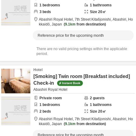
1
bedrooms
1
bathrooms
3
beds
Size
20
㎡
Abashiri Royal Hotel,
7th Street Kita6jonishi,
Abashiri,
Ho
kkaidō,
Japan
9.1km
from destination
Reference price for the upcoming month
There are no valid pricing settings within the applicable
period.
Hotel
[Smoking] Twin room [Breakfast included]
Check-in
Instant Book
Abashiri Royal Hotel
Private room
2
guests
1
bedrooms
1
bathrooms
2
beds
Size
20
㎡
Abashiri Royal Hotel,
7th Street Kita6jonishi,
Abashiri,
Ho
kkaidō,
Japan
9.1km
from destination
Reference price for the upcoming month