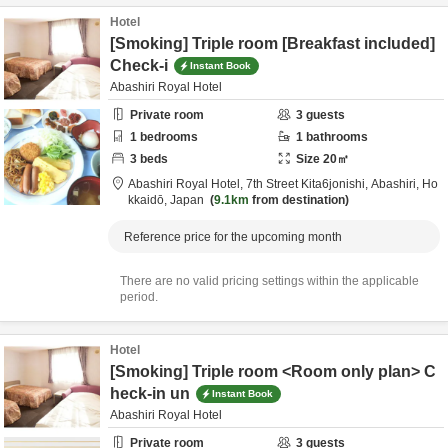
Hotel
[Smoking] Triple room [Breakfast included]
Check-i
Instant Book
Abashiri Royal Hotel
Private room
3
guests
1
bedrooms
1
bathrooms
3
beds
Size
20
㎡
Abashiri Royal Hotel,
7th Street Kita6jonishi,
Abashiri,
Ho
kkaidō,
Japan
9.1km
from destination
Reference price for the upcoming month
There are no valid pricing settings within the applicable
period.
Hotel
[Smoking] Triple room <Room only plan> C
heck-in un
Instant Book
Abashiri Royal Hotel
Private room
3
guests