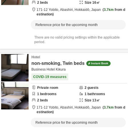
2
beds
Size
16
㎡
171-12 Yobito,
Abashiri,
Hokkaidō,
Japan
3.7km
from d
estination
Reference price for the upcoming month
There are no valid pricing settings within the applicable
period.
Hotel
non-smoking, Twin beds
Instant Book
Business Hotel Kikura
COVID-19 measures
Private room
2
guests
1
bedrooms
1
bathrooms
2
beds
Size
13
㎡
171-12 Yobito,
Abashiri,
Hokkaidō,
Japan
3.7km
from d
estination
Reference price for the upcoming month