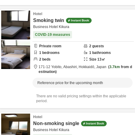
Hotel
Smoking twin
Instant Book
Business Hotel Kikura
COVID-19 measures
Private room
2
guests
1
bedrooms
1
bathrooms
2
beds
Size
13
㎡
171-12 Yobito,
Abashiri,
Hokkaidō,
Japan
3.7km
from d
estination
Reference price for the upcoming month
There are no valid pricing settings within the applicable
period.
Hotel
Non-smoking single
Instant Book
Business Hotel Kikura