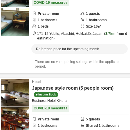
COVID-19 measures
Private room
1
guests
1
bedrooms
1
bathrooms
1
beds
Size
16
㎡
171-12 Yobito,
Abashiri,
Hokkaidō,
Japan
3.7km
from d
estination
Reference price for the upcoming month
There are no valid pricing settings within the applicable
period.
Hotel
Japanese style room (5 people room)
Instant Book
Business Hotel Kikura
COVID-19 measures
Private room
5
guests
1
bedrooms
Shared
1
bathrooms