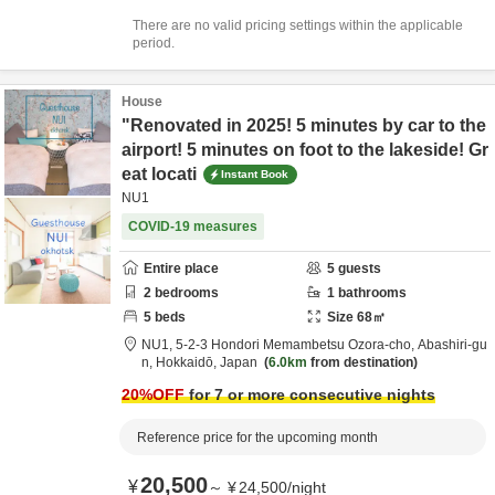
There are no valid pricing settings within the applicable
period.
House
"Renovated in 2025! 5 minutes by car to the
airport! 5 minutes on foot to the lakeside! Gr
eat locati
Instant Book
NU1
COVID-19 measures
Entire place
5
guests
2
bedrooms
1
bathrooms
5
beds
Size
68
㎡
NU1,
5-2-3 Hondori Memambetsu Ozora-cho,
Abashiri-gu
n,
Hokkaidō,
Japan
6.0km
from destination
20
%OFF
for 7 or more consecutive nights
Reference price for the upcoming month
20,500
¥
～
¥
24,500
/
night