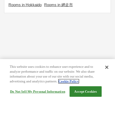
Rooms in Hokkaido
Rooms in 網走市
This website uses cookies to enhance user experience and to
analyze performance and traffic on our website. We also share
information about your use of our site with our social media,
advertising and analytics partners.
Cookie Policy
Do Not Sell My Personal Information
Accept Cookies