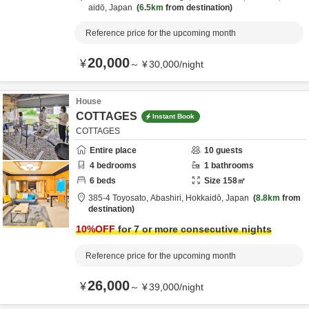
aidō,
Japan
6.5km
from destination
Reference price for the upcoming month
20,000
¥
～
¥
30,000
/
night
House
COTTAGES
Instant Book
COTTAGES
Entire place
10
guests
4
bedrooms
1
bathrooms
6
beds
Size
158
㎡
385-4 Toyosato,
Abashiri,
Hokkaidō,
Japan
8.8km
from
destination
10
%OFF
for 7 or more consecutive nights
Reference price for the upcoming month
26,000
¥
～
¥
39,000
/
night