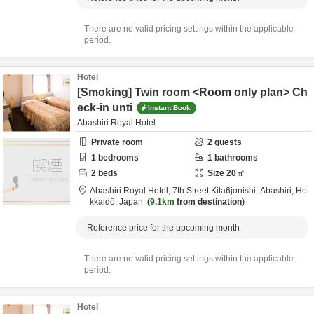
There are no valid pricing settings within the applicable
period.
Hotel
[Smoking] Twin room <Room only plan> Ch
eck-in unti
Instant Book
Abashiri Royal Hotel
Private room
2
guests
1
bedrooms
1
bathrooms
2
beds
Size
20
㎡
Abashiri Royal Hotel,
7th Street Kita6jonishi,
Abashiri,
Ho
kkaidō,
Japan
9.1km
from destination
Reference price for the upcoming month
There are no valid pricing settings within the applicable
period.
Hotel