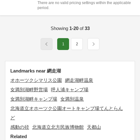
There are no valid pricing settings within the applicable
period.
Showing
1-20
of
33
1
2
Landmarks near 網走湖
オホーツクシマリス公園
網走湖畔温泉
女満別湖畔野営場
呼人浦キャンプ場
女満別湖畔キャンプ場
女満別温泉
北海道立オホーツク公園オートキャンプ場てんとらん
ど
感動の径
北海道立北方民族博物館
天都山
Related