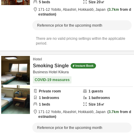
5
beds
Size
20
㎡
171-12 Yobito,
Abashiri,
Hokkaidō,
Japan
3.7km
from d
estination
Reference price for the upcoming month
There are no valid pricing settings within the applicable
period.
Hotel
Smoking Single
Instant Book
Business Hotel Kikura
COVID-19 measures
Private room
1
guests
1
bedrooms
1
bathrooms
1
beds
Size
16
㎡
171-12 Yobito,
Abashiri,
Hokkaidō,
Japan
3.7km
from d
estination
Reference price for the upcoming month