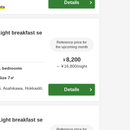
Details
hts
ight breakfast se
Reference price for
the upcoming month
8,200
¥
～
¥
16,800
/
night
1
bedrooms
Size
7
㎡
i,
Asahikawa,
Hokkaidō,
Details
Light breakfast se
Reference price for