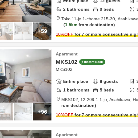
Entire place
12
guests
2
bathrooms
9
beds
Toko 11-jo 1-chome 215-30,
Asahikawa
1.5km
from destination
+59
10
%OFF
for 7 or more consecutive nig
Apartment
MKS102
Instant Book
MKS102
Entire place
8
guests
1
bathrooms
5
beds
MKS102,
12-209-1 1-jo,
Asahikawa,
Ho
rom destination
+96
10
%OFF
for 7 or more consecutive nig
Apartment