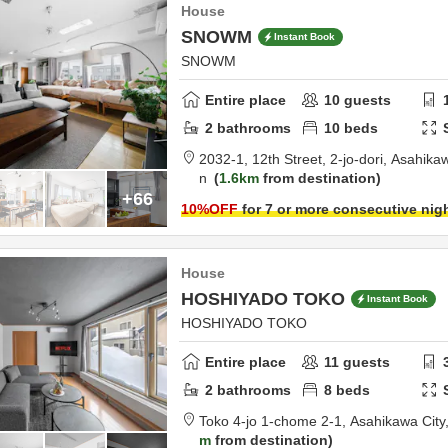
House
SNOWM
Instant Book
SNOWM
Entire place
10
guests
2
bathrooms
10
beds
2032-1, 12th Street, 2-jo-dori,
Asahikaw
n
1.6km
from destination
+66
10
%OFF
for 7 or more consecutive nig
House
HOSHIYADO TOKO
Instant Book
HOSHIYADO TOKO
Entire place
11
guests
2
bathrooms
8
beds
Toko 4-jo 1-chome 2-1,
Asahikawa City
m
from destination