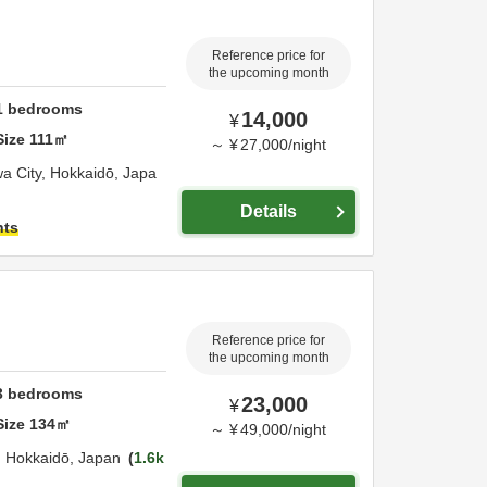
Reference price for
the upcoming month
1
bedrooms
14,000
¥
Size
111
㎡
～
¥
27,000
/
night
a City,
Hokkaidō,
Japa
Details
hts
Reference price for
the upcoming month
3
bedrooms
23,000
¥
Size
134
㎡
～
¥
49,000
/
night
,
Hokkaidō,
Japan
1.6k