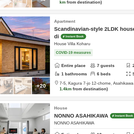
km
from destination
Apartment
Scandinavian-style 2LDK house 
di
Instant Book
House Villa Koharu
COVID-19 measures
Entire place
7
guests
1
bathrooms
6
beds
7-5, Kagura 7-jo 12-chome,
Asahikawa 
+20
1.4km
from destination
House
NONNO ASAHIKAWA
Instant Book
NONNO ASAHIKAWA