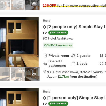
+96
10
%OFF
for 7 or more consecutive nig
Hotel
◇ [2 people only] Simple Stay L
rv
Instant Book
9C Hotel Asahikawa
COVID-19 measures
Private room
2
guests
Shared
1
2
beds
bathrooms
9 C Hotel Asahikawa,
9-92-2 1jyoudour
+29
Japan
1.7km
from destination
Hotel
◇ [1 person only] Simple Stay 
rv
Instant Book