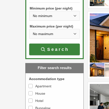
h
s
e
Minimum price (per night)
t
d
h
o
e
w
Maximum price (per night)
d
n
o
a
w
r
Search
n
r
a
o
r
w
Filter search results
r
k
o
e
Accommodation type
w
y
Apartment
k
t
House
e
o
y
Hotel
i
t
n
Bungalow