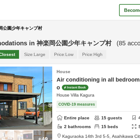
Become
 神楽岡公園少年キャンプ村
odations in
神楽岡公園少年キャンプ村
(
85
acco
Closest
Size:
Large
Price:
Low
Price:
High
House
Air conditioning in all bedroom
o
Instant Book
House Villa Kagura
COVID-19 measures
Entire place
15
guests
2
bathrooms
15
beds
Kaguraoka 14th 3rd 5-5,
Asahikawa Cit
+49