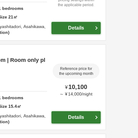
the applicable period.
1
bedrooms
Size
21
㎡
yashitadori,
Asahikawa,
Details
tion
m | Room only pl
Reference price for
the upcoming month
10,100
¥
～
¥
14,000
/
night
1
bedrooms
Size
15.4
㎡
yashitadori,
Asahikawa,
Details
tion