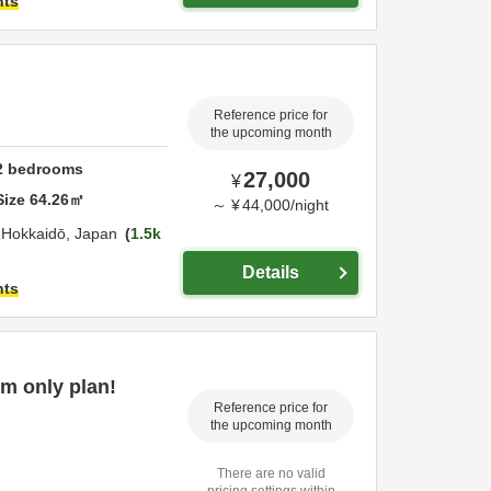
hts
Reference price for
the upcoming month
2
bedrooms
27,000
¥
Size
64.26
㎡
～
¥
44,000
/
night
,
Hokkaidō,
Japan
1.5k
Details
hts
m only plan!
Reference price for
the upcoming month
There are no valid
pricing settings within