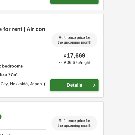
for rent | Air con
Reference price for
the upcoming month
17,669
¥
～
¥
36,675
/
night
2
bedrooms
Size
77
㎡
City,
Hokkaidō,
Japan
Details
Reference price for
the upcoming month