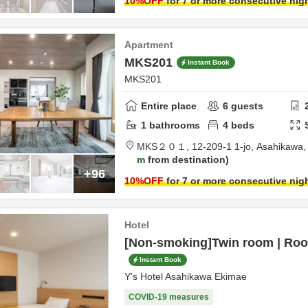
10
%OFF
for 7 or more consecutive nig
Apartment
MKS201
Instant Book
MKS201
Entire place
6
guests
1
bathrooms
4
beds
MKS２０１,
12-209-1 1-jo,
Asahikawa
m
from destination
+96
10
%OFF
for 7 or more consecutive nig
Hotel
[Non-smoking]Twin room | Roo
Instant Book
Y's Hotel Asahikawa Ekimae
COVID-19 measures