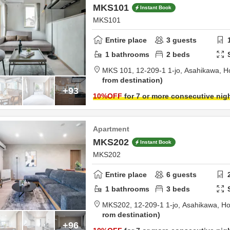
MKS101
Instant Book
MKS101
Entire place
3
guests
1
bathrooms
2
beds
MKS 101,
12-209-1 1-jo,
Asahikawa,
H
from destination
+93
10
%OFF
for 7 or more consecutive nig
Apartment
MKS202
Instant Book
MKS202
Entire place
6
guests
1
bathrooms
3
beds
MKS202,
12-209-1 1-jo,
Asahikawa,
Ho
rom destination
+96