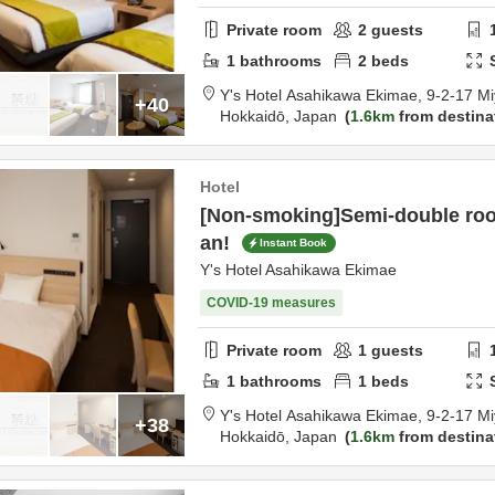
Private room
2
guests
1
bathrooms
2
beds
Y's Hotel Asahikawa Ekimae,
9-2-17 Mi
+40
Hokkaidō,
Japan
1.6km
from destina
Hotel
[Non-smoking]Semi-double roo
an!
Instant Book
Y's Hotel Asahikawa Ekimae
COVID-19 measures
Private room
1
guests
1
bathrooms
1
beds
Y's Hotel Asahikawa Ekimae,
9-2-17 Mi
+38
Hokkaidō,
Japan
1.6km
from destina