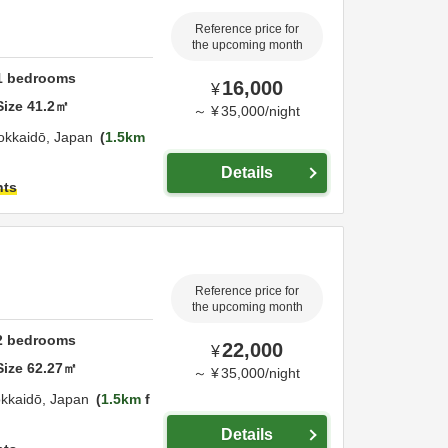
Reference price for
the upcoming month
1
bedrooms
16,000
¥
Size
41.2
㎡
～
¥
35,000
/
night
okkaidō,
Japan
1.5km
Details
hts
Reference price for
the upcoming month
2
bedrooms
22,000
¥
Size
62.27
㎡
～
¥
35,000
/
night
kkaidō,
Japan
1.5km
f
Details