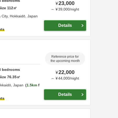
4
bedrooms
23,000
¥
Size
112
㎡
～
¥
39,000
/
night
 City,
Hokkaidō,
Japan
Details
hts
Reference price for
the upcoming month
3
bedrooms
22,000
¥
Size
76.35
㎡
～
¥
44,000
/
night
kkaidō,
Japan
1.5km
f
Details
hts