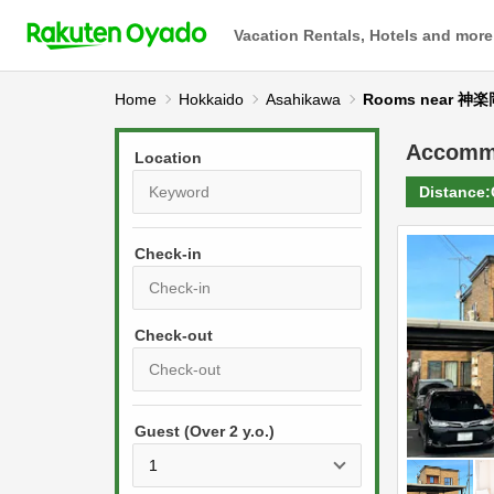
Vacation Rentals, Hotels and more
Home
Hokkaido
Asahikawa
Rooms near
Accomm
Location
Distance:
Check-in
P
r
e
P
s
Guest (Over 2 y.o.)
r
s
e
t
s