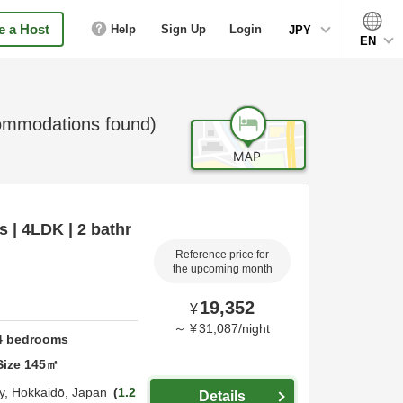
 a Host
Help
Sign Up
Login
JPY
EN
mmodations found)
s | 4LDK | 2 bathr
Reference price for
the upcoming month
19,352
¥
～
¥
31,087
/
night
4
bedrooms
Size
145
㎡
y,
Hokkaidō,
Japan
1.2
Details