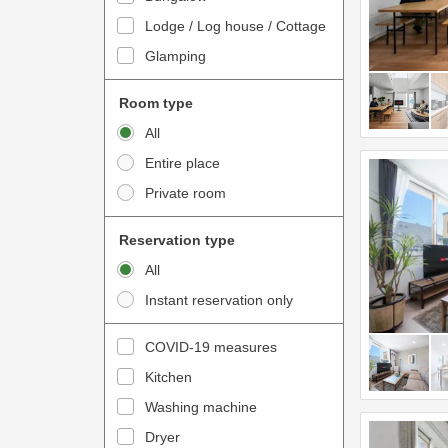
o
t
Lodge / Log house / Cottage
i
e
Glamping
n
r
t
a
Room type
e
c
All
r
t
Entire place
a
w
Private room
c
i
t
t
Reservation type
w
h
All
i
t
Instant reservation only
t
h
h
e
COVID-19 measures
t
c
Kitchen
h
a
e
Washing machine
l
c
e
Dryer