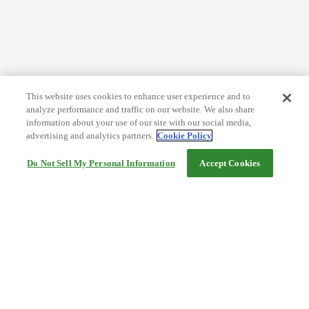
This website uses cookies to enhance user experience and to
analyze performance and traffic on our website. We also share
information about your use of our site with our social media,
advertising and analytics partners.
Cookie Policy
Do Not Sell My Personal Information
Accept Cookies
Help
Terms and conditions
Travel Agency Terms
Terms and Conditions of Travel
Service Fee
Privacy policy
Company Information
Cookie Policy