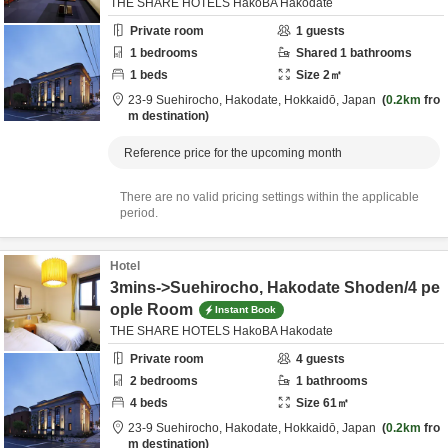
THE SHARE HOTELS HakoBA Hakodate
Private room
1
guests
1
bedrooms
Shared
1
bathrooms
1
beds
Size
2
㎡
23-9 Suehirocho,
Hakodate,
Hokkaidō,
Japan
0.2km
fro
m destination
Reference price for the upcoming month
There are no valid pricing settings within the applicable
period.
Hotel
3mins->Suehirocho, Hakodate Shoden/4 pe
ople Room
Instant Book
THE SHARE HOTELS HakoBA Hakodate
Private room
4
guests
2
bedrooms
1
bathrooms
4
beds
Size
61
㎡
23-9 Suehirocho,
Hakodate,
Hokkaidō,
Japan
0.2km
fro
m destination