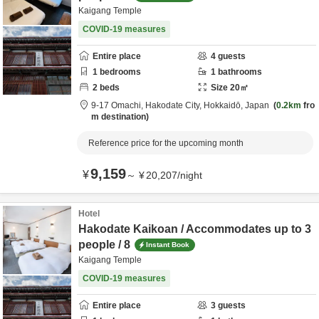
Kaigang Temple
COVID-19 measures
Entire place
4
guests
1
bedrooms
1
bathrooms
2
beds
Size
20
㎡
9-17 Omachi,
Hakodate City,
Hokkaidō,
Japan
0.2km
fro
m destination
Reference price for the upcoming month
9,159
¥
～
¥
20,207
/
night
Hotel
Hakodate Kaikoan / Accommodates up to 3
people / 8
Instant Book
Kaigang Temple
COVID-19 measures
Entire place
3
guests