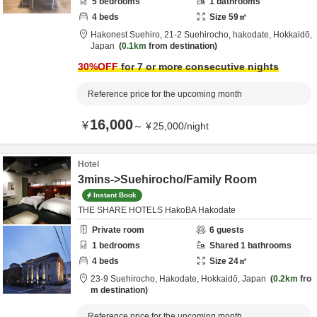
5
bedrooms
1
bathrooms
4
beds
Size
59
㎡
Hakonest Suehiro,
21-2 Suehirocho,
hakodate,
Hokkaidō,
Japan
0.1km
from destination
30
%OFF
for 7 or more consecutive nights
Reference price for the upcoming month
16,000
¥
～
¥
25,000
/
night
Hotel
3mins->Suehirocho/Family Room
Instant Book
THE SHARE HOTELS HakoBA Hakodate
Private room
6
guests
1
bedrooms
Shared
1
bathrooms
4
beds
Size
24
㎡
23-9 Suehirocho,
Hakodate,
Hokkaidō,
Japan
0.2km
fro
m destination
Reference price for the upcoming month