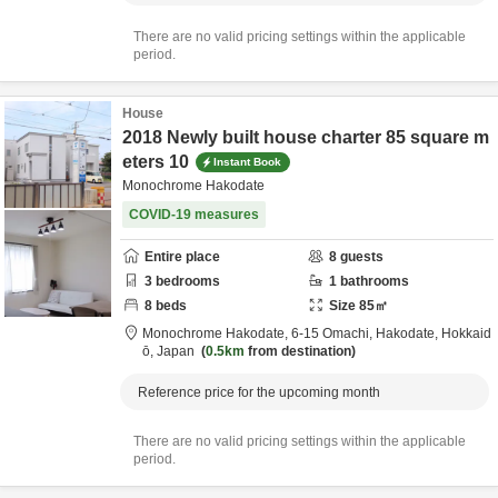
There are no valid pricing settings within the applicable
period.
House
2018 Newly built house charter 85 square m
eters 10
Instant Book
Monochrome Hakodate
COVID-19 measures
Entire place
8
guests
3
bedrooms
1
bathrooms
8
beds
Size
85
㎡
Monochrome Hakodate,
6-15 Omachi,
Hakodate,
Hokkaid
ō,
Japan
0.5km
from destination
Reference price for the upcoming month
There are no valid pricing settings within the applicable
period.