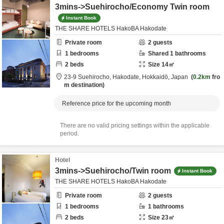
3mins->Suehirocho/Economy Twin room
Instant Book
THE SHARE HOTELS HakoBA Hakodate
Private room
2
guests
1
bedrooms
Shared
1
bathrooms
2
beds
Size
14
㎡
23-9 Suehirocho,
Hakodate,
Hokkaidō,
Japan
0.2km
fro
m destination
Reference price for the upcoming month
There are no valid pricing settings within the applicable
period.
Hotel
3mins->Suehirocho/Twin room
Instant Book
THE SHARE HOTELS HakoBA Hakodate
Private room
2
guests
1
bedrooms
1
bathrooms
2
beds
Size
23
㎡