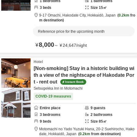
1
bedrooms
1
bathrooms
3
beds
Size
15
㎡
9-17 Omachi,
Hakodate City,
Hokkaidō,
Japan
0.2km
fro
m destination
Reference price for the upcoming month
8,000
¥
～
¥
24,647
/
night
Hotel
[Non-smoking] Stay in a historic building wi
th a view of the nightscape of Hakodate Por
t - rent out
Instant Book
Setsugekka Inn in Motomachi
COVID-19 measures
Entire place
9
guests
3
bedrooms
2
bathrooms
9
beds
Size
85
㎡
Motomachi no Yado Yuzuki Hana,
20-2 Suehirocho,
Hako
date,
Hokkaidō,
Japan
0.2km
from destination