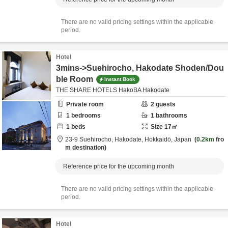
There are no valid pricing settings within the applicable
period.
Hotel
3mins->Suehirocho, Hakodate Shoden/Dou
ble Room
Instant Book
THE SHARE HOTELS HakoBA Hakodate
Private room
2
guests
1
bedrooms
1
bathrooms
1
beds
Size
17
㎡
23-9 Suehirocho,
Hakodate,
Hokkaidō,
Japan
0.2km
fro
m destination
Reference price for the upcoming month
There are no valid pricing settings within the applicable
period.
Hotel