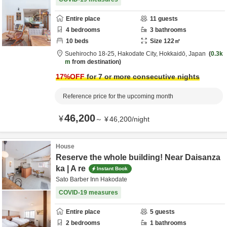
Entire place
11
guests
4
bedrooms
3
bathrooms
10
beds
Size
122
㎡
Suehirocho 18-25,
Hakodate City,
Hokkaidō,
Japan
0.3k
m
from destination
17
%OFF
for 7 or more consecutive nights
Reference price for the upcoming month
46,200
¥
～
¥
46,200
/
night
House
Reserve the whole building! Near Daisanza
ka | A re
Instant Book
Sato Barber Inn Hakodate
COVID-19 measures
Entire place
5
guests
2
bedrooms
1
bathrooms