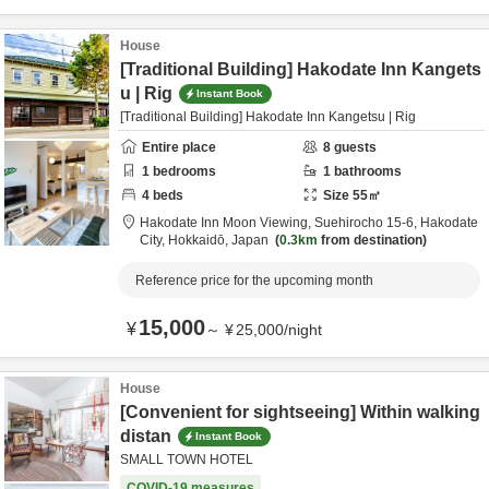
House
[Traditional Building] Hakodate Inn Kangets
u | Rig
Instant Book
[Traditional Building] Hakodate Inn Kangetsu | Rig
Entire place
8
guests
1
bedrooms
1
bathrooms
4
beds
Size
55
㎡
Hakodate Inn Moon Viewing,
Suehirocho 15-6,
Hakodate
City,
Hokkaidō,
Japan
0.3km
from destination
Reference price for the upcoming month
15,000
¥
～
¥
25,000
/
night
House
[Convenient for sightseeing] Within walking
distan
Instant Book
SMALL TOWN HOTEL
COVID-19 measures