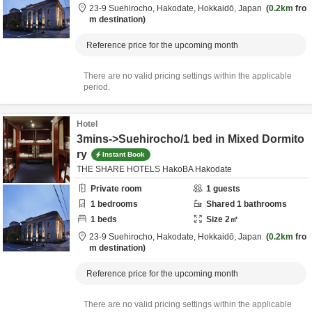
23-9 Suehirocho,
Hakodate,
Hokkaidō,
Japan
0.2km
fro
m destination
Reference price for the upcoming month
There are no valid pricing settings within the applicable
period.
Hotel
3mins->Suehirocho/1 bed in Mixed Dormito
ry
Instant Book
THE SHARE HOTELS HakoBA Hakodate
Private room
1
guests
1
bedrooms
Shared
1
bathrooms
1
beds
Size
2
㎡
23-9 Suehirocho,
Hakodate,
Hokkaidō,
Japan
0.2km
fro
m destination
Reference price for the upcoming month
There are no valid pricing settings within the applicable