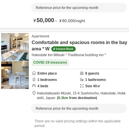
Reference price for the upcoming month
50,000
¥
～
¥
80,000
/
night
Apartment
Comfortable and spacious rooms in the bay
area * W
Instant Book
Hakodate Inn Mitsuki * Traditional building inn *
COVID-19 measures
Entire place
8
guests
1
bedrooms
1
bathrooms
4
beds
Size
40
㎡
Hakodateyado Mizuki,
15-6 Suehirocho,
Hakodate,
Hokk
aidō,
Japan
0.3km
from destination
Reference price for the upcoming month
There are no valid pricing settings within the applicable
period.