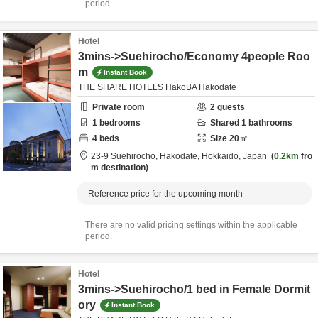
period.
Hotel
3mins->Suehirocho/Economy 4people Roo
m
Instant Book
THE SHARE HOTELS HakoBA Hakodate
Private room
2
guests
1
bedrooms
Shared
1
bathrooms
4
beds
Size
20
㎡
23-9 Suehirocho,
Hakodate,
Hokkaidō,
Japan
0.2km
fro
m destination
Reference price for the upcoming month
There are no valid pricing settings within the applicable
period.
Hotel
3mins->Suehirocho/1 bed in Female Dormit
ory
Instant Book