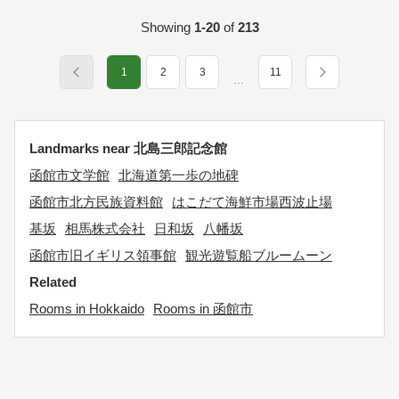
Showing
1-20
of
213
1
2
3
11
…
Landmarks near 北島三郎記念館
函館市文学館
北海道第一歩の地碑
函館市北方民族資料館
はこだて海鮮市場西波止場
基坂
相馬株式会社
日和坂
八幡坂
函館市旧イギリス領事館
観光遊覧船ブルームーン
Related
Rooms in Hokkaido
Rooms in 函館市