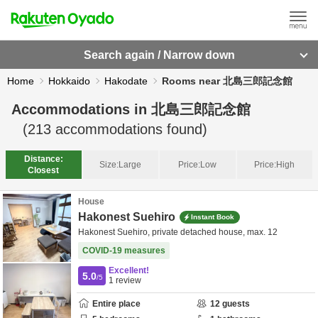
Search again / Narrow down
Home
Hokkaido
Hakodate
Rooms near 北島三郎記念館
Accommodations in
北島三郎記念館
(
213
accommodations found)
Distance:
Size:
Large
Price:
Low
Price:
High
Closest
House
Hakonest Suehiro
Instant Book
Hakonest Suehiro, private detached house, max. 12
COVID-19 measures
Excellent!
5.0
/5
1
review
Entire place
12
guests