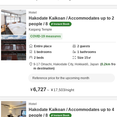
Hotel
Hakodate Kaikoan / Accommodates up to 2
people / 8
Instant Book
Kaigang Temple
COVID-19 measures
Entire place
2
guests
1
bedrooms
1
bathrooms
2
beds
Size
15
㎡
9-17 Omachi,
Hakodate City,
Hokkaidō,
Japan
0.2km
fro
m destination
Reference price for the upcoming month
6,727
¥
～
¥
17,503
/
night
Hotel
Hakodate Kaikoan / Accommodates up to 4
people / 8
Instant Book