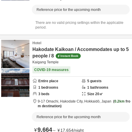
Reference price for the upcoming month
There are no valid pricing settings within the applicable
period.
Hotel
Hakodate Kaikoan / Accommodates up to 5
people / 8
Instant Book
Kaigang Temple
COVID-19 measures
Entire place
5
guests
1
bedrooms
1
bathrooms
3
beds
Size
20
㎡
9-17 Omachi,
Hakodate City,
Hokkaidō,
Japan
0.2km
fro
m destination
Reference price for the upcoming month
9,664
¥
～
¥
17,654
/
night