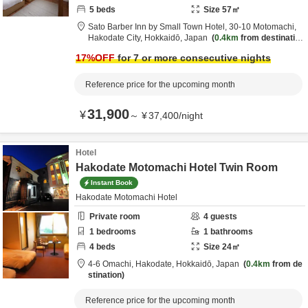
5
beds
Size
57
㎡
Sato Barber Inn by Small Town Hotel,
30-10 Motomachi,
Hakodate City,
Hokkaidō,
Japan
0.4km
from destinatio
n
17
%OFF
for 7 or more consecutive nights
Reference price for the upcoming month
31,900
¥
～
¥
37,400
/
night
Hotel
Hakodate Motomachi Hotel Twin Room
Instant Book
Hakodate Motomachi Hotel
Private room
4
guests
1
bedrooms
1
bathrooms
4
beds
Size
24
㎡
4-6 Omachi,
Hakodate,
Hokkaidō,
Japan
0.4km
from de
stination
Reference price for the upcoming month