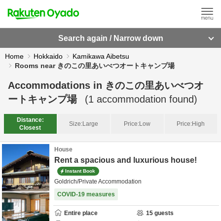
Search again / Narrow down
Home
Hokkaido
Kamikawa Aibetsu
Rooms near きのこの里あいべつオートキャンプ場
Accommodations in
きのこの里あいべつオ
ートキャンプ場
(
1
accommodation found)
Distance:
Size:
Large
Price:
Low
Price:
High
Closest
House
Rent a spacious and luxurious house!
Instant Book
Goldrich/Private Accommodation
COVID-19 measures
Entire place
15
guests