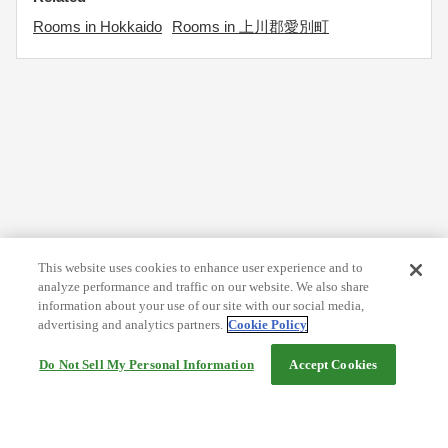
Rooms in Hokkaido
Rooms in 上川郡愛別町
This website uses cookies to enhance user experience and to
analyze performance and traffic on our website. We also share
information about your use of our site with our social media,
advertising and analytics partners.
Cookie Policy
Do Not Sell My Personal Information
Accept Cookies