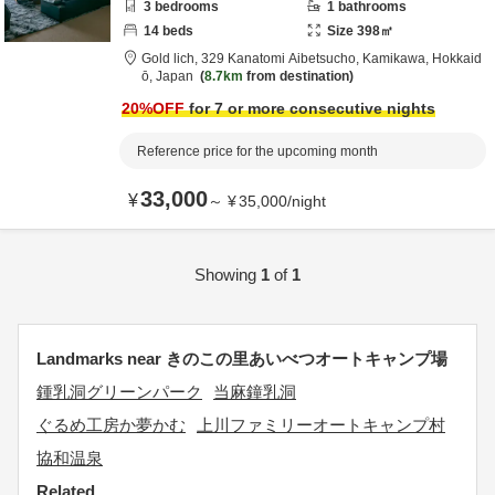
3
bedrooms
1
bathrooms
14
beds
Size
398
㎡
Gold lich,
329 Kanatomi Aibetsucho,
Kamikawa,
Hokkaid
ō,
Japan
8.7km
from destination
20
%OFF
for 7 or more consecutive nights
Reference price for the upcoming month
33,000
¥
～
¥
35,000
/
night
Showing
1
of
1
Landmarks near きのこの里あいべつオートキャンプ場
鍾乳洞グリーンパーク
当麻鐘乳洞
ぐるめ工房か夢かむ
上川ファミリーオートキャンプ村
協和温泉
Related