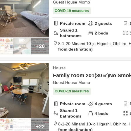
Guest House Momo
COVID-19 measures
Private room
2
guests
Shared
1
2
beds
bathrooms
8-1-20 Minami 10-jo Higashi,
Obihiro,
H
+20
from destination
House
Family room 201(30㎡)No Smo
Guest House Momo
COVID-19 measures
Private room
4
guests
Shared
1
4
beds
bathrooms
8-1-20 Minami 10-jo Higashi,
Obihiro,
H
+22
from destination