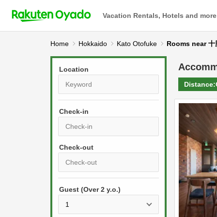
Vacation Rentals, Hotels and more
Home
Hokkaido
Kato Otofuke
Rooms near
Accomm
Location
Distance:
Check-in
P
r
e
P
s
Guest (Over 2 y.o.)
r
s
e
t
s