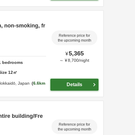
, non-smoking, fr
Reference price for
the upcoming month
5,365
¥
～
¥
8,700
/
night
1
bedrooms
Size
12
㎡
okkaidō,
Japan
6.6km
Details
tire building/Fre
Reference price for
the upcoming month