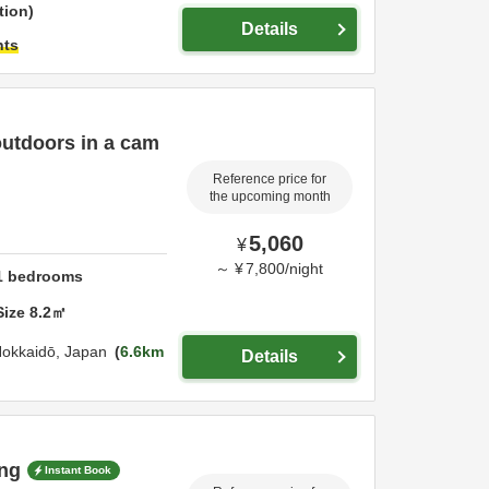
tion
Details
hts
utdoors in a cam
Reference price for
the upcoming month
5,060
¥
～
¥
7,800
/
night
1
bedrooms
Size
8.2
㎡
okkaidō,
Japan
6.6km
Details
ng
Instant Book