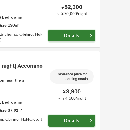
52,300
¥
～
¥
70,000
/
night
4
bedrooms
Size
130
㎡
 15-chome,
Obihiro,
Hok
Details
n
r night] Accommo
Reference price for
the upcoming month
n near the s
3,900
¥
～
¥
4,500
/
night
1
bedrooms
Size
37.02
㎡
mi,
Obihiro,
Hokkaidō,
J
Details