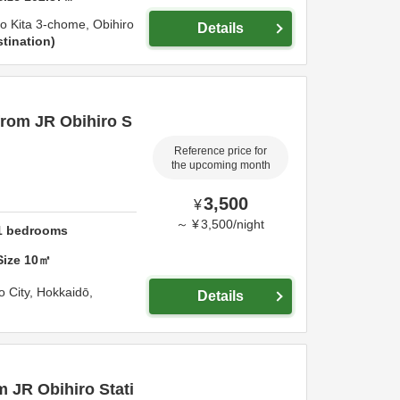
-jo Kita 3-chome,
Obihiro
Details
tination
from JR Obihiro S
Reference price for
the upcoming month
3,500
¥
～
¥
3,500
/
night
1
bedrooms
Size
10
㎡
o City,
Hokkaidō,
Details
m JR Obihiro Stati