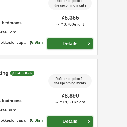
Reference price for
the upcoming month
5,365
¥
1
bedrooms
～
¥
8,700
/
night
Size
12
㎡
okkaidō,
Japan
6.6km
Details
king
Instant Book
Reference price for
the upcoming month
8,890
¥
1
bedrooms
～
¥
14,500
/
night
Size
30
㎡
okkaidō,
Japan
6.6km
Details