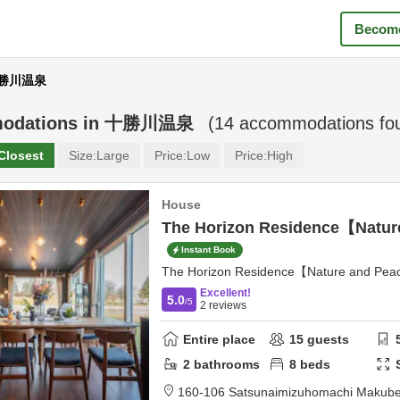
Become
 十勝川温泉
odations in
十勝川温泉
(
14
accommodations fo
Closest
Size:
Large
Price:
Low
Price:
High
House
The Horizon Residence【Natu
Instant Book
The Horizon Residence【Nature and Pe
Excellent!
5.0
/5
2
reviews
Entire place
15
guests
2
bathrooms
8
beds
160-106 Satsunaimizuhomachi Makub