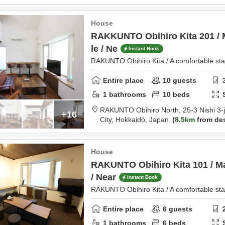
House
RAKKUNTO Obihiro Kita 201 /
le / Ne
Instant Book
RAKUNTO Obihiro Kita / A comfortable stay
Entire place
10
guests
1
bathrooms
10
beds
RAKUNTO Obihiro North,
25-3 Nishi 3
+16
City,
Hokkaidō,
Japan
8.5km
from des
House
RAKUNTO Obihiro Kita 101 / M
/ Near
Instant Book
RAKUNTO Obihiro Kita / A comfortable stay
Entire place
6
guests
1
bathrooms
6
beds