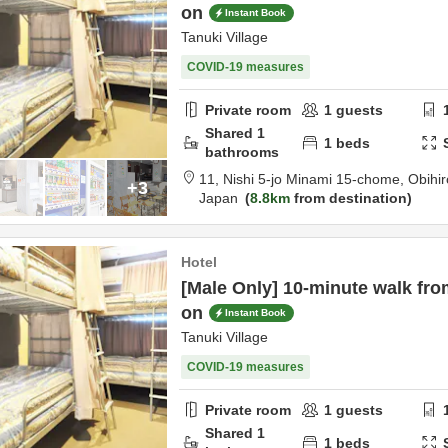
on
Instant Book
Tanuki Village
COVID-19 measures
Private room
1
guests
Shared
1
1
beds
bathrooms
11, Nishi 5-jo Minami 15-chome,
Obihir
+3
Japan
8.8km
from destination
Hotel
[Male Only] 10-minute walk fro
on
Instant Book
Tanuki Village
COVID-19 measures
Private room
1
guests
Shared
1
1
beds