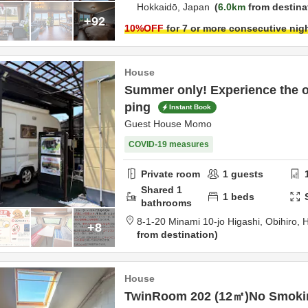
Hokkaidō,
Japan
6.0km
from destina
+92
10
%OFF
for 7 or more consecutive nig
House
Summer only! Experience the o
ping
Instant Book
Guest House Momo
COVID-19 measures
Private room
1
guests
Shared
1
1
beds
bathrooms
8-1-20 Minami 10-jo Higashi,
Obihiro,
H
+8
from destination
House
TwinRoom 202 (12㎡)No Smoki