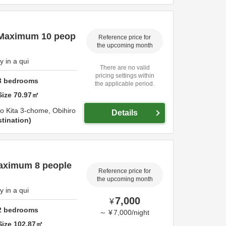
 Maximum 10 peop
Reference price for
the upcoming month
 in a qui
There are no valid
pricing settings within
3
bedrooms
the applicable period.
Size
70.97
㎡
-jo Kita 3-chome,
Obihiro
Details
tination
aximum 8 people
Reference price for
the upcoming month
 in a qui
7,000
¥
2
bedrooms
～
¥
7,000
/
night
Size
102.87
㎡