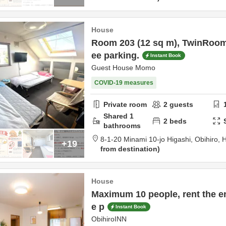
House
Room 203 (12 sq m), TwinRoom
ee parking.
Instant Book
Guest House Momo
COVID-19 measures
Private room
2
guests
Shared
1
2
beds
bathrooms
8-1-20 Minami 10-jo Higashi,
Obihiro,
H
+19
from destination
House
Maximum 10 people, rent the en
e p
Instant Book
ObihiroINN