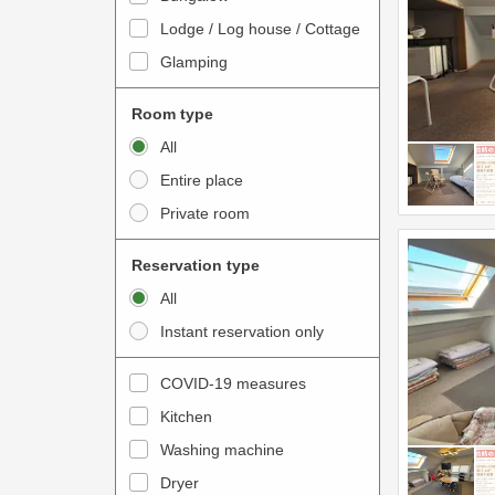
o
t
Lodge / Log house / Cottage
i
e
Glamping
n
r
t
a
Room type
e
c
All
r
t
Entire place
a
w
Private room
c
i
t
t
Reservation type
w
h
All
i
t
Instant reservation only
t
h
h
e
COVID-19 measures
t
c
Kitchen
h
a
e
Washing machine
l
c
e
Dryer