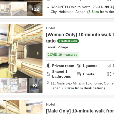
RAKUNTO Obihiro North,
25-3 Nishi 3
+12
City,
Hokkaidō,
Japan
8.5km
from des
Hotel
[Women Only] 10-minute walk 
tatio
Instant Book
Tanuki Village
COVID-19 measures
Private room
1
guests
Shared
1
1
beds
bathrooms
11, Nishi 5-jo Minami 15-chome,
Obihir
+3
Japan
8.8km
from destination
Hotel
[Male Only] 10-minute walk fro