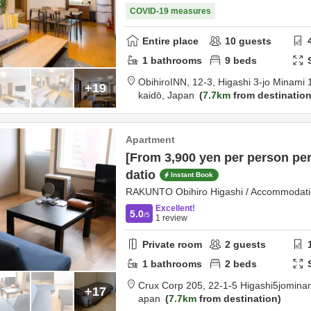
COVID-19 measures
Entire place
10
guests
1
bathrooms
9
beds
ObihiroINN,
12-3, Higashi 3-jo Minami
+19
kaidō,
Japan
7.7km
from destinatio
Apartment
[From 3,900 yen per person pe
datio
Instant Book
RAKUNTO Obihiro Higashi / Accommodatio
Excellent!
5.0
/5
1
review
Private room
2
guests
1
bathrooms
2
beds
Crux Corp 205,
22-1-5 Higashi5jomina
+17
apan
7.7km
from destination