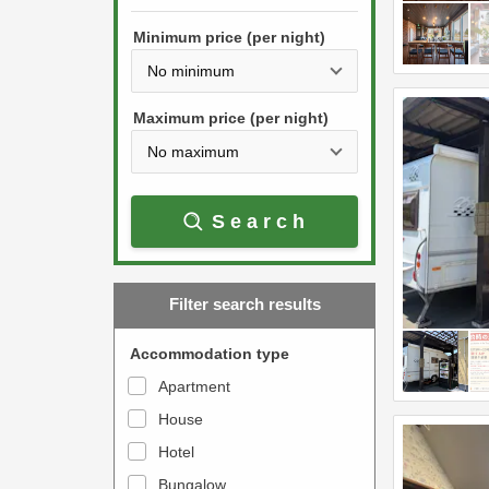
h
s
e
Minimum price (per night)
t
d
h
o
e
w
Maximum price (per night)
d
n
o
a
w
r
Search
n
r
a
o
r
w
Filter search results
r
k
o
e
Accommodation type
w
y
Apartment
k
t
House
e
o
y
Hotel
i
t
n
Bungalow