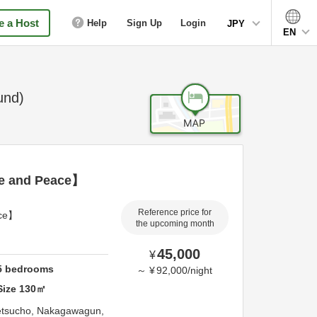
 a Host
Help
Sign Up
Login
JPY
EN
und)
re and Peace】
Reference price for
ace】
the upcoming month
45,000
¥
5
bedrooms
～
¥
92,000
/
night
Size
130
㎡
etsucho,
Nakagawagun,