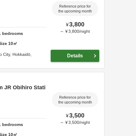
Reference price for
the upcoming month
3,800
¥
～
¥
3,800
/
night
1
bedrooms
Size
10
㎡
o City,
Hokkaidō,
Details
m JR Obihiro Stati
Reference price for
the upcoming month
3,500
¥
～
¥
3,500
/
night
1
bedrooms
Size
10
㎡