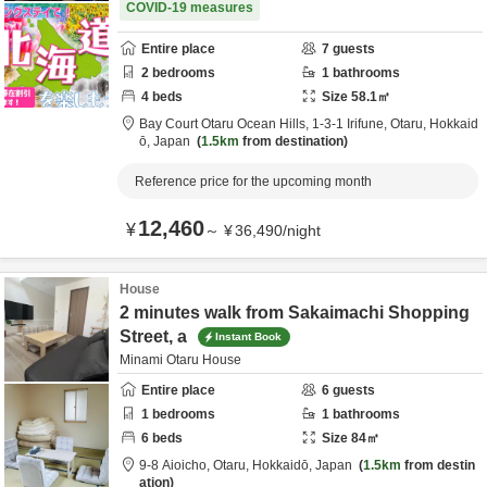
COVID-19 measures
Entire place
7
guests
2
bedrooms
1
bathrooms
4
beds
Size
58.1
㎡
Bay Court Otaru Ocean Hills,
1-3-1 Irifune,
Otaru,
Hokkaid
ō,
Japan
1.5km
from destination
Reference price for the upcoming month
12,460
¥
～
¥
36,490
/
night
House
2 minutes walk from Sakaimachi Shopping
Street, a
Instant Book
Minami Otaru House
Entire place
6
guests
1
bedrooms
1
bathrooms
6
beds
Size
84
㎡
9-8 Aioicho,
Otaru,
Hokkaidō,
Japan
1.5km
from destin
ation