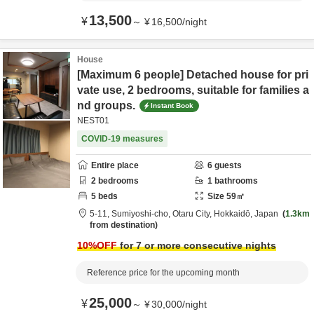
13,500
¥
～
¥
16,500
/
night
House
[Maximum 6 people] Detached house for pri
vate use, 2 bedrooms, suitable for families a
nd groups.
Instant Book
NEST01
COVID-19 measures
Entire place
6
guests
2
bedrooms
1
bathrooms
5
beds
Size
59
㎡
5-11,
Sumiyoshi-cho,
Otaru City,
Hokkaidō,
Japan
1.3km
from destination
10
%OFF
for 7 or more consecutive nights
Reference price for the upcoming month
25,000
¥
～
¥
30,000
/
night