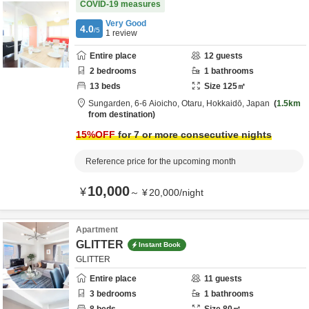
COVID-19 measures
Very Good
4.0
/5
1
review
Entire place
12
guests
2
bedrooms
1
bathrooms
13
beds
Size
125
㎡
Sungarden,
6-6 Aioicho,
Otaru,
Hokkaidō,
Japan
1.5km
from destination
15
%OFF
for 7 or more consecutive nights
Reference price for the upcoming month
10,000
¥
～
¥
20,000
/
night
Apartment
GLITTER
Instant Book
GLITTER
Entire place
11
guests
3
bedrooms
1
bathrooms