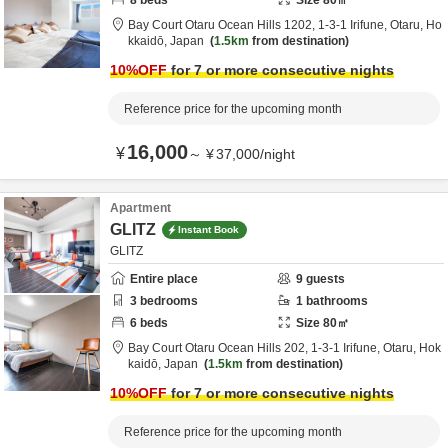
8
beds
Size
80
㎡
Bay Court Otaru Ocean Hills 1202,
1-3-1 Irifune,
Otaru,
Ho
kkaidō,
Japan
1.5km
from destination
10
%OFF
for 7 or more consecutive nights
Reference price for the upcoming month
16,000
¥
～
¥
37,000
/
night
Apartment
GLITZ
Instant Book
GLITZ
Entire place
9
guests
3
bedrooms
1
bathrooms
6
beds
Size
80
㎡
Bay Court Otaru Ocean Hills 202,
1-3-1 Irifune,
Otaru,
Hok
kaidō,
Japan
1.5km
from destination
10
%OFF
for 7 or more consecutive nights
Reference price for the upcoming month