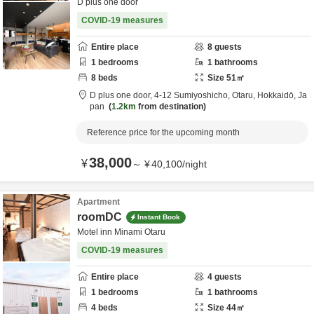
D plus one door
COVID-19 measures
Entire place
8
guests
1
bedrooms
1
bathrooms
8
beds
Size
51
㎡
D plus one door,
4-12 Sumiyoshicho,
Otaru,
Hokkaidō,
Ja
pan
1.2km
from destination
Reference price for the upcoming month
38,000
¥
～
¥
40,100
/
night
Apartment
roomDC
Instant Book
Motel inn Minami Otaru
COVID-19 measures
Entire place
4
guests
1
bedrooms
1
bathrooms
4
beds
Size
44
㎡