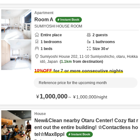
Apartment
Room A
Instant Book
SUMIYOSHI HOUSE ROOM
Entire place
2
guests
1
bedrooms
1
bathrooms
1
beds
Size
30
㎡
Sumiyoshi House 202,
11-10 Sumiyoshicho,
otaru,
Hokka
idō,
Japan
1.1km
from destination
10
%OFF
for 7 or more consecutive nights
Reference price for the upcoming month
1,000,000
¥
～
¥
1,000,000
/
night
House
New&Clean nearby Otaru Center! Cozy flat r
ent out the entire building! ☆Contactless ho
tel☆Max8ppl
Instant Book