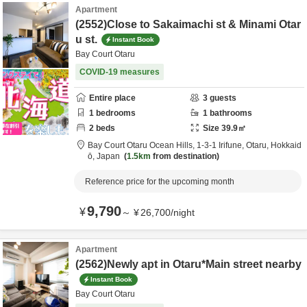
Apartment
(2552)Close to Sakaimachi st & Minami Otar
u st.
Instant Book
Bay Court Otaru
COVID-19 measures
Entire place
3
guests
1
bedrooms
1
bathrooms
2
beds
Size
39.9
㎡
Bay Court Otaru Ocean Hills,
1-3-1 Irifune,
Otaru,
Hokkaid
ō,
Japan
1.5km
from destination
Reference price for the upcoming month
9,790
¥
～
¥
26,700
/
night
Apartment
(2562)Newly apt in Otaru*Main street nearby
Instant Book
Bay Court Otaru