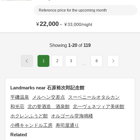
Reference price for the upcoming month
22,000
¥
～
¥
33,000
/
night
Showing
1-20
of
119
1
2
3
6
…
Landmarks near 石原裕次郎記念館
平磯温泉
メルヘン交差点
スーベニールオタルカン
和光荘
北の誉酒造 酒泉館
北一ヴェネツィア美術館
ホクレンふうど館
オルゴール堂海鳴楼
小樽キャンドル工房
寿司屋通り
Related