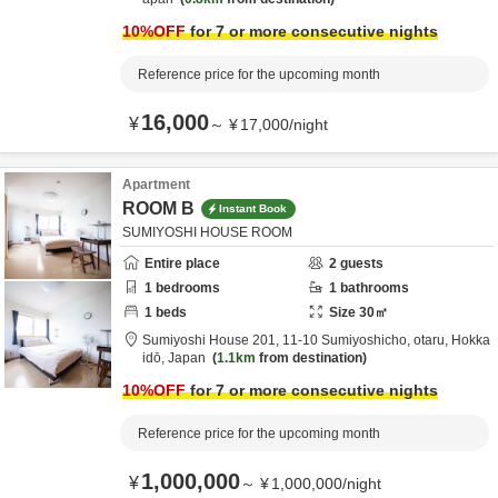
10
%OFF
for 7 or more consecutive nights
Reference price for the upcoming month
16,000
¥
～
¥
17,000
/
night
Apartment
ROOM B
Instant Book
SUMIYOSHI HOUSE ROOM
Entire place
2
guests
1
bedrooms
1
bathrooms
1
beds
Size
30
㎡
Sumiyoshi House 201,
11-10 Sumiyoshicho,
otaru,
Hokka
idō,
Japan
1.1km
from destination
10
%OFF
for 7 or more consecutive nights
Reference price for the upcoming month
1,000,000
¥
～
¥
1,000,000
/
night