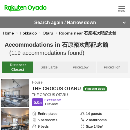
Search again / Narrow down
Home
Hokkaido
Otaru
Rooms near 石原裕次郎記念館
Accommodations in
石原裕次郎記念館
(
119
accommodations found)
Distance:
Size:
Large
Price:
Low
Price:
High
Closest
House
THE CROCUS OTARU
Instant Book
THE CROCUS OTARU
Excellent!
5.0
/5
1
review
Entire place
14
guests
5
bedrooms
2
bathrooms
9
beds
Size
145
㎡