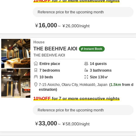
10
%OFF
for 7 or more consecutive nights
Reference price for the upcoming month
16,000
¥
～
¥
26,000
/
night
House
THE BEEHIVE AIOI
Instant Book
THE BEEHIVE AIOI
Entire place
14
guests
7
bedrooms
3
bathrooms
10
beds
Size
130
㎡
7-15 Aioicho,
Otaru City,
Hokkaidō,
Japan
1.5km
from d
estination
10
%OFF
for 7 or more consecutive nights
Reference price for the upcoming month
33,000
¥
～
¥
58,000
/
night