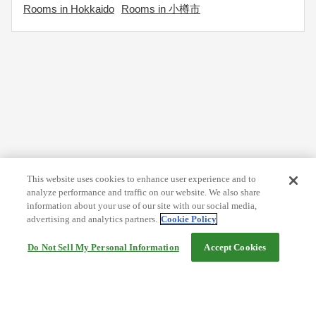
Rooms in Hokkaido
Rooms in 小樽市
This website uses cookies to enhance user experience and to
analyze performance and traffic on our website. We also share
information about your use of our site with our social media,
advertising and analytics partners.
Cookie Policy
Do Not Sell My Personal Information
Accept Cookies