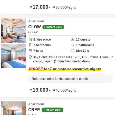
17,000
¥
～
¥
30,000
/
night
Apartment
GLOW
Instant Book
GLOW
Entire place
10
guests
2
bedrooms
1
bathrooms
7
beds
Size
60
㎡
Bay Court Otaru Ocean Hills 1201,
1-3-1 Irifune,
Otaru,
Ho
kkaidō,
Japan
1.5km
from destination
10
%OFF
for 7 or more consecutive nights
Reference price for the upcoming month
19,000
¥
～
¥
40,000
/
night
Apartment
GREE
Instant Book