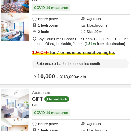
GREE
COVID-19 measures
Entire place
4
guests
1
bedrooms
1
bathrooms
2
beds
Size
40
㎡
Bay Court Otaru Ocean Hills Room 1206 GREE,
1-3-1 Irif
une,
Otaru,
Hokkaidō,
Japan
1.5km
from destination
10
%OFF
for 7 or more consecutive nights
Reference price for the upcoming month
10,000
¥
～
¥
18,000
/
night
Apartment
GIFT
Instant Book
GIFT
COVID-19 measures
Entire place
4
guests
1
bedrooms
1
bathrooms