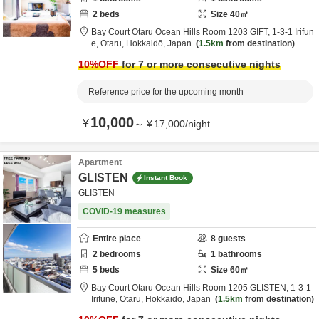
2
beds
Size
40
㎡
Bay Court Otaru Ocean Hills Room 1203 GIFT,
1-3-1 Irifun
e,
Otaru,
Hokkaidō,
Japan
1.5km
from destination
10
%OFF
for 7 or more consecutive nights
Reference price for the upcoming month
10,000
¥
～
¥
17,000
/
night
Apartment
GLISTEN
Instant Book
GLISTEN
COVID-19 measures
Entire place
8
guests
2
bedrooms
1
bathrooms
5
beds
Size
60
㎡
Bay Court Otaru Ocean Hills Room 1205 GLISTEN,
1-3-1
Irifune,
Otaru,
Hokkaidō,
Japan
1.5km
from destination