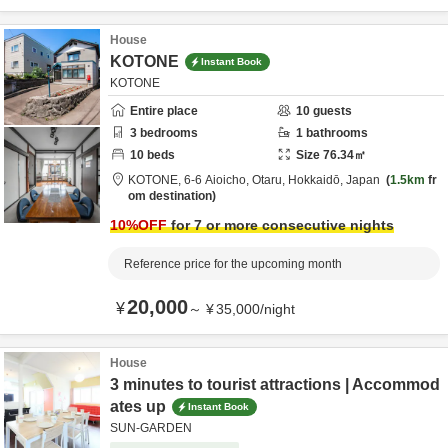
House
KOTONE
Instant Book
KOTONE
Entire place
10
guests
3
bedrooms
1
bathrooms
10
beds
Size
76.34
㎡
KOTONE,
6-6 Aioicho,
Otaru,
Hokkaidō,
Japan
1.5km
fr
om destination
10
%OFF
for 7 or more consecutive nights
Reference price for the upcoming month
20,000
¥
～
¥
35,000
/
night
House
3 minutes to tourist attractions | Accommod
ates up
Instant Book
SUN-GARDEN