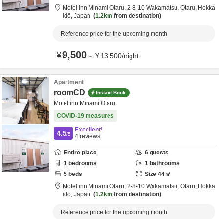
Motel inn Minami Otaru,
2-8-10 Wakamatsu,
Otaru,
Hokka
idō,
Japan
1.2km
from destination
Reference price for the upcoming month
9,500
¥
～
¥
13,500
/
night
Apartment
roomCD
Instant Book
Motel inn Minami Otaru
COVID-19 measures
Excellent!
4.5
/5
4
reviews
Entire place
6
guests
1
bedrooms
1
bathrooms
5
beds
Size
44
㎡
Motel inn Minami Otaru,
2-8-10 Wakamatsu,
Otaru,
Hokka
idō,
Japan
1.2km
from destination
Reference price for the upcoming month