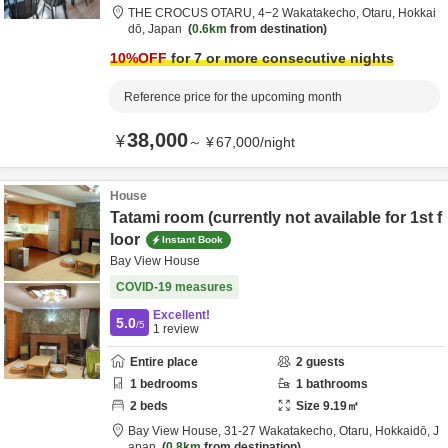
THE CROCUS OTARU,
4−2 Wakatakecho,
Otaru,
Hokkai
dō,
Japan
0.6km
from destination
10
%OFF
for 7 or more consecutive nights
Reference price for the upcoming month
38,000
¥
～
¥
67,000
/
night
House
Tatami room (currently not available for 1st f
loor
Instant Book
Bay View House
COVID-19 measures
Excellent!
5.0
/5
1
review
Entire place
2
guests
1
bedrooms
1
bathrooms
2
beds
Size
9.19
㎡
Bay View House,
31-27 Wakatakecho,
Otaru,
Hokkaidō,
J
apan
0.8km
from destination