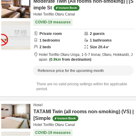
Moderate Twin (All rooms non-smoking) | [S
imple St
Instant Book
Hotel Torifito Otaru Canal
COVID-19 measures
Private room
2
guests
1
bedrooms
1
bathrooms
2
beds
Size
20.4
㎡
Hotel Torifito Otaru Unga,
1-5-7 Ironai,
Otaru,
Hokkaidō,
J
apan
0.9km
from destination
Reference price for the upcoming month
There are no valid pricing settings within the applicable
period.
Hotel
TATAMI Twin (all rooms non-smoking) (VS) |
[Simple
Instant Book
Hotel Torifito Otaru Canal
COVID-19 measures