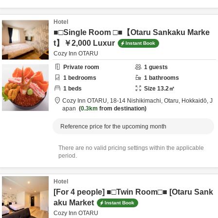
Hotel
■□Single Room □■【Otaru Sankaku Marke
t】￥2,000 Luxur
Instant Book
Cozy Inn OTARU
Private room
1
guests
1
bedrooms
1
bathrooms
1
beds
Size
13.2
㎡
Cozy Inn OTARU,
18-14 Nishikimachi,
Otaru,
Hokkaidō,
J
apan
0.3km
from destination
Reference price for the upcoming month
There are no valid pricing settings within the applicable
period.
Hotel
[For 4 people] ■□Twin Room□■ [Otaru Sank
aku Market
Instant Book
Cozy Inn OTARU