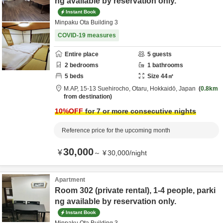
ng available by reservation only.
Instant Book
Minpaku Ota Building 3
COVID-19 measures
Entire place
5
guests
2
bedrooms
1
bathrooms
5
beds
Size
44
㎡
M.AP,
15-13 Suehirocho,
Otaru,
Hokkaidō,
Japan
0.8km
from destination
10
%OFF
for 7 or more consecutive nights
Reference price for the upcoming month
30,000
¥
～
¥
30,000
/
night
Apartment
Room 302 (private rental), 1-4 people, parki
ng available by reservation only.
Instant Book