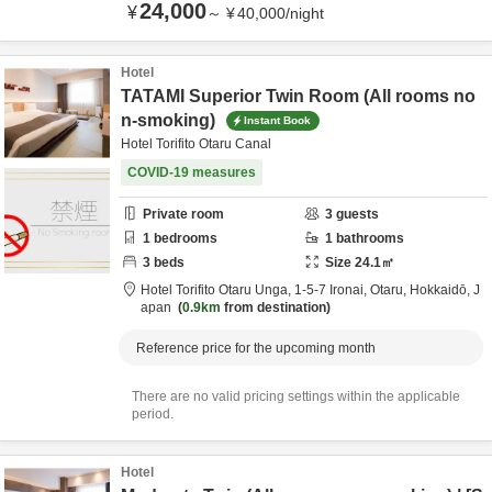
24,000
¥
～
¥
40,000
/
night
Hotel
TATAMI Superior Twin Room (All rooms no
n-smoking)
Instant Book
Hotel Torifito Otaru Canal
COVID-19 measures
Private room
3
guests
1
bedrooms
1
bathrooms
3
beds
Size
24.1
㎡
Hotel Torifito Otaru Unga,
1-5-7 Ironai,
Otaru,
Hokkaidō,
J
apan
0.9km
from destination
Reference price for the upcoming month
There are no valid pricing settings within the applicable
period.
Hotel