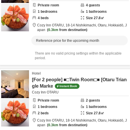
Private room
4
guests
1
bedrooms
1
bathrooms
4
beds
Size
27.8
㎡
Cozy Inn OTARU,
18-14 Nishikimachi,
Otaru,
Hokkaidō,
J
apan
0.3km
from destination
Reference price for the upcoming month
There are no valid pricing settings within the applicable
period.
Hotel
[For 2 people] ■□Twin Room□■ [Otaru Trian
gle Marke
Instant Book
Cozy Inn OTARU
Private room
2
guests
1
bedrooms
1
bathrooms
2
beds
Size
27.8
㎡
Cozy Inn OTARU,
18-14 Nishikimachi,
Otaru,
Hokkaidō,
J
apan
0.3km
from destination