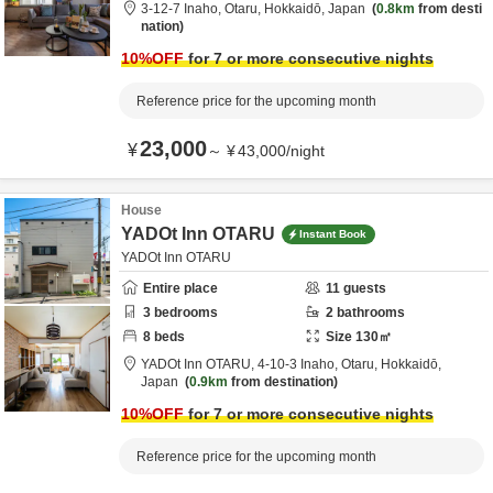
3-12-7 Inaho,
Otaru,
Hokkaidō,
Japan
0.8km
from desti
nation
10
%OFF
for 7 or more consecutive nights
Reference price for the upcoming month
23,000
¥
～
¥
43,000
/
night
House
YADOt Inn OTARU
Instant Book
YADOt Inn OTARU
Entire place
11
guests
3
bedrooms
2
bathrooms
8
beds
Size
130
㎡
YADOt Inn OTARU,
4-10-3 Inaho,
Otaru,
Hokkaidō,
Japan
0.9km
from destination
10
%OFF
for 7 or more consecutive nights
Reference price for the upcoming month