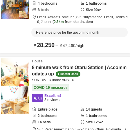
4
bedrooms
1
bathrooms
8
beds
Size
90
㎡
Otaru Retreat Come Inn,
8-5 Ishiyamacho,
Otaru,
Hokkaid
ō,
Japan
0.5km
from destination
Reference price for the upcoming month
28,250
¥
～
¥
47,460
/
night
House
8-minute walk from Otaru Station | Accomm
odates up
Instant Book
SUN-RIVER Inaho ANNEX
COVID-19 measures
Excellent!
4.7
/5
3
reviews
Entire place
14
guests
2
bedrooms
1
bathrooms
14
beds
Size
125
㎡
Sun River Annex Inaho,
5-2-7 Inaho,
Otaru,
Hokkaidō,
Ja