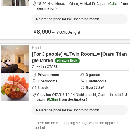
18-20 Nishikimachi,
Otaru,
Hokkaidō,
Japan
0.3km
from
destination
Reference price for the upcoming month
8,900
¥
～
¥
8,900
/
night
Hotel
[For 3 people] ■□Twin Room□■ [Otaru Trian
gle Marke
Instant Book
Cozy Inn OTARU
Private room
3
guests
1
bedrooms
1
bathrooms
3
beds
Size
27.8
㎡
Cozy Inn OTARU,
18-14 Nishikimachi,
Otaru,
Hokkaidō,
J
apan
0.3km
from destination
Reference price for the upcoming month
There are no valid pricing settings within the applicable
period.