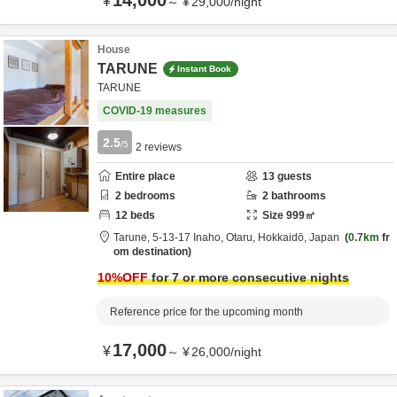
14,000
¥
～
¥
29,000
/
night
House
TARUNE
Instant Book
TARUNE
COVID-19 measures
2.5
/5
2
reviews
Entire place
13
guests
2
bedrooms
2
bathrooms
12
beds
Size
999
㎡
Tarune,
5-13-17 Inaho,
Otaru,
Hokkaidō,
Japan
0.7km
fr
om destination
10
%OFF
for 7 or more consecutive nights
Reference price for the upcoming month
17,000
¥
～
¥
26,000
/
night