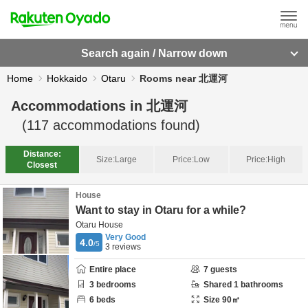
Search again / Narrow down
Home
Hokkaido
Otaru
Rooms near 北運河
Accommodations in
北運河
(
117
accommodations found)
Distance:
Size:
Large
Price:
Low
Price:
High
Closest
House
Want to stay in Otaru for a while?
Otaru House
Very Good
4.0
/5
3
reviews
Entire place
7
guests
3
bedrooms
Shared
1
bathrooms
6
beds
Size
90
㎡