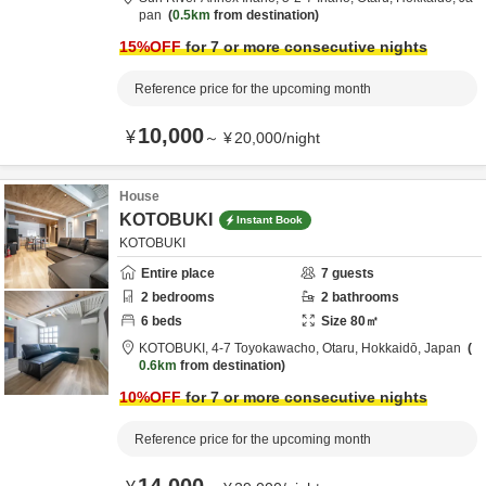
pan
0.5km
from destination
15
%OFF
for 7 or more consecutive nights
Reference price for the upcoming month
10,000
¥
～
¥
20,000
/
night
House
KOTOBUKI
Instant Book
KOTOBUKI
Entire place
7
guests
2
bedrooms
2
bathrooms
6
beds
Size
80
㎡
KOTOBUKI,
4-7 Toyokawacho,
Otaru,
Hokkaidō,
Japan
0.6km
from destination
10
%OFF
for 7 or more consecutive nights
Reference price for the upcoming month