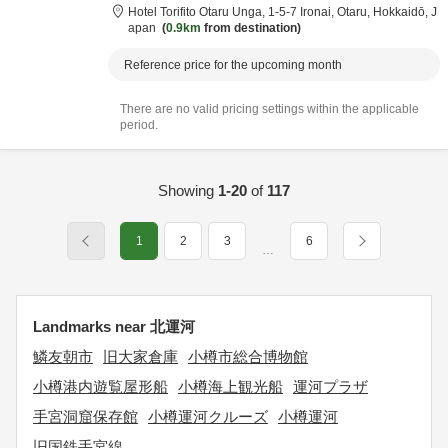
Hotel Torifito Otaru Unga,
1-5-7 Ironai,
Otaru,
Hokkaidō,
J
apan
0.9km
from destination
Reference price for the upcoming month
There are no valid pricing settings within the applicable
period.
Showing
1-20
of
117
1
2
3
6
…
Landmarks near 北運河
鱗友朝市
旧大家倉庫
小樽市総合博物館
小樽港内遊覧屋形船
小樽海上観光船
運河プラザ
手宮洞窟保存館
小樽運河クルーズ
小樽運河
旧国鉄手宮線