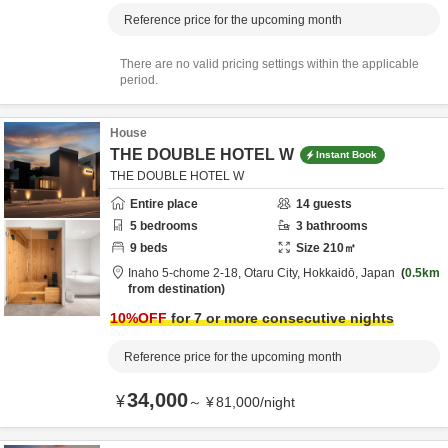
Reference price for the upcoming month
There are no valid pricing settings within the applicable
period.
House
THE DOUBLE HOTEL W
Instant Book
THE DOUBLE HOTEL W
Entire place
14
guests
5
bedrooms
3
bathrooms
9
beds
Size
210
㎡
Inaho 5-chome 2-18,
Otaru City,
Hokkaidō,
Japan
0.5km
from destination
10
%OFF
for 7 or more consecutive nights
Reference price for the upcoming month
34,000
¥
～
¥
81,000
/
night