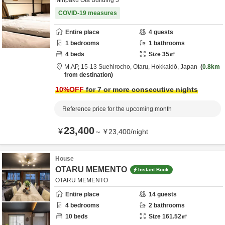
Minpaku Ota Building 3
COVID-19 measures
Entire place
4
guests
1
bedrooms
1
bathrooms
4
beds
Size
35
㎡
M.AP,
15-13 Suehirocho,
Otaru,
Hokkaidō,
Japan
0.8km
from destination
10
%OFF
for 7 or more consecutive nights
Reference price for the upcoming month
23,400
¥
～
¥
23,400
/
night
House
OTARU MEMENTO
Instant Book
OTARU MEMENTO
Entire place
14
guests
4
bedrooms
2
bathrooms
10
beds
Size
161.52
㎡