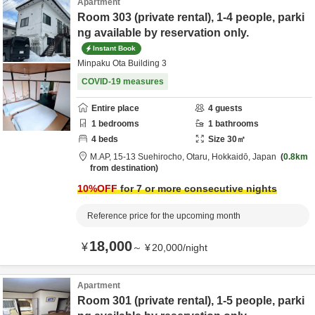
Apartment
Room 303 (private rental), 1-4 people, parki
ng available by reservation only.
Instant Book
Minpaku Ota Building 3
COVID-19 measures
Entire place
4
guests
1
bedrooms
1
bathrooms
4
beds
Size
30
㎡
M.AP,
15-13 Suehirocho,
Otaru,
Hokkaidō,
Japan
0.8km
from destination
10
%OFF
for 7 or more consecutive nights
Reference price for the upcoming month
18,000
¥
～
¥
20,000
/
night
Apartment
Room 301 (private rental), 1-5 people, parki