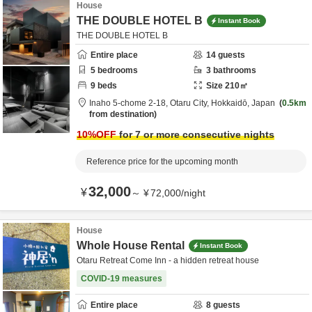
House
THE DOUBLE HOTEL B
Instant Book
THE DOUBLE HOTEL B
Entire place
14
guests
5
bedrooms
3
bathrooms
9
beds
Size
210
㎡
Inaho 5-chome 2-18,
Otaru City,
Hokkaidō,
Japan
0.5km
from destination
10
%OFF
for 7 or more consecutive nights
Reference price for the upcoming month
32,000
¥
～
¥
72,000
/
night
House
Whole House Rental
Instant Book
Otaru Retreat Come Inn - a hidden retreat house
COVID-19 measures
Entire place
8
guests