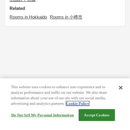
Related
Rooms in Hokkaido
Rooms in 小樽市
This website uses cookies to enhance user experience and to
analyze performance and traffic on our website. We also share
information about your use of our site with our social media,
advertising and analytics partners.
Cookie Policy
Do Not Sell My Personal Information
Accept Cookies