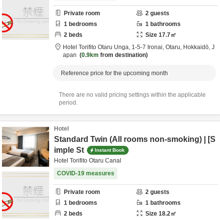
Private room
2
guests
1
bedrooms
1
bathrooms
2
beds
Size
17.7
㎡
Hotel Torifito Otaru Unga,
1-5-7 Ironai,
Otaru,
Hokkaidō,
J
apan
0.9km
from destination
Reference price for the upcoming month
There are no valid pricing settings within the applicable
period.
Hotel
Standard Twin (All rooms non-smoking) | [S
imple St
Instant Book
Hotel Torifito Otaru Canal
COVID-19 measures
Private room
2
guests
1
bedrooms
1
bathrooms
2
beds
Size
18.2
㎡