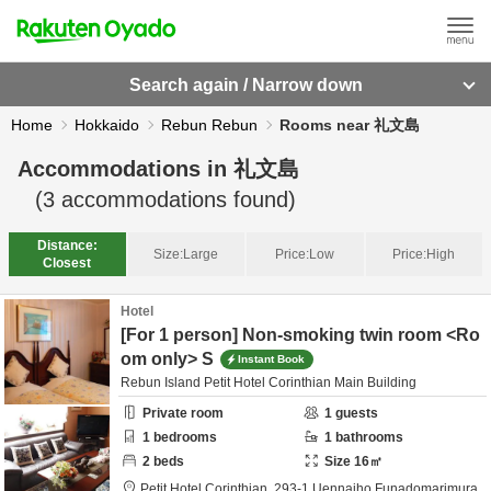
Search again / Narrow down
Home
Hokkaido
Rebun Rebun
Rooms near 礼文島
Accommodations in
礼文島
(
3
accommodations found)
Distance:
Size:
Large
Price:
Low
Price:
High
Closest
Hotel
[For 1 person] Non-smoking twin room <Ro
om only> S
Instant Book
Rebun Island Petit Hotel Corinthian Main Building
Private room
1
guests
1
bedrooms
1
bathrooms
2
beds
Size
16
㎡
Petit Hotel Corinthian,
293-1 Uennaiho Funadomarimura