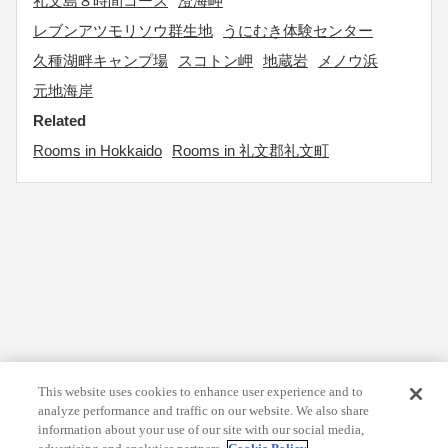
礼文島８時間コース
澄海岬
レブンアツモリソウ群生地
うにむき体験センター
久種湖畔キャンプ場
スコトン岬
地蔵岩
メノウ浜
元地海岸
Related
Rooms in Hokkaido
Rooms in 礼文郡礼文町
This website uses cookies to enhance user experience and to
analyze performance and traffic on our website. We also share
information about your use of our site with our social media,