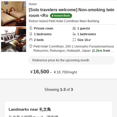
Hotel
[Solo travelers welcome] Non-smoking twin
room <Ro
Instant Book
Rebun Island Petit Hotel Corinthian Main Building
Private room
1
guests
1
bedrooms
1
bathrooms
2
beds
Size
16
㎡
Petit Hotel Corinthian,
293-1 Uennaiho Funadomarimura
Rebuncho,
Rebungun,
Hokkaidō,
Japan
2.2km
from de
stination
Reference price for the upcoming month
16,500
¥
～
¥
18,700
/
night
Showing
1-3
of
3
Landmarks near 礼文島