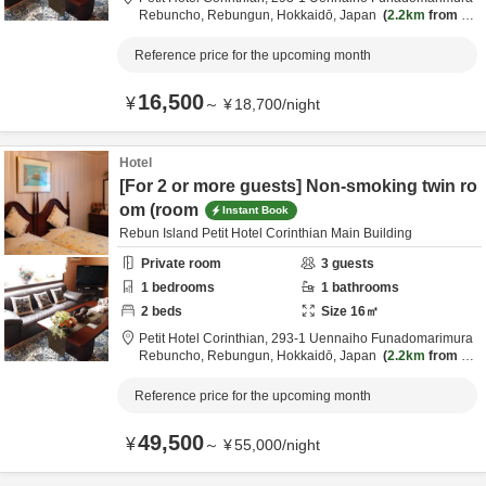
Rebuncho,
Rebungun,
Hokkaidō,
Japan
2.2km
from de
stination
Reference price for the upcoming month
16,500
¥
～
¥
18,700
/
night
Hotel
[For 2 or more guests] Non-smoking twin ro
om (room
Instant Book
Rebun Island Petit Hotel Corinthian Main Building
Private room
3
guests
1
bedrooms
1
bathrooms
2
beds
Size
16
㎡
Petit Hotel Corinthian,
293-1 Uennaiho Funadomarimura
Rebuncho,
Rebungun,
Hokkaidō,
Japan
2.2km
from de
stination
Reference price for the upcoming month
49,500
¥
～
¥
55,000
/
night