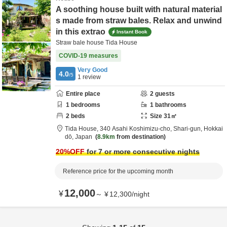
A soothing house built with natural material
s made from straw bales. Relax and unwind
in this extrao
Instant Book
Straw bale house Tida House
COVID-19 measures
Very Good
4.0
/5
1
review
Entire place
2
guests
1
bedrooms
1
bathrooms
2
beds
Size
31
㎡
Tida House,
340 Asahi Koshimizu-cho,
Shari-gun,
Hokkai
dō,
Japan
8.9km
from destination
20
%OFF
for 7 or more consecutive nights
Reference price for the upcoming month
12,000
¥
～
¥
12,300
/
night