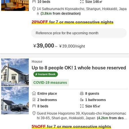
10
beds
Size
146
㎡
14 Sattsurumachi Kiyosatocho,
Sharigun,
Hokkaidō,
Japa
n
3.8km
from destination
20
%OFF
for 7 or more consecutive nights
Reference price for the upcoming month
39,000
¥
～
¥
39,000
/
night
House
Up to 8 people OK! 1 whole house reserved
Instant Book
COVID-19 measures
Entire place
8
guests
2
bedrooms
1
bathrooms
8
beds
Size
65
㎡
Guest House Hagoromo 39,
Kiyosato-cho Hagoromomac
hi 39-65,
Shari-gun,
Hokkaidō,
Japan
4.2km
from desti
nation
5
%OFF
for 7 or more consecutive nights