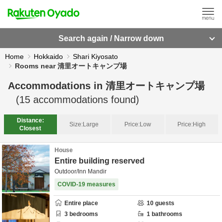
Search again / Narrow down
Home
Hokkaido
Shari Kiyosato
Rooms near 清里オートキャンプ場
Accommodations in
清里オートキャンプ場
(
15
accommodations found)
Distance:
Size:
Large
Price:
Low
Price:
High
Closest
House
Entire building reserved
Outdoor/Inn Mandir
COVID-19 measures
Entire place
10
guests
3
bedrooms
1
bathrooms