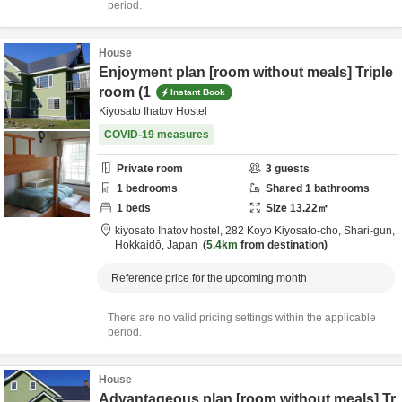
period.
House
Enjoyment plan [room without meals] Triple
room (1
Instant Book
Kiyosato Ihatov Hostel
COVID-19 measures
Private room
3
guests
1
bedrooms
Shared
1
bathrooms
1
beds
Size
13.22
㎡
kiyosato Ihatov hostel,
282 Koyo Kiyosato-cho,
Shari-gun,
Hokkaidō,
Japan
5.4km
from destination
Reference price for the upcoming month
There are no valid pricing settings within the applicable
period.
House
Advantageous plan [room without meals] Tr