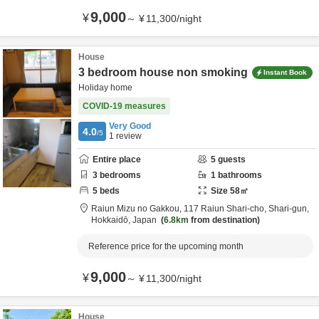
9,000
¥
～
¥
11,300
/
night
House
3 bedroom house non smoking
Instant Book
Holiday home
COVID-19 measures
Very Good
4.0
/5
1
review
Entire place
5
guests
3
bedrooms
1
bathrooms
5
beds
Size
58
㎡
Raiun Mizu no Gakkou,
117 Raiun Shari-cho,
Shari-gun,
Hokkaidō,
Japan
6.8km
from destination
Reference price for the upcoming month
9,000
¥
～
¥
11,300
/
night
House