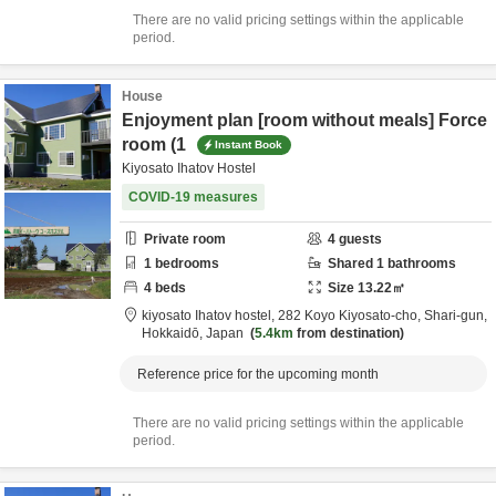
There are no valid pricing settings within the applicable
period.
House
Enjoyment plan [room without meals] Force
room (1
Instant Book
Kiyosato Ihatov Hostel
COVID-19 measures
Private room
4
guests
1
bedrooms
Shared
1
bathrooms
4
beds
Size
13.22
㎡
kiyosato Ihatov hostel,
282 Koyo Kiyosato-cho,
Shari-gun,
Hokkaidō,
Japan
5.4km
from destination
Reference price for the upcoming month
There are no valid pricing settings within the applicable
period.