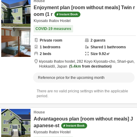
House
Enjoyment plan [room without meals] Twin r
oom (1 r
Instant Book
Kiyosato Ihatov Hostel
COVID-19 measures
Private room
2
guests
1
bedrooms
Shared
1
bathrooms
2
beds
Size
9.92
㎡
kiyosato Ihatov hostel,
282 Koyo Kiyosato-cho,
Shari-gun,
Hokkaidō,
Japan
5.4km
from destination
Reference price for the upcoming month
There are no valid pricing settings within the applicable
period.
House
Advantageous plan [room without meals] J
apanese-st
Instant Book
Kiyosato Ihatov Hostel