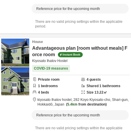
Reference price for the upcoming month
There are no valid pricing settings within the applicable
period.
House
Advantageous plan [room without meals] F
orce room
Instant Book
Kiyosato Ihatov Hostel
COVID-19 measures
Private room
4
guests
1
bedrooms
Shared
1
bathrooms
4
beds
Size
13.22
㎡
kiyosato Ihatov hostel,
282 Koyo Kiyosato-cho,
Shari-gun,
Hokkaidō,
Japan
5.4km
from destination
Reference price for the upcoming month
There are no valid pricing settings within the applicable