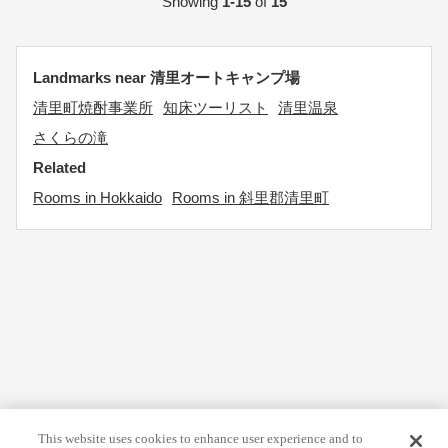
Showing
1-15
of
15
Landmarks near 清里オートキャンプ場
清里町焼酎事業所
知床ツーリスト
清里温泉
さくらの滝
Related
Rooms in Hokkaido
Rooms in 斜里郡清里町
This website uses cookies to enhance user experience and to