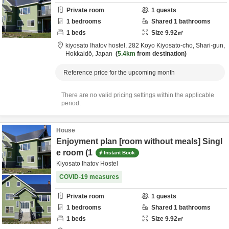
Private room
1
guests
1
bedrooms
Shared
1
bathrooms
1
beds
Size
9.92
㎡
kiyosato Ihatov hostel,
282 Koyo Kiyosato-cho,
Shari-gun,
Hokkaidō,
Japan
5.4km
from destination
Reference price for the upcoming month
There are no valid pricing settings within the applicable
period.
House
Enjoyment plan [room without meals] Singl
e room (1
Instant Book
Kiyosato Ihatov Hostel
COVID-19 measures
Private room
1
guests
1
bedrooms
Shared
1
bathrooms
1
beds
Size
9.92
㎡