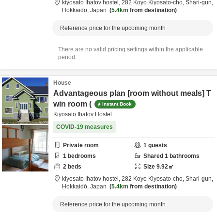
kiyosato Ihatov hostel,
282 Koyo Kiyosato-cho,
Shari-gun,
Hokkaidō,
Japan
5.4km
from destination
Reference price for the upcoming month
There are no valid pricing settings within the applicable
period.
House
Advantageous plan [room without meals] T
win room (
Instant Book
Kiyosato Ihatov Hostel
COVID-19 measures
Private room
1
guests
1
bedrooms
Shared
1
bathrooms
2
beds
Size
9.92
㎡
kiyosato Ihatov hostel,
282 Koyo Kiyosato-cho,
Shari-gun,
Hokkaidō,
Japan
5.4km
from destination
Reference price for the upcoming month