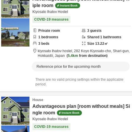
iple room
Instant Book
Kiyosato Ihatov Hostel
COVID-19 measures
Private room
3
guests
1
bedrooms
Shared
1
bathrooms
3
beds
Size
13.22
㎡
kiyosato Ihatov hostel,
282 Koyo Kiyosato-cho,
Shari-gun,
Hokkaidō,
Japan
5.4km
from destination
Reference price for the upcoming month
There are no valid pricing settings within the applicable
period.
House
Advantageous plan [room without meals] Si
ngle room
Instant Book
Kiyosato Ihatov Hostel
COVID-19 measures