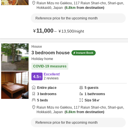
Raiun Mizu no Gakkou,
117 Raiun Shari-cho,
Shari-gun,
Hokkaidō,
Japan
6.8km
from destination
Reference price for the upcoming month
11,000
¥
～
¥
13,500
/
night
House
3 bedroom house
Instant Book
Holiday home
COVID-19 measures
Excellent!
4.5
/5
2
reviews
Entire place
5
guests
3
bedrooms
1
bathrooms
5
beds
Size
58
㎡
Raiun Mizu no Gakkou,
117 Raiun Shari-cho,
Shari-gun,
Hokkaidō,
Japan
6.8km
from destination
Reference price for the upcoming month