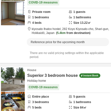
COVID-19 measures
Private room
1
guests
1
bedrooms
1
bathrooms
4
beds
Size
13.22
㎡
kiyosato Ihatov hostel,
282 Koyo Kiyosato-cho,
Shari-gun,
Hokkaidō,
Japan
5.4km
from destination
Reference price for the upcoming month
There are no valid pricing settings within the applicable
period.
House
Superior 3 bedroom house
Instant Book
Holiday home
COVID-19 measures
Entire place
5
guests
3
bedrooms
1
bathrooms
5
beds
Size
84
㎡