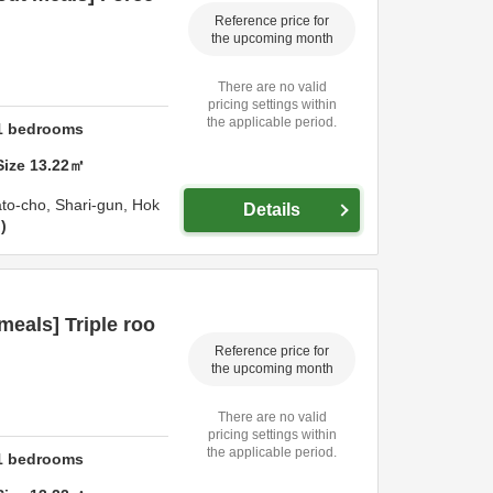
Reference price for
the upcoming month
There are no valid
pricing settings within
the applicable period.
1
bedrooms
Size
13.22
㎡
ato-cho,
Shari-gun,
Hok
Details
n
eals] Triple roo
Reference price for
the upcoming month
There are no valid
pricing settings within
the applicable period.
1
bedrooms