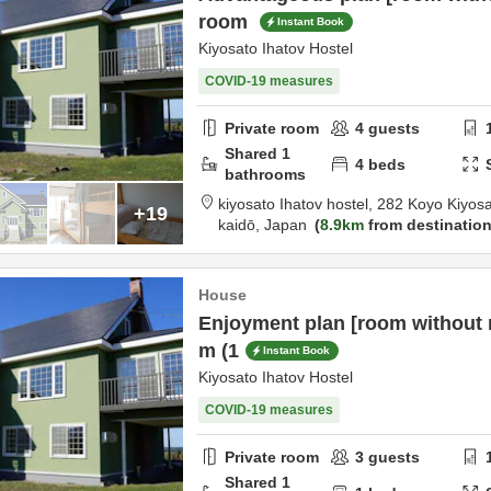
room
Instant Book
Kiyosato Ihatov Hostel
COVID-19 measures
Private room
4
guests
Shared
1
4
beds
bathrooms
kiyosato Ihatov hostel,
282 Koyo Kiyos
+19
kaidō,
Japan
8.9km
from destinatio
House
Enjoyment plan [room without m
m (1
Instant Book
Kiyosato Ihatov Hostel
COVID-19 measures
Private room
3
guests
Shared
1