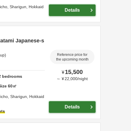
richo,
Sharigun,
Hokkaid
Details
tatami Japanese-s
oup)
Reference price for
the upcoming month
15,500
¥
2
bedrooms
～
¥
22,000
/
night
Size
60
㎡
achi Sharicho,
Sharigun,
Hokkaid
Details
hts