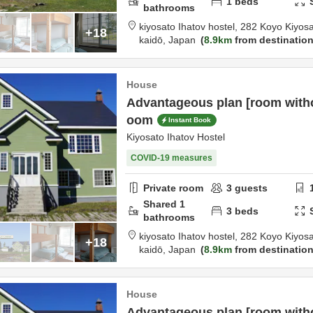
1
beds
bathrooms
kiyosato Ihatov hostel,
282 Koyo Kiyos
+18
kaidō,
Japan
8.9km
from destinatio
House
Advantageous plan [room withou
oom
Instant Book
Kiyosato Ihatov Hostel
COVID-19 measures
Private room
3
guests
Shared
1
3
beds
bathrooms
kiyosato Ihatov hostel,
282 Koyo Kiyos
+18
kaidō,
Japan
8.9km
from destinatio
House
Advantageous plan [room witho