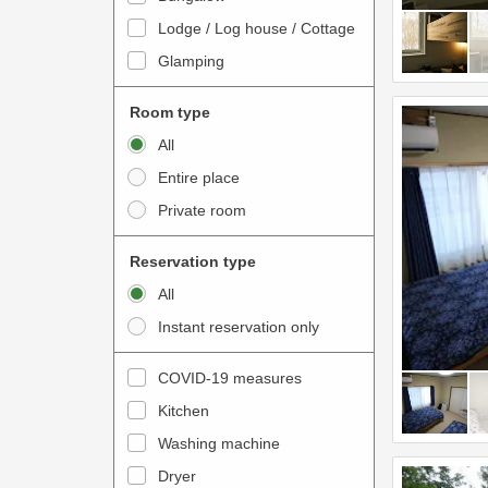
o
t
Lodge / Log house / Cottage
i
e
Glamping
n
r
t
a
Room type
e
c
All
r
t
Entire place
a
w
Private room
c
i
t
t
Reservation type
w
h
All
i
t
Instant reservation only
t
h
h
e
COVID-19 measures
t
c
Kitchen
h
a
e
Washing machine
l
c
e
Dryer