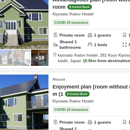
room
Instant Book
Kiyosato Ihatov Hostel
COVID-19 measures
Private room
1
guests
Shared
1
1
beds
bathrooms
kiyosato Ihatov hostel,
282 Koyo Kiyos
+18
kaidō,
Japan
8.9km
from destinatio
House
Enjoyment plan [room without 
m (1
Instant Book
Kiyosato Ihatov Hostel
COVID-19 measures
Private room
1
guests
Shared
1