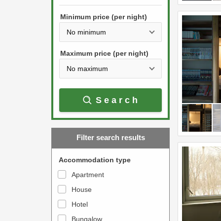
h
s
e
Minimum price (per night)
t
d
h
o
e
w
Maximum price (per night)
d
n
o
a
w
r
Search
n
r
a
o
r
w
Filter search results
r
k
o
e
Accommodation type
w
y
Apartment
k
t
House
e
o
y
Hotel
i
t
n
Bungalow