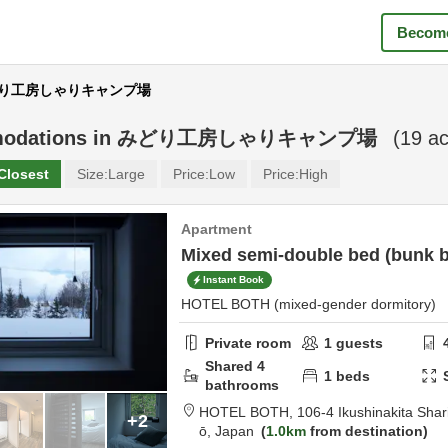
Become
 みどり工房しゃりキャンプ場
odations in
みどり工房しゃりキャンプ場
(
19
ac
Closest
Size:
Large
Price:
Low
Price:
High
Apartment
Mixed semi-double bed (bunk b
Instant Book
HOTEL BOTH (mixed-gender dormitory)
Private room
1
guests
Shared
4
1
beds
bathrooms
HOTEL BOTH,
106-4 Ikushinakita Sha
+2
ō,
Japan
1.0km
from destination