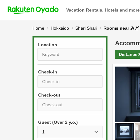
Vacation Rentals, Hotels and more
Home
Hokkaido
Shari Shari
Rooms near
Accomm
Location
Distance:
Check-in
P
r
e
P
s
Guest (Over 2 y.o.)
r
s
e
t
s