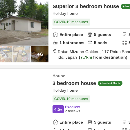
Superior 3 bedroom house
Ins
Holiday home
COVID-19 measures
Entire place
5
guests
1
bathrooms
5
beds
Raiun Mizu no Gakkou,
117 Raiun Shar
+6
idō,
Japan
7.7km
from destination
House
3 bedroom house
Instant Book
Holiday home
COVID-19 measures
Excellent!
4.5
/5
2
reviews
Entire place
5
guests