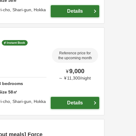
Size
58
㎡
i-cho,
Shari-gun,
Hokka
Details
Instant Book
Reference price for
the upcoming month
9,000
¥
～
¥
11,300
/
night
3
bedrooms
Size
58
㎡
i-cho,
Shari-gun,
Hokka
Details
out meals] Force