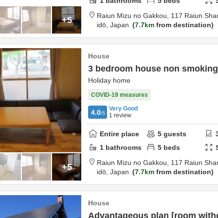
1
bathrooms
5
beds
Raiun Mizu no Gakkou,
117 Raiun Shar
+5
idō,
Japan
7.7km
from destination
House
3 bedroom house non smoking
Holiday home
COVID-19 measures
Very Good
4.0
/5
1
review
Entire place
5
guests
1
bathrooms
5
beds
Raiun Mizu no Gakkou,
117 Raiun Shar
+5
idō,
Japan
7.7km
from destination
House
Advantageous plan [room with