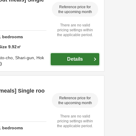
Reference price for
the upcoming month
There are no valid
pricing settings within
the applicable period.
1
bedrooms
Size
9.92
㎡
ato-cho,
Shari-gun,
Hok
Details
n
meals] Single roo
Reference price for
the upcoming month
There are no valid
pricing settings within
the applicable period.
1
bedrooms