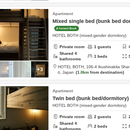
Apartment
Mixed single bed (bunk bed do
Instant Book
HOTEL BOTH (mixed-gender dormitory)
Private room
1
guests
Shared
4
1
beds
bathrooms
HOTEL BOTH,
106-4 Ikushinakita Sha
+3
ō,
Japan
1.0km
from destination
Apartment
Twin bed (bunk bed/dormitory)
HOTEL BOTH (mixed-gender dormitory)
Private room
2
guests
Shared
4
2
beds
bathrooms