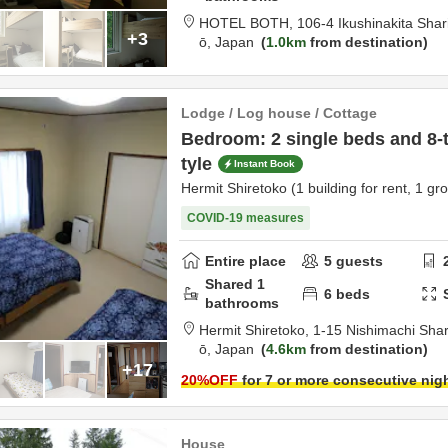
HOTEL BOTH,
106-4 Ikushinakita Sha
+3
ō,
Japan
1.0km
from destination
Lodge / Log house / Cottage
Bedroom: 2 single beds and 8-
tyle
Instant Book
Hermit Shiretoko (1 building for rent, 1 gr
COVID-19 measures
Entire place
5
guests
Shared
1
6
beds
bathrooms
Hermit Shiretoko,
1-15 Nishim
ō,
Japan
4.6km
from destination
+17
20
%OFF
for 7 or more consecutive nig
House