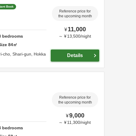
tant Book
Reference price for
the upcoming month
11,000
¥
3
bedrooms
～
¥
13,500
/
night
Size
84
㎡
i-cho,
Shari-gun,
Hokka
Details
Reference price for
the upcoming month
9,000
¥
～
¥
11,300
/
night
3
bedrooms