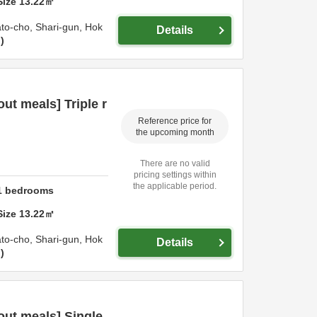
Size
13.22
㎡
ato-cho,
Shari-gun,
Hok
Details
n
t meals] Triple r
Reference price for
the upcoming month
There are no valid
pricing settings within
the applicable period.
1
bedrooms
Size
13.22
㎡
ato-cho,
Shari-gun,
Hok
Details
n
ut meals] Single