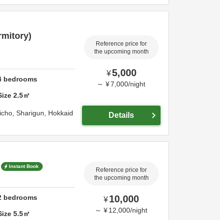
rmitory)
Reference price for
the upcoming month
5,000
¥
4
bedrooms
～
¥
7,000
/
night
Size
2.5
㎡
richo,
Sharigun,
Hokkaid
Details
Instant Book
Reference price for
the upcoming month
2
bedrooms
10,000
¥
～
¥
12,000
/
night
Size
5.5
㎡