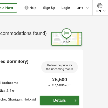
 a Host
Help
Sign Up
Login
JPY
EN
commodations found)
ed dormitory)
Reference price for
the upcoming month
5,500
¥
4
bedrooms
～
¥
7,500
/
night
Size
2.4
㎡
richo,
Sharigun,
Hokkaid
Details