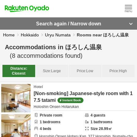
Search again / Narrow down
Home
Hokkaido
Uryu Numata
Rooms near ほろしん温泉
Accommodations in
ほろしん温泉
(
8
accommodations found)
Distance:
Size:
Large
Price:
Low
Price:
High
Closest
Hotel
[Non-smoking] Japanese-style room with 1
7.5 tatami
Instant Book
Holoshin Onsen Hotarukan
Private room
4
guests
1
bedrooms
1
bathrooms
4
beds
Size
28.99
㎡
Horoshin Onsen Hotaru Kan,
377 Horoshin, Numata-cho,