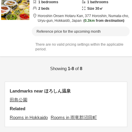
1
bedrooms
1
bathrooms
2
beds
Size
30
㎡
Horoshin Onsen Hotaru Kan,
377 Horoshin, Numata-cho,
Uryu-gun,
Hokkaidō,
Japan
0.3km
from destination
Reference price for the upcoming month
There are no valid pricing settings within the applicable
period.
Showing
1-8
of
8
Landmarks near ほろしん温泉
田島公園
Related
Rooms in Hokkaido
Rooms in 雨竜郡沼田町