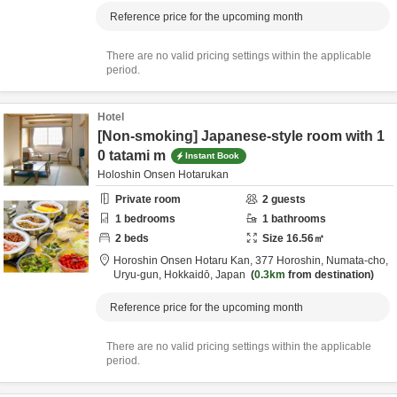
Reference price for the upcoming month
There are no valid pricing settings within the applicable
period.
Hotel
[Non-smoking] Japanese-style room with 1
0 tatami m
Instant Book
Holoshin Onsen Hotarukan
Private room
2
guests
1
bedrooms
1
bathrooms
2
beds
Size
16.56
㎡
Horoshin Onsen Hotaru Kan,
377 Horoshin, Numata-cho,
Uryu-gun,
Hokkaidō,
Japan
0.3km
from destination
Reference price for the upcoming month
There are no valid pricing settings within the applicable
period.