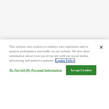
This website uses cookies to enhance user experience and to
analyze performance and traffic on our website. We also share
information about your use of our site with our social media,
advertising and analytics partners.
Cookie Policy
Do Not Sell My Personal Information
Accept Cookies
Help
Terms and conditions
Travel Agency Terms
Terms and Conditions of Travel
Service Fee
Privacy policy