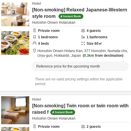
Hotel
[Non-smoking] Relaxed Japanese-Western
style room
Instant Book
Holoshin Onsen Hotarukan
Private room
4
guests
1
bedrooms
1
bathrooms
4
beds
Size
60
㎡
Horoshin Onsen Hotaru Kan,
377 Horoshin, Numata-cho,
Uryu-gun,
Hokkaidō,
Japan
0.3km
from destination
Reference price for the upcoming month
There are no valid pricing settings within the applicable
period.
Hotel
[Non-smoking] Twin room or twin room with
raised f
Instant Book
Holoshin Onsen Hotarukan
Private room
2
guests