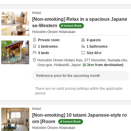
Hotel
[Non-smoking] Relax in a spacious Japane
se-Western
Instant Book
Holoshin Onsen Hotarukan
Private room
4
guests
1
bedrooms
1
bathrooms
4
beds
Size
60
㎡
Horoshin Onsen Hotaru Kan,
377 Horoshin, Numata-cho,
Uryu-gun,
Hokkaidō,
Japan
0.3km
from destination
Reference price for the upcoming month
There are no valid pricing settings within the applicable
period.
Hotel
[Non-smoking] 10 tatami Japanese-style ro
om [Room
Instant Book
Holoshin Onsen Hotarukan