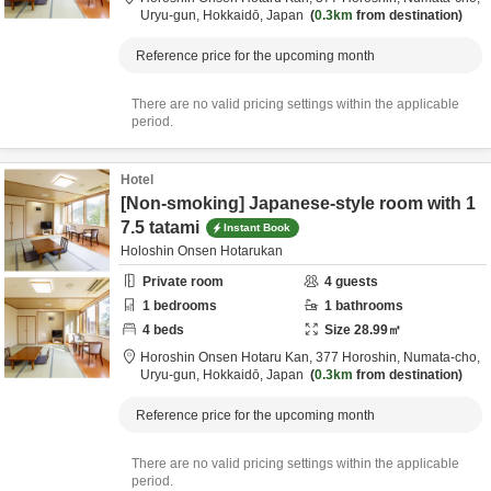
Uryu-gun,
Hokkaidō,
Japan
0.3km
from destination
Reference price for the upcoming month
There are no valid pricing settings within the applicable
period.
Hotel
[Non-smoking] Japanese-style room with 1
7.5 tatami
Instant Book
Holoshin Onsen Hotarukan
Private room
4
guests
1
bedrooms
1
bathrooms
4
beds
Size
28.99
㎡
Horoshin Onsen Hotaru Kan,
377 Horoshin, Numata-cho,
Uryu-gun,
Hokkaidō,
Japan
0.3km
from destination
Reference price for the upcoming month
There are no valid pricing settings within the applicable
period.