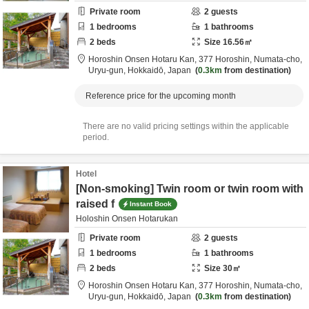
Private room
2
guests
1
bedrooms
1
bathrooms
2
beds
Size
16.56
㎡
Horoshin Onsen Hotaru Kan,
377 Horoshin, Numata-cho,
Uryu-gun,
Hokkaidō,
Japan
0.3km
from destination
Reference price for the upcoming month
There are no valid pricing settings within the applicable
period.
Hotel
[Non-smoking] Twin room or twin room with
raised f
Instant Book
Holoshin Onsen Hotarukan
Private room
2
guests
1
bedrooms
1
bathrooms
2
beds
Size
30
㎡
Horoshin Onsen Hotaru Kan,
377 Horoshin, Numata-cho,
Uryu-gun,
Hokkaidō,
Japan
0.3km
from destination