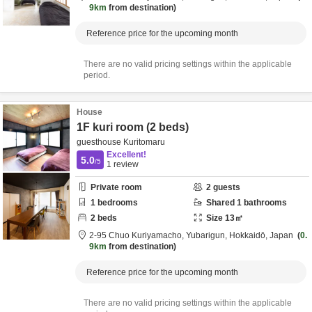
9km
from destination
Reference price for the upcoming month
There are no valid pricing settings within the applicable
period.
House
1F kuri room (2 beds)
guesthouse Kuritomaru
Excellent!
5.0
/5
1
review
Private room
2
guests
1
bedrooms
Shared
1
bathrooms
2
beds
Size
13
㎡
2-95 Chuo Kuriyamacho,
Yubarigun,
Hokkaidō,
Japan
0.
9km
from destination
Reference price for the upcoming month
There are no valid pricing settings within the applicable