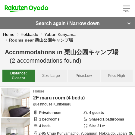
Search again / Narrow down
Home
Hokkaido
Yubari Kuriyama
Rooms near 栗山公園キャンプ場
Accommodations in
栗山公園キャンプ場
(
2
accommodations found)
Distance:
Size:
Large
Price:
Low
Price:
High
Closest
House
2F maru room (4 beds)
guesthouse Kuritomaru
Private room
4
guests
1
bedrooms
Shared
1
bathrooms
4
beds
Size
21
㎡
2-95 Chuo Kuriyamacho,
Yubarigun,
Hokkaidō,
Japan
0.