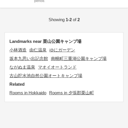
period.
Showing
1-2
of
2
Landmarks near 栗山公園キャンプ場
小林酒造
由仁温泉
ゆにガーデン
坂本九思い出記念館
南幌町三重湖公園キャンプ場
ながぬま温泉
マオイオートランド
古山貯水池自然公園オートキャンプ場
Related
Rooms in Hokkaido
Rooms in 夕張郡栗山町