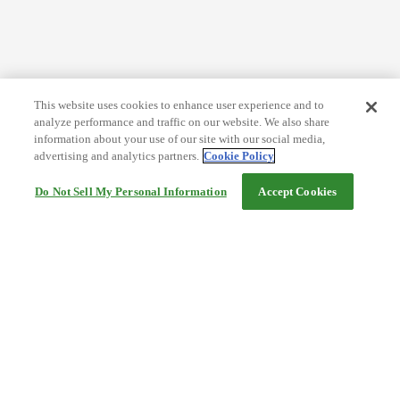
This website uses cookies to enhance user experience and to
analyze performance and traffic on our website. We also share
information about your use of our site with our social media,
advertising and analytics partners.
Cookie Policy
Do Not Sell My Personal Information
Accept Cookies
Help
Terms and conditions
Travel Agency Terms
Terms and Conditions of Travel
Service Fee
Privacy policy
Company Information
Cookie Policy