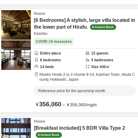
House
[6 Bedrooms] A stylish, large villa located in
the lower part of Hirafu.
Instant Book
Kasetsu
COVID-19 measures
Entire place
15
guests
6
bedrooms
5
bathrooms
14
beds
Size
440
㎡
Niseko Hirafu 2-jo 2-chome 9-14, Kutchan Town,
Abuta C
ounty,
Hokkaidō,
Japan
Reference price for the upcoming month
356,060
¥
～
¥
356,060
/
night
House
[Breakfast included] 5 BDR Villa Type 2
Instant Book