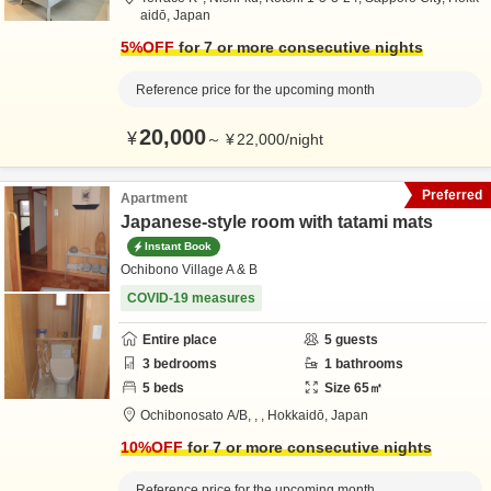
aidō,
Japan
5
%OFF
for 7 or more consecutive nights
Reference price for the upcoming month
20,000
¥
～
¥
22,000
/
night
Preferred
Apartment
Japanese-style room with tatami mats
Instant Book
Ochibono Village A & B
COVID-19 measures
Entire place
5
guests
3
bedrooms
1
bathrooms
5
beds
Size
65
㎡
Ochibonosato A/B,
,
,
Hokkaidō,
Japan
10
%OFF
for 7 or more consecutive nights
Reference price for the upcoming month