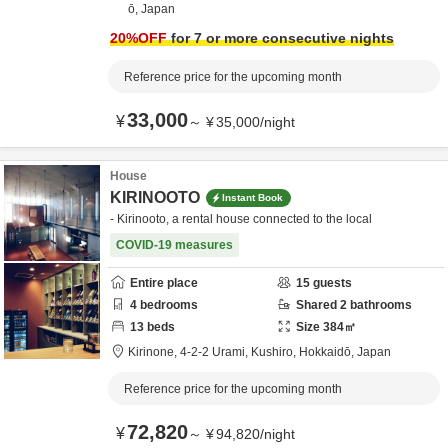
ō,
Japan
20
%OFF
for 7 or more consecutive nights
Reference price for the upcoming month
33,000
¥
～
¥
35,000
/
night
House
KIRINOOTO
Instant Book
- Kirinooto, a rental house connected to the local
COVID-19 measures
Entire place
15
guests
4
bedrooms
Shared
2
bathrooms
13
beds
Size
384
㎡
Kirinone,
4-2-2 Urami,
Kushiro,
Hokkaidō,
Japan
Reference price for the upcoming month
72,820
¥
～
¥
94,820
/
night