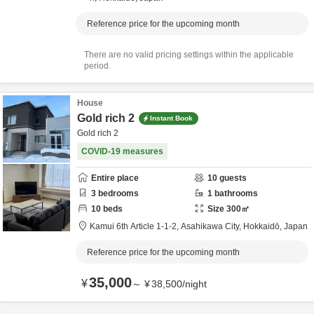
Reference price for the upcoming month
There are no valid pricing settings within the applicable
period.
House
Gold rich 2
Instant Book
Gold rich 2
COVID-19 measures
Entire place
10
guests
3
bedrooms
1
bathrooms
10
beds
Size
300
㎡
Kamui 6th Article 1-1-2,
Asahikawa City,
Hokkaidō,
Japan
Reference price for the upcoming month
35,000
¥
～
¥
38,500
/
night