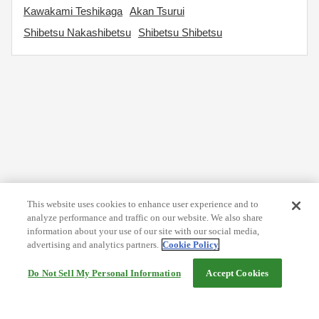
Kawakami Teshikaga
Akan Tsurui
Shibetsu Nakashibetsu
Shibetsu Shibetsu
This website uses cookies to enhance user experience and to
analyze performance and traffic on our website. We also share
information about your use of our site with our social media,
advertising and analytics partners.
Cookie Policy
Do Not Sell My Personal Information
Accept Cookies