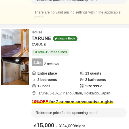
There are no valid pricing settings within the applicable
period.
House
TARUNE
Instant Book
TARUNE
COVID-19 measures
2.5
/5
2
reviews
Entire place
13
guests
2
bedrooms
2
bathrooms
12
beds
Size
999
㎡
Tarune,
5-13-17 Inaho,
Otaru,
Hokkaidō,
Japan
10
%OFF
for 7 or more consecutive nights
Reference price for the upcoming month
15,000
¥
～
¥
24,000
/
night