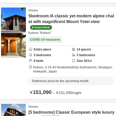
House
5bedroom /A classic yet modern alpine chal
et with magnificent Mount Yotei view
Instant Book
Kokoro "Kokoro"
COVID-19 measures
Entire place
14
guests
5
bedrooms
5
bathrooms
8
beds
Size
363
㎡
Kokoro,
3-19-40 Nisekohirafu5jo Kutchancho,
Abutagun,
Hokkaidō,
Japan
Reference price for the upcoming month
151,090
¥
～
¥
151,090
/
night
House
[5 bedrooms] Classic European style luxury