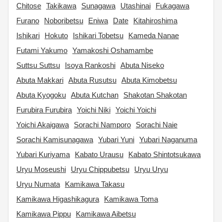
Chitose
Takikawa
Sunagawa
Utashinai
Fukagawa
Furano
Noboribetsu
Eniwa
Date
Kitahiroshima
Ishikari
Hokuto
Ishikari Tobetsu
Kameda Nanae
Futami Yakumo
Yamakoshi Oshamambe
Suttsu Suttsu
Isoya Rankoshi
Abuta Niseko
Abuta Makkari
Abuta Rusutsu
Abuta Kimobetsu
Abuta Kyogoku
Abuta Kutchan
Shakotan Shakotan
Furubira Furubira
Yoichi Niki
Yoichi Yoichi
Yoichi Akaigawa
Sorachi Namporo
Sorachi Naie
Sorachi Kamisunagawa
Yubari Yuni
Yubari Naganuma
Yubari Kuriyama
Kabato Urausu
Kabato Shintotsukawa
Uryu Moseushi
Uryu Chippubetsu
Uryu Uryu
Uryu Numata
Kamikawa Takasu
Kamikawa Higashikagura
Kamikawa Toma
Kamikawa Pippu
Kamikawa Aibetsu