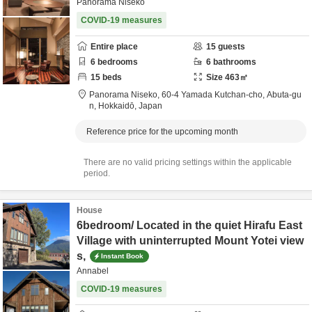
Panorama Niseko
COVID-19 measures
Entire place
15
guests
6
bedrooms
6
bathrooms
15
beds
Size
463
㎡
Panorama Niseko,
60-4 Yamada Kutchan-cho,
Abuta-gu
n,
Hokkaidō,
Japan
Reference price for the upcoming month
There are no valid pricing settings within the applicable
period.
House
6bedroom/ Located in the quiet Hirafu East
Village with uninterrupted Mount Yotei view
s,
Instant Book
Annabel
COVID-19 measures