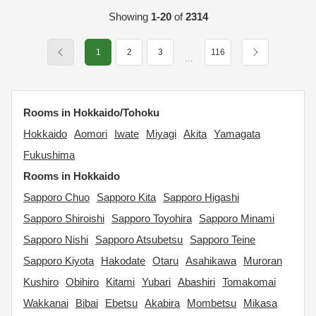
Showing
1-20
of
2314
1
2
3
116
…
Rooms in Hokkaido/Tohoku
Hokkaido
Aomori
Iwate
Miyagi
Akita
Yamagata
Fukushima
Rooms in Hokkaido
Sapporo Chuo
Sapporo Kita
Sapporo Higashi
Sapporo Shiroishi
Sapporo Toyohira
Sapporo Minami
Sapporo Nishi
Sapporo Atsubetsu
Sapporo Teine
Sapporo Kiyota
Hakodate
Otaru
Asahikawa
Muroran
Kushiro
Obihiro
Kitami
Yubari
Abashiri
Tomakomai
Wakkanai
Bibai
Ebetsu
Akabira
Mombetsu
Mikasa