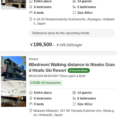
Entire place
14
guests
6
bedrooms
5
bathrooms
6
beds
Size
456
㎡
3-19-29 Nisekohirafu5jo Kutchancho,
Abutagun,
Hokkaid
ō,
Japan
Reference price for the upcoming month
199,500
¥
～
¥
199,500
/
night
House
6Bedroon/ Walking distance to Niseko Gran
d Hirafu Ski Resort
Instant Book
MUKASHI MUKASHI "Once upon a time"
COVID-19 measures
Entire place
14
guests
6
bedrooms
6
bathrooms
9
beds
Size
453
㎡
Mukashi Mukashi,
167-90 Yamada Kutchan-cho,
Abuta-g
un,
Hokkaidō,
Japan