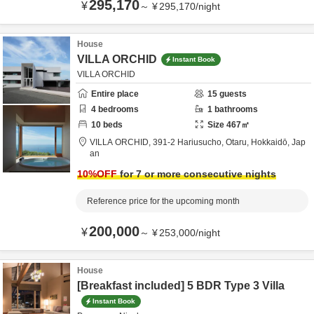
295,170
¥
～
¥
295,170
/
night
House
VILLA ORCHID
Instant Book
VILLA ORCHID
Entire place
15
guests
4
bedrooms
1
bathrooms
10
beds
Size
467
㎡
VILLA ORCHID,
391-2 Hariusucho,
Otaru,
Hokkaidō,
Jap
an
10
%OFF
for 7 or more consecutive nights
Reference price for the upcoming month
200,000
¥
～
¥
253,000
/
night
House
[Breakfast included] 5 BDR Type 3 Villa
Instant Book