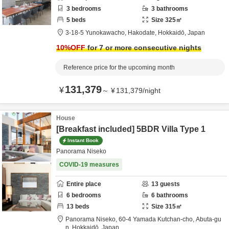
3
bedrooms
3
bathrooms
5
beds
Size
325
㎡
3-18-5 Yunokawacho,
Hakodate,
Hokkaidō,
Japan
10
%OFF
for 7 or more consecutive nights
Reference price for the upcoming month
131,379
¥
～
¥
131,379
/
night
House
[Breakfast included] 5BDR Villa Type 1
Instant Book
Panorama Niseko
COVID-19 measures
Entire place
13
guests
6
bedrooms
6
bathrooms
13
beds
Size
315
㎡
Panorama Niseko,
60-4 Yamada Kutchan-cho,
Abuta-gu
n,
Hokkaidō,
Japan