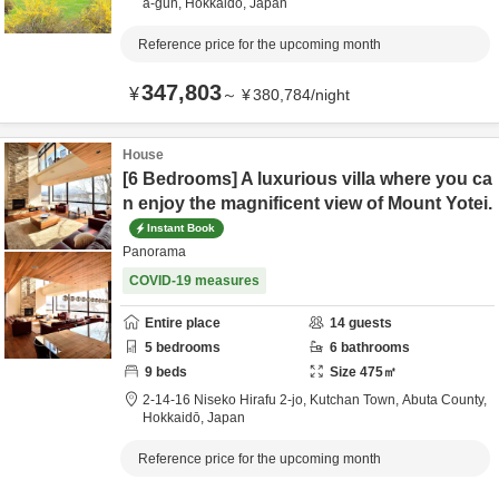
a-gun,
Hokkaidō,
Japan
Reference price for the upcoming month
347,803
¥
～
¥
380,784
/
night
House
[6 Bedrooms] A luxurious villa where you ca
n enjoy the magnificent view of Mount Yotei.
Instant Book
Panorama
COVID-19 measures
Entire place
14
guests
5
bedrooms
6
bathrooms
9
beds
Size
475
㎡
2-14-16 Niseko Hirafu 2-jo, Kutchan Town,
Abuta County,
Hokkaidō,
Japan
Reference price for the upcoming month