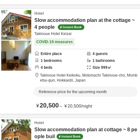
Hotel
Slow accommodation plan at the cottage ~
4 people
Instant Book
Takinoue Hotel Keizai
COVID-19 measures
Entire place
4
guests
1
bedrooms
1
bathrooms
4
beds
Size
999
㎡
Takinoue Hotel Keikoku,
Motomachi Takinoue-cho,
Momb
etsu-gun,
Hokkaidō,
Japan
Reference price for the upcoming month
20,500
¥
～
¥
20,500
/
night
Hotel
Slow accommodation plan at cottage ~ 8 pe
ople buil
Instant Book