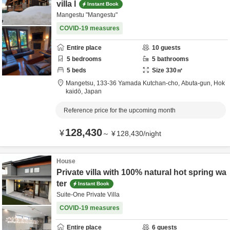
villa l
Instant Book
Mangestu "Mangestu"
COVID-19 measures
Entire place
10
guests
5
bedrooms
5
bathrooms
5
beds
Size
330
㎡
Mangetsu,
133-36 Yamada Kutchan-cho,
Abuta-gun,
Hok
kaidō,
Japan
Reference price for the upcoming month
128,430
¥
～
¥
128,430
/
night
House
Private villa with 100% natural hot spring wa
ter
Instant Book
Suite-One Private Villa
COVID-19 measures
Entire place
6
guests