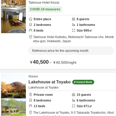
Takinoue Hotel Keizai
COVID-19 measures
Entire place
8
guests
2
bedrooms
1
bathrooms
8
beds
Size
999
㎡
Takinoue Hotel Keikoku,
Motomachi Takinoue-cho,
Momb
etsu-gun,
Hokkaidō,
Japan
Reference price for the upcoming month
40,500
¥
～
¥
40,500
/
night
House
Lakehouse at Toyako
Instant Book
Lakehouse at Toyako
Private room
15
guests
8
bedrooms
6
bathrooms
13
beds
Size
671
㎡
The Lakehouse at Toyako,
9-3 Takarada Toyakocho,
Abut