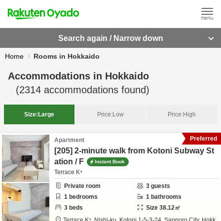
Search again / Narrow down
Home
Rooms in Hokkaido
Accommodations in
Hokkaido
(
2314
accommodations found)
Size:
Large
Price:
Low
Price:
High
Preferred
Apartment
[205] 2-minute walk from Kotoni Subway St
ation / F
Instant Book
Terrace K⁴
Private room
3
guests
1
bedrooms
1
bathrooms
3
beds
Size
38.12
㎡
Terrace K⁴,
Nishi-ku, Kotoni 1-5-3-24,
Sapporo City,
Hokk