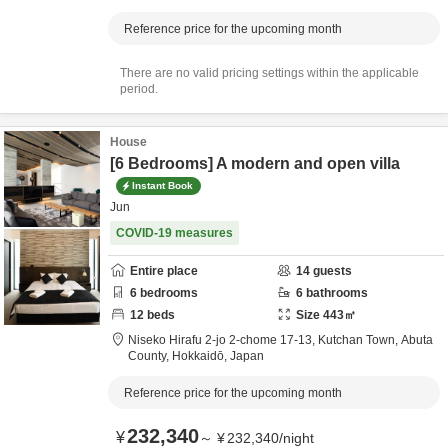
Reference price for the upcoming month
There are no valid pricing settings within the applicable
period.
House
[6 Bedrooms] A modern and open villa
Instant Book
Jun
COVID-19 measures
Entire place
14
guests
6
bedrooms
6
bathrooms
12
beds
Size
443
㎡
Niseko Hirafu 2-jo 2-chome 17-13, Kutchan Town,
Abuta
County,
Hokkaidō,
Japan
Reference price for the upcoming month
232,340
¥
～
¥
232,340
/
night