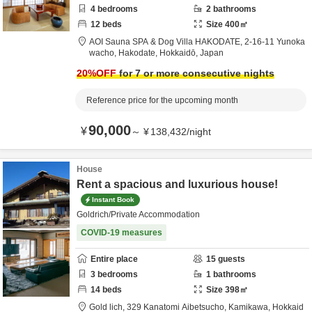
4
bedrooms
2
bathrooms
12
beds
Size
400
㎡
AOI Sauna SPA & Dog Villa HAKODATE,
2-16-11 Yunoka
wacho,
Hakodate,
Hokkaidō,
Japan
20
%OFF
for 7 or more consecutive nights
Reference price for the upcoming month
90,000
¥
～
¥
138,432
/
night
House
Rent a spacious and luxurious house!
Instant Book
Goldrich/Private Accommodation
COVID-19 measures
Entire place
15
guests
3
bedrooms
1
bathrooms
14
beds
Size
398
㎡
Gold lich,
329 Kanatomi Aibetsucho,
Kamikawa,
Hokkaid