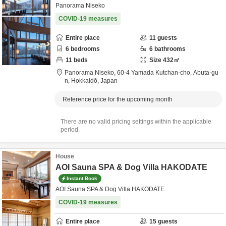
Panorama Niseko
COVID-19 measures
Entire place
11
guests
6
bedrooms
6
bathrooms
11
beds
Size
432
㎡
Panorama Niseko,
60-4 Yamada Kutchan-cho,
Abuta-gu
n,
Hokkaidō,
Japan
Reference price for the upcoming month
There are no valid pricing settings within the applicable
period.
House
AOI Sauna SPA & Dog Villa HAKODATE
Instant Book
AOI Sauna SPA & Dog Villa HAKODATE
COVID-19 measures
Entire place
15
guests