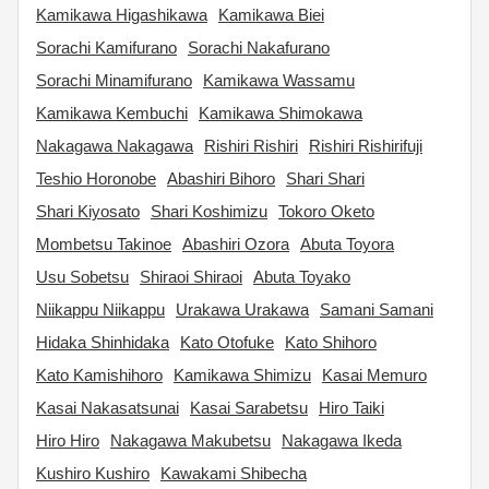
Kamikawa Higashikawa
Kamikawa Biei
Sorachi Kamifurano
Sorachi Nakafurano
Sorachi Minamifurano
Kamikawa Wassamu
Kamikawa Kembuchi
Kamikawa Shimokawa
Nakagawa Nakagawa
Rishiri Rishiri
Rishiri Rishirifuji
Teshio Horonobe
Abashiri Bihoro
Shari Shari
Shari Kiyosato
Shari Koshimizu
Tokoro Oketo
Mombetsu Takinoe
Abashiri Ozora
Abuta Toyora
Usu Sobetsu
Shiraoi Shiraoi
Abuta Toyako
Niikappu Niikappu
Urakawa Urakawa
Samani Samani
Hidaka Shinhidaka
Kato Otofuke
Kato Shihoro
Kato Kamishihoro
Kamikawa Shimizu
Kasai Memuro
Kasai Nakasatsunai
Kasai Sarabetsu
Hiro Taiki
Hiro Hiro
Nakagawa Makubetsu
Nakagawa Ikeda
Kushiro Kushiro
Kawakami Shibecha