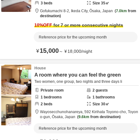
3
beds
Size
35
㎡
Gofukumachi 8-2,
Ikeda City,
Ōsaka,
Japan
7.0km
from
destination
10
%OFF
for 7 or more consecutive nights
Reference price for the upcoming month
15,000
¥
～
¥
18,000
/
night
House
A room where you can feel the green
Two women, one group, two nights and three days li
Private room
2
guests
1
bedrooms
1
bathrooms
2
beds
Size
30
㎡
Wayosecchunohanareya,
592 Kirihata Toyono-cho,
Toyon
o-gun,
Ōsaka,
Japan
9.6km
from destination
Reference price for the upcoming month