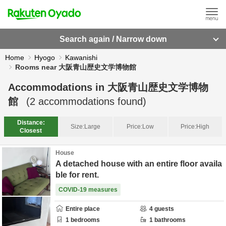
Search again / Narrow down
Home
Hyogo
Kawanishi
Rooms near 大阪青山歴史文学博物館
Accommodations in
大阪青山歴史文学博物
館
(
2
accommodations found)
Distance:
Size:
Large
Price:
Low
Price:
High
Closest
House
A detached house with an entire floor availa
ble for rent.
COVID-19 measures
Entire place
4
guests
1
bedrooms
1
bathrooms