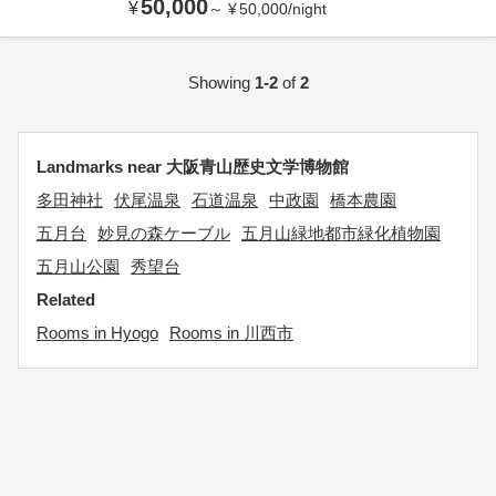
50,000
¥
～
¥
50,000
/
night
Showing
1-2
of
2
Landmarks near 大阪青山歴史文学博物館
多田神社
伏尾温泉
石道温泉
中政園
橋本農園
五月台
妙見の森ケーブル
五月山緑地都市緑化植物園
五月山公園
秀望台
Related
Rooms in Hyogo
Rooms in 川西市