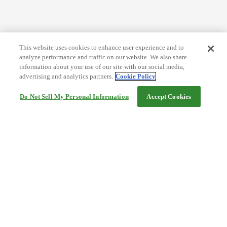
This website uses cookies to enhance user experience and to
analyze performance and traffic on our website. We also share
information about your use of our site with our social media,
advertising and analytics partners.
Cookie Policy
Do Not Sell My Personal Information
Accept Cookies
Help
Terms and conditions
Travel Agency Terms
Terms and Conditions of Travel
Service Fee
Privacy policy
Company Information
Cookie Policy